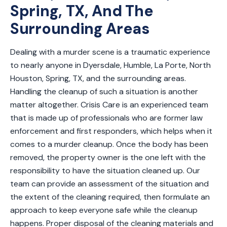
Spring, TX, And The
Surrounding Areas
Dealing with a murder scene is a traumatic experience
to nearly anyone in Dyersdale, Humble, La Porte, North
Houston, Spring, TX, and the surrounding areas.
Handling the cleanup of such a situation is another
matter altogether. Crisis Care is an experienced team
that is made up of professionals who are former law
enforcement and first responders, which helps when it
comes to a murder cleanup. Once the body has been
removed, the property owner is the one left with the
responsibility to have the situation cleaned up. Our
team can provide an assessment of the situation and
the extent of the cleaning required, then formulate an
approach to keep everyone safe while the cleanup
happens. Proper disposal of the cleaning materials and