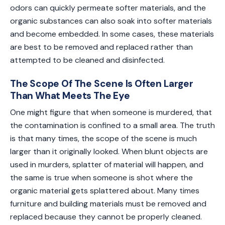
odors can quickly permeate softer materials, and the
organic substances can also soak into softer materials
and become embedded. In some cases, these materials
are best to be removed and replaced rather than
attempted to be cleaned and disinfected.
The Scope Of The Scene Is Often Larger
Than What Meets The Eye
One might figure that when someone is murdered, that
the contamination is confined to a small area. The truth
is that many times, the scope of the scene is much
larger than it originally looked. When blunt objects are
used in murders, splatter of material will happen, and
the same is true when someone is shot where the
organic material gets splattered about. Many times
furniture and building materials must be removed and
replaced because they cannot be properly cleaned.