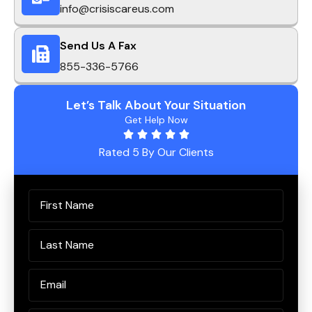
info@crisiscareus.com
Send Us A Fax
855-336-5766
Let’s Talk About Your Situation
Get Help Now
Rated 5 By Our Clients