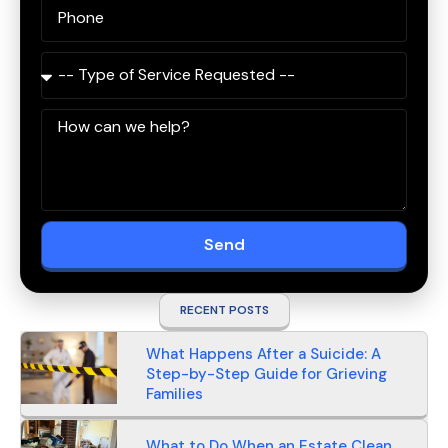
Send
RECENT POSTS
What Happens After a Suicide: A
Step-by-Step Guide for Grieving
Families
What to Do When an Estate Clean