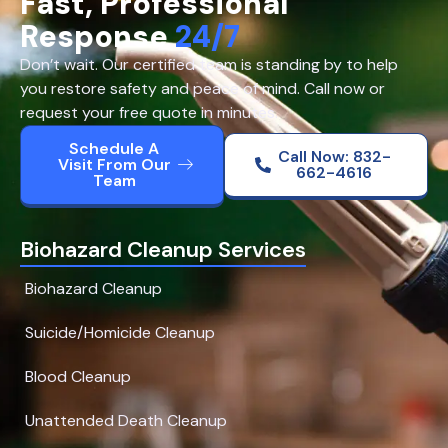
Fast, Professional
Response
24/7
Don’t wait. Our certified team is standing by to help
you restore safety and peace of mind. Call now or
request your free quote in minutes.
Schedule A
Call Now: 832-
Visit From Our
662-4616
Team
Biohazard Cleanup Services
Biohazard Cleanup
Suicide/Homicide Cleanup
Blood Cleanup
Unattended Death Cleanup