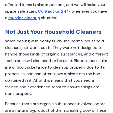
affected items is also important, and we will make your
space safe again.
Contact us 24/7
whenever you have
a
murder cleanup
situation.
Not Just Your Household Cleaners
When dealing with bodily fluids, the normal household
cleaners just won’t cut it. They were not designed to
handle those kinds of organic substances, and different
techniques will also need to be used. Blood in particular
is a difficult substance to clean up properly due to it’s
properties, and can often leave stains from the iron
contained in it. All of this means that you need a
trained and experienced team to ensure things are
done properly.
Because there are organic substances involved, odors
are a natural byproduct of them breaking down. These