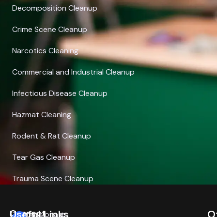
Decomposition Cleanup
Crime Scene Cleanup
Narcotics Cleaning
Commercial and Industrial Cleanup
Infectious Disease Cleanup
Hazmat Cleaning
Rodent & Rat Cleanup
Tear Gas Cleanup
Trauma Scene Cleanup
Connect
Useful Links
O
Compassionate,