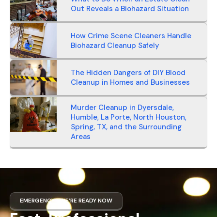
Out Reveals a Biohazard Situation
How Crime Scene Cleaners Handle
Biohazard Cleanup Safely
The Hidden Dangers of DIY Blood
Cleanup in Homes and Businesses
Murder Cleanup in Dyersdale,
Humble, La Porte, North Houston,
Spring, TX, and the Surrounding
Areas
EMERGENCY? WE’RE READY NOW