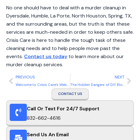
No one should have to deal with a murder cleanup in
Dyersdale, Humble, La Porte, North Houston, Spring, TX,
and the surrounding areas, but the truth is that these
services are much-needed in order to keep others safe.
Crisis Care is here to handle the tough task of these
cleaning needs and to help people move past the
events.
Contact us today
to learn more about our
murder cleanup services.
PREVIOUS
NEXT
Welcome to Crisis Care’s Website
The Hidden Dangers of DIY Blood Cleanup in Homes and Businesses
CONTACT US
Call Or Text For 24/7 Support
832-662-4616
Send Us An Email