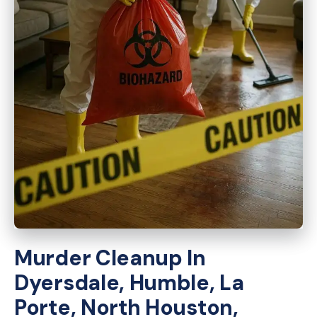
Murder Cleanup In
Dyersdale, Humble, La
Porte, North Houston,