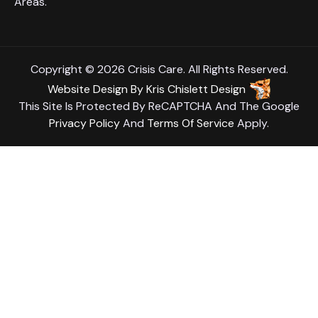
Areas.
Copyright © 2026 Crisis Care. All Rights Reserved.
Website Design
By
Kris Chislett Design
This Site Is Protected By ReCAPTCHA And The Google
Privacy Policy
And
Terms Of Service
Apply.