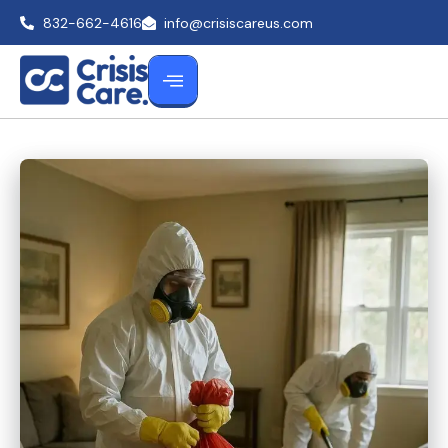
832-662-4616
info@crisiscareus.com