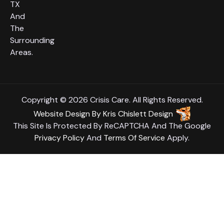
TX
And
The
Surrounding
Areas.
Copyright © 2026 Crisis Care. All Rights Reserved.
Website Design
By
Kris Chislett Design
This Site Is Protected By ReCAPTCHA And The Google
Privacy Policy
And
Terms Of Service
Apply.