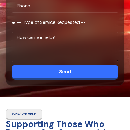
Send
WHO WE HELP
Supporting Those Who