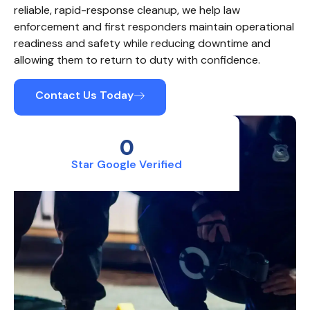
reliable, rapid-response cleanup, we help law
enforcement and first responders maintain operational
readiness and safety while reducing downtime and
allowing them to return to duty with confidence.
Contact Us Today
0
Star Google Verified