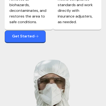
biohazards,
standards and work
decontaminates, and
directly with
restores the area to
insurance adjusters,
safe conditions.
as needed.
Get Started