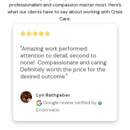
professionalism and compassion matter most. Here’s
what our clients have to say about working with Crisis
Care.
"Amazing work performed; 
attention to detail, second to 
none!  Compassionate and caring.  
Definitely worth the price for the 
desired outcome."
Lyn Rathgeber
Google review
verified by
Endorsal.io