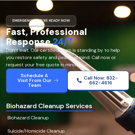
EMERGENCY? WE’RE READY NOW
Fast, Professional
Response
24/7
Don’t wait. Our certified team is standing by to help
you restore safety and peace of mind. Call now or
request your free quote in minutes.
Schedule A
Call Now: 832-
Visit From Our
662-4616
Team
Biohazard Cleanup Services
Biohazard Cleanup
Suicide/Homicide Cleanup