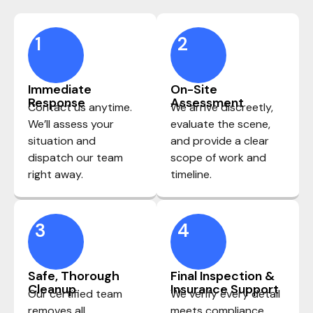
1
2
Immediate
On-Site
Response
Assessment
Contact us anytime.
We arrive discreetly,
We’ll assess your
evaluate the scene,
situation and
and provide a clear
dispatch our team
scope of work and
right away.
timeline.
3
4
Safe, Thorough
Final Inspection &
Cleanup
Insurance Support
Our certified team
We verify every detail
removes all
meets compliance