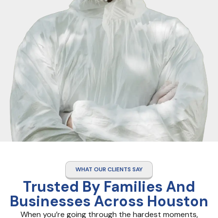
WHAT OUR CLIENTS SAY
Trusted By Families And
Businesses Across Houston
When you’re going through the hardest moments,