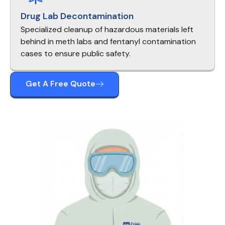
Drug Lab Decontamination
Specialized cleanup of hazardous materials left
behind in meth labs and fentanyl contamination
cases to ensure public safety.
Get A Free Quote