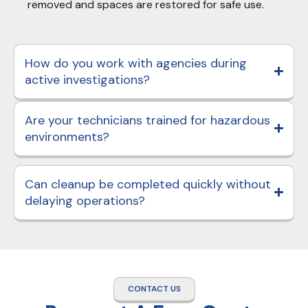
removed and spaces are restored for safe use.
How do you work with agencies during
active investigations?
Are your technicians trained for hazardous
environments?
Can cleanup be completed quickly without
delaying operations?
CONTACT US