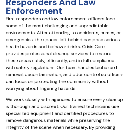
Responders And Law
Enforcement
First responders and law enforcement officers face
some of the most challenging and unpredictable
environments. After attending to accidents, crimes, or
emergencies, the spaces left behind can pose serious
health hazards and biohazard risks. Crisis Care
provides professional cleanup services to restore
these areas safely, efficiently, and in full compliance
with safety regulations. Our team handles biohazard
removal, decontamination, and odor control so officers
can focus on protecting the community without
worrying about lingering hazards.
We work closely with agencies to ensure every cleanup
is thorough and discreet. Our trained technicians use
specialized equipment and certified procedures to
remove dangerous materials while preserving the
integrity of the scene when necessary. By providing