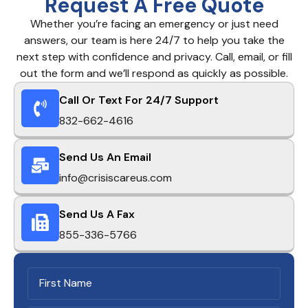
Request A Free Quote
Whether you’re facing an emergency or just need
answers, our team is here 24/7 to help you take the
next step with confidence and privacy. Call, email, or fill
out the form and we’ll respond as quickly as possible.
Call Or Text For 24/7 Support
832-662-4616
Send Us An Email
info@crisiscareus.com
Send Us A Fax
855-336-5766