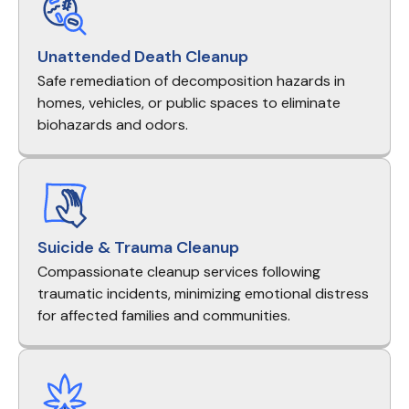
Unattended Death Cleanup
Safe remediation of decomposition hazards in
homes, vehicles, or public spaces to eliminate
biohazards and odors.
Suicide & Trauma Cleanup
Compassionate cleanup services following
traumatic incidents, minimizing emotional distress
for affected families and communities.