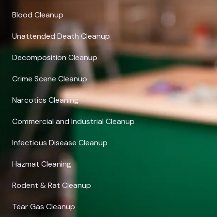
Blood Cleanup
Unattended Death Cleanup
Decomposition Cleanup
Crime Scene Cleanup
Narcotics Cleaning
Commercial and Industrial Cleanup
Infectious Disease Cleanup
Hazmat Cleaning
Rodent & Rat Cleanup
Tear Gas Cleanup