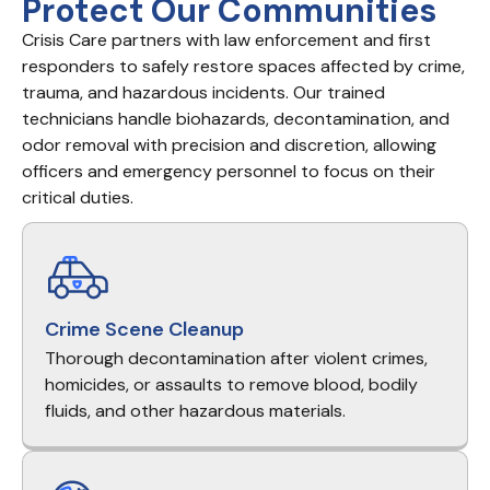
Protect Our Communities
Crisis Care partners with law enforcement and first
responders to safely restore spaces affected by crime,
trauma, and hazardous incidents. Our trained
technicians handle biohazards, decontamination, and
odor removal with precision and discretion, allowing
officers and emergency personnel to focus on their
critical duties.
Crime Scene Cleanup
Thorough decontamination after violent crimes,
homicides, or assaults to remove blood, bodily
fluids, and other hazardous materials.