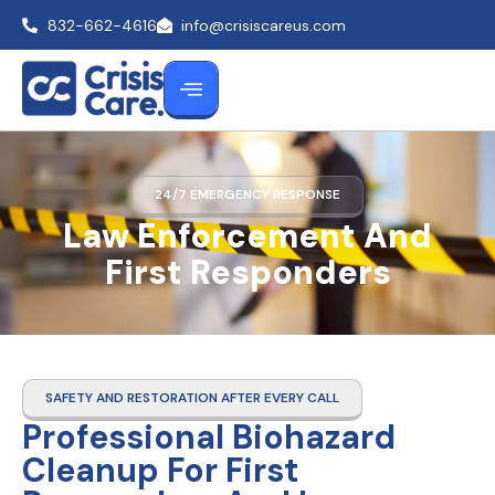
832-662-4616
info@crisiscareus.com
24/7 EMERGENCY RESPONSE
Law Enforcement And
First Responders
SAFETY AND RESTORATION AFTER EVERY CALL
Professional Biohazard
Cleanup For First