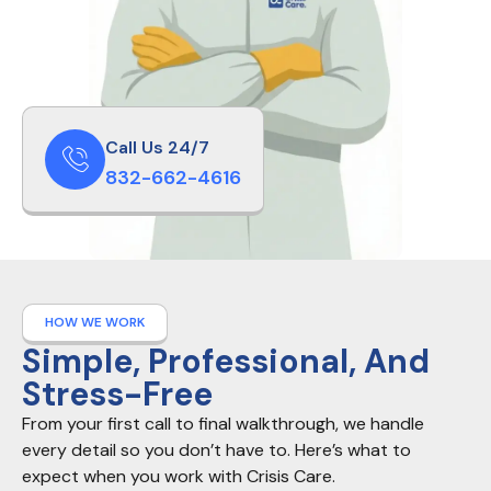
Call Us 24/7
832-662-4616
HOW WE WORK
Simple, Professional, And
Stress-Free
From your first call to final walkthrough, we handle
every detail so you don’t have to. Here’s what to
expect when you work with Crisis Care.