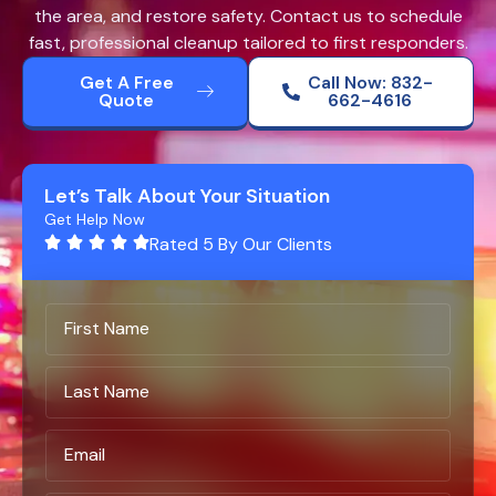
the area, and restore safety. Contact us to schedule
fast, professional cleanup tailored to first responders.
Get A Free
Call Now: 832-
Quote
662-4616
Let’s Talk About Your Situation
Get Help Now
Rated 5 By Our Clients