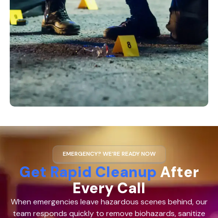
EMERGENCY? WE’RE READY NOW
Get Rapid Cleanup
After
Every Call
When emergencies leave hazardous scenes behind, our
team responds quickly to remove biohazards, sanitize