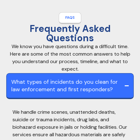
FAQS
Frequently Asked
Questions
We know you have questions during a difficult time.
Here are some of the most common answers to help
you understand our process, timeline, and what to
expect.
What types of incidents do you clean for
law enforcement and first responders?
We handle crime scenes, unattended deaths,
suicide or trauma incidents, drug labs, and
biohazard exposure in jails or holding facilities. Our
services ensure all hazardous materials are safely