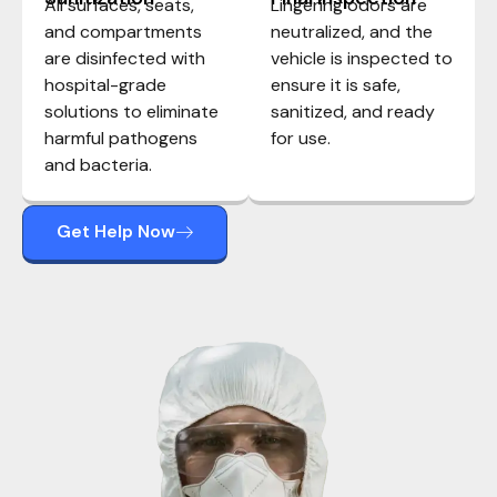
All surfaces, seats,
Lingering odors are
and compartments
neutralized, and the
are disinfected with
vehicle is inspected to
hospital-grade
ensure it is safe,
solutions to eliminate
sanitized, and ready
harmful pathogens
for use.
and bacteria.
Get Help Now