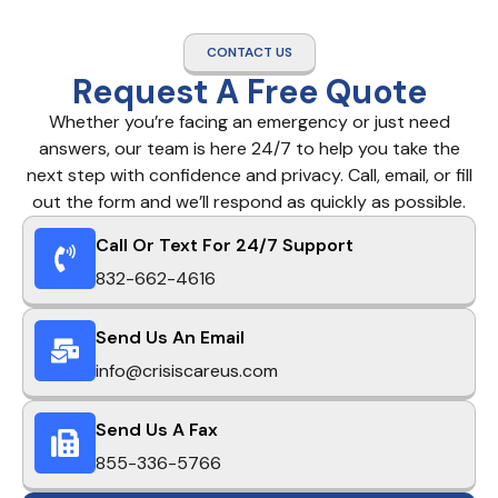
CONTACT US
Request A Free Quote
Whether you’re facing an emergency or just need
answers, our team is here 24/7 to help you take the
next step with confidence and privacy. Call, email, or fill
out the form and we’ll respond as quickly as possible.
Call Or Text For 24/7 Support
832-662-4616
Send Us An Email
info@crisiscareus.com
Send Us A Fax
855-336-5766