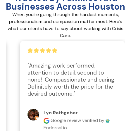
Businesses Across Houston
When you’re going through the hardest moments,
professionalism and compassion matter most. Here’s
what our clients have to say about working with Crisis
Care.
"Amazing work performed; 
attention to detail, second to 
none!  Compassionate and caring.  
Definitely worth the price for the 
desired outcome."
Lyn Rathgeber
Google review
verified by
Endorsal.io