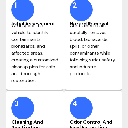
1
2
Initial Assessment
Hazard Removal
We inspect the
Our trained team
vehicle to identify
carefully removes
contaminants,
blood, biohazards,
biohazards, and
spills, or other
affected areas,
contaminants while
creating a customized
following strict safety
cleanup plan for safe
and industry
and thorough
protocols.
restoration.
3
4
Cleaning And
Odor Control And
Sanitization
Final Inspection