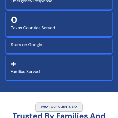
Emergency Response
0
Texas Counties Served
Stars on Google
+
Families Served
WHAT OUR CLIENTS SAY
Trusted By Families And