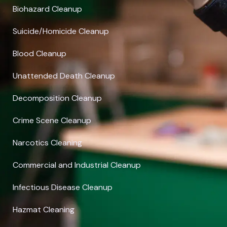
Biohazard Cleanup
Suicide/Homicide Cleanup
Blood Cleanup
Unattended Death Cleanup
Decomposition Cleanup
Crime Scene Cleanup
Narcotics Cleaning
Commercial and Industrial Cleanup
Infectious Disease Cleanup
Hazmat Cleaning