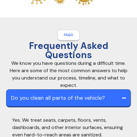
FAQS
Frequently Asked
Questions
We know you have questions during a difficult time.
Here are some of the most common answers to help
you understand our process, timeline, and what to
expect.
Do you clean all parts of the vehicle?
Yes. We treat seats, carpets, floors, vents,
dashboards, and other interior surfaces, ensuring
even hard-to-reach areas are sanitized.