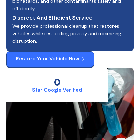
biohazards, and other contaminants safely and
efficiently.
Discreet And Efficient Service
We provide professional cleanup that restores
vehicles while respecting privacy and minimizing
disruption.
Restore Your Vehicle Now
0
Star Google Verified