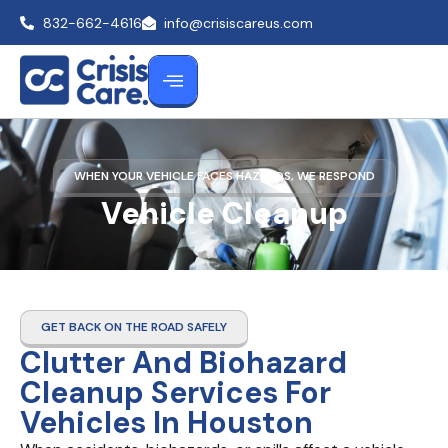
832-662-4616
info@crisiscareus.com
WHEN YOUR VEHICLE FACES HAZARDS, WE RESPOND
Vehicle Cleanup
GET BACK ON THE ROAD SAFELY
Clutter And Biohazard
Cleanup Services For
Vehicles In Houston