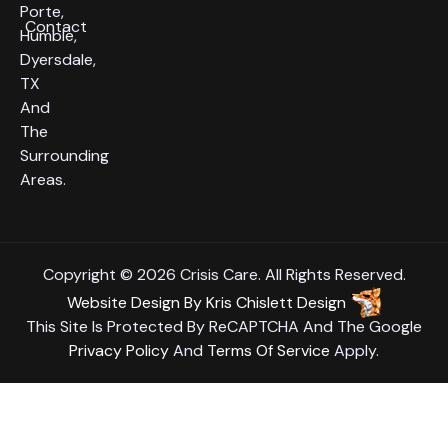
Porte,
Contact
Humble,
Dyersdale,
TX
And
The
Surrounding
Areas.
Copyright © 2026 Crisis Care. All Rights Reserved.
Website Design
By
Kris Chislett Design
This Site Is Protected By ReCAPTCHA And The Google
Privacy Policy
And
Terms Of Service
Apply.