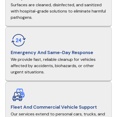
Surfaces are cleaned, disinfected, and sanitized
with hospital-grade solutions to eliminate harmful
pathogens.
Emergency And Same-Day Response
We provide fast, reliable cleanup for vehicles
affected by accidents, biohazards, or other
urgent situations.
Fleet And Commercial Vehicle Support
Our services extend to personal cars, trucks, and