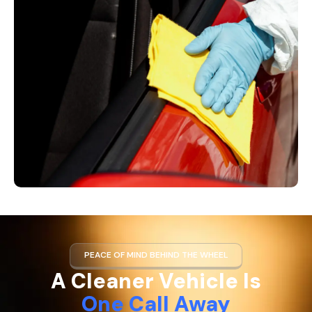
PEACE OF MIND BEHIND THE WHEEL
A Cleaner Vehicle Is
One Call Away