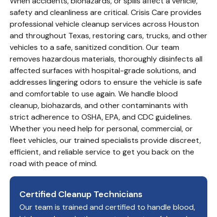
When accidents, biohazards, or spills affect a vehicle,
safety and cleanliness are critical. Crisis Care provides
professional vehicle cleanup services across Houston
and throughout Texas, restoring cars, trucks, and other
vehicles to a safe, sanitized condition. Our team
removes hazardous materials, thoroughly disinfects all
affected surfaces with hospital-grade solutions, and
addresses lingering odors to ensure the vehicle is safe
and comfortable to use again. We handle blood
cleanup, biohazards, and other contaminants with
strict adherence to OSHA, EPA, and CDC guidelines.
Whether you need help for personal, commercial, or
fleet vehicles, our trained specialists provide discreet,
efficient, and reliable service to get you back on the
road with peace of mind.
Certified Cleanup Technicians
Our team is trained and certified to handle blood,