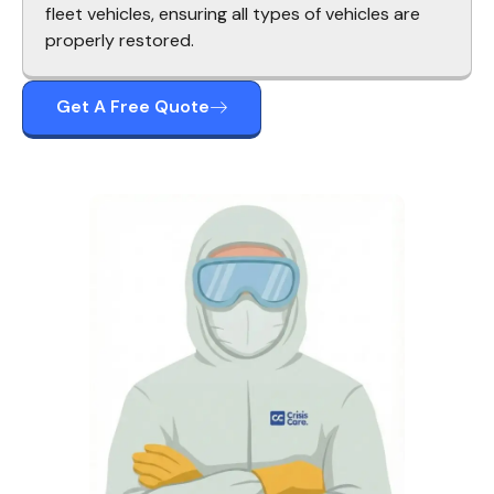
fleet vehicles, ensuring all types of vehicles are
properly restored.
Get A Free Quote