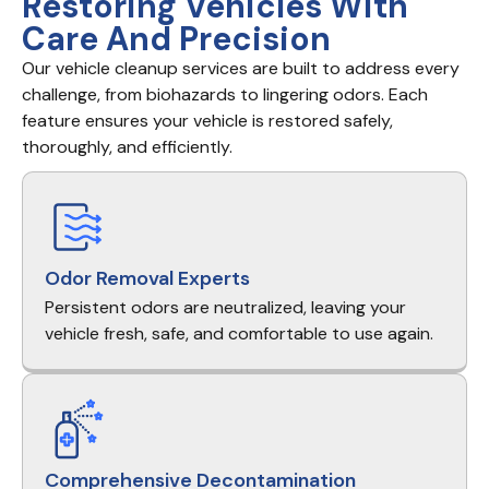
Restoring Vehicles With
Care And Precision
Our vehicle cleanup services are built to address every
challenge, from biohazards to lingering odors. Each
feature ensures your vehicle is restored safely,
thoroughly, and efficiently.
Odor Removal Experts
Persistent odors are neutralized, leaving your
vehicle fresh, safe, and comfortable to use again.
Comprehensive Decontamination