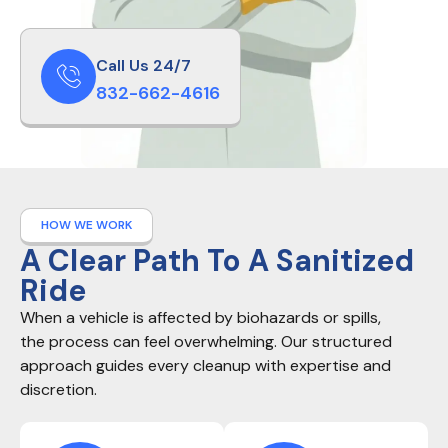
Call Us 24/7
832-662-4616
HOW WE WORK
A Clear Path To A Sanitized
Ride
When a vehicle is affected by biohazards or spills,
the process can feel overwhelming. Our structured
approach guides every cleanup with expertise and
discretion.