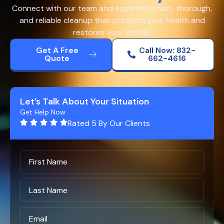
Connect with our team and experience fast, thorough,
and reliable cleanup that protects your health and
restores your vehicle.
Get A Free
Call Now: 832-
Quote
662-4616
Let’s Talk About Your Situation
Get Help Now
Rated 5 By Our Clients