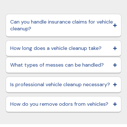
Can you handle insurance claims for vehicle
cleanup?
How long does a vehicle cleanup take?
What types of messes can be handled?
Is professional vehicle cleanup necessary?
How do you remove odors from vehicles?