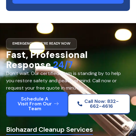
EMERGENCY? WE’RE READY NOW
Fast, Professional
Response
24/7
Don’t wait. Our certified team is standing by to help
you restore safety and peace of mind. Call now or
request your free quote in minutes.
Schedule A
Call Now: 832-
Visit From Our
662-4616
Team
Biohazard Cleanup Services