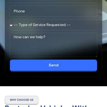
Send
WHY CHOOSE US