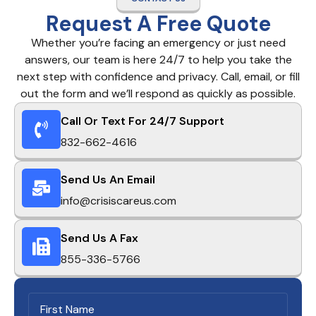
Request A Free Quote
Whether you’re facing an emergency or just need
answers, our team is here 24/7 to help you take the
next step with confidence and privacy. Call, email, or fill
out the form and we’ll respond as quickly as possible.
Call Or Text For 24/7 Support
832-662-4616
Send Us An Email
info@crisiscareus.com
Send Us A Fax
855-336-5766