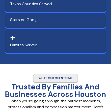
Texas Counties Served
Stars on Google
+
Families Served
WHAT OUR CLIENTS SAY
Trusted By Families And
Businesses Across Houston
When you’re going through the hardest moments,
professionalism and compassion matter most. Here’s