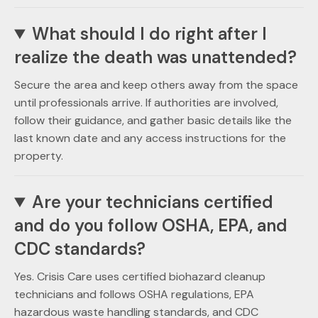
What should I do right after I
realize the death was unattended?
Secure the area and keep others away from the space
until professionals arrive. If authorities are involved,
follow their guidance, and gather basic details like the
last known date and any access instructions for the
property.
Are your technicians certified
and do you follow OSHA, EPA, and
CDC standards?
Yes. Crisis Care uses certified biohazard cleanup
technicians and follows OSHA regulations, EPA
hazardous waste handling standards, and CDC