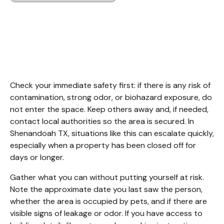
Unattended Death
Cleanup Shenandoah
TX
Check your immediate safety first: if there is any risk of 
contamination, strong odor, or biohazard exposure, do 
not enter the space. Keep others away and, if needed, 
contact local authorities so the area is secured. In 
Shenandoah TX, situations like this can escalate quickly, 
especially when a property has been closed off for 
days or longer.
Gather what you can without putting yourself at risk. 
Note the approximate date you last saw the person, 
whether the area is occupied by pets, and if there are 
visible signs of leakage or odor. If you have access to 