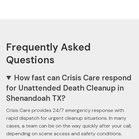
Frequently Asked
Questions
How fast can Crisis Care respond
for Unattended Death Cleanup in
Shenandoah TX?
Crisis Care provides 24/7 emergency response with
rapid dispatch for urgent cleanup situations. In many
cases, a team can be on the way quickly after your call,
depending on scene access and safety conditions.