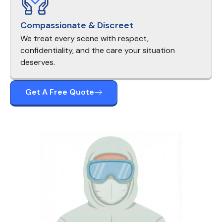
Compassionate & Discreet
We treat every scene with respect,
confidentiality, and the care your situation
deserves.
Get A Free Quote