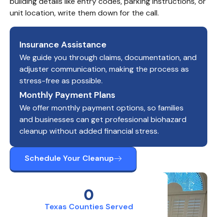
building details like entry codes, parking instructions, or 
unit location, write them down for the call.
Insurance Assistance
We guide you through claims, documentation, and
adjuster communication, making the process as
stress-free as possible.
Monthly Payment Plans
We offer monthly payment options, so families
and businesses can get professional biohazard
cleanup without added financial stress.
Schedule Your Cleanup
0
Texas Counties Served