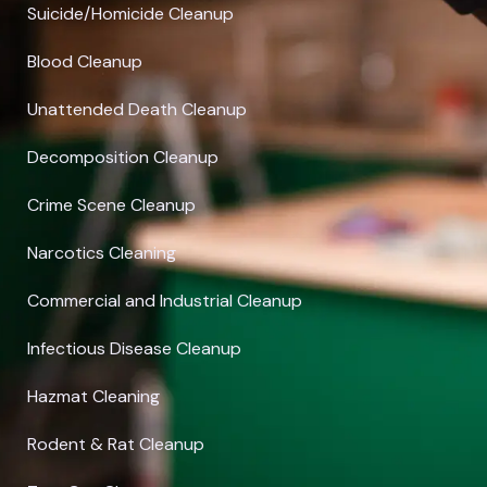
Suicide/Homicide Cleanup
Blood Cleanup
Unattended Death Cleanup
Decomposition Cleanup
Crime Scene Cleanup
Narcotics Cleaning
Commercial and Industrial Cleanup
Infectious Disease Cleanup
Hazmat Cleaning
Rodent & Rat Cleanup