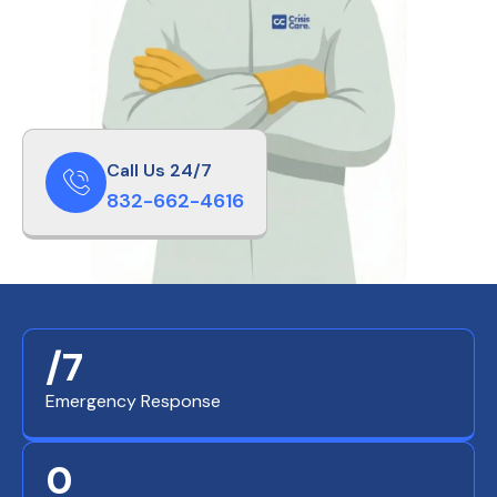
Call Us 24/7
832-662-4616
/7
Emergency Response
0