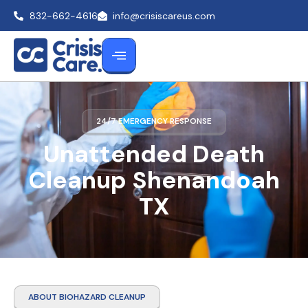
832-662-4616
info@crisiscareus.com
24/7 EMERGENCY RESPONSE
Unattended Death
Cleanup Shenandoah
TX
ABOUT BIOHAZARD CLEANUP