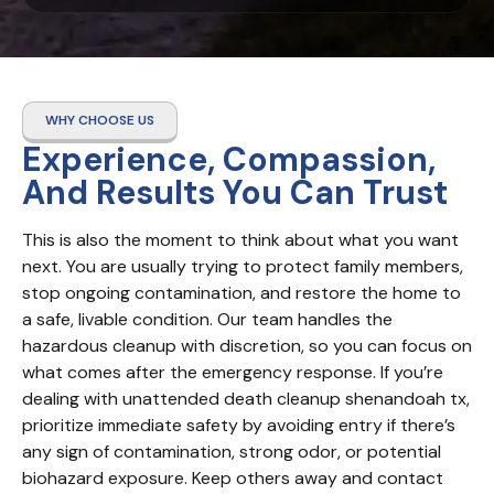
WHY CHOOSE US
Experience, Compassion,
And Results You Can Trust
This is also the moment to think about what you want 
next. You are usually trying to protect family members, 
stop ongoing contamination, and restore the home to 
a safe, livable condition. Our team handles the 
hazardous cleanup with discretion, so you can focus on 
what comes after the emergency response. If you’re 
dealing with unattended death cleanup shenandoah tx, 
prioritize immediate safety by avoiding entry if there’s 
any sign of contamination, strong odor, or potential 
biohazard exposure. Keep others away and contact 