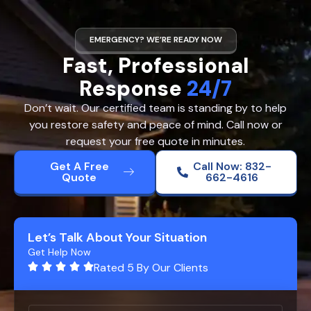
EMERGENCY? WE’RE READY NOW
Fast, Professional
Response
24/7
Don’t wait. Our certified team is standing by to help
you restore safety and peace of mind. Call now or
request your free quote in minutes.
Get A Free
Call Now: 832-
Quote
662-4616
Let’s Talk About Your Situation
Get Help Now
Rated 5 By Our Clients