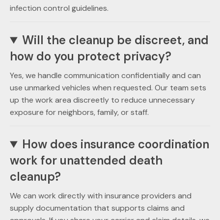
infection control guidelines.
Will the cleanup be discreet, and
how do you protect privacy?
Yes, we handle communication confidentially and can
use unmarked vehicles when requested. Our team sets
up the work area discreetly to reduce unnecessary
exposure for neighbors, family, or staff.
How does insurance coordination
work for unattended death
cleanup?
We can work directly with insurance providers and
supply documentation that supports claims and