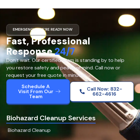
EMERGENCY? WE’RE READY NOW
Fast, Professional
Response
24/7
Don’t wait. Our certified team is standing by to help
you restore safety and peace of mind. Call now or
request your free quote in minutes.
Schedule A
Call Now: 832-
Visit From Our
662-4616
Team
Biohazard Cleanup Services
Biohazard Cleanup