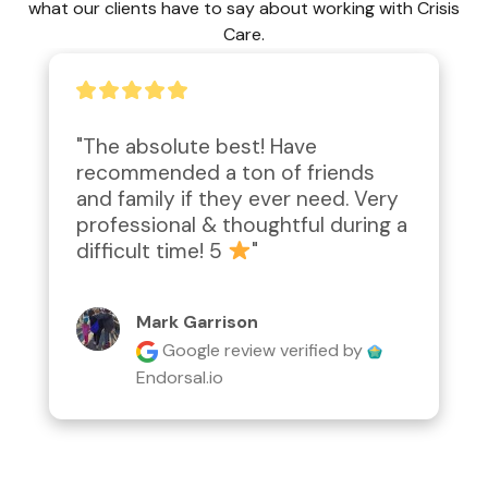
what our clients have to say about working with Crisis
Care.
"Amazing work performed; 
attention to detail, second to 
none!  Compassionate and caring.  
Definitely worth the price for the 
desired outcome."
Lyn Rathgeber
Google review
verified by
Endorsal.io