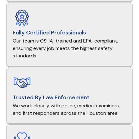
Fully Certified Professionals
Our team is OSHA-trained and EPA-compliant,
ensuring every job meets the highest safety
standards.
Trusted By Law Enforcement
We work closely with police, medical examiners,
and first responders across the Houston area.