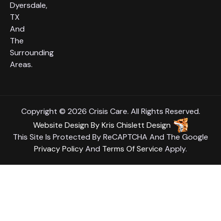
Dyersdale,
TX
And
The
Surrounding
Areas.
Copyright © 2026 Crisis Care. All Rights Reserved.
Website Design
By
Kris Chislett Design
This Site Is Protected By ReCAPTCHA And The Google
Privacy Policy
And
Terms Of Service
Apply.