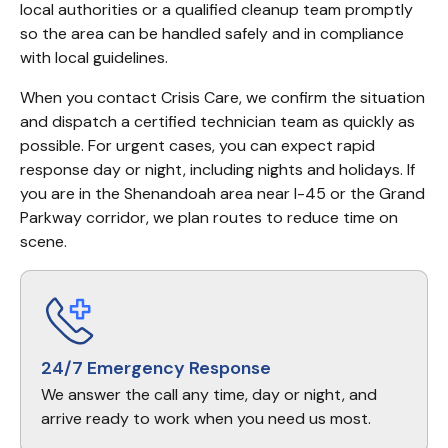
local authorities or a qualified cleanup team promptly 
so the area can be handled safely and in compliance 
with local guidelines.
When you contact Crisis Care, we confirm the situation 
and dispatch a certified technician team as quickly as 
possible. For urgent cases, you can expect rapid 
response day or night, including nights and holidays. If 
you are in the Shenandoah area near I-45 or the Grand 
Parkway corridor, we plan routes to reduce time on 
scene.
24/7 Emergency Response
We answer the call any time, day or night, and
arrive ready to work when you need us most.