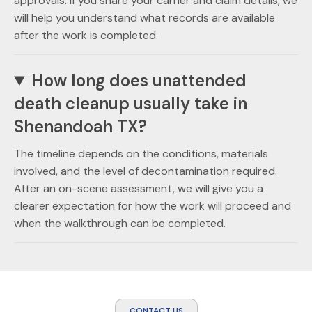
approvals. If you share your carrier and claim details, we
will help you understand what records are available
after the work is completed.
How long does unattended
death cleanup usually take in
Shenandoah TX?
The timeline depends on the conditions, materials
involved, and the level of decontamination required.
After an on-scene assessment, we will give you a
clearer expectation for how the work will proceed and
when the walkthrough can be completed.
CONTACT US