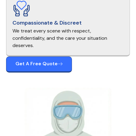
Compassionate & Discreet
We treat every scene with respect,
confidentiality, and the care your situation
deserves.
Get A Free Quote