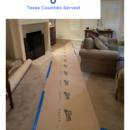
0
Texas Counties Served