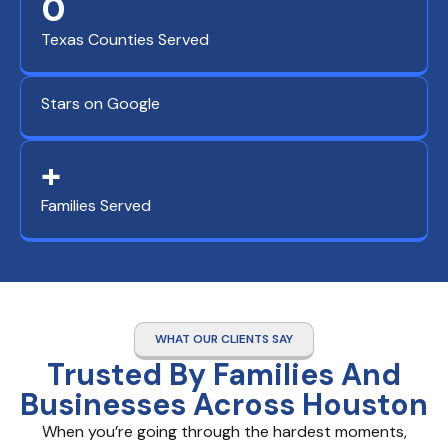
0
Texas Counties Served
Stars on Google
+
Families Served
WHAT OUR CLIENTS SAY
Trusted By Families And
Businesses Across Houston
When you’re going through the hardest moments,