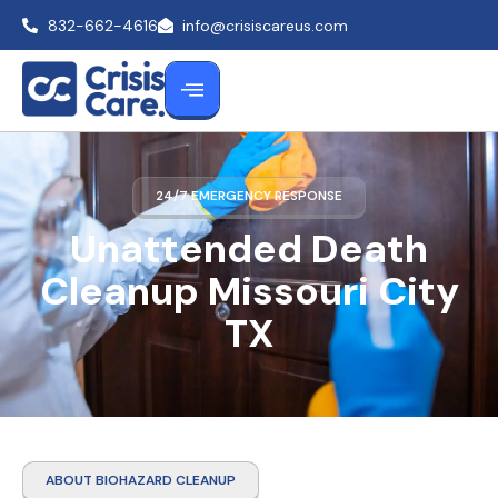
832-662-4616
info@crisiscareus.com
24/7 EMERGENCY RESPONSE
Unattended Death
Cleanup Missouri City
TX
ABOUT BIOHAZARD CLEANUP