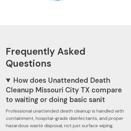
Frequently Asked
Questions
How does Unattended Death
Cleanup Missouri City TX compare
to waiting or doing basic sanit
Professional unattended death cleanup is handled with
containment, hospital-grade disinfectants, and proper
hazardous waste disposal, not just surface wiping.