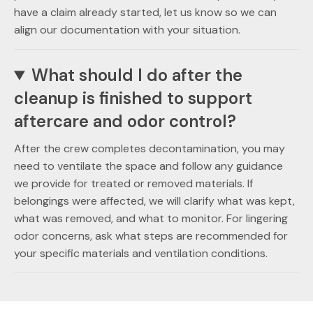
have a claim already started, let us know so we can
align our documentation with your situation.
What should I do after the
cleanup is finished to support
aftercare and odor control?
After the crew completes decontamination, you may
need to ventilate the space and follow any guidance
we provide for treated or removed materials. If
belongings were affected, we will clarify what was kept,
what was removed, and what to monitor. For lingering
odor concerns, ask what steps are recommended for
your specific materials and ventilation conditions.