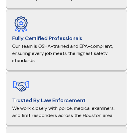
Fully Certified Professionals
Our team is OSHA-trained and EPA-compliant,
ensuring every job meets the highest safety
standards.
Trusted By Law Enforcement
We work closely with police, medical examiners,
and first responders across the Houston area.