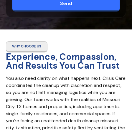
Send
WHY CHOOSE US
Experience, Compassion,
And Results You Can Trust
You also need clarity on what happens next. Crisis Care 
coordinates the cleanup with discretion and respect, 
so you are not left managing logistics while you are 
grieving. Our team works with the realities of Missouri 
City TX homes and properties, including apartments, 
single-family residences, and commercial spaces. If 
you’re facing an unattended death cleanup missouri 
city tx situation, prioritize safety first by ventilating the 