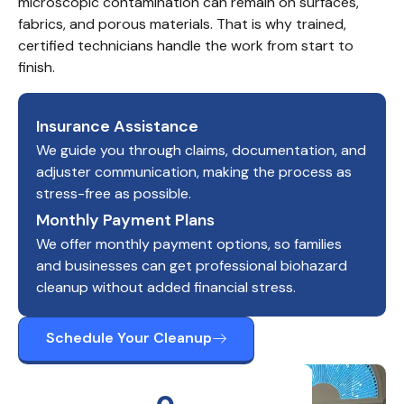
microscopic contamination can remain on surfaces, 
fabrics, and porous materials. That is why trained, 
certified technicians handle the work from start to 
finish.
Insurance Assistance
We guide you through claims, documentation, and
adjuster communication, making the process as
stress-free as possible.
Monthly Payment Plans
We offer monthly payment options, so families
and businesses can get professional biohazard
cleanup without added financial stress.
Schedule Your Cleanup