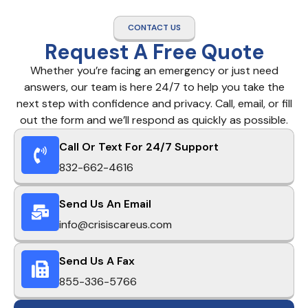
CONTACT US
Request A Free Quote
Whether you’re facing an emergency or just need
answers, our team is here 24/7 to help you take the
next step with confidence and privacy. Call, email, or fill
out the form and we’ll respond as quickly as possible.
Call Or Text For 24/7 Support
832-662-4616
Send Us An Email
info@crisiscareus.com
Send Us A Fax
855-336-5766