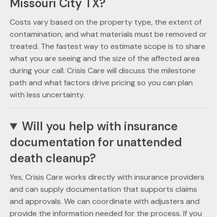
Missouri City TX?
Costs vary based on the property type, the extent of
contamination, and what materials must be removed or
treated. The fastest way to estimate scope is to share
what you are seeing and the size of the affected area
during your call. Crisis Care will discuss the milestone
path and what factors drive pricing so you can plan
with less uncertainty.
Will you help with insurance
documentation for unattended
death cleanup?
Yes, Crisis Care works directly with insurance providers
and can supply documentation that supports claims
and approvals. We can coordinate with adjusters and
provide the information needed for the process. If you