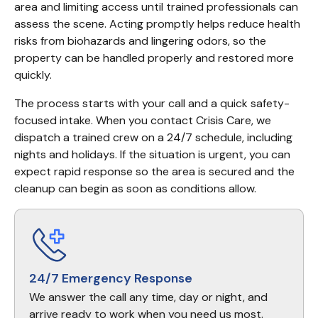
area and limiting access until trained professionals can 
assess the scene. Acting promptly helps reduce health 
risks from biohazards and lingering odors, so the 
property can be handled properly and restored more 
quickly.
The process starts with your call and a quick safety-
focused intake. When you contact Crisis Care, we 
dispatch a trained crew on a 24/7 schedule, including 
nights and holidays. If the situation is urgent, you can 
expect rapid response so the area is secured and the 
cleanup can begin as soon as conditions allow.
24/7 Emergency Response
We answer the call any time, day or night, and
arrive ready to work when you need us most.