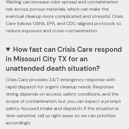
Waiting can increase odor spread and contamination
risk across porous materials, which can make the
eventual cleanup more complicated and stressful. Crisis
Care follows OSHA, EPA, and CDC-aligned protocols to
reduce exposure and cross-contamination.
How fast can Crisis Care respond
in Missouri City TX for an
unattended death situation?
Crisis Care provides 24/7 emergency response with
rapid dispatch for urgent cleanup needs. Response
timing depends on access, safety conditions, and the
scope of contamination, but you can expect a prompt
safety-focused intake and dispatch. If the situation is
time-sensitive, tell us right away so we can prioritize
accordingly.