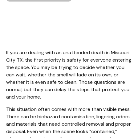
Unattended Death
Cleanup Missouri City
TX
If you are dealing with an unattended death in Missouri 
City TX, the first priority is safety for everyone entering 
the space. You may be trying to decide whether you 
can wait, whether the smell will fade on its own, or 
whether it is even safe to clean. Those questions are 
normal, but they can delay the steps that protect you 
and your home.
This situation often comes with more than visible mess. 
There can be biohazard contamination, lingering odors, 
and materials that need controlled removal and proper 
disposal. Even when the scene looks “contained,” 