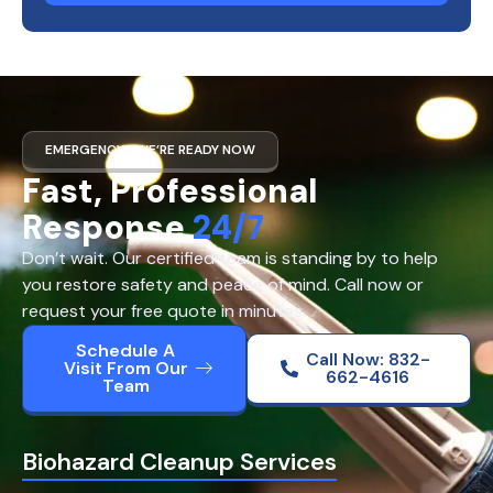
EMERGENCY? WE’RE READY NOW
Fast, Professional
Response
24/7
Don’t wait. Our certified team is standing by to help
you restore safety and peace of mind. Call now or
request your free quote in minutes.
Schedule A
Call Now: 832-
Visit From Our
662-4616
Team
Biohazard Cleanup Services