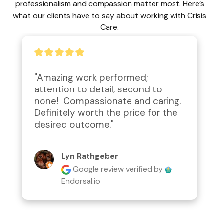
professionalism and compassion matter most. Here’s
what our clients have to say about working with Crisis
Care.
"Amazing work performed; 
attention to detail, second to 
none!  Compassionate and caring.  
Definitely worth the price for the 
desired outcome."
Lyn Rathgeber
Google review
verified by
Endorsal.io