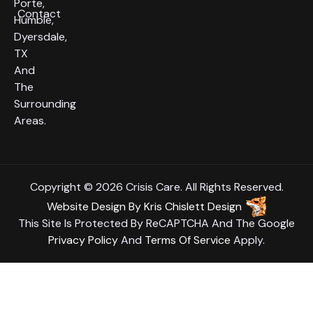
Porte,
Contact
Humble,
Dyersdale,
TX
And
The
Surrounding
Areas.
Copyright © 2026 Crisis Care. All Rights Reserved.
Website Design
By
Kris Chislett Design
This Site Is Protected By ReCAPTCHA And The Google
Privacy Policy
And
Terms Of Service
Apply.