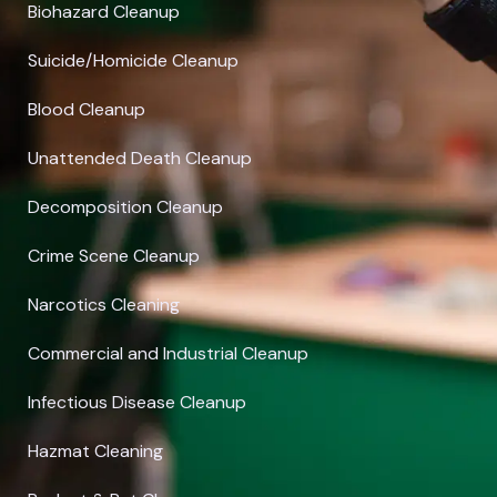
Biohazard Cleanup
Suicide/Homicide Cleanup
Blood Cleanup
Unattended Death Cleanup
Decomposition Cleanup
Crime Scene Cleanup
Narcotics Cleaning
Commercial and Industrial Cleanup
Infectious Disease Cleanup
Hazmat Cleaning