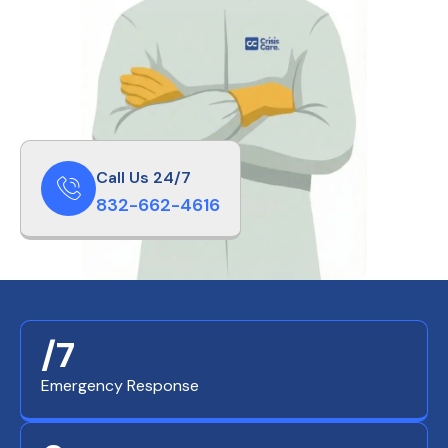
Call Us 24/7
832-662-4616
/7
Emergency Response