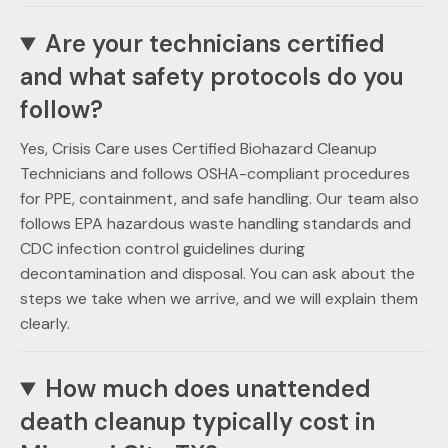
Are your technicians certified
and what safety protocols do you
follow?
Yes, Crisis Care uses Certified Biohazard Cleanup
Technicians and follows OSHA-compliant procedures
for PPE, containment, and safe handling. Our team also
follows EPA hazardous waste handling standards and
CDC infection control guidelines during
decontamination and disposal. You can ask about the
steps we take when we arrive, and we will explain them
clearly.
How much does unattended
death cleanup typically cost in