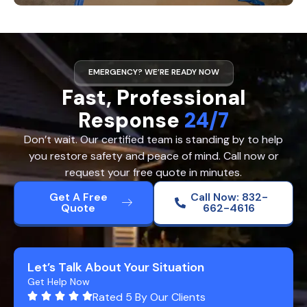
EMERGENCY? WE’RE READY NOW
Fast, Professional
Response
24/7
Don’t wait. Our certified team is standing by to help
you restore safety and peace of mind. Call now or
request your free quote in minutes.
Get A Free
Call Now: 832-
Quote
662-4616
Let’s Talk About Your Situation
Get Help Now
Rated 5 By Our Clients