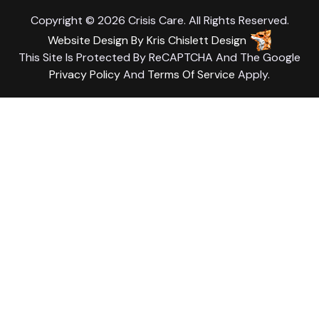
Copyright © 2026 Crisis Care. All Rights Reserved.
Website Design
By
Kris Chislett Design
This Site Is Protected By ReCAPTCHA And The Google
Privacy Policy
And
Terms Of Service
Apply.