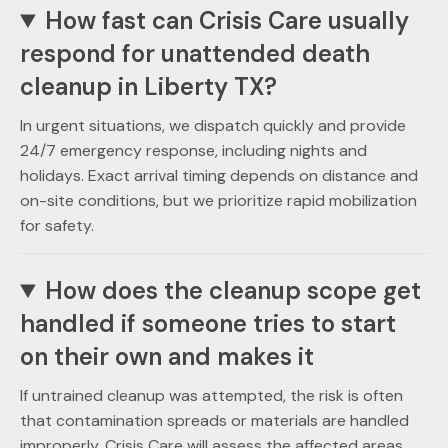
How fast can Crisis Care usually
respond for unattended death
cleanup in Liberty TX?
In urgent situations, we dispatch quickly and provide
24/7 emergency response, including nights and
holidays. Exact arrival timing depends on distance and
on-site conditions, but we prioritize rapid mobilization
for safety.
How does the cleanup scope get
handled if someone tries to start
on their own and makes it
If untrained cleanup was attempted, the risk is often
that contamination spreads or materials are handled
improperly. Crisis Care will assess the affected areas,