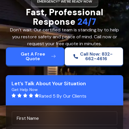
EMERGENCY? WE’RE READY NOW
Fast, Professional
Response
24/7
Don’t wait. Our certified team is standing by to help
you restore safety and peace of mind. Call now or
request your free quote in minutes.
Get A Free
Call Now: 832-
Quote
662-4616
Let’s Talk About Your Situation
Get Help Now
Rated 5 By Our Clients