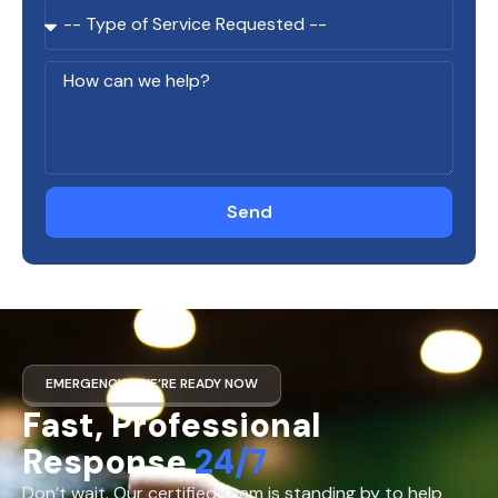
Send
EMERGENCY? WE’RE READY NOW
Fast, Professional
Response
24/7
Don’t wait. Our certified team is standing by to help