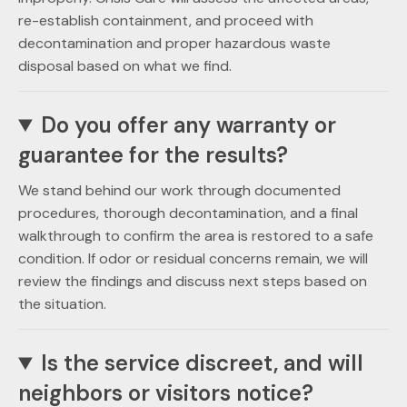
re-establish containment, and proceed with
decontamination and proper hazardous waste
disposal based on what we find.
Do you offer any warranty or
guarantee for the results?
We stand behind our work through documented
procedures, thorough decontamination, and a final
walkthrough to confirm the area is restored to a safe
condition. If odor or residual concerns remain, we will
review the findings and discuss next steps based on
the situation.
Is the service discreet, and will
neighbors or visitors notice?