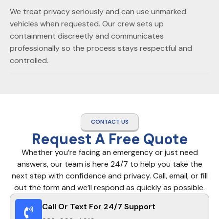
We treat privacy seriously and can use unmarked
vehicles when requested. Our crew sets up
containment discreetly and communicates
professionally so the process stays respectful and
controlled.
CONTACT US
Request A Free Quote
Whether you’re facing an emergency or just need
answers, our team is here 24/7 to help you take the
next step with confidence and privacy. Call, email, or fill
out the form and we’ll respond as quickly as possible.
Call Or Text For 24/7 Support