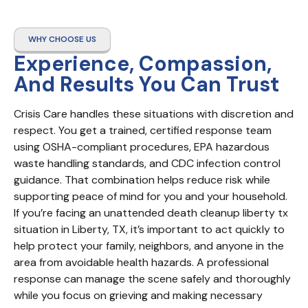
WHY CHOOSE US
Experience, Compassion,
And Results You Can Trust
Crisis Care handles these situations with discretion and 
respect. You get a trained, certified response team 
using OSHA-compliant procedures, EPA hazardous 
waste handling standards, and CDC infection control 
guidance. That combination helps reduce risk while 
supporting peace of mind for you and your household. 
If you’re facing an unattended death cleanup liberty tx 
situation in Liberty, TX, it’s important to act quickly to 
help protect your family, neighbors, and anyone in the 
area from avoidable health hazards. A professional 
response can manage the scene safely and thoroughly 
while you focus on grieving and making necessary 