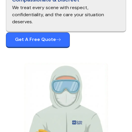
We treat every scene with respect,
confidentiality, and the care your situation
deserves.
Get A Free Quote