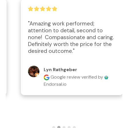
"Amazing work performed; 
attention to detail, second to 
none!  Compassionate and caring.  
Definitely worth the price for the 
desired outcome."
Lyn Rathgeber
Google review
verified by
Endorsal.io