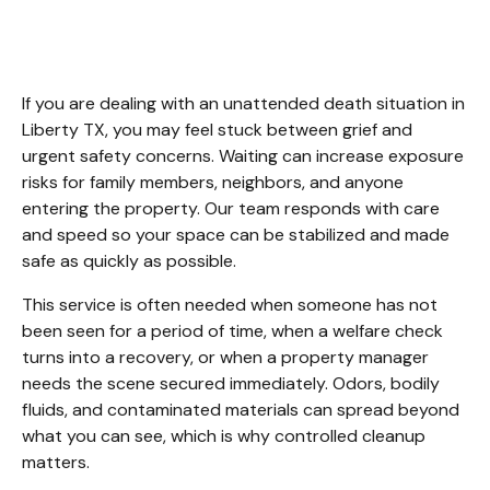
Cleanup Liberty TX
If you are dealing with an unattended death situation in 
Liberty TX, you may feel stuck between grief and 
urgent safety concerns. Waiting can increase exposure 
risks for family members, neighbors, and anyone 
entering the property. Our team responds with care 
and speed so your space can be stabilized and made 
safe as quickly as possible.
This service is often needed when someone has not 
been seen for a period of time, when a welfare check 
turns into a recovery, or when a property manager 
needs the scene secured immediately. Odors, bodily 
fluids, and contaminated materials can spread beyond 
what you can see, which is why controlled cleanup 
matters.