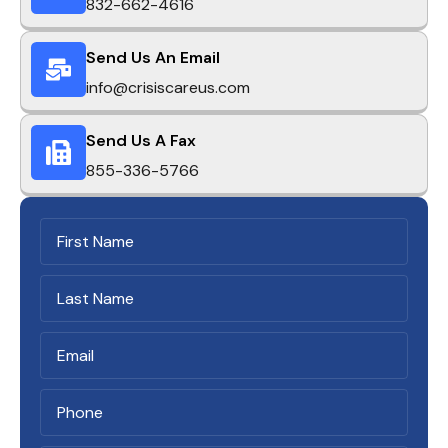
832-662-4616
Send Us An Email
info@crisiscareus.com
Send Us A Fax
855-336-5766