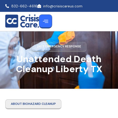
832-662-4616
info@crisiscareus.com
24/7 EMERGENCY RESPONSE
Unattended Death
Cleanup Liberty TX
ABOUT BIOHAZARD CLEANUP
Unattended Death