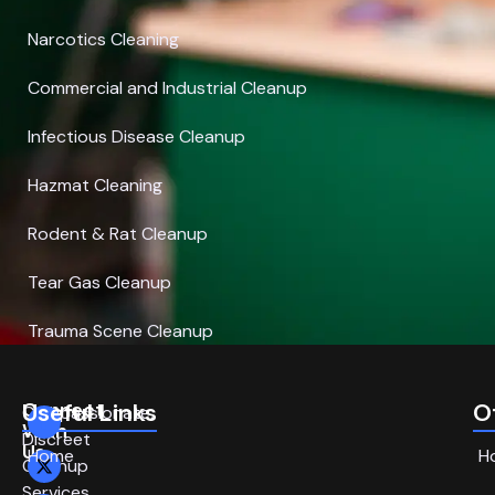
Narcotics Cleaning
Commercial and Industrial Cleanup
Infectious Disease Cleanup
Hazmat Cleaning
Rodent & Rat Cleanup
Tear Gas Cleanup
Trauma Scene Cleanup
Connect
Useful Links
O
Compassionate,
With
Discreet
Us
Home
H
Cleanup
Services