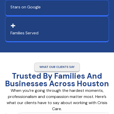
Stars on Google
+
Families Served
WHAT OUR CLIENTS SAY
Trusted By Families And
Businesses Across Houston
When you’re going through the hardest moments,
professionalism and compassion matter most. Here’s
what our clients have to say about working with Crisis
Care.