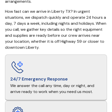
arrangements.
How fast can we arrive in Liberty TX? In urgent 
situations, we dispatch quickly and operate 24 hours a 
day, 7 days a week, including nights and holidays. When 
you call, we gather key details so the right equipment 
and supplies are ready before our crew arrives near 
your location, whether it is off Highway 59 or closer to 
downtown Liberty.
24/7 Emergency Response
We answer the call any time, day or night, and
arrive ready to work when you need us most.