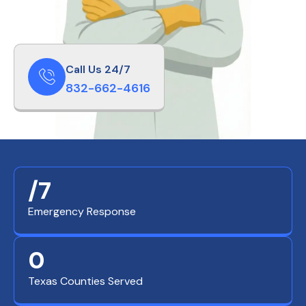
Call Us 24/7
832-662-4616
/7
Emergency Response
0
Texas Counties Served