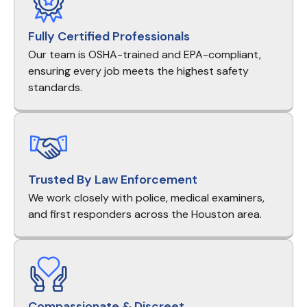
Fully Certified Professionals
Our team is OSHA-trained and EPA-compliant,
ensuring every job meets the highest safety
standards.
Trusted By Law Enforcement
We work closely with police, medical examiners,
and first responders across the Houston area.
Compassionate & Discreet