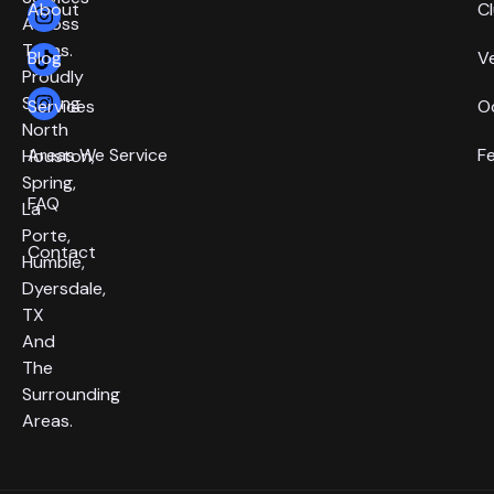
About
C
Across
Texas.
Blog
V
Proudly
Serving
Services
O
North
Areas We Service
F
Houston,
Spring,
FAQ
La
Porte,
Contact
Humble,
Dyersdale,
TX
And
The
Surrounding
Areas.