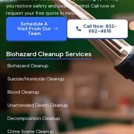
you restore safety and peace of mind. Call now or
request your free quote in minutes.
Schedule A
Call Now: 832-
Visit From Our
662-4616
Team
Biohazard Cleanup Services
Biohazard Cleanup
Suicide/Homicide Cleanup
Blood Cleanup
Unattended Death Cleanup
Decomposition Cleanup
Crime Scene Cleanup