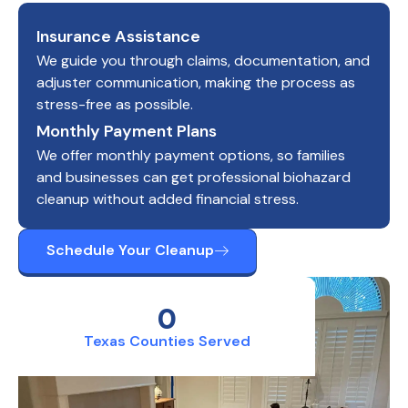
Insurance Assistance
We guide you through claims, documentation, and
adjuster communication, making the process as
stress-free as possible.
Monthly Payment Plans
We offer monthly payment options, so families
and businesses can get professional biohazard
cleanup without added financial stress.
Schedule Your Cleanup
0
Texas Counties Served