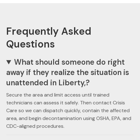
Frequently Asked
Questions
What should someone do right
away if they realize the situation is
unattended in Liberty,?
Secure the area and limit access until trained
technicians can assess it safely. Then contact Crisis
Care so we can dispatch quickly, contain the affected
area, and begin decontamination using OSHA, EPA, and
CDC-aligned procedures.