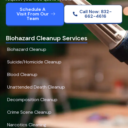
Schedule A
Call Now: 832-
Visit From Our
662-4616
Team
Biohazard Cleanup Services
Biohazard Cleanup
Suicide/Homicide Cleanup
Blood Cleanup
Unattended Death Cleanup
Decomposition Cleanup
Crime Scene Cleanup
Narcotics Cleaning