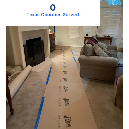
0
Texas Counties Served