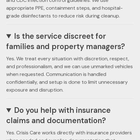
and CDC infection control guidelines. We use
appropriate PPE, containment steps, and hospital-
grade disinfectants to reduce risk during cleanup.
Is the service discreet for
families and property managers?
Yes. We treat every situation with discretion, respect,
and professionalism, and we can use unmarked vehicles
when requested. Communication is handled
confidentially, and setup is done to limit unnecessary
exposure and disruption.
Do you help with insurance
claims and documentation?
Yes. Crisis Care works directly with insurance providers