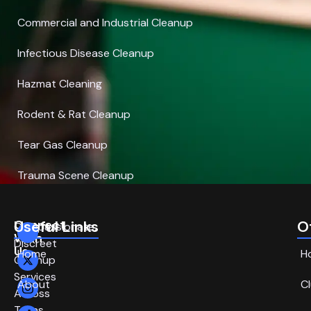
Commercial and Industrial Cleanup
Infectious Disease Cleanup
Hazmat Cleaning
Rodent & Rat Cleanup
Tear Gas Cleanup
Trauma Scene Cleanup
Connect
Useful Links
O
Compassionate,
With
Discreet
Us
Home
H
Cleanup
Services
About
C
Across
Texas.