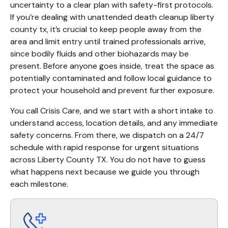
uncertainty to a clear plan with safety-first protocols. 
If you’re dealing with unattended death cleanup liberty 
county tx, it’s crucial to keep people away from the 
area and limit entry until trained professionals arrive, 
since bodily fluids and other biohazards may be 
present. Before anyone goes inside, treat the space as 
potentially contaminated and follow local guidance to 
protect your household and prevent further exposure.
You call Crisis Care, and we start with a short intake to 
understand access, location details, and any immediate 
safety concerns. From there, we dispatch on a 24/7 
schedule with rapid response for urgent situations 
across Liberty County TX. You do not have to guess 
what happens next because we guide you through 
each milestone.