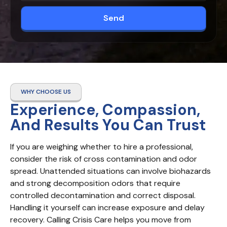
Send
WHY CHOOSE US
Experience, Compassion,
And Results You Can Trust
If you are weighing whether to hire a professional, 
consider the risk of cross contamination and odor 
spread. Unattended situations can involve biohazards 
and strong decomposition odors that require 
controlled decontamination and correct disposal. 
Handling it yourself can increase exposure and delay 
recovery. Calling Crisis Care helps you move from 