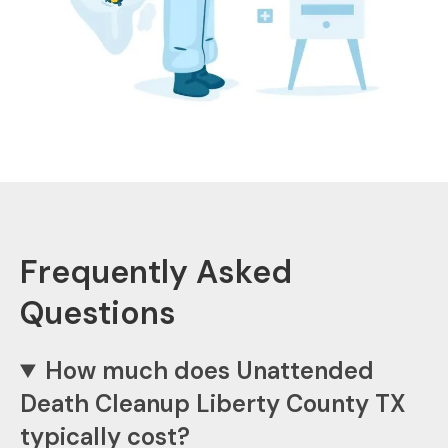
Frequently Asked
Questions
How much does Unattended
Death Cleanup Liberty County TX
typically cost?