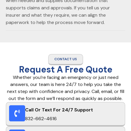
when needed and supplies documentation that
supports claims and approvals. If you tell us your
insurer and what they require, we can align the
paperwork to help the process move forward.
CONTACT US
Request A Free Quote
Whether you’re facing an emergency or just need
answers, our team is here 24/7 to help you take the
next step with confidence and privacy. Call, email, or fill
out the form and we’ll respond as quickly as possible.
Call Or Text For 24/7 Support
832-662-4616