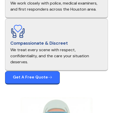
We work closely with police, medical examiners,
and first responders across the Houston area.
Compassionate & Discreet
We treat every scene with respect,
confidentiality, and the care your situation
deserves.
Get A Free Quote