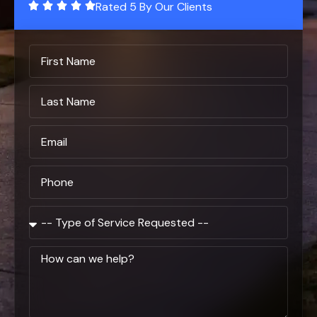
Rated 5 By Our Clients