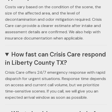
Costs vary based on the condition of the scene, the
size of the affected area, and the level of
decontamination and odor mitigation required. Crisis
Care can provide a clearer estimate after intake and
assessment details are confirmed. We also help with
insurance documentation when applicable.
How fast can Crisis Care respond
in Liberty County TX?
Crisis Care offers 24/7 emergency response with rapid
dispatch for urgent situations. Response time depends
on access and current call volume, but we prioritize
time-sensitive scenes. If you call, we will give you an
expected arrival window as soon as possible.