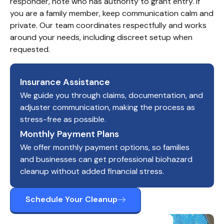
responder, note who has authority to grant entry. If 
you are a family member, keep communication calm and 
private. Our team coordinates respectfully and works 
around your needs, including discreet setup when 
requested.
Insurance Assistance
We guide you through claims, documentation, and
adjuster communication, making the process as
stress-free as possible.
Monthly Payment Plans
We offer monthly payment options, so families
and businesses can get professional biohazard
cleanup without added financial stress.
Schedule Your Cleanup