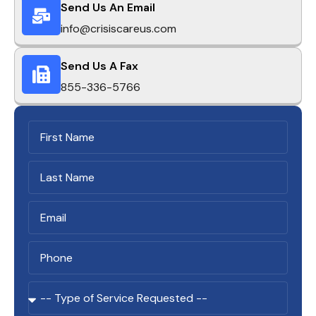
Send Us An Email
info@crisiscareus.com
Send Us A Fax
855-336-5766