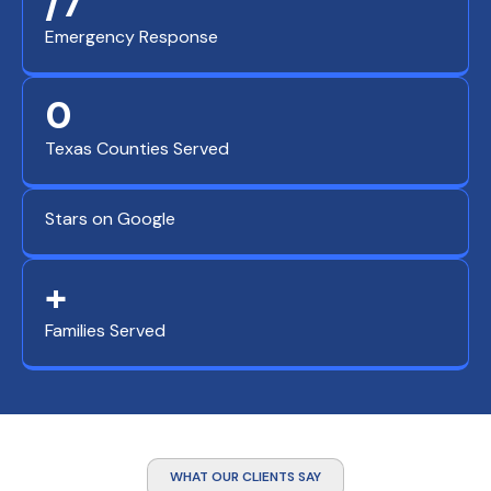
/7
Emergency Response
0
Texas Counties Served
Stars on Google
+
Families Served
WHAT OUR CLIENTS SAY