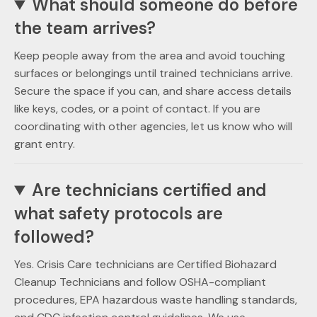
What should someone do before
the team arrives?
Keep people away from the area and avoid touching
surfaces or belongings until trained technicians arrive.
Secure the space if you can, and share access details
like keys, codes, or a point of contact. If you are
coordinating with other agencies, let us know who will
grant entry.
Are technicians certified and
what safety protocols are
followed?
Yes. Crisis Care technicians are Certified Biohazard
Cleanup Technicians and follow OSHA-compliant
procedures, EPA hazardous waste handling standards,