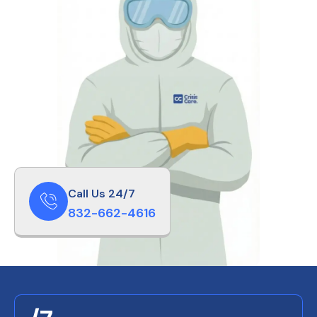
Call Us 24/7
832-662-4616