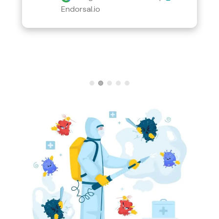
Endorsal.io