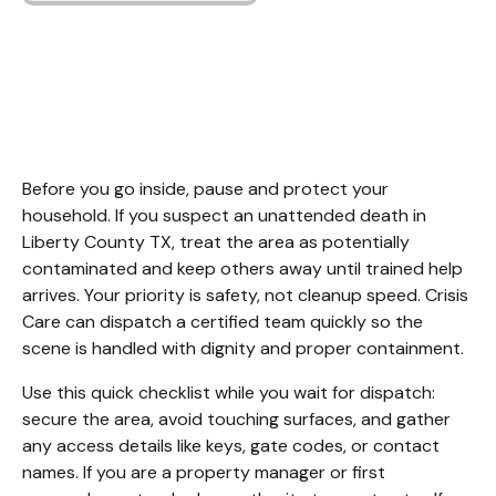
Unattended Death
Cleanup Liberty
County TX
Before you go inside, pause and protect your 
household. If you suspect an unattended death in 
Liberty County TX, treat the area as potentially 
contaminated and keep others away until trained help 
arrives. Your priority is safety, not cleanup speed. Crisis 
Care can dispatch a certified team quickly so the 
scene is handled with dignity and proper containment.
Use this quick checklist while you wait for dispatch: 
secure the area, avoid touching surfaces, and gather 
any access details like keys, gate codes, or contact 
names. If you are a property manager or first 