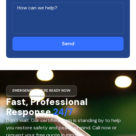
Send
EMERGENCY? WE’RE READY NOW
Fast, Professional
Response
24/7
Don’t wait. Our certified team is standing by to help
you restore safety and peace of mind. Call now or
request your free quote in minutes.