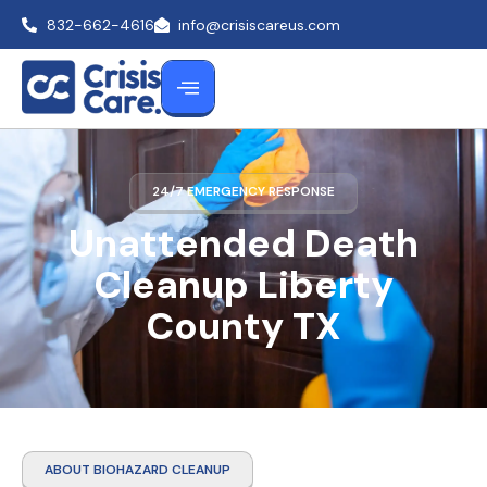
832-662-4616
info@crisiscareus.com
24/7 EMERGENCY RESPONSE
Unattended Death
Cleanup Liberty
County TX
ABOUT BIOHAZARD CLEANUP