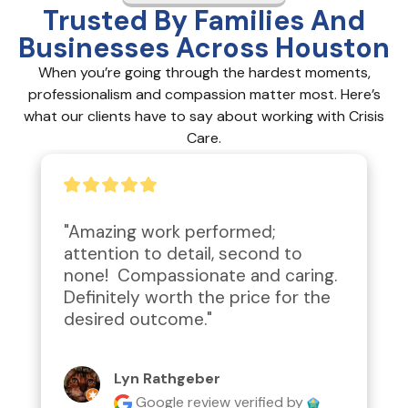
Trusted By Families And
Businesses Across Houston
When you’re going through the hardest moments,
professionalism and compassion matter most. Here’s
what our clients have to say about working with Crisis
Care.
"Amazing work performed; 
attention to detail, second to 
none!  Compassionate and caring.  
Definitely worth the price for the 
desired outcome."
Lyn Rathgeber
Google review
verified by