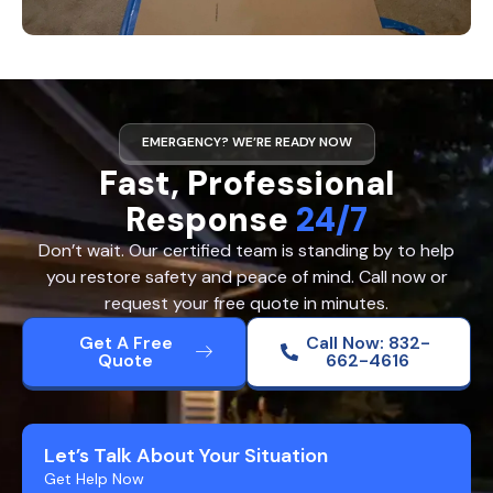
EMERGENCY? WE’RE READY NOW
Fast, Professional
Response
24/7
Don’t wait. Our certified team is standing by to help
you restore safety and peace of mind. Call now or
request your free quote in minutes.
Get A Free
Call Now: 832-
Quote
662-4616
Let’s Talk About Your Situation
Get Help Now