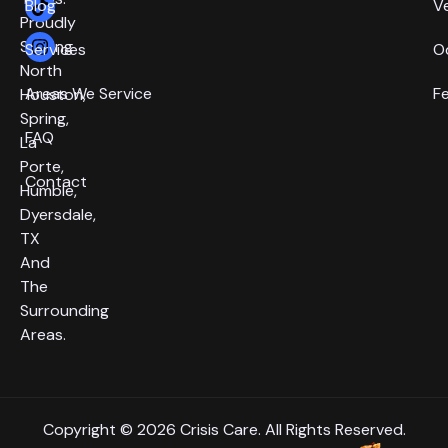
Blog
V
Proudly
Serving
Services
O
North
Areas We Service
F
Houston,
Spring,
FAQ
La
Porte,
Contact
Humble,
Dyersdale,
TX
And
The
Surrounding
Areas.
Copyright © 2026 Crisis Care. All Rights Reserved.