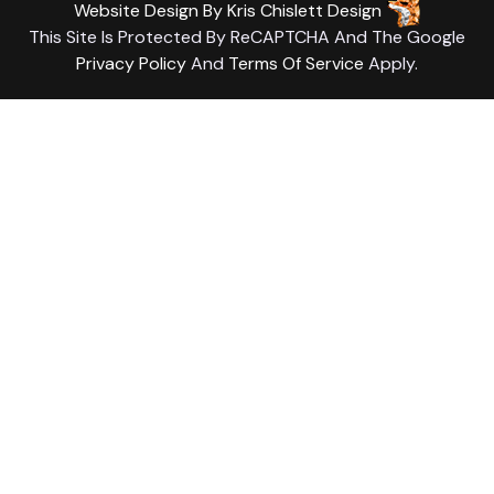
Website Design
By
Kris Chislett Design
This Site Is Protected By ReCAPTCHA And The Google
Privacy Policy
And
Terms Of Service
Apply.