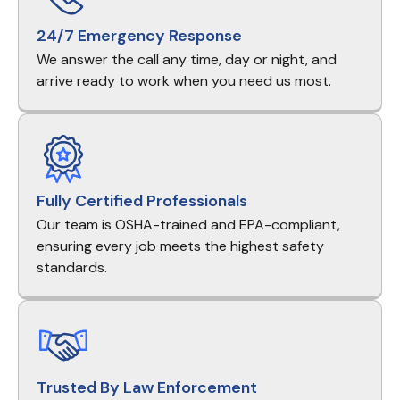
24/7 Emergency Response
We answer the call any time, day or night, and
arrive ready to work when you need us most.
Fully Certified Professionals
Our team is OSHA-trained and EPA-compliant,
ensuring every job meets the highest safety
standards.
Trusted By Law Enforcement