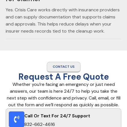
Yes. Crisis Care works directly with insurance providers
and can supply documentation that supports claims
and approvals. This helps reduce delays when your
insurer needs records tied to the cleanup work.
CONTACT US
Request A Free Quote
Whether you’re facing an emergency or just need
answers, our team is here 24/7 to help you take the
next step with confidence and privacy. Call, email, or fill
out the form and we’ll respond as quickly as possible.
Call Or Text For 24/7 Support
832-662-4616