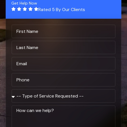
Get Help Now
Rated 5 By Our Clients