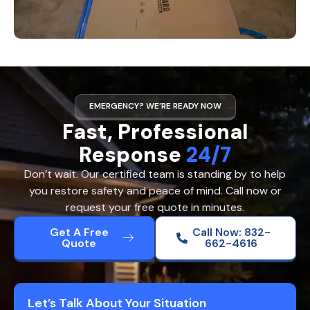
EMERGENCY? WE’RE READY NOW
Fast, Professional
Response
24/7
Don’t wait. Our certified team is standing by to help
you restore safety and peace of mind. Call now or
request your free quote in minutes.
Get A Free
Call Now: 832-
Quote
662-4616
Let’s Talk About Your Situation