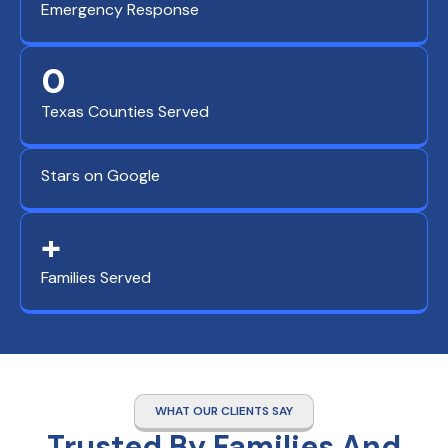
Emergency Response
0
Texas Counties Served
Stars on Google
+
Families Served
WHAT OUR CLIENTS SAY
Trusted By Families And