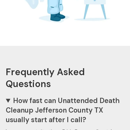
Frequently Asked
Questions
How fast can Unattended Death
Cleanup Jefferson County TX
usually start after I call?