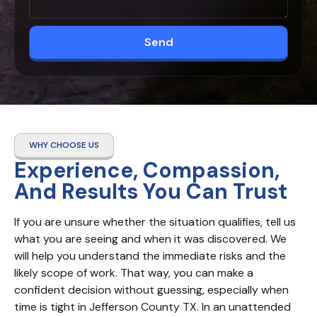
Send
WHY CHOOSE US
Experience, Compassion,
And Results You Can Trust
If you are unsure whether the situation qualifies, tell us 
what you are seeing and when it was discovered. We 
will help you understand the immediate risks and the 
likely scope of work. That way, you can make a 
confident decision without guessing, especially when 
time is tight in Jefferson County TX. In an unattended 