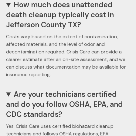
How much does unattended
death cleanup typically cost in
Jefferson County TX?
Costs vary based on the extent of contamination,
affected materials, and the level of odor and
decontamination required. Crisis Care can provide a
clearer estimate after an on-site assessment, and we
can discuss what documentation may be available for
insurance reporting.
Are your technicians certified
and do you follow OSHA, EPA, and
CDC standards?
Yes. Crisis Care uses certified biohazard cleanup
technicians and follows OSHA regulations, EPA