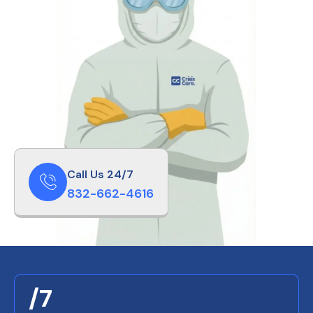
Call Us 24/7
832-662-4616
/7