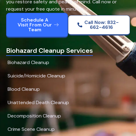
you restore safety and peace of mind. Call now or
request your free quote in minutes.
Schedule A
Call Now: 832-
Visit From Our
662-4616
Team
Biohazard Cleanup Services
Biohazard Cleanup
Suicide/Homicide Cleanup
Blood Cleanup
Unattended Death Cleanup
Decomposition Cleanup
Crime Scene Cleanup