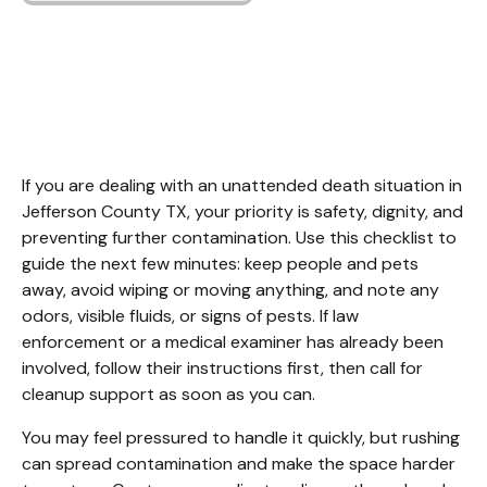
Unattended Death
Cleanup Jefferson
County TX
If you are dealing with an unattended death situation in 
Jefferson County TX, your priority is safety, dignity, and 
preventing further contamination. Use this checklist to 
guide the next few minutes: keep people and pets 
away, avoid wiping or moving anything, and note any 
odors, visible fluids, or signs of pests. If law 
enforcement or a medical examiner has already been 
involved, follow their instructions first, then call for 
cleanup support as soon as you can.
You may feel pressured to handle it quickly, but rushing 
can spread contamination and make the space harder 