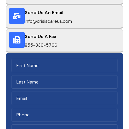
Send Us An Email
info@crisiscareus.com
Send Us A Fax
855-336-5766