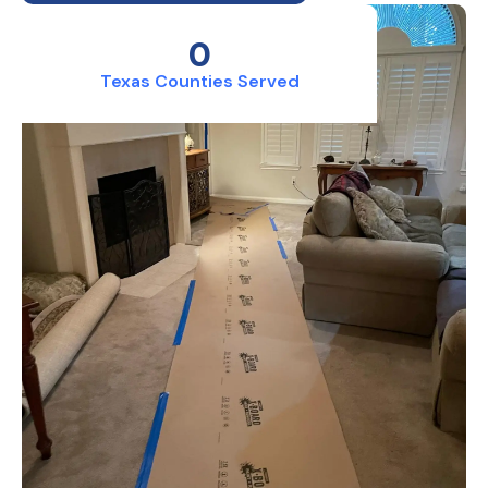
0
Texas Counties Served