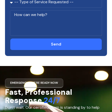
Send
EMERGENCY? WE’RE READY NOW
Fast, Professional
Response
24/7
Don’t wait. Our certified team is standing by to help