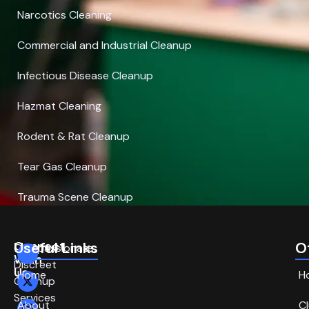
Narcotics Cleaning
Commercial and Industrial Cleanup
Infectious Disease Cleanup
Hazmat Cleaning
Rodent & Rat Cleanup
Tear Gas Cleanup
Trauma Scene Cleanup
Connect
Useful Links
O
Compassionate,
With
Discreet
Us
Home
H
Cleanup
Services
About
C