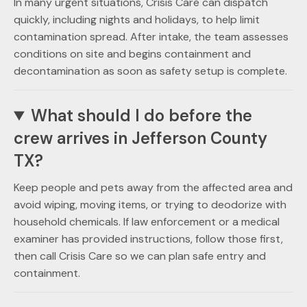
In many urgent situations, Crisis Care can dispatch
quickly, including nights and holidays, to help limit
contamination spread. After intake, the team assesses
conditions on site and begins containment and
decontamination as soon as safety setup is complete.
What should I do before the
crew arrives in Jefferson County
TX?
Keep people and pets away from the affected area and
avoid wiping, moving items, or trying to deodorize with
household chemicals. If law enforcement or a medical
examiner has provided instructions, follow those first,
then call Crisis Care so we can plan safe entry and
containment.