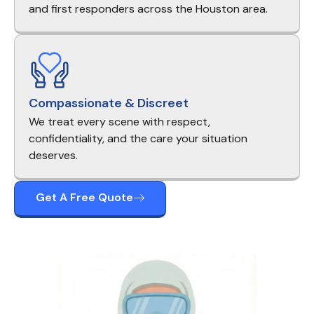
and first responders across the Houston area.
Compassionate & Discreet
We treat every scene with respect,
confidentiality, and the care your situation
deserves.
Get A Free Quote