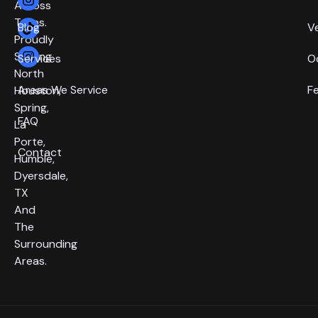
Across
Texas.
Blog
V
Proudly
Serving
Services
O
North
Areas We Service
F
Houston,
Spring,
FAQ
La
Porte,
Contact
Humble,
Dyersdale,
TX
And
The
Surrounding
Areas.