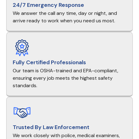
24/7 Emergency Response
We answer the call any time, day or night, and
arrive ready to work when you need us most.
Fully Certified Professionals
Our team is OSHA-trained and EPA-compliant,
ensuring every job meets the highest safety
standards.
Trusted By Law Enforcement
We work closely with police, medical examiners,