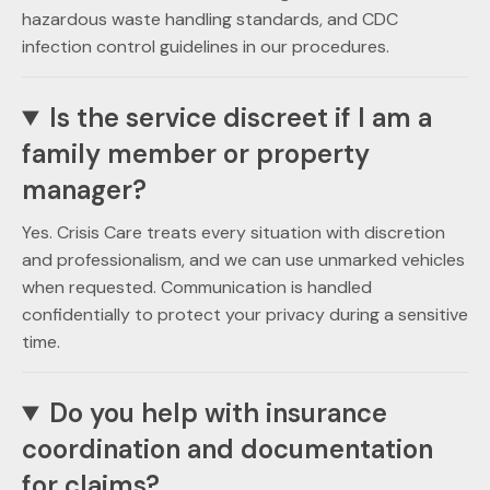
hazardous waste handling standards, and CDC
infection control guidelines in our procedures.
Is the service discreet if I am a
family member or property
manager?
Yes. Crisis Care treats every situation with discretion
and professionalism, and we can use unmarked vehicles
when requested. Communication is handled
confidentially to protect your privacy during a sensitive
time.
Do you help with insurance
coordination and documentation
for claims?