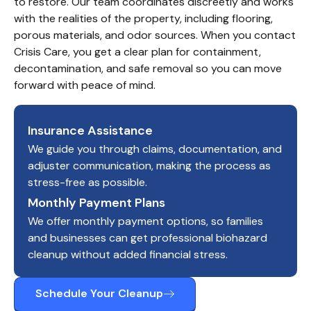
to restore. Our team coordinates discreetly and works 
with the realities of the property, including flooring, 
porous materials, and odor sources. When you contact 
Crisis Care, you get a clear plan for containment, 
decontamination, and safe removal so you can move 
forward with peace of mind.
Insurance Assistance
We guide you through claims, documentation, and
adjuster communication, making the process as
stress-free as possible.
Monthly Payment Plans
We offer monthly payment options, so families
and businesses can get professional biohazard
cleanup without added financial stress.
Schedule Your Cleanup