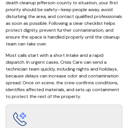
death cleanup jefferson county tx situation, your first 
priority should be safety—keep people away, avoid 
disturbing the area, and contact qualified professionals 
as soon as possible. Following a clear checklist helps 
protect dignity, prevent further contamination, and 
ensure the space is handled properly until the cleanup 
team can take over.
Most calls start with a short intake and a rapid 
dispatch. In urgent cases, Crisis Care can send a 
technician team quickly, including nights and holidays, 
because delays can increase odor and contamination 
spread. Once on scene, the crew confirms conditions, 
identifies affected materials, and sets up containment 
to protect the rest of the property.