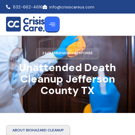
832-662-4616
info@crisiscareus.com
24/7 EMERGENCY RESPONSE
Unattended Death
Cleanup Jefferson
County TX
ABOUT BIOHAZARD CLEANUP