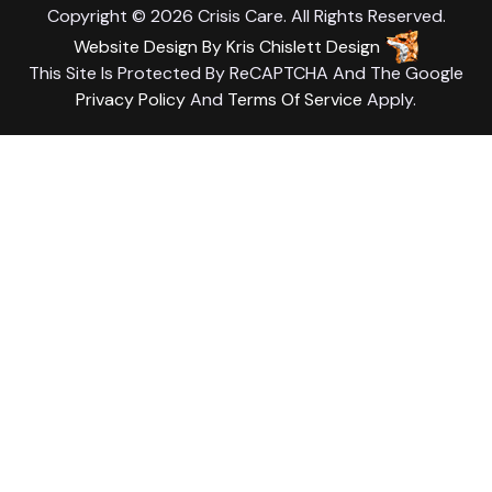
Copyright © 2026 Crisis Care. All Rights Reserved.
Website Design
By
Kris Chislett Design
This Site Is Protected By ReCAPTCHA And The Google
Privacy Policy
And
Terms Of Service
Apply.