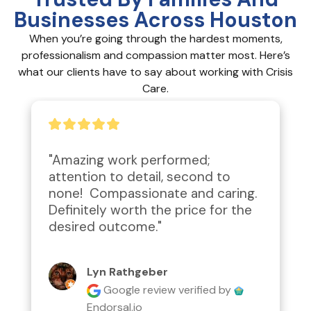
Businesses Across Houston
When you’re going through the hardest moments,
professionalism and compassion matter most. Here’s
what our clients have to say about working with Crisis
Care.
"Amazing work performed; 
attention to detail, second to 
none!  Compassionate and caring.  
Definitely worth the price for the 
desired outcome."
Lyn Rathgeber
Google review
verified by
Endorsal.io