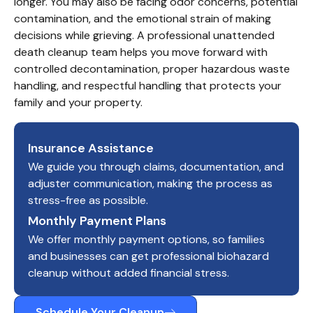
longer. You may also be facing odor concerns, potential 
contamination, and the emotional strain of making 
decisions while grieving. A professional unattended 
death cleanup team helps you move forward with 
controlled decontamination, proper hazardous waste 
handling, and respectful handling that protects your 
family and your property.
Insurance Assistance
We guide you through claims, documentation, and
adjuster communication, making the process as
stress-free as possible.
Monthly Payment Plans
We offer monthly payment options, so families
and businesses can get professional biohazard
cleanup without added financial stress.
Schedule Your Cleanup