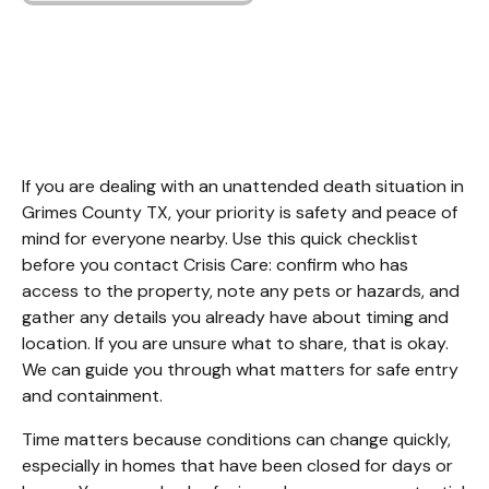
Unattended Death
Cleanup Grimes
County TX.
If you are dealing with an unattended death situation in 
Grimes County TX, your priority is safety and peace of 
mind for everyone nearby. Use this quick checklist 
before you contact Crisis Care: confirm who has 
access to the property, note any pets or hazards, and 
gather any details you already have about timing and 
location. If you are unsure what to share, that is okay. 
We can guide you through what matters for safe entry 
and containment.
Time matters because conditions can change quickly, 
especially in homes that have been closed for days or 