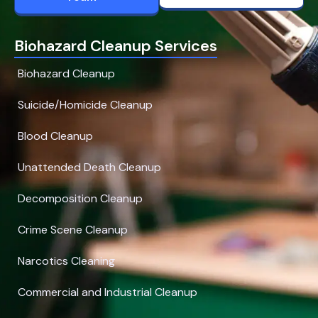
Biohazard Cleanup Services
Biohazard Cleanup
Suicide/Homicide Cleanup
Blood Cleanup
Unattended Death Cleanup
Decomposition Cleanup
Crime Scene Cleanup
Narcotics Cleaning
Commercial and Industrial Cleanup