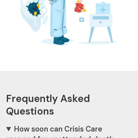
Frequently Asked
Questions
How soon can Crisis Care