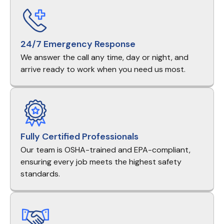
24/7 Emergency Response
We answer the call any time, day or night, and
arrive ready to work when you need us most.
Fully Certified Professionals
Our team is OSHA-trained and EPA-compliant,
ensuring every job meets the highest safety
standards.