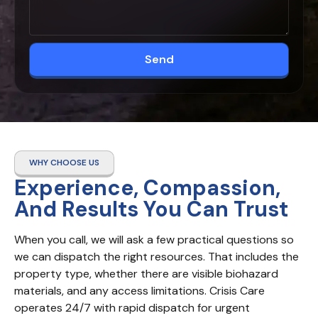
Send
WHY CHOOSE US
Experience, Compassion,
And Results You Can Trust
When you call, we will ask a few practical questions so 
we can dispatch the right resources. That includes the 
property type, whether there are visible biohazard 
materials, and any access limitations. Crisis Care 
operates 24/7 with rapid dispatch for urgent 