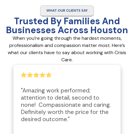
WHAT OUR CLIENTS SAY
Trusted By Families And
Businesses Across Houston
When you’re going through the hardest moments,
professionalism and compassion matter most. Here’s
what our clients have to say about working with Crisis
Care.
"Amazing work performed; 
attention to detail, second to 
none!  Compassionate and caring.  
Definitely worth the price for the 
desired outcome."