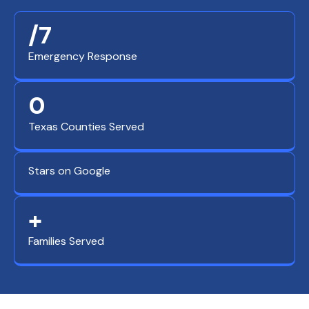
/7
Emergency Response
0
Texas Counties Served
Stars on Google
+
Families Served