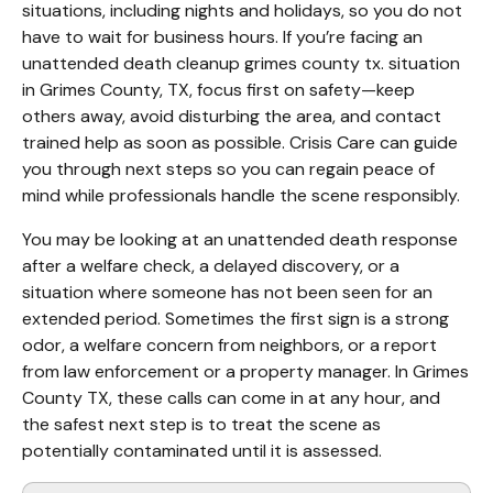
situations, including nights and holidays, so you do not 
have to wait for business hours. If you’re facing an 
unattended death cleanup grimes county tx. situation 
in Grimes County, TX, focus first on safety—keep 
others away, avoid disturbing the area, and contact 
trained help as soon as possible. Crisis Care can guide 
you through next steps so you can regain peace of 
mind while professionals handle the scene responsibly.
You may be looking at an unattended death response 
after a welfare check, a delayed discovery, or a 
situation where someone has not been seen for an 
extended period. Sometimes the first sign is a strong 
odor, a welfare concern from neighbors, or a report 
from law enforcement or a property manager. In Grimes 
County TX, these calls can come in at any hour, and 
the safest next step is to treat the scene as 
potentially contaminated until it is assessed.