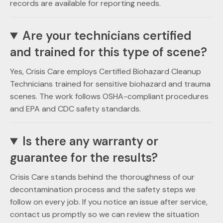
records are available for reporting needs.
Are your technicians certified
and trained for this type of scene?
Yes, Crisis Care employs Certified Biohazard Cleanup
Technicians trained for sensitive biohazard and trauma
scenes. The work follows OSHA-compliant procedures
and EPA and CDC safety standards.
Is there any warranty or
guarantee for the results?
Crisis Care stands behind the thoroughness of our
decontamination process and the safety steps we
follow on every job. If you notice an issue after service,
contact us promptly so we can review the situation