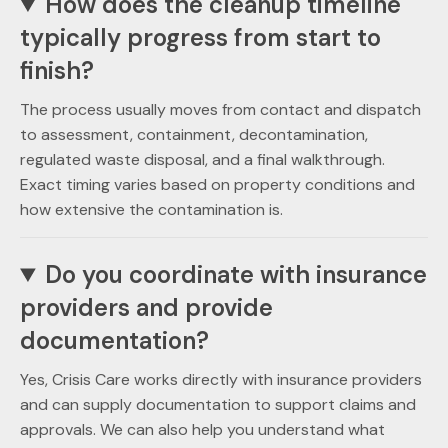
How does the cleanup timeline
typically progress from start to
finish?
The process usually moves from contact and dispatch
to assessment, containment, decontamination,
regulated waste disposal, and a final walkthrough.
Exact timing varies based on property conditions and
how extensive the contamination is.
Do you coordinate with insurance
providers and provide
documentation?
Yes, Crisis Care works directly with insurance providers
and can supply documentation to support claims and
approvals. We can also help you understand what