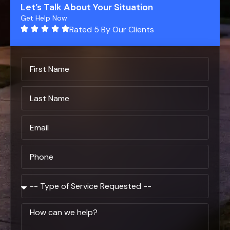
Let’s Talk About Your Situation
Get Help Now
Rated 5 By Our Clients