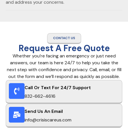
and address your concerns.
CONTACT US
Request A Free Quote
Whether you’re facing an emergency or just need
answers, our team is here 24/7 to help you take the
next step with confidence and privacy. Call, email, or fill
out the form and we’ll respond as quickly as possible.
Call Or Text For 24/7 Support
832-662-4616
Send Us An Email
info@crisiscareus.com