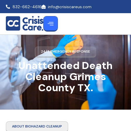
832-662-4616
info@crisiscareus.com
24/7 EMERGENCY RESPONSE
Unattended Death
Cleanup Grimes
County TX.
ABOUT BIOHAZARD CLEANUP