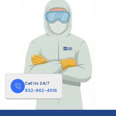
Call Us 24/7
832-662-4616