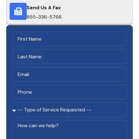
Send Us A Fax
855-336-5766