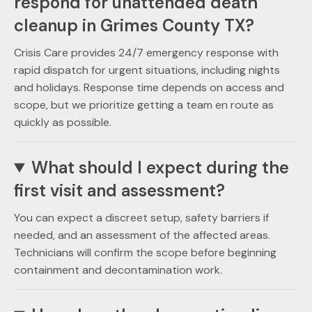
respond for unattended death
cleanup in Grimes County TX?
Crisis Care provides 24/7 emergency response with
rapid dispatch for urgent situations, including nights
and holidays. Response time depends on access and
scope, but we prioritize getting a team en route as
quickly as possible.
What should I expect during the
first visit and assessment?
You can expect a discreet setup, safety barriers if
needed, and an assessment of the affected areas.
Technicians will confirm the scope before beginning
containment and decontamination work.