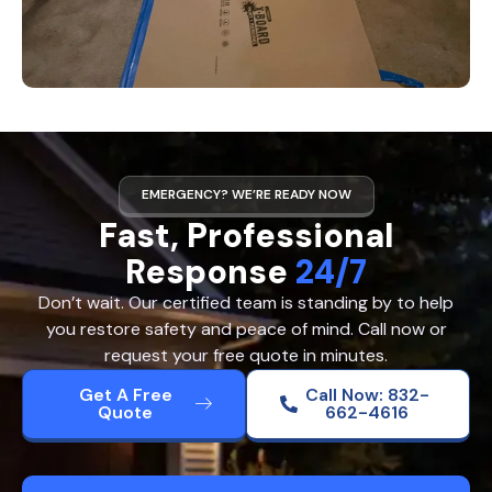
EMERGENCY? WE’RE READY NOW
Fast, Professional
Response
24/7
Don’t wait. Our certified team is standing by to help
you restore safety and peace of mind. Call now or
request your free quote in minutes.
Get A Free
Call Now: 832-
Quote
662-4616