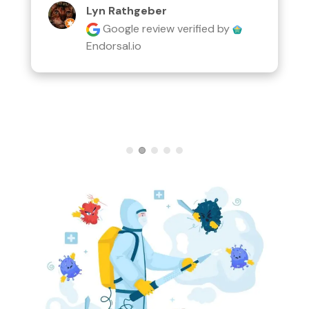
Lyn Rathgeber
Google review
verified by
Endorsal.io