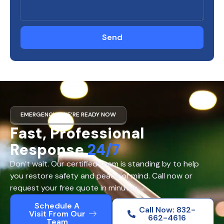
Send
EMERGENCY? WE’RE READY NOW
Fast, Professional
Response
24/7
Don’t wait. Our certified team is standing by to help
you restore safety and peace of mind. Call now or
request your free quote in minutes.
Schedule A
Call Now: 832-
Visit From Our
662-4616
Team