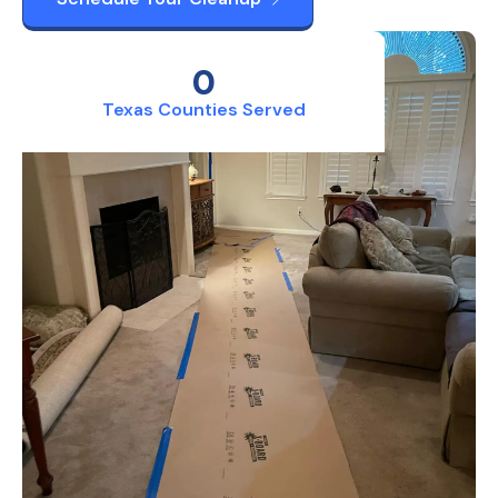
0
Texas Counties Served