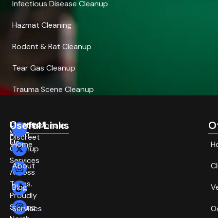
Infectious Disease Cleanup
Hazmat Cleaning
Rodent & Rat Cleanup
Tear Gas Cleanup
Trauma Scene Cleanup
Connect
Useful Links
O
Compassionate,
With
Discreet
Us
Home
H
Cleanup
Services
About
C
Across
Texas.
Blog
V
Proudly
Serving
Services
O