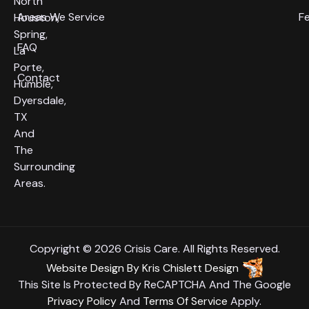
North
Areas We Service
F
Houston,
Spring,
FAQ
La
Porte,
Contact
Humble,
Dyersdale,
TX
And
The
Surrounding
Areas.
Copyright © 2026 Crisis Care. All Rights Reserved.
Website Design
By
Kris Chislett Design
This Site Is Protected By ReCAPTCHA And The Google
Privacy Policy
And
Terms Of Service
Apply.