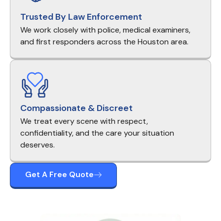
Trusted By Law Enforcement
We work closely with police, medical examiners,
and first responders across the Houston area.
Compassionate & Discreet
We treat every scene with respect,
confidentiality, and the care your situation
deserves.
Get A Free Quote