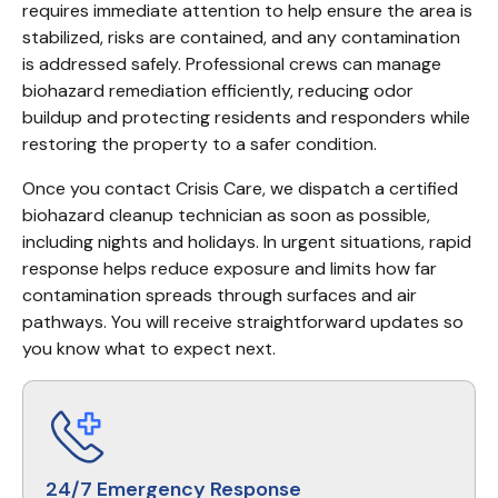
requires immediate attention to help ensure the area is 
stabilized, risks are contained, and any contamination 
is addressed safely. Professional crews can manage 
biohazard remediation efficiently, reducing odor 
buildup and protecting residents and responders while 
restoring the property to a safer condition.
Once you contact Crisis Care, we dispatch a certified 
biohazard cleanup technician as soon as possible, 
including nights and holidays. In urgent situations, rapid 
response helps reduce exposure and limits how far 
contamination spreads through surfaces and air 
pathways. You will receive straightforward updates so 
you know what to expect next.
24/7 Emergency Response