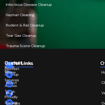
Infectious Disease Cleanup
Hazmat Cleaning
Rodent & Rat Cleanup
Tear Gas Cleanup
Trauma Scene Cleanup
Connect
Useful Links
O
Compassionate,
With
Discreet
Us
Home
H
Cleanup
Services
About
C
Across
Texas.
Blog
V
Proudly
Serving
Services
O