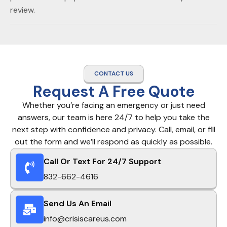
review.
CONTACT US
Request A Free Quote
Whether you’re facing an emergency or just need
answers, our team is here 24/7 to help you take the
next step with confidence and privacy. Call, email, or fill
out the form and we’ll respond as quickly as possible.
Call Or Text For 24/7 Support
832-662-4616
Send Us An Email
info@crisiscareus.com