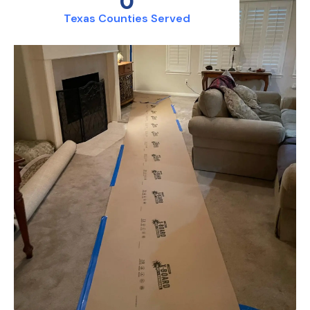
0
Texas Counties Served