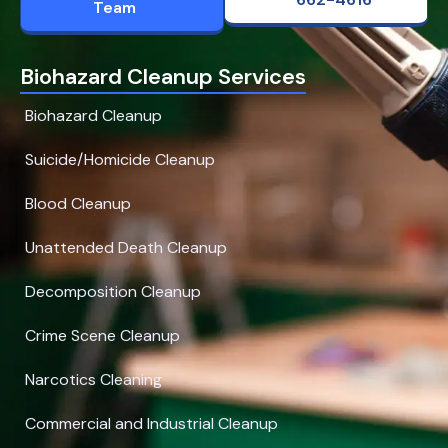
Team
Biohazard Cleanup Services
Biohazard Cleanup
Suicide/Homicide Cleanup
Blood Cleanup
Unattended Death Cleanup
Decomposition Cleanup
Crime Scene Cleanup
Narcotics Cleaning
Commercial and Industrial Cleanup