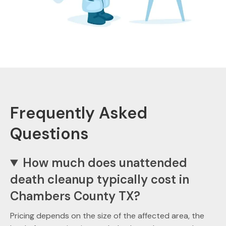
Frequently Asked
Questions
How much does unattended
death cleanup typically cost in
Chambers County TX?
Pricing depends on the size of the affected area, the