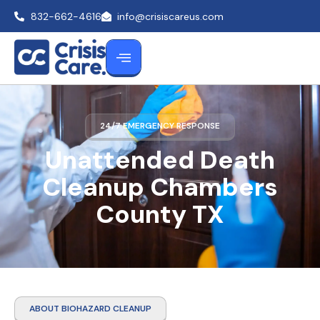
832-662-4616
info@crisiscareus.com
24/7 EMERGENCY RESPONSE
Unattended Death
Cleanup Chambers
County TX
ABOUT BIOHAZARD CLEANUP