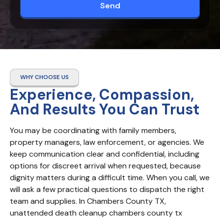
Send
WHY CHOOSE US
Experience, Compassion,
And Results You Can Trust
You may be coordinating with family members, 
property managers, law enforcement, or agencies. We 
keep communication clear and confidential, including 
options for discreet arrival when requested, because 
dignity matters during a difficult time. When you call, we 
will ask a few practical questions to dispatch the right 
team and supplies. In Chambers County TX, 
unattended death cleanup chambers county tx 