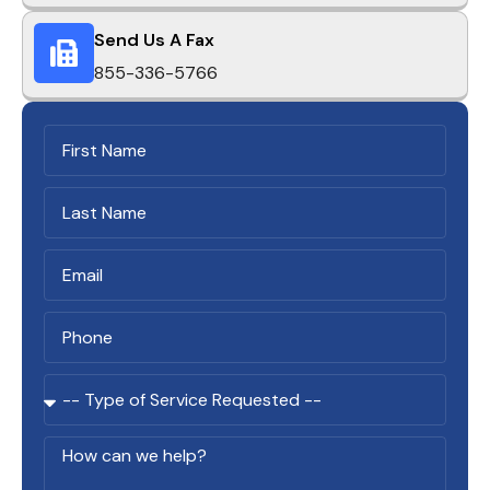
Send Us A Fax
855-336-5766