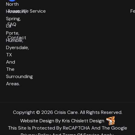
North
Areas We Service
F
Houston,
Spring,
FAQ
La
Porte,
Contact
Humble,
Dyersdale,
TX
And
The
Surrounding
Areas.
Copyright © 2026 Crisis Care. All Rights Reserved.
Website Design
By
Kris Chislett Design
This Site Is Protected By ReCAPTCHA And The Google