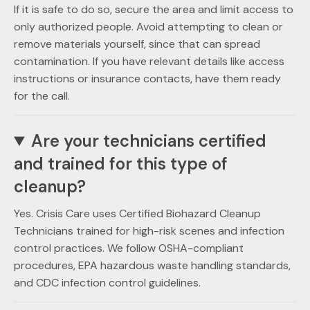
If it is safe to do so, secure the area and limit access to
only authorized people. Avoid attempting to clean or
remove materials yourself, since that can spread
contamination. If you have relevant details like access
instructions or insurance contacts, have them ready
for the call.
Are your technicians certified
and trained for this type of
cleanup?
Yes. Crisis Care uses Certified Biohazard Cleanup
Technicians trained for high-risk scenes and infection
control practices. We follow OSHA-compliant
procedures, EPA hazardous waste handling standards,
and CDC infection control guidelines.