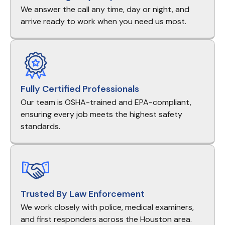
We answer the call any time, day or night, and
arrive ready to work when you need us most.
Fully Certified Professionals
Our team is OSHA-trained and EPA-compliant,
ensuring every job meets the highest safety
standards.
Trusted By Law Enforcement
We work closely with police, medical examiners,
and first responders across the Houston area.