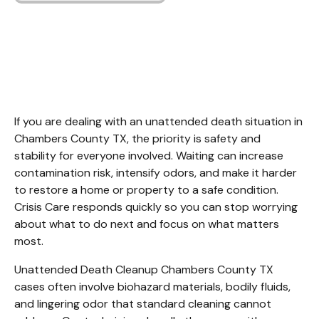
Unattended Death
Cleanup Chambers
County TX
If you are dealing with an unattended death situation in 
Chambers County TX, the priority is safety and 
stability for everyone involved. Waiting can increase 
contamination risk, intensify odors, and make it harder 
to restore a home or property to a safe condition. 
Crisis Care responds quickly so you can stop worrying 
about what to do next and focus on what matters 
most.
Unattended Death Cleanup Chambers County TX 
cases often involve biohazard materials, bodily fluids, 
and lingering odor that standard cleaning cannot 