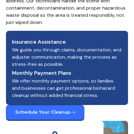
address. Our technicians handle the scene with 
containment, decontamination, and proper hazardous 
waste disposal so the area is treated responsibly, not 
just wiped down.
Insurance Assistance
We guide you through claims, documentation, and
adjuster communication, making the process as
stress-free as possible.
Monthly Payment Plans
We offer monthly payment options, so families
and businesses can get professional biohazard
cleanup without added financial stress.
Schedule Your Cleanup