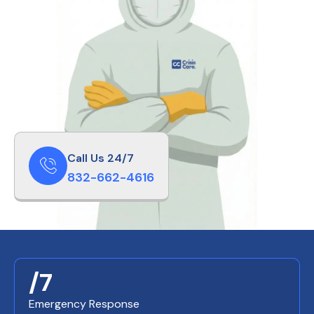
Call Us 24/7
832-662-4616
/7
Emergency Response