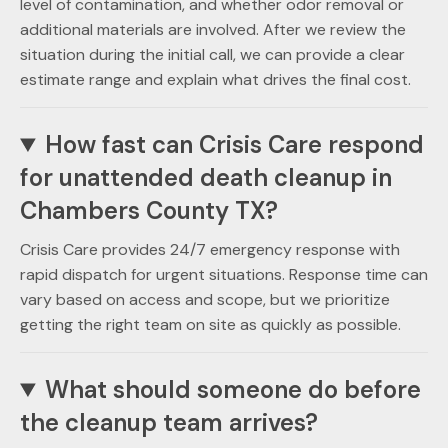
level of contamination, and whether odor removal or
additional materials are involved. After we review the
situation during the initial call, we can provide a clear
estimate range and explain what drives the final cost.
How fast can Crisis Care respond
for unattended death cleanup in
Chambers County TX?
Crisis Care provides 24/7 emergency response with
rapid dispatch for urgent situations. Response time can
vary based on access and scope, but we prioritize
getting the right team on site as quickly as possible.
What should someone do before
the cleanup team arrives?