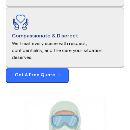
Compassionate & Discreet
We treat every scene with respect,
confidentiality, and the care your situation
deserves.
Get A Free Quote