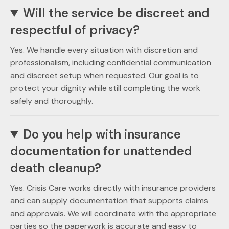
Will the service be discreet and
respectful of privacy?
Yes. We handle every situation with discretion and
professionalism, including confidential communication
and discreet setup when requested. Our goal is to
protect your dignity while still completing the work
safely and thoroughly.
Do you help with insurance
documentation for unattended
death cleanup?
Yes. Crisis Care works directly with insurance providers
and can supply documentation that supports claims
and approvals. We will coordinate with the appropriate
parties so the paperwork is accurate and easy to