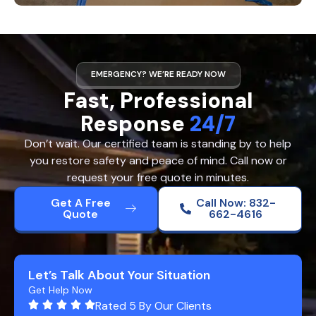
EMERGENCY? WE’RE READY NOW
Fast, Professional
Response
24/7
Don’t wait. Our certified team is standing by to help
you restore safety and peace of mind. Call now or
request your free quote in minutes.
Get A Free
Call Now: 832-
Quote
662-4616
Let’s Talk About Your Situation
Get Help Now
Rated 5 By Our Clients