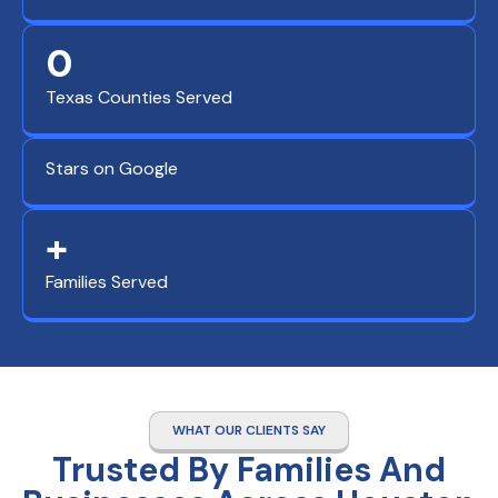
0
Texas Counties Served
Stars on Google
+
Families Served
WHAT OUR CLIENTS SAY
Trusted By Families And