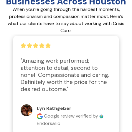
Businesses Across Houston
When you’re going through the hardest moments,
professionalism and compassion matter most. Here’s
what our clients have to say about working with Crisis
Care.
"Amazing work performed; 
attention to detail, second to 
none!  Compassionate and caring.  
Definitely worth the price for the 
desired outcome."
Lyn Rathgeber
Google review
verified by
Endorsal.io