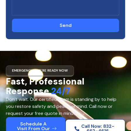
Send
EMERGENCY? WE’RE READY NOW
Fast, Professional
Response
24/7
Don’t wait. Our certified team is standing by to help
you restore safety and peace of mind. Call now or
request your free quote in minutes.
Schedule A
Call Now: 832-
Visit From Our
662-4616