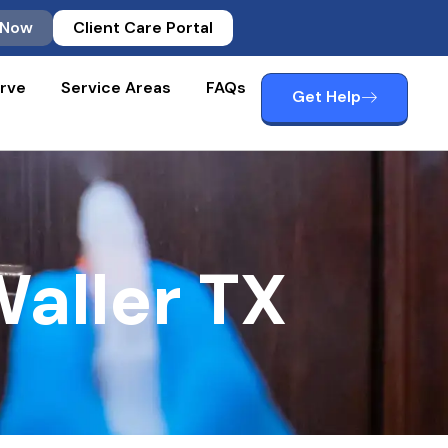
 Now
Client Care Portal
rve
Service Areas
FAQs
Get Help
aller TX