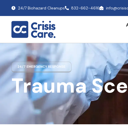
24/7 Biohazard Cleanups
832-662-4616
info@crisi
24/7 EMERGENCY RESPONSE
Trauma Sce