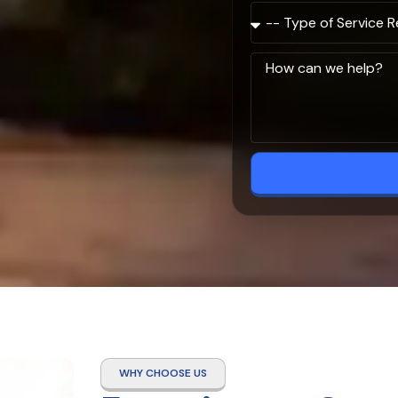
WHY CHOOSE US