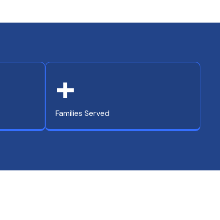
+
Families Served