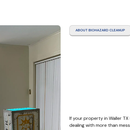
ABOUT BIOHAZARD CLEANUP
Traum
Clean
TX
If your property in Waller TX
dealing with more than mess.