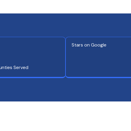
Stars on Google
unties Served