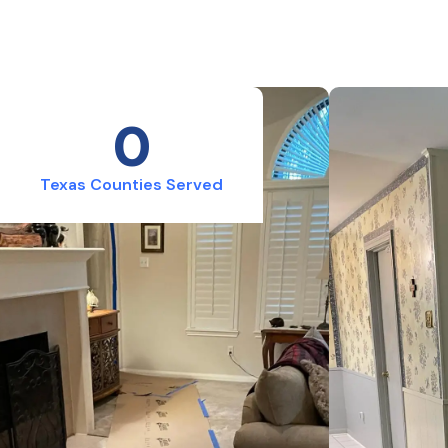
0
Texas Counties Served