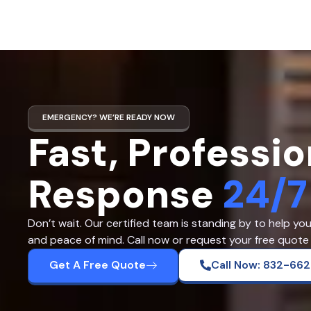
EMERGENCY? WE’RE READY NOW
Fast, Professio
Response
24/7
Don’t wait. Our certified team is standing by to help yo
and peace of mind. Call now or request your free quote 
Get A Free Quote
Call Now: 832-66