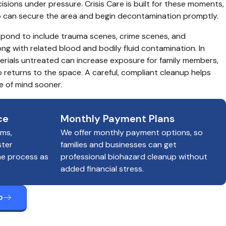
sions under pressure. Crisis Care is built for these moments, 
o can secure the area and begin decontamination promptly.
spond to include trauma scenes, crime scenes, and 
g with related blood and bodily fluid contamination. In 
terials untreated can increase exposure for family members, 
eturns to the space. A careful, compliant cleanup helps 
e of mind sooner.
ce
Monthly Payment Plans
ims,
We offer monthly payment options, so
ster
families and businesses can get
he process as
professional biohazard cleanup without
added financial stress.
p