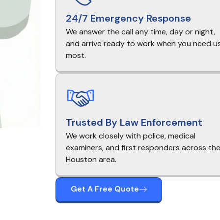
24/7 Emergency Response
We answer the call any time, day or night,
and arrive ready to work when you need u
most.
Trusted By Law Enforcement
We work closely with police, medical
examiners, and first responders across th
Houston area.
Get A Free Quote