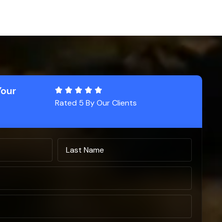
Your
Rated 5 By Our Clients