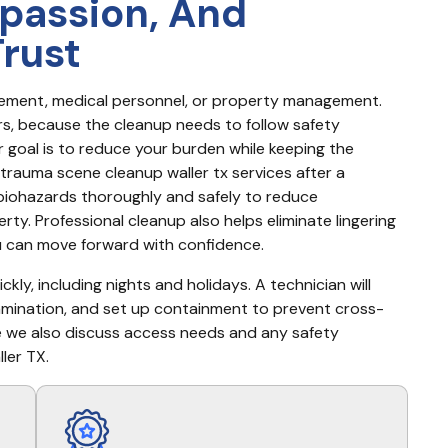
passion, And
Trust
cement, medical personnel, or property management. 
s, because the cleanup needs to follow safety 
goal is to reduce your burden while keeping the 
trauma scene cleanup waller tx services after a 
 biohazards thoroughly and safely to reduce 
ty. Professional cleanup also helps eliminate lingering 
u can move forward with confidence.
kly, including nights and holidays. A technician will 
amination, and set up containment to prevent cross-
e we also discuss access needs and any safety 
ler TX.