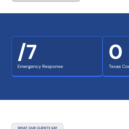
/7
0
Emergency Response
Texas Co
WHAT OUR CLIENTS SAY