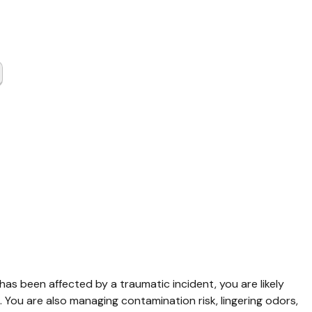
a Scene
up Waller
 has been affected by a traumatic incident, you are likely 
 You are also managing contamination risk, lingering odors, 