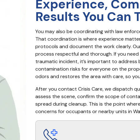
Experience, Com
Results You Can 
You may also be coordinating with law enfor
That coordination is where experience matter
protocols and document the work clearly. Our 
process respectful and thorough. If you need 
traumatic incident, it’s important to address
contamination risks for everyone on the proper
odors and restores the area with care, so yo
After you contact Crisis Care, we dispatch quic
assess the scene, confirm the scope of cont
spread during cleanup. This is the point wher
concerns for occupants or nearby units in Wal