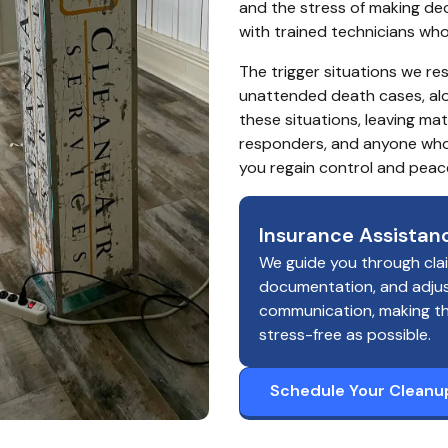
and the stress of making deci
with trained technicians wh
The trigger situations we re
unattended death cases, alon
these situations, leaving ma
responders, and anyone who r
you regain control and peac
Insurance Assistan
We guide you through cla
documentation, and adju
communication, making t
stress-free as possible.
Schedule Your Cleanu