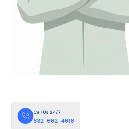
Call Us 24/7
832-662-4616