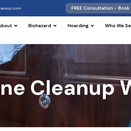
FREE Consultation - Book
scareus.com
About
Biohazard
Hoarding
Who We Se
ne Cleanup W