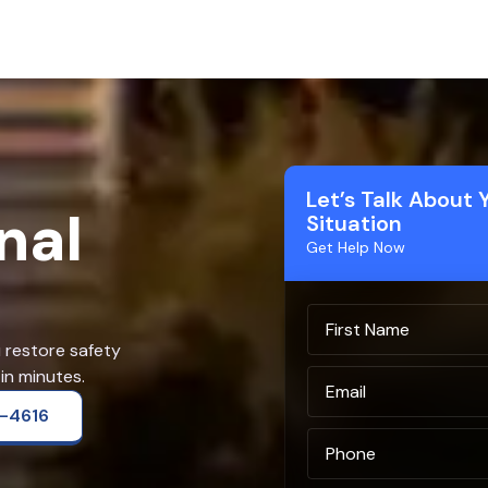
Let’s Talk About 
nal
Situation
Get Help Now
u restore safety
in minutes.
2-4616