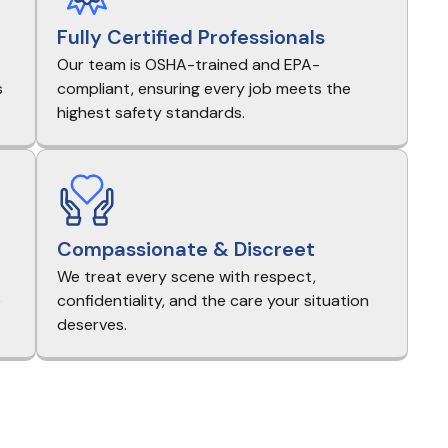
Fully Certified Professionals
Our team is OSHA-trained and EPA-
s
compliant, ensuring every job meets the
highest safety standards.
Compassionate & Discreet
We treat every scene with respect,
e
confidentiality, and the care your situation
deserves.