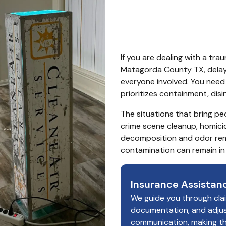
Count
If you are dealing with a tra
Matagorda County TX, delays
everyone involved. You nee
prioritizes containment, dis
The situations that bring peo
crime scene cleanup, homici
decomposition and odor remo
contamination can remain in
Insurance Assistan
We guide you through cla
documentation, and adju
communication, making t