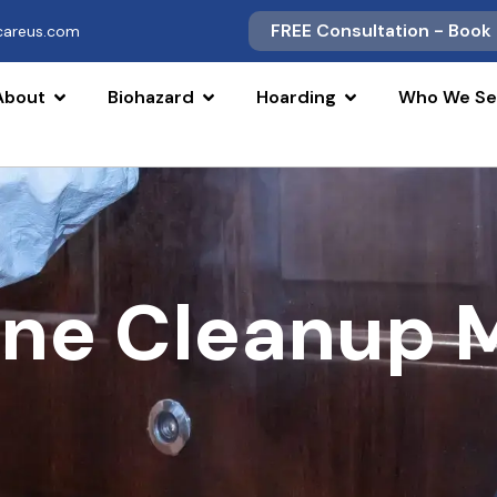
FREE Consultation - Book
scareus.com
About
Biohazard
Hoarding
Who We Se
ne Cleanup 