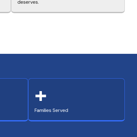
deserves.
+
Families Served