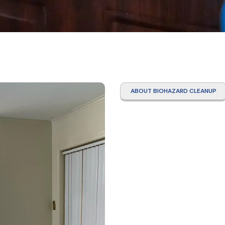
ABOUT BIOHAZARD CLEANUP
Traum
Clean
Mata