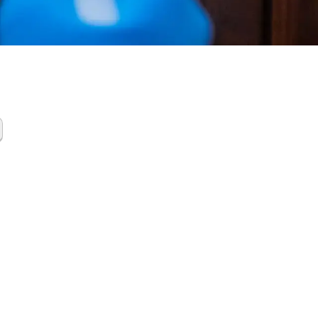
a Scene
up
gorda