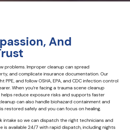
passion, And
Trust
new problems. Improper cleanup can spread 
ty, and complicate insurance documentation. Our 
ght PPE, and follow OSHA, EPA, and CDC infection control 
learer. When you’re facing a trauma scene cleanup 
 helps reduce exposure risks and supports faster 
 cleanup can also handle biohazard containment and 
s restored safely and you can focus on healing.
ck intake so we can dispatch the right technicians and 
is available 24/7 with rapid dispatch, including nights 