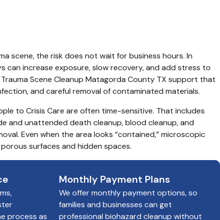
y TX
uma scene, the risk does not wait for business hours. In 
 can increase exposure, slow recovery, and add stress to 
d Trauma Scene Cleanup Matagorda County TX support that 
infection, and careful removal of contaminated materials.
ple to Crisis Care are often time-sensitive. That includes 
de and unattended death cleanup, blood cleanup, and 
val. Even when the area looks “contained,” microscopic 
 porous surfaces and hidden spaces.
ce
Monthly Payment Plans
ims,
We offer monthly payment options, so
ster
families and businesses can get
he process as
professional biohazard cleanup without