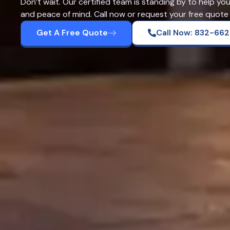
Don’t wait. Our certified team is standing by to help yo
and peace of mind. Call now or request your free quote 
Get A Free Quote
Call Now: 832-66