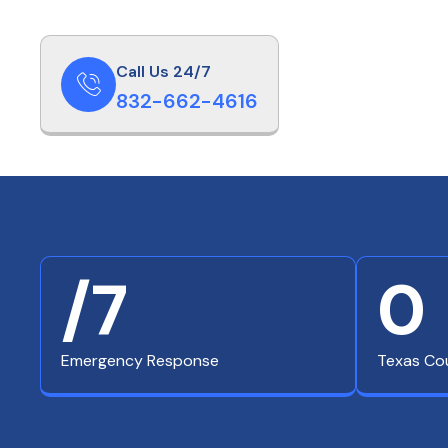
Call Us 24/7
832-662-4616
/7
0
Emergency Response
Texas Co