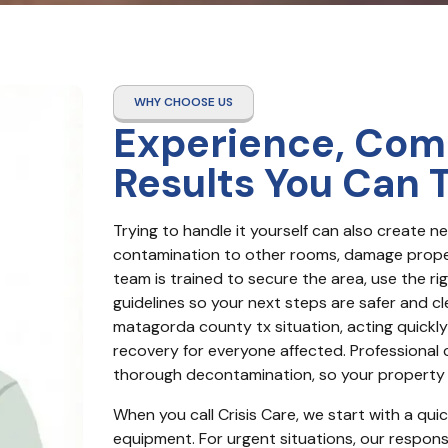
WHY CHOOSE US
Experience, Com
Results You Can 
Trying to handle it yourself can also create 
contamination to other rooms, damage proper
team is trained to secure the area, use the ri
guidelines so your next steps are safer and c
matagorda county tx situation, acting quickly
recovery for everyone affected. Professional
thorough decontamination, so your property i
When you call Crisis Care, we start with a qui
equipment. For urgent situations, our response 