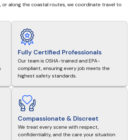
s, or along the coastal routes, we coordinate travel to 
Fully Certified Professionals
Our team is OSHA-trained and EPA-
s
compliant, ensuring every job meets the
highest safety standards.
Compassionate & Discreet
We treat every scene with respect,
e
confidentiality, and the care your situation