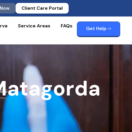
 Now
Client Care Portal
rve
Service Areas
FAQs
Get Help
Matagorda