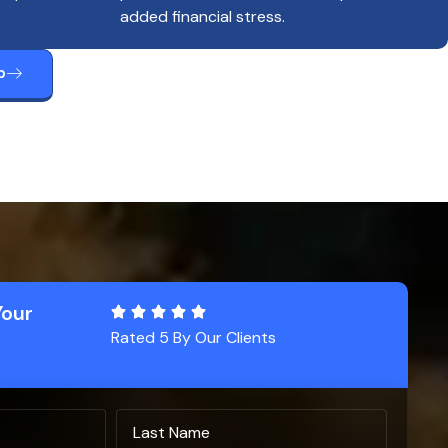
added financial stress.
p
Your
Rated 5 By Our Clients