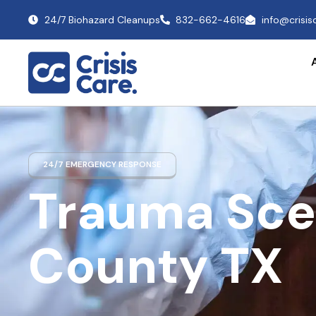
24/7 Biohazard Cleanups
832-662-4616
info@crisi
24/7 EMERGENCY RESPONSE
Trauma Sce
County TX