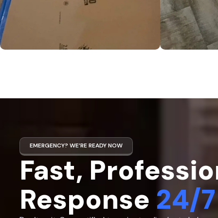
EMERGENCY? WE’RE READY NOW
Fast, Professio
Response
24/7