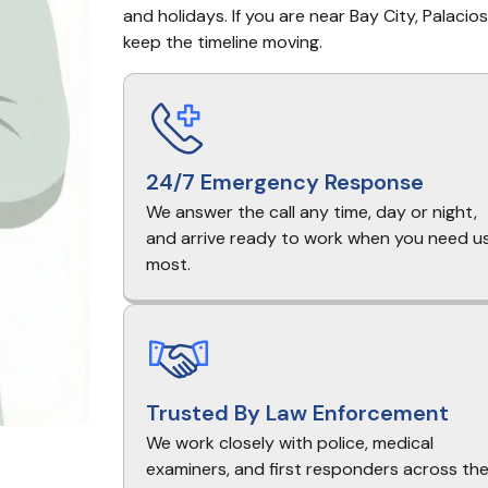
and holidays. If you are near Bay City, Palacio
keep the timeline moving.
24/7 Emergency Response
We answer the call any time, day or night,
and arrive ready to work when you need u
most.
Trusted By Law Enforcement
We work closely with police, medical
examiners, and first responders across th