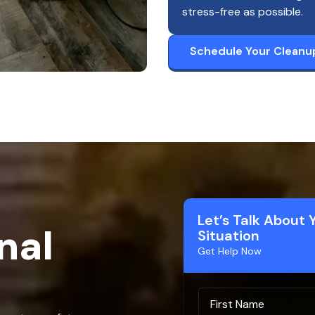
stress-free as possible.
Schedule Your Cleanu
Let’s Talk About 
nal
Situation
Get Help Now