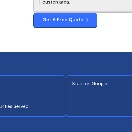
Houston area.
Get A Free Quote
Stars on Google
unties Served