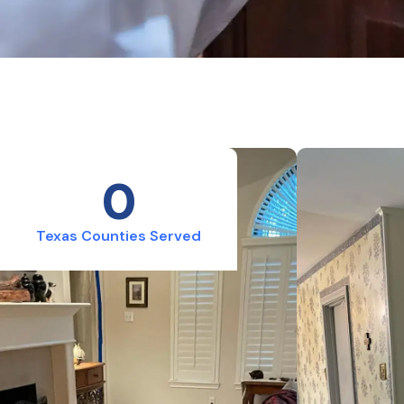
0
Texas Counties Served