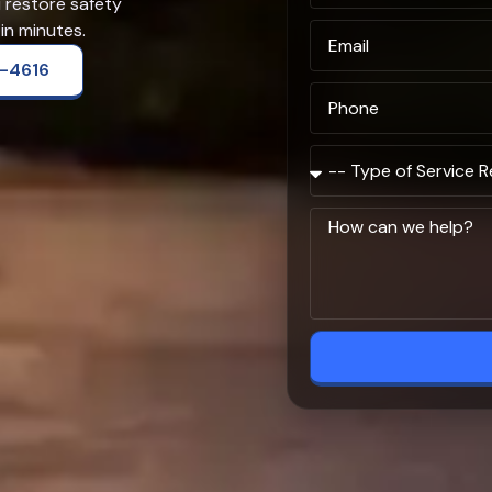
u restore safety
in minutes.
2-4616