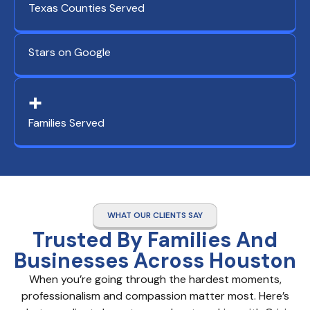
Texas Counties Served
Stars on Google
+
Families Served
WHAT OUR CLIENTS SAY
Trusted By Families And
Businesses Across Houston
When you’re going through the hardest moments,
professionalism and compassion matter most. Here’s