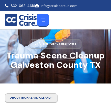
832-662-4616
info@crisiscareus.com
24/7 EMERGENCY RESPONSE
Trauma Scene Cleanup
Galveston County TX
ABOUT BIOHAZARD CLEANUP
Trauma Scene Cleanup