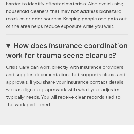
harder to identify affected materials. Also avoid using
household cleaners that may not address biohazard
residues or odor sources. Keeping people and pets out
of the area helps reduce exposure while you wait.
How does insurance coordination
work for trauma scene cleanup?
Crisis Care can work directly with insurance providers
and supplies documentation that supports claims and
approvals. If you share your insurance contact details,
we can align our paperwork with what your adjuster
typically needs. You will receive clear records tied to
the work performed.