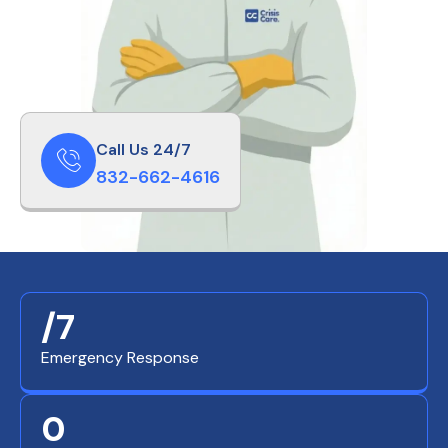
Call Us 24/7
832-662-4616
/7
Emergency Response
0