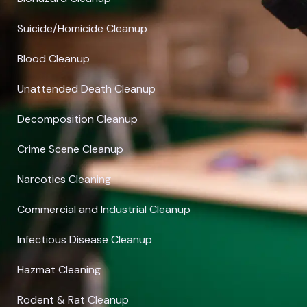
Suicide/Homicide Cleanup
Blood Cleanup
Unattended Death Cleanup
Decomposition Cleanup
Crime Scene Cleanup
Narcotics Cleaning
Commercial and Industrial Cleanup
Infectious Disease Cleanup
Hazmat Cleaning
Rodent & Rat Cleanup