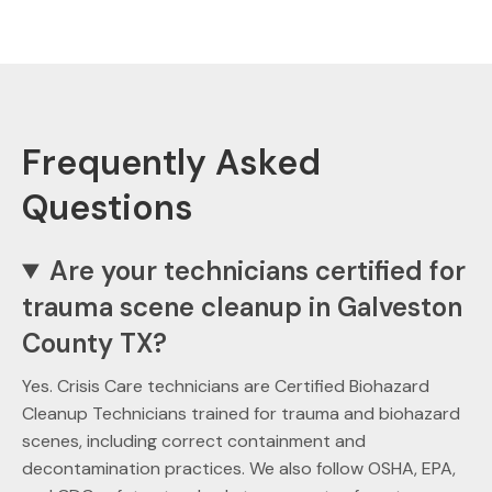
Frequently Asked
Questions
Are your technicians certified for
trauma scene cleanup in Galveston
County TX?
Yes. Crisis Care technicians are Certified Biohazard
Cleanup Technicians trained for trauma and biohazard
scenes, including correct containment and
decontamination practices. We also follow OSHA, EPA,