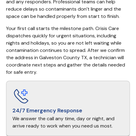
and any responders. Professional teams can help 
reduce delays so contaminants don’t linger and the 
space can be handled properly from start to finish.
Your first call starts the milestone path. Crisis Care 
dispatches quickly for urgent situations, including 
nights and holidays, so you are not left waiting while 
contamination continues to spread. After we confirm 
the address in Galveston County TX, a technician will 
coordinate next steps and gather the details needed 
for safe entry.
24/7 Emergency Response
We answer the call any time, day or night, and
arrive ready to work when you need us most.