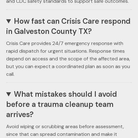
and CDC safety standards to support safe outcomes.
How fast can Crisis Care respond
in Galveston County TX?
Crisis Care provides 24/7 emergency response with
rapid dispatch for urgent situations. Response times
depend on access and the scope of the affected area,
but you can expect a coordinated plan as soon as you
call.
What mistakes should I avoid
before a trauma cleanup team
arrives?
Avoid wiping or scrubbing areas before assessment,
since that can spread contamination and make it