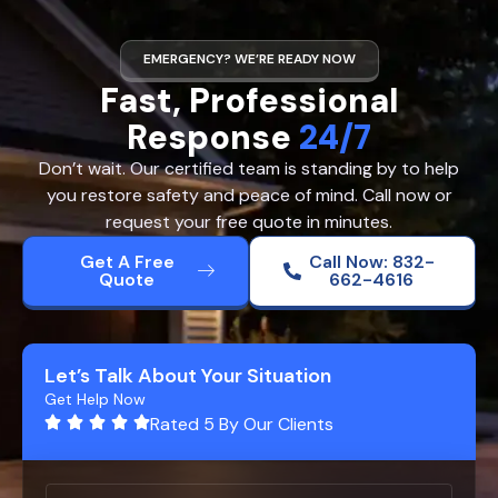
EMERGENCY? WE’RE READY NOW
Fast, Professional
Response
24/7
Don’t wait. Our certified team is standing by to help
you restore safety and peace of mind. Call now or
request your free quote in minutes.
Get A Free
Call Now: 832-
Quote
662-4616
Let’s Talk About Your Situation
Get Help Now
Rated 5 By Our Clients