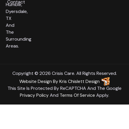
Contact
Humble,
Dyersdale,
TX
And
The
Surrounding
Areas.
Copyright © 2026 Crisis Care. All Rights Reserved.
Website Design
By
Kris Chislett Design
This Site Is Protected By ReCAPTCHA And The Google
Privacy Policy
And
Terms Of Service
Apply.