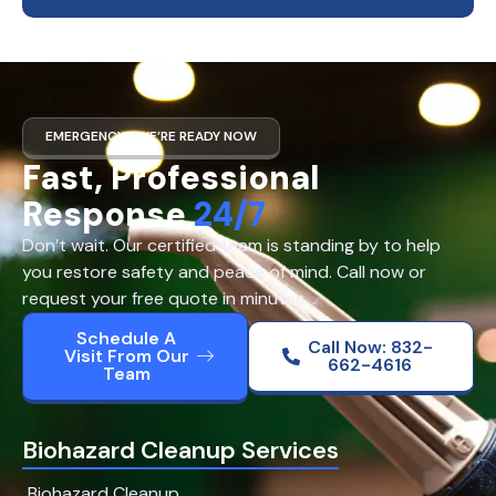
EMERGENCY? WE’RE READY NOW
Fast, Professional
Response
24/7
Don’t wait. Our certified team is standing by to help
you restore safety and peace of mind. Call now or
request your free quote in minutes.
Schedule A
Call Now: 832-
Visit From Our
662-4616
Team
Biohazard Cleanup Services
Biohazard Cleanup