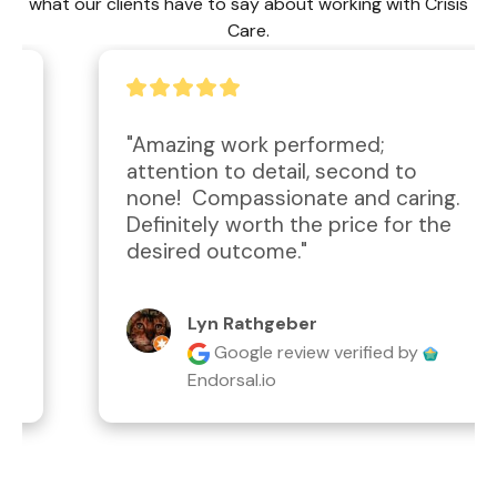
what our clients have to say about working with Crisis
Care.
"Amazing work performed; 
attention to detail, second to 
none!  Compassionate and caring.  
Definitely worth the price for the 
desired outcome."
Lyn Rathgeber
Google review
verified by
Endorsal.io