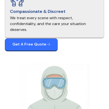
Compassionate & Discreet
We treat every scene with respect,
confidentiality, and the care your situation
deserves.
Get A Free Quote