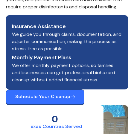
require proper disinfectants and disposal handling.
Insurance Assistance
We guide you through claims, documentation, and
adjuster communication, making the process as
stress-free as possible.
Monthly Payment Plans
We offer monthly payment options, so families
and businesses can get professional biohazard
cleanup without added financial stress.
Schedule Your Cleanup
0
Texas Counties Served