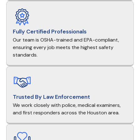
Fully Certified Professionals
Our team is OSHA-trained and EPA-compliant,
ensuring every job meets the highest safety
standards.
Trusted By Law Enforcement
We work closely with police, medical examiners,
and first responders across the Houston area.