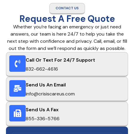
CONTACT US
Request A Free Quote
Whether you’re facing an emergency or just need
answers, our team is here 24/7 to help you take the
next step with confidence and privacy. Call, email, or fill
out the form and we’ll respond as quickly as possible.
Call Or Text For 24/7 Support
832-662-4616
Send Us An Email
info@crisiscareus.com
Send Us A Fax
855-336-5766