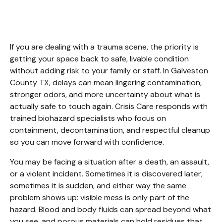
Galveston County TX
If you are dealing with a trauma scene, the priority is 
getting your space back to safe, livable condition 
without adding risk to your family or staff. In Galveston 
County TX, delays can mean lingering contamination, 
stronger odors, and more uncertainty about what is 
actually safe to touch again. Crisis Care responds with 
trained biohazard specialists who focus on 
containment, decontamination, and respectful cleanup 
so you can move forward with confidence.
You may be facing a situation after a death, an assault, 
or a violent incident. Sometimes it is discovered later, 
sometimes it is sudden, and either way the same 
problem shows up: visible mess is only part of the 
hazard. Blood and body fluids can spread beyond what 
you see, and porous materials can hold residues that 