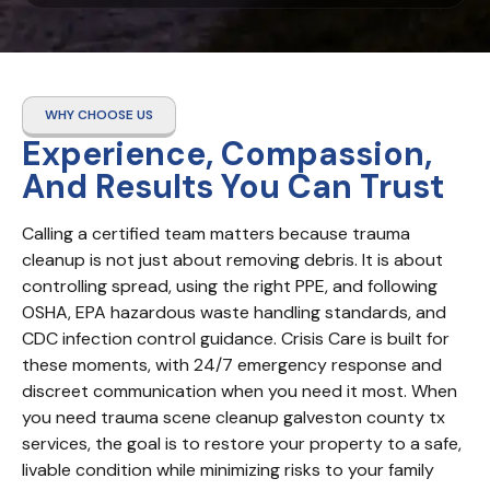
WHY CHOOSE US
Experience, Compassion,
And Results You Can Trust
Calling a certified team matters because trauma 
cleanup is not just about removing debris. It is about 
controlling spread, using the right PPE, and following 
OSHA, EPA hazardous waste handling standards, and 
CDC infection control guidance. Crisis Care is built for 
these moments, with 24/7 emergency response and 
discreet communication when you need it most. When 
you need trauma scene cleanup galveston county tx 
services, the goal is to restore your property to a safe, 
livable condition while minimizing risks to your family 