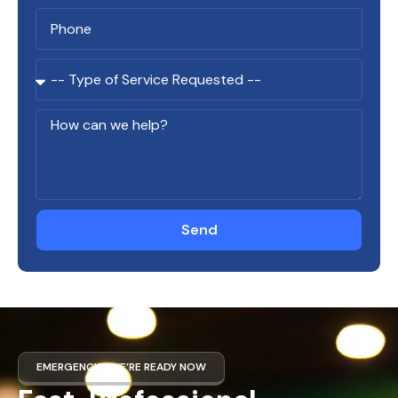
Send
EMERGENCY? WE’RE READY NOW