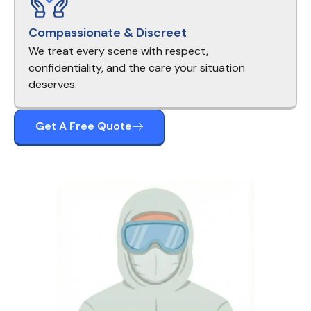
Compassionate & Discreet
We treat every scene with respect,
confidentiality, and the care your situation
deserves.
Get A Free Quote