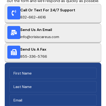
out the form and we’ll respond as quickly as possible.
Call Or Text For 24/7 Support
832-662-4616
Send Us An Email
info@crisiscareus.com
Send Us A Fax
855-336-5766