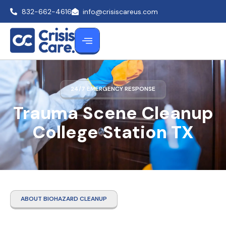
832-662-4616
info@crisiscareus.com
24/7 EMERGENCY RESPONSE
Trauma Scene Cleanup
College Station TX
ABOUT BIOHAZARD CLEANUP
Trauma Scene Cleanup