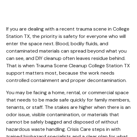
College Station TX
If you are dealing with a recent trauma scene in College 
Station TX, the priority is safety for everyone who will 
enter the space next. Blood, bodily fluids, and 
contaminated materials can spread beyond what you 
can see, and DIY cleanup often leaves residue behind. 
That is when Trauma Scene Cleanup College Station TX 
support matters most, because the work needs 
controlled containment and proper decontamination.
You may be facing a home, rental, or commercial space 
that needs to be made safe quickly for family members, 
tenants, or staff. The stakes are higher when there is an 
odor issue, visible contamination, or materials that 
cannot be safely bagged and disposed of without 
hazardous waste handling. Crisis Care steps in with 
trained biohazard specialists and a clear plan for what 