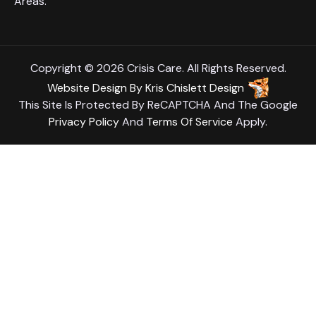
Areas.
Copyright © 2026 Crisis Care. All Rights Reserved.
Website Design
By
Kris Chislett Design
This Site Is Protected By ReCAPTCHA And The Google
Privacy Policy
And
Terms Of Service
Apply.