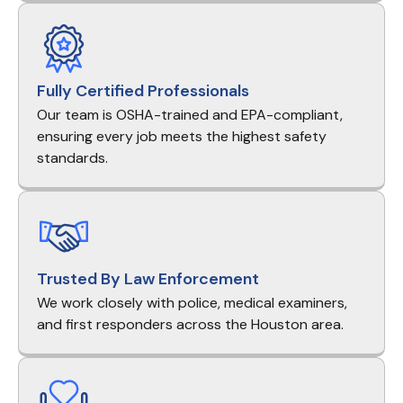
Fully Certified Professionals
Our team is OSHA-trained and EPA-compliant,
ensuring every job meets the highest safety
standards.
Trusted By Law Enforcement
We work closely with police, medical examiners,
and first responders across the Houston area.