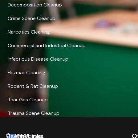
Decomposition Cleanup
Crime Scene Cleanup
Narcotics Cleaning
Commercial and Industrial Cleanup
Infectious Disease Cleanup
Hazmat Cleaning
Rodent & Rat Cleanup
Tear Gas Cleanup
Trauma Scene Cleanup
Connect
Useful Links
O
Compassionate,