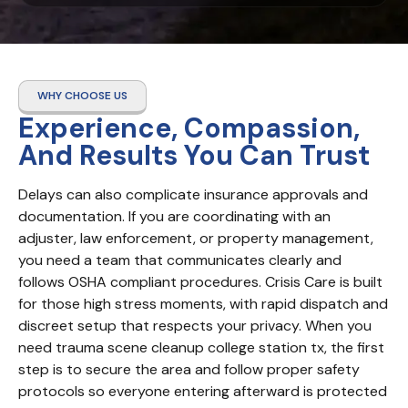
WHY CHOOSE US
Experience, Compassion,
And Results You Can Trust
Delays can also complicate insurance approvals and 
documentation. If you are coordinating with an 
adjuster, law enforcement, or property management, 
you need a team that communicates clearly and 
follows OSHA compliant procedures. Crisis Care is built 
for those high stress moments, with rapid dispatch and 
discreet setup that respects your privacy. When you 
need trauma scene cleanup college station tx, the first 
step is to secure the area and follow proper safety 
protocols so everyone entering afterward is protected 