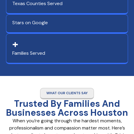
Texas Counties Served
Stars on Google
+
Families Served
WHAT OUR CLIENTS SAY
Trusted By Families And
Businesses Across Houston
When you’re going through the hardest moments,
professionalism and compassion matter most. Here’s