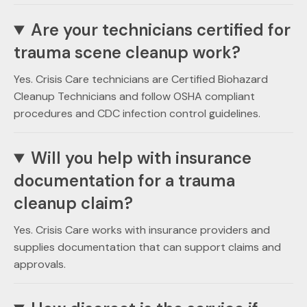
Are your technicians certified for
trauma scene cleanup work?
Yes. Crisis Care technicians are Certified Biohazard
Cleanup Technicians and follow OSHA compliant
procedures and CDC infection control guidelines.
Will you help with insurance
documentation for a trauma
cleanup claim?
Yes. Crisis Care works with insurance providers and
supplies documentation that can support claims and
approvals.