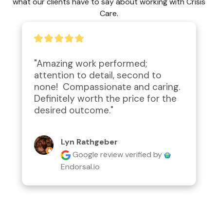
what our clients have to say about working with Crisis
Care.
"Amazing work performed; 
attention to detail, second to 
none!  Compassionate and caring.  
Definitely worth the price for the 
desired outcome."
Lyn Rathgeber
Google review
verified by
Endorsal.io