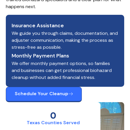
happens next.
Insurance Assistance
We guide you through claims, documentation, and
adjuster communication, making the process as
stress-free as possible.
Monthly Payment Plans
We offer monthly payment options, so families
and businesses can get professional biohazard
cleanup without added financial stress.
Schedule Your Cleanup
0
Texas Counties Served