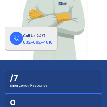
Call Us 24/7
832-662-4616
/7
Emergency Response
0