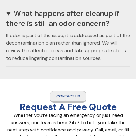
What happens after cleanup if
there is still an odor concern?
If odor is part of the issue, it is addressed as part of the
decontamination plan rather than ignored. We will
review the affected areas and take appropriate steps
to reduce lingering contamination sources.
CONTACT US
Request A Free Quote
Whether you’re facing an emergency or just need
answers, our team is here 24/7 to help you take the
next step with confidence and privacy. Call, email, or fill