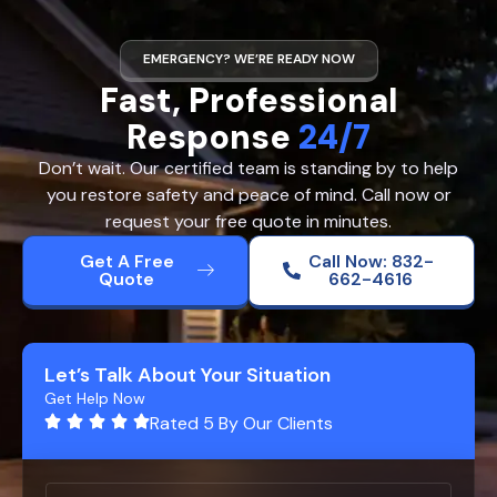
EMERGENCY? WE’RE READY NOW
Fast, Professional
Response
24/7
Don’t wait. Our certified team is standing by to help
you restore safety and peace of mind. Call now or
request your free quote in minutes.
Get A Free
Call Now: 832-
Quote
662-4616
Let’s Talk About Your Situation
Get Help Now
Rated 5 By Our Clients