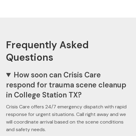
Frequently Asked
Questions
How soon can Crisis Care
respond for trauma scene cleanup
in College Station TX?
Crisis Care offers 24/7 emergency dispatch with rapid
response for urgent situations. Call right away and we
will coordinate arrival based on the scene conditions
and safety needs.