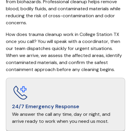
from biohazards. Professional cleanup helps remove 
blood, bodily fluids, and contaminated materials while 
reducing the risk of cross-contamination and odor 
concerns.
How does trauma cleanup work in College Station TX 
once you call? You will speak with a coordinator, then 
our team dispatches quickly for urgent situations. 
When we arrive, we assess the affected areas, identify 
contaminated materials, and confirm the safest 
containment approach before any cleaning begins.
24/7 Emergency Response
We answer the call any time, day or night, and
arrive ready to work when you need us most.