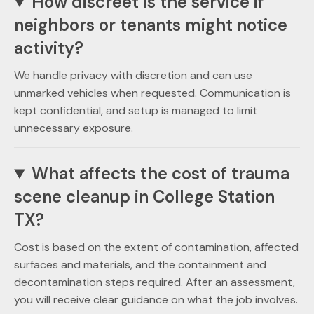
How discreet is the service if
neighbors or tenants might notice
activity?
We handle privacy with discretion and can use
unmarked vehicles when requested. Communication is
kept confidential, and setup is managed to limit
unnecessary exposure.
What affects the cost of trauma
scene cleanup in College Station
TX?
Cost is based on the extent of contamination, affected
surfaces and materials, and the containment and
decontamination steps required. After an assessment,
you will receive clear guidance on what the job involves.