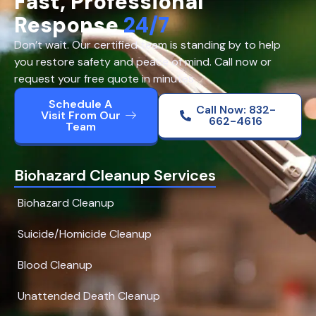
Fast, Professional
Response
24/7
Don’t wait. Our certified team is standing by to help
you restore safety and peace of mind. Call now or
request your free quote in minutes.
Schedule A
Call Now: 832-
Visit From Our
662-4616
Team
Biohazard Cleanup Services
Biohazard Cleanup
Suicide/Homicide Cleanup
Blood Cleanup
Unattended Death Cleanup