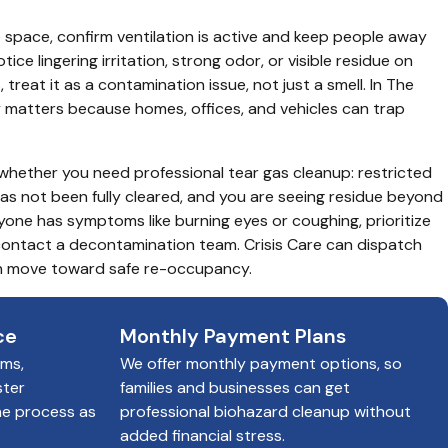
space, confirm ventilation is active and keep people away 
tice lingering irritation, strong odor, or visible residue on 
s, treat it as a contamination issue, not just a smell. In The 
matters because homes, offices, and vehicles can trap 
 whether you need professional tear gas cleanup: restricted 
has not been fully cleared, and you are seeing residue beyond 
anyone has symptoms like burning eyes or coughing, prioritize 
ontact a decontamination team. Crisis Care can dispatch 
an move toward safe re-occupancy.
ce
Monthly Payment Plans
ims,
We offer monthly payment options, so
ster
families and businesses can get
he process as
professional biohazard cleanup without
added financial stress.