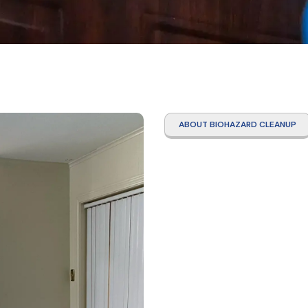
ABOUT BIOHAZARD CLEANUP
Tear 
Clean
Woodl