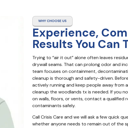
WHY CHOOSE US
Experience, Com
Results You Can 
Trying to “air it out” alone often leaves resid
drywall seams. That can prolong odor and increa
team focuses on containment, decontaminatio
cleanup is thorough and safety-driven. Before
actively running and keep people away from aff
cleanup the woodlands tx is needed. If you notic
on walls, floors, or vents, contact a qualifie
contaminants safely.
Call Crisis Care and we will ask a few quick q
whether anyone needs to remain out of the sp