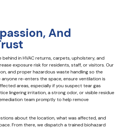
passion, And
Trust
ue behind in HVAC returns, carpets, upholstery, and 
se exposure risk for residents, staff, or visitors. Our 
n, and proper hazardous waste handling so the 
 anyone re-enters the space, ensure ventilation is 
ected areas, especially if you suspect tear gas 
e lingering irritation, a strong odor, or visible residue 
d remediation team promptly to help remove 
uestions about the location, what was affected, and 
ace. From there, we dispatch a trained biohazard 