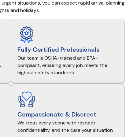
urgent situations, you can expect rapid arrival planning 
ghts and holidays.
Fully Certified Professionals
Our team is OSHA-trained and EPA-
s
compliant, ensuring every job meets the
highest safety standards.
Compassionate & Discreet
We treat every scene with respect,
e
confidentiality, and the care your situation