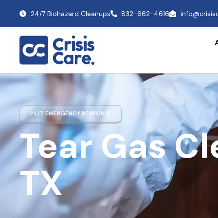
24/7 Biohazard Cleanups
832-662-4616
info@crisi
24/7 EMERGENCY RESPONSE
Tear Gas C
TX