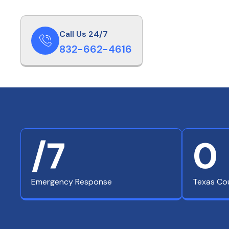
Call Us 24/7
832-662-4616
/7
0
Emergency Response
Texas Co