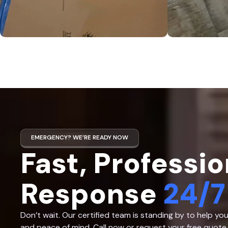
EMERGENCY? WE’RE READY NOW
Fast, Professio
Response
24/7
Don’t wait. Our certified team is standing by to help yo
and peace of mind. Call now or request your free quote 