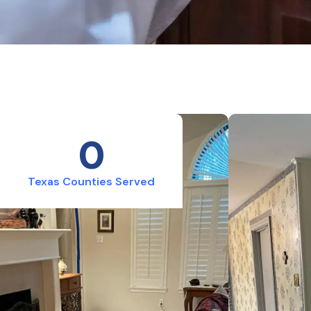
0
Texas Counties Served