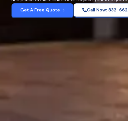
Get A Free Quote
Call Now: 832-66