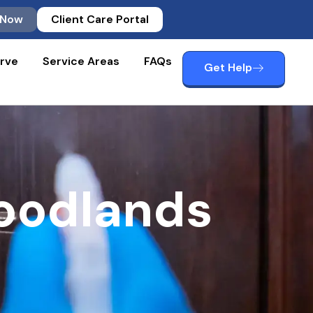
 Now
Client Care Portal
rve
Service Areas
FAQs
Get Help
oodlands