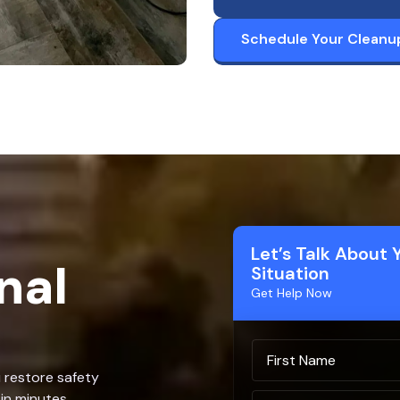
Schedule Your Cleanu
Let’s Talk About 
nal
Situation
Get Help Now
u restore safety
in minutes.