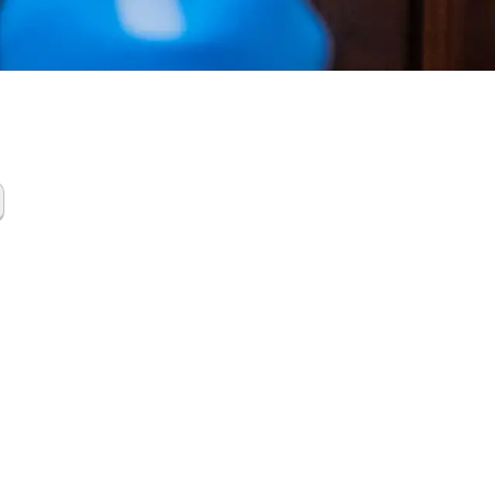
Gas
up The
ands TX