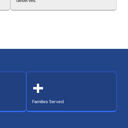
deserves.
+
Families Served