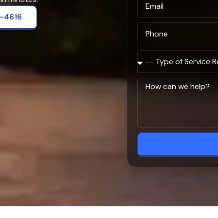
2-4616