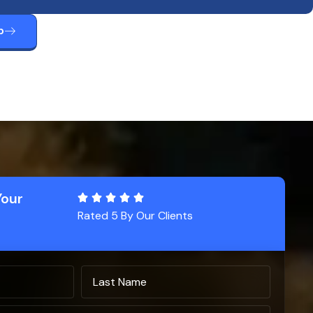
p
Your
Rated 5 By Our Clients