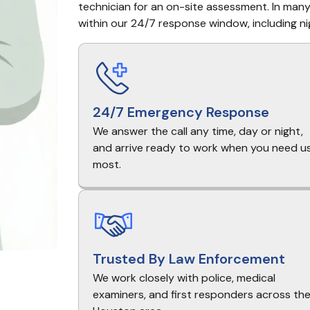
technician for an on-site assessment. In many 
within our 24/7 response window, including ni
24/7 Emergency Response
We answer the call any time, day or night,
and arrive ready to work when you need u
most.
Trusted By Law Enforcement
We work closely with police, medical
examiners, and first responders across th