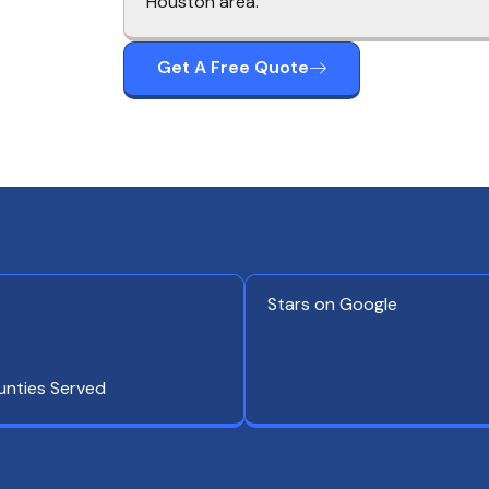
Houston area.
Get A Free Quote
Stars on Google
unties Served