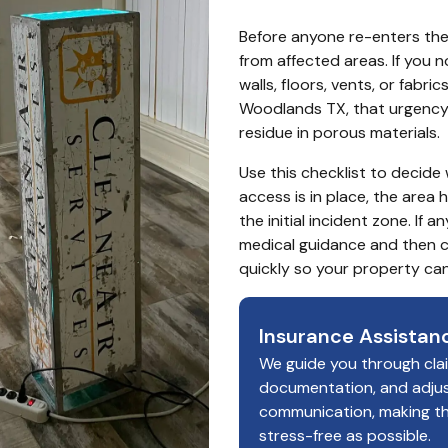
Before anyone re-enters the 
from affected areas. If you no
walls, floors, vents, or fabric
Woodlands TX, that urgency 
residue in porous materials.
Use this checklist to decide
access is in place, the area 
the initial incident zone. If 
medical guidance and then c
quickly so your property c
Insurance Assistan
We guide you through cla
documentation, and adju
communication, making t
stress-free as possible.