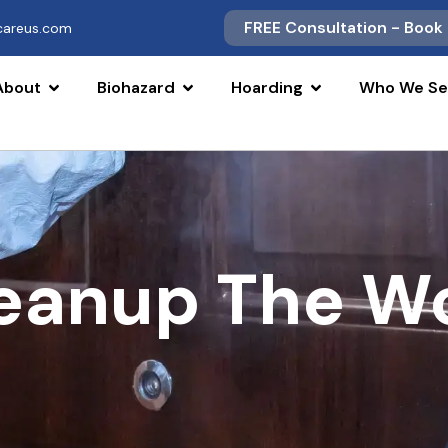
FREE Consultation - Book
scareus.com
About
Biohazard
Hoarding
Who We Se
leanup The W