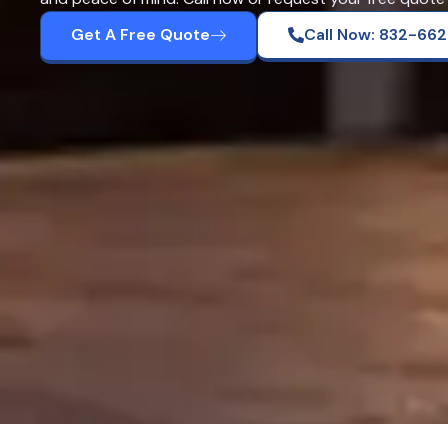
Get A Free Quote
Call Now: 832-66