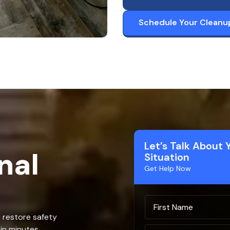
Schedule Your Cleanu
Let’s Talk About 
nal
Situation
Get Help Now
u restore safety
in minutes.