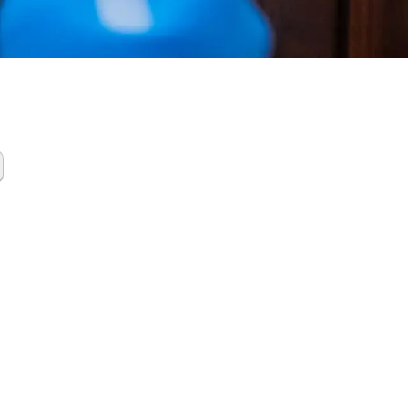
Gas
up Oak
 North TX