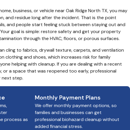
 home, business, or vehicle near Oak Ridge North TX, you may 
ion, and residue long after the incident. That is the point 
ils, and people start feeling stuck between staying out and 
Your goal is simple: restore safety and get your property 
amination through the HVAC, floors, or porous surfaces.
n cling to fabrics, drywall texture, carpets, and ventilation 
on clothing and shoes, which increases risk for family 
ne helping with cleanup. If you are dealing with a recent 
y, or a space that was reopened too early, professional 
 next step.
ce
Monthly Payment Plans
ims,
We offer monthly payment options, so
ster
families and businesses can get
he process as
professional biohazard cleanup without
added financial stress.