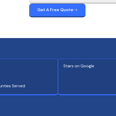
Get A Free Quote
Stars on Google
unties Served