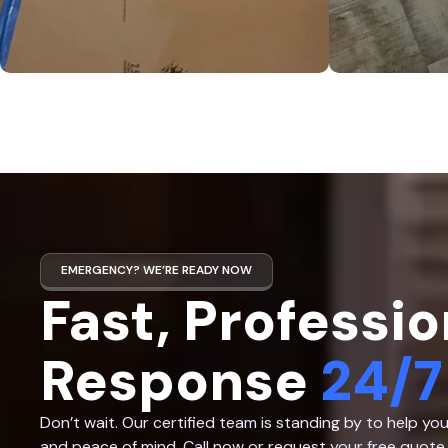
EMERGENCY? WE’RE READY NOW
Fast, Professio
Response
24/7
Don’t wait. Our certified team is standing by to help yo
and peace of mind. Call now or request your free quote 