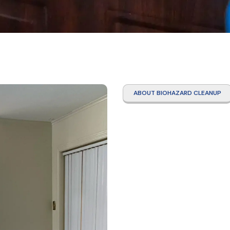
ABOUT BIOHAZARD CLEANUP
Tear 
Clean
Ridge