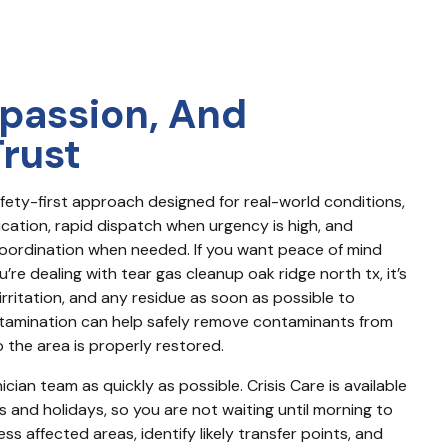
passion, And
Trust
fety-first approach designed for real-world conditions, 
ication, rapid dispatch when urgency is high, and 
ordination when needed. If you want peace of mind 
’re dealing with tear gas cleanup oak ridge north tx, it’s 
rritation, and any residue as soon as possible to 
tamination can help safely remove contaminants from 
 the area is properly restored.
cian team as quickly as possible. Crisis Care is available 
s and holidays, so you are not waiting until morning to 
 affected areas, identify likely transfer points, and 