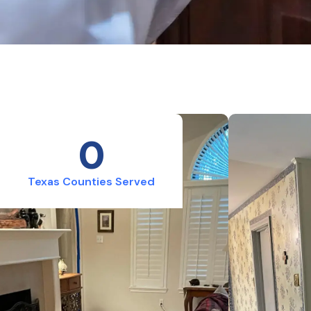
0
Texas Counties Served