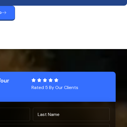
p
Your
Rated 5 By Our Clients