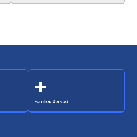
+
Families Served