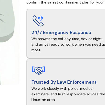
confirm the safest containment plan for your 
24/7 Emergency Response
We answer the call any time, day or night,
and arrive ready to work when you need u
most.
Trusted By Law Enforcement
We work closely with police, medical
examiners, and first responders across th
Houston area.