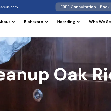
FREE Consultation - Book
scareus.com
About
Biohazard
Hoarding
Who We Se
leanup Oak Ri