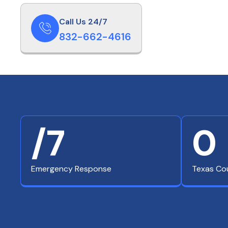
Call Us 24/7
832-662-4616
/7
0
Emergency Response
Texas Co