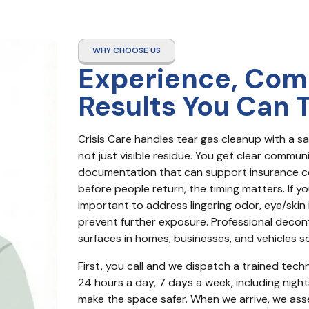
WHY CHOOSE US
Experience, Com
Results You Can 
Crisis Care handles tear gas cleanup with a sa
not just visible residue. You get clear commun
documentation that can support insurance co
before people return, the timing matters. If you
important to address lingering odor, eye/skin i
prevent further exposure. Professional decon
surfaces in homes, businesses, and vehicles so
First, you call and we dispatch a trained techni
24 hours a day, 7 days a week, including night
make the space safer. When we arrive, we assess