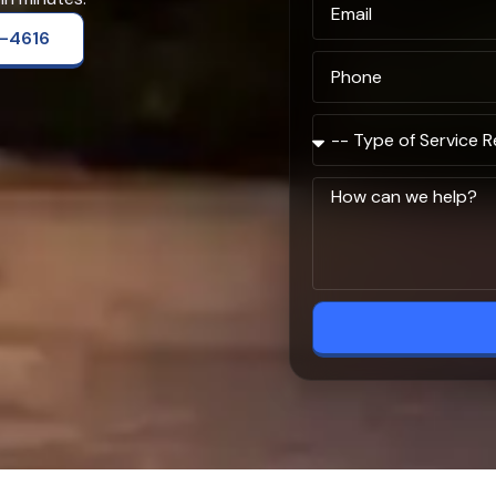
2-4616