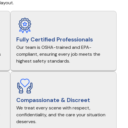
layout.
Fully Certified Professionals
Our team is OSHA-trained and EPA-
s
compliant, ensuring every job meets the
highest safety standards.
Compassionate & Discreet
We treat every scene with respect,
e
confidentiality, and the care your situation
deserves.