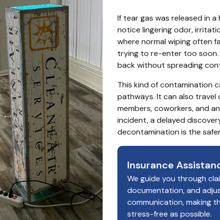
If tear gas was released in a
notice lingering odor, irritat
where normal wiping often fa
trying to re-enter too soon. 
back without spreading cont
This kind of contamination ca
pathways. It can also travel 
members, coworkers, and anyo
incident, a delayed discover
decontamination is the safer
Insurance Assistan
We guide you through cla
documentation, and adju
communication, making t
stress-free as possible.