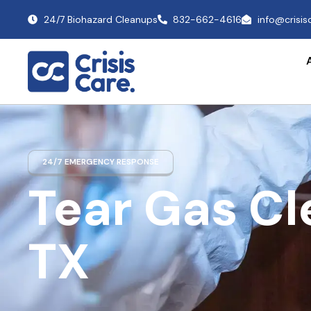
24/7 Biohazard Cleanups
832-662-4616
info@crisi
24/7 EMERGENCY RESPONSE
Tear Gas C
TX