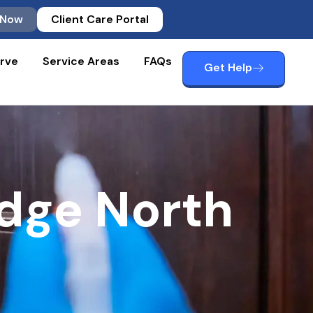
 Now
Client Care Portal
rve
Service Areas
FAQs
Get Help
dge North