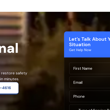
Let’s Talk About 
nal
Situation
Get Help Now
u restore safety
in minutes.
2-4616