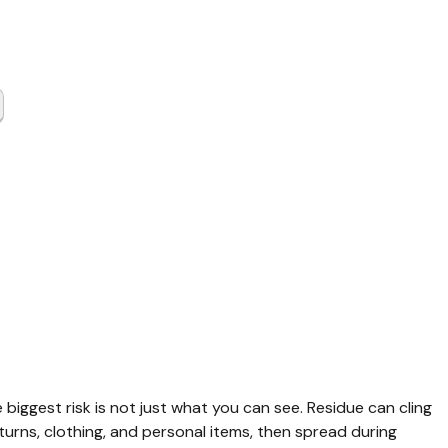
Gas
up Grimes
y TX
e biggest risk is not just what you can see. Residue can cling 
urns, clothing, and personal items, then spread during 