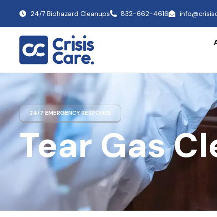
24/7 Biohazard Cleanups
832-662-4616
info@crisi
24/7 EMERGENCY RESPONSE
Tear Gas C