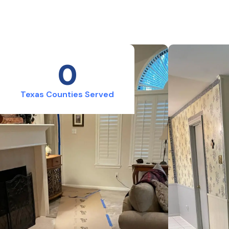
0
Texas Counties Served