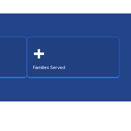
+
Families Served