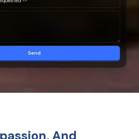
Send
passion, And