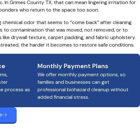
c. In Grimes County TX, that can mean lingering irritation for 
esponders who return to the space too soon.
g chemical odor that seems to “come back” after cleaning 
ts to contamination that was moved, not removed, or to 
 like drywall texture, carpet padding, and fabric upholstery. 
treated, the harder it becomes to restore safe conditions.
ce
Monthly Payment Plans
ims,
We offer monthly payment options, so
ster
families and businesses can get
he process as
professional biohazard cleanup without
added financial stress.
p