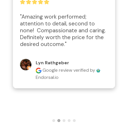
"Amazing work performed; 
attention to detail, second to 
none!  Compassionate and caring.  
Definitely worth the price for the 
desired outcome."
Lyn Rathgeber
Google review
verified by
Endorsal.io