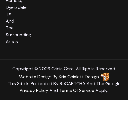
Humble,
Dyersdale,
TX
And
The
Surrounding
Areas.
Copyright © 2026 Crisis Care. All Rights Reserved.
Website Design
By
Kris Chislett Design
This Site Is Protected By ReCAPTCHA And The Google
Privacy Policy
And
Terms Of Service
Apply.