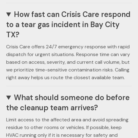
How fast can Crisis Care respond
to a tear gas incident in Bay City
TX?
Crisis Care offers 24/7 emergency response with rapid
dispatch for urgent situations. Response time can vary
based on access, severity, and current call volume, but
we prioritize time-sensitive contamination risks. Calling
right away helps us route the closest available team.
What should someone do before
the cleanup team arrives?
Limit access to the affected area and avoid spreading
residue to other rooms or vehicles. If possible, keep
HVAC running only if it is necessary for safety and