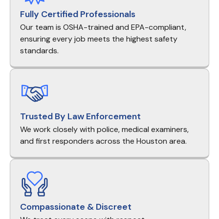
Fully Certified Professionals
Our team is OSHA-trained and EPA-compliant,
ensuring every job meets the highest safety
standards.
Trusted By Law Enforcement
We work closely with police, medical examiners,
and first responders across the Houston area.
Compassionate & Discreet