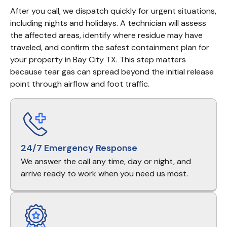
After you call, we dispatch quickly for urgent situations, 
including nights and holidays. A technician will assess 
the affected areas, identify where residue may have 
traveled, and confirm the safest containment plan for 
your property in Bay City TX. This step matters 
because tear gas can spread beyond the initial release 
point through airflow and foot traffic.
24/7 Emergency Response
We answer the call any time, day or night, and
arrive ready to work when you need us most.