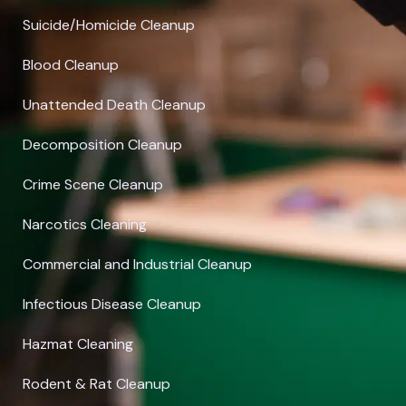
Suicide/Homicide Cleanup
Blood Cleanup
Unattended Death Cleanup
Decomposition Cleanup
Crime Scene Cleanup
Narcotics Cleaning
Commercial and Industrial Cleanup
Infectious Disease Cleanup
Hazmat Cleaning
Rodent & Rat Cleanup