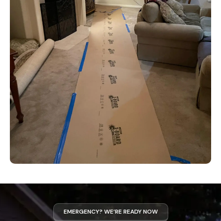
EMERGENCY? WE’RE READY NOW