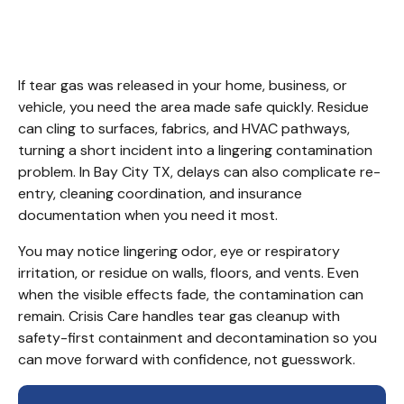
City TX
If tear gas was released in your home, business, or 
vehicle, you need the area made safe quickly. Residue 
can cling to surfaces, fabrics, and HVAC pathways, 
turning a short incident into a lingering contamination 
problem. In Bay City TX, delays can also complicate re-
entry, cleaning coordination, and insurance 
documentation when you need it most.
You may notice lingering odor, eye or respiratory 
irritation, or residue on walls, floors, and vents. Even 
when the visible effects fade, the contamination can 
remain. Crisis Care handles tear gas cleanup with 
safety-first containment and decontamination so you 
can move forward with confidence, not guesswork.