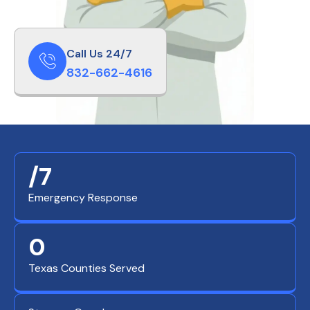
Call Us 24/7
832-662-4616
/7
Emergency Response
0
Texas Counties Served