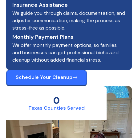
Insurance Assistance
We guide you through claims, documentation, and
adjuster communication, making the process as
stress-free as possible.
Monthly Payment Plans
We offer monthly payment options, so families
and businesses can get professional biohazard
cleanup without added financial stress.
Schedule Your Cleanup
0
Texas Counties Served