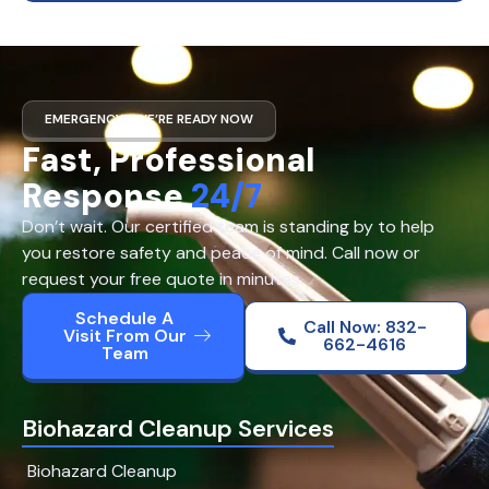
EMERGENCY? WE’RE READY NOW
Fast, Professional
Response
24/7
Don’t wait. Our certified team is standing by to help
you restore safety and peace of mind. Call now or
request your free quote in minutes.
Schedule A
Call Now: 832-
Visit From Our
662-4616
Team
Biohazard Cleanup Services
Biohazard Cleanup