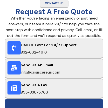
CONTACT US
Request A Free Quote
Whether you’re facing an emergency or just need
answers, our team is here 24/7 to help you take the
next step with confidence and privacy. Call, email, or fill
out the form and we’ll respond as quickly as possible.
Call Or Text For 24/7 Support
832-662-4616
Send Us An Email
info@crisiscareus.com
Send Us A Fax
855-336-5766