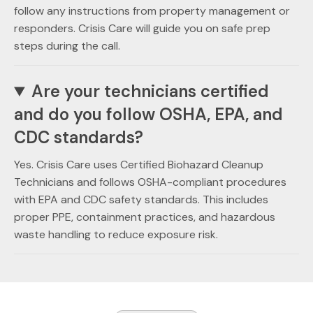
follow any instructions from property management or
responders. Crisis Care will guide you on safe prep
steps during the call.
Are your technicians certified
and do you follow OSHA, EPA, and
CDC standards?
Yes. Crisis Care uses Certified Biohazard Cleanup
Technicians and follows OSHA-compliant procedures
with EPA and CDC safety standards. This includes
proper PPE, containment practices, and hazardous
waste handling to reduce exposure risk.