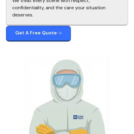
We treat every scene with respect,
confidentiality, and the care your situation
deserves.
Get A Free Quote