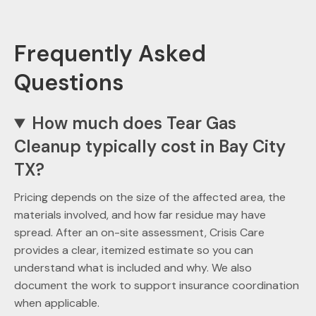
Frequently Asked
Questions
How much does Tear Gas
Cleanup typically cost in Bay City
TX?
Pricing depends on the size of the affected area, the
materials involved, and how far residue may have
spread. After an on-site assessment, Crisis Care
provides a clear, itemized estimate so you can
understand what is included and why. We also
document the work to support insurance coordination
when applicable.