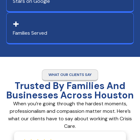
Stars on Google
+
Families Served
WHAT OUR CLIENTS SAY
Trusted By Families And
Businesses Across Houston
When you’re going through the hardest moments,
professionalism and compassion matter most. Here’s
what our clients have to say about working with Crisis
Care.