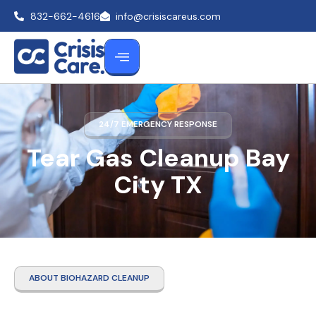
832-662-4616
info@crisiscareus.com
24/7 EMERGENCY RESPONSE
Tear Gas Cleanup Bay
City TX
ABOUT BIOHAZARD CLEANUP
Tear Gas Cleanup Bay