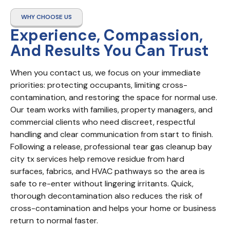
WHY CHOOSE US
Experience, Compassion,
And Results You Can Trust
When you contact us, we focus on your immediate 
priorities: protecting occupants, limiting cross-
contamination, and restoring the space for normal use. 
Our team works with families, property managers, and 
commercial clients who need discreet, respectful 
handling and clear communication from start to finish. 
Following a release, professional tear gas cleanup bay 
city tx services help remove residue from hard 
surfaces, fabrics, and HVAC pathways so the area is 
safe to re-enter without lingering irritants. Quick, 
thorough decontamination also reduces the risk of 
cross-contamination and helps your home or business 
return to normal faster.