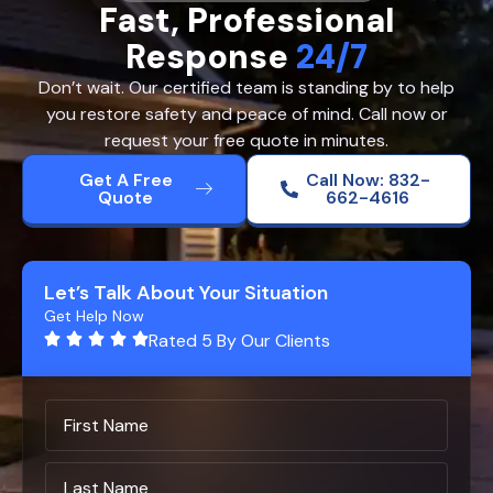
Fast, Professional
Response
24/7
Don’t wait. Our certified team is standing by to help
you restore safety and peace of mind. Call now or
request your free quote in minutes.
Get A Free
Call Now: 832-
Quote
662-4616
Let’s Talk About Your Situation
Get Help Now
Rated 5 By Our Clients