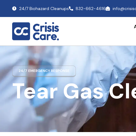
24/7 Biohazard Cleanups
832-662-4616
info@crisi
24/7 EMERGENCY RESPONSE
Tear Gas C