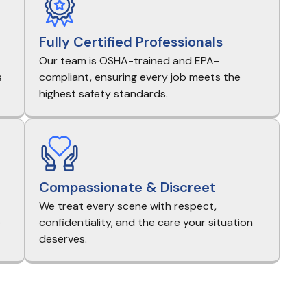
Fully Certified Professionals
Our team is OSHA-trained and EPA-
s
compliant, ensuring every job meets the
highest safety standards.
Compassionate & Discreet
We treat every scene with respect,
e
confidentiality, and the care your situation
deserves.