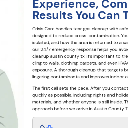
Experience, Com
Results You Can 
Crisis Care handles tear gas cleanup with sa
designed to reduce cross-contamination. You g
isolated, and how the area is returned to a safe
our 24/7 emergency response helps you avoi
cleanup austin county tx, it’s important to t
cling to walls, clothing, carpets, and even HVAC
exposure. A thorough cleanup that targets bo
lingering contaminants and improves indoor ai
The first call sets the pace. After you contac
quickly as possible, including nights and holi
materials, and whether anyone is still inside.
approach before we arrive in Austin County T