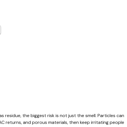
Gas
up Austin
y TX
s residue, the biggest risk is not just the smell. Particles can 
VAC returns, and porous materials, then keep irritating people 