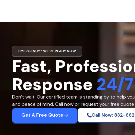
EMERGENCY? WE’RE READY NOW
Fast, Professio
Response
24/7
Don’t wait. Our certified team is standing by to help yo
and peace of mind. Call now or request your free quote 
Get A Free Quote
Call Now: 832-66