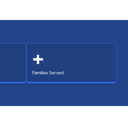
+
Families Served