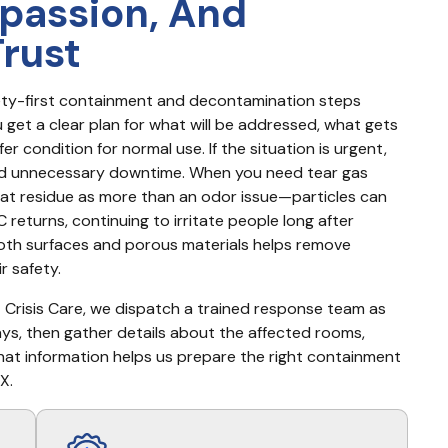
passion, And
Trust
fety-first containment and decontamination steps 
et a clear plan for what will be addressed, what gets 
r condition for normal use. If the situation is urgent, 
d unnecessary downtime. When you need tear gas 
reat residue as more than an odor issue—particles can 
 returns, continuing to irritate people long after 
th surfaces and porous materials helps remove 
r safety.
t Crisis Care, we dispatch a trained response team as 
days, then gather details about the affected rooms, 
 That information helps us prepare the right containment 
X.