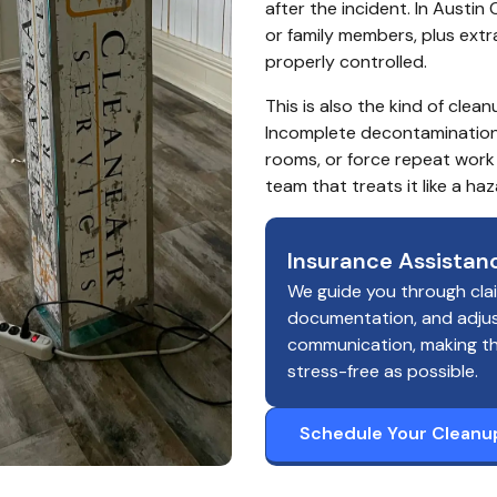
after the incident. In Austin
or family members, plus extr
properly controlled.
This is also the kind of cle
Incomplete decontamination 
rooms, or force repeat work 
team that treats it like a h
Insurance Assistan
We guide you through cla
documentation, and adju
communication, making t
stress-free as possible.
Schedule Your Cleanu