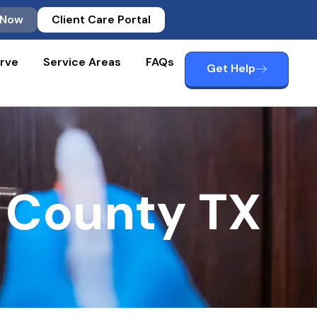
 Now
Client Care Portal
rve
Service Areas
FAQs
Get Help
 County TX