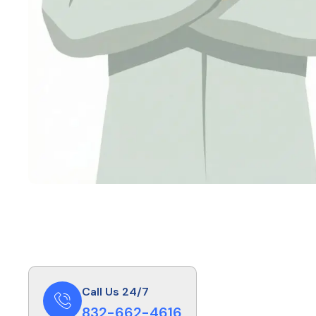
Call Us 24/7
832-662-4616