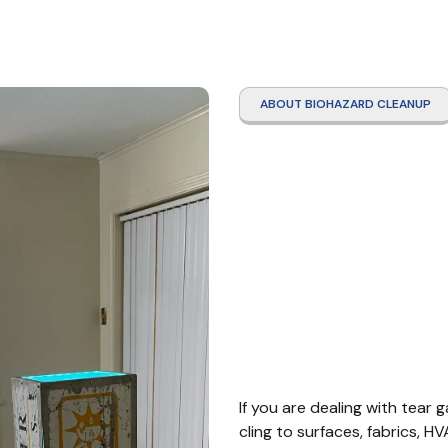
ABOUT BIOHAZARD CLEANUP
Tear 
Clean
Count
If you are dealing with tear ga
cling to surfaces, fabrics, H