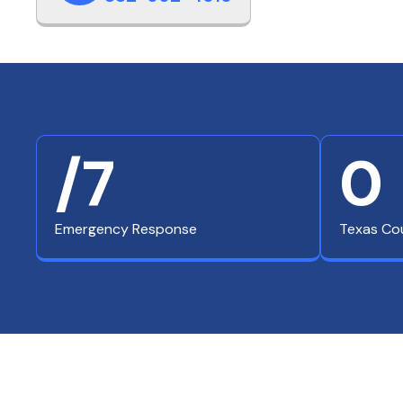
/7
0
Emergency Response
Texas Co