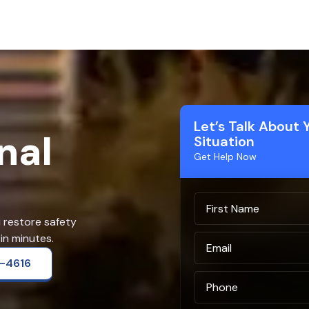
Let’s Talk About 
nal
Situation
Get Help Now
u restore safety
in minutes.
2-4616