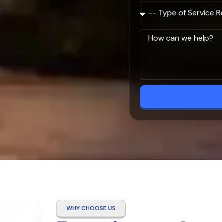
WHY CHOOSE US