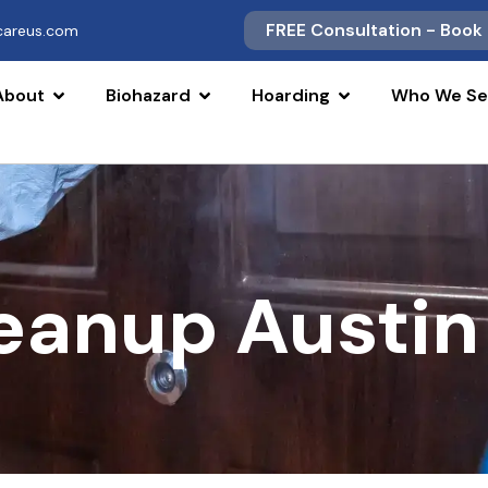
FREE Consultation - Book
scareus.com
About
Biohazard
Hoarding
Who We Se
leanup Austin