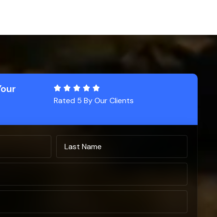
Your
Rated 5 By Our Clients