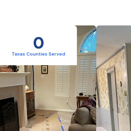
0
Texas Counties Served