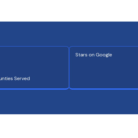
Stars on Google
unties Served