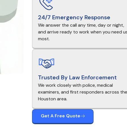
24/7 Emergency Response
We answer the call any time, day or night,
and arrive ready to work when you need u
most.
Trusted By Law Enforcement
We work closely with police, medical
examiners, and first responders across th
Houston area.
Get A Free Quote