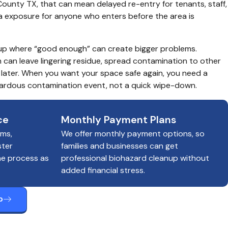
 County TX, that can mean delayed re-entry for tenants, staff, 
a exposure for anyone who enters before the area is 
anup where “good enough” can create bigger problems. 
can leave lingering residue, spread contamination to other 
later. When you want your space safe again, you need a 
azardous contamination event, not a quick wipe-down.
ce
Monthly Payment Plans
ims,
We offer monthly payment options, so
ster
families and businesses can get
he process as
professional biohazard cleanup without
added financial stress.
p