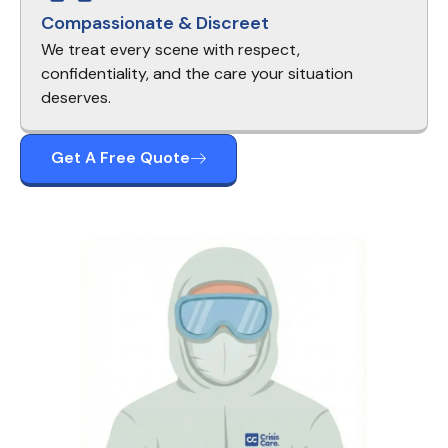
Compassionate & Discreet
We treat every scene with respect,
confidentiality, and the care your situation
deserves.
Get A Free Quote