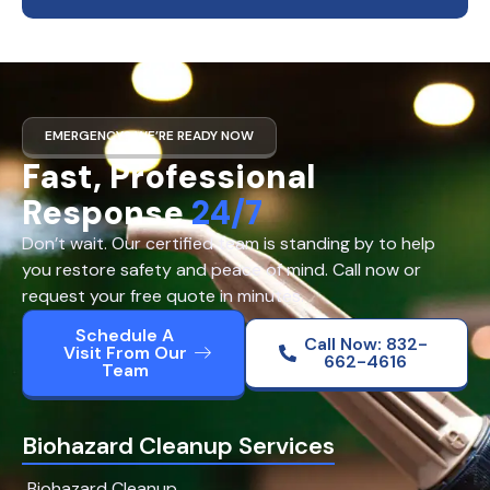
EMERGENCY? WE’RE READY NOW
Fast, Professional
Response
24/7
Don’t wait. Our certified team is standing by to help
you restore safety and peace of mind. Call now or
request your free quote in minutes.
Schedule A
Call Now: 832-
Visit From Our
662-4616
Team
Biohazard Cleanup Services
Biohazard Cleanup