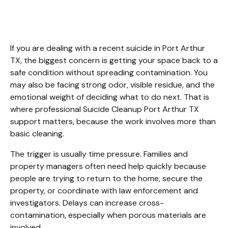
Arthur TX
If you are dealing with a recent suicide in Port Arthur 
TX, the biggest concern is getting your space back to a 
safe condition without spreading contamination. You 
may also be facing strong odor, visible residue, and the 
emotional weight of deciding what to do next. That is 
where professional Suicide Cleanup Port Arthur TX 
support matters, because the work involves more than 
basic cleaning.
The trigger is usually time pressure. Families and 
property managers often need help quickly because 
people are trying to return to the home, secure the 
property, or coordinate with law enforcement and 
investigators. Delays can increase cross-
contamination, especially when porous materials are 
involved.