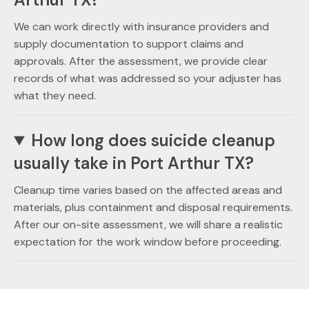
We can work directly with insurance providers and
supply documentation to support claims and
approvals. After the assessment, we provide clear
records of what was addressed so your adjuster has
what they need.
How long does suicide cleanup
usually take in Port Arthur TX?
Cleanup time varies based on the affected areas and
materials, plus containment and disposal requirements.
After our on-site assessment, we will share a realistic
expectation for the work window before proceeding.