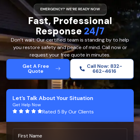
EMERGENCY? WE’RE READY NOW
Fast, Professional
Response
24/7
Don’t wait. Our certified team is standing by to help
you restore safety and peace of mind. Call now or
request your free quote in minutes.
Get A Free
Call Now: 832-
Quote
662-4616
Let’s Talk About Your Situation
Get Help Now
Rated 5 By Our Clients