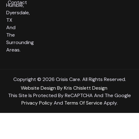
Contact
Humble,
Dyersdale,
TX
And
The
Surrounding
Areas.
Copyright © 2026 Crisis Care. All Rights Reserved.
Website Design
By
Kris Chislett Design
This Site Is Protected By ReCAPTCHA And The Google
Privacy Policy
And
Terms Of Service
Apply.