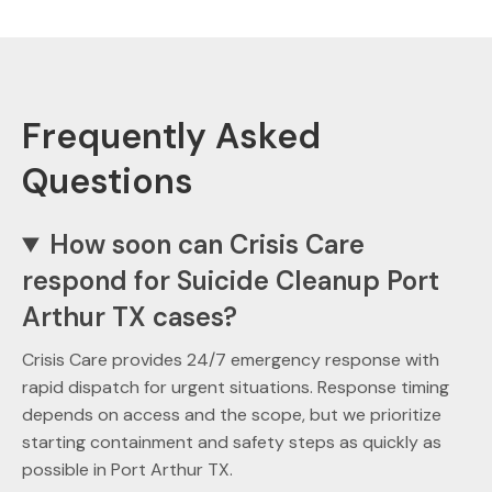
Frequently Asked
Questions
How soon can Crisis Care
respond for Suicide Cleanup Port
Arthur TX cases?
Crisis Care provides 24/7 emergency response with
rapid dispatch for urgent situations. Response timing
depends on access and the scope, but we prioritize
starting containment and safety steps as quickly as
possible in Port Arthur TX.