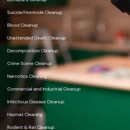
Suicide/Homicide Cleanup
Blood Cleanup
Unattended Death Cleanup
Decomposition Cleanup
Crime Scene Cleanup
Narcotics Cleaning
Commercial and Industrial Cleanup
Infectious Disease Cleanup
Hazmat Cleaning
Rodent & Rat Cleanup