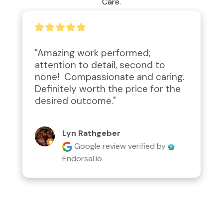
Care.
"Amazing work performed; 
attention to detail, second to 
none!  Compassionate and caring.  
Definitely worth the price for the 
desired outcome."
Lyn Rathgeber
Google review
verified by
Endorsal.io