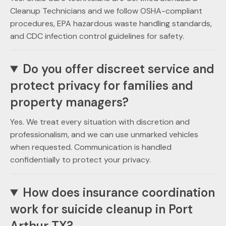
Cleanup Technicians and we follow OSHA-compliant
procedures, EPA hazardous waste handling standards,
and CDC infection control guidelines for safety.
Do you offer discreet service and
protect privacy for families and
property managers?
Yes. We treat every situation with discretion and
professionalism, and we can use unmarked vehicles
when requested. Communication is handled
confidentially to protect your privacy.
How does insurance coordination
work for suicide cleanup in Port
Arthur TX?