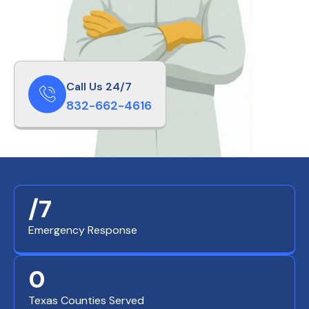
Call Us 24/7
832-662-4616
/7
Emergency Response
0
Texas Counties Served