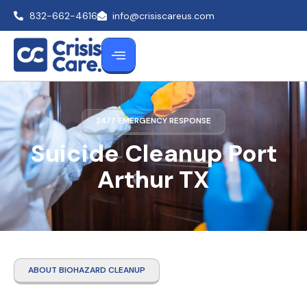
832-662-4616
info@crisiscareus.com
24/7 EMERGENCY RESPONSE
Suicide Cleanup Port
Arthur TX
ABOUT BIOHAZARD CLEANUP
Suicide Cleanup Port