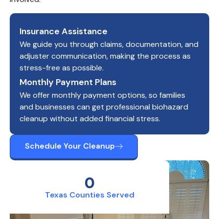
Insurance Assistance
We guide you through claims, documentation, and
adjuster communication, making the process as
stress-free as possible.
Monthly Payment Plans
We offer monthly payment options, so families
and businesses can get professional biohazard
cleanup without added financial stress.
Schedule Your Cleanup
0
Texas Counties Served