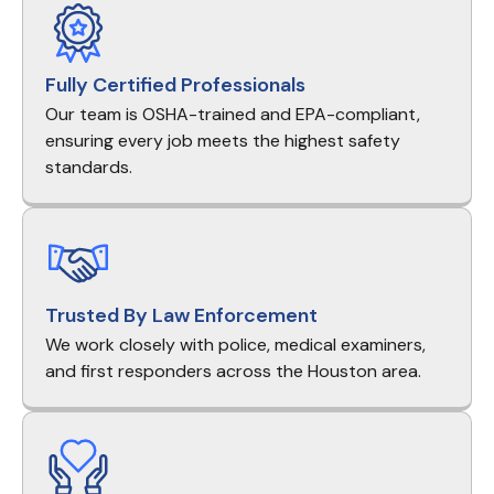
Fully Certified Professionals
Our team is OSHA-trained and EPA-compliant,
ensuring every job meets the highest safety
standards.
Trusted By Law Enforcement
We work closely with police, medical examiners,
and first responders across the Houston area.