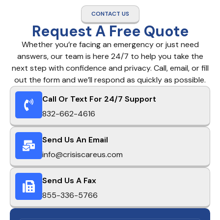
CONTACT US
Request A Free Quote
Whether you’re facing an emergency or just need
answers, our team is here 24/7 to help you take the
next step with confidence and privacy. Call, email, or fill
out the form and we’ll respond as quickly as possible.
Call Or Text For 24/7 Support
832-662-4616
Send Us An Email
info@crisiscareus.com
Send Us A Fax
855-336-5766