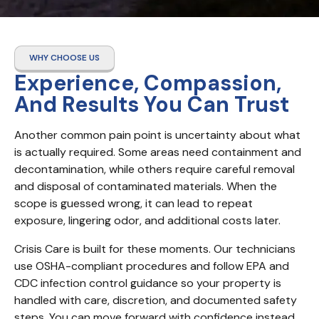
WHY CHOOSE US
Experience, Compassion,
And Results You Can Trust
Another common pain point is uncertainty about what 
is actually required. Some areas need containment and 
decontamination, while others require careful removal 
and disposal of contaminated materials. When the 
scope is guessed wrong, it can lead to repeat 
exposure, lingering odor, and additional costs later.
Crisis Care is built for these moments. Our technicians 
use OSHA-compliant procedures and follow EPA and 
CDC infection control guidance so your property is 
handled with care, discretion, and documented safety 
steps. You can move forward with confidence instead 