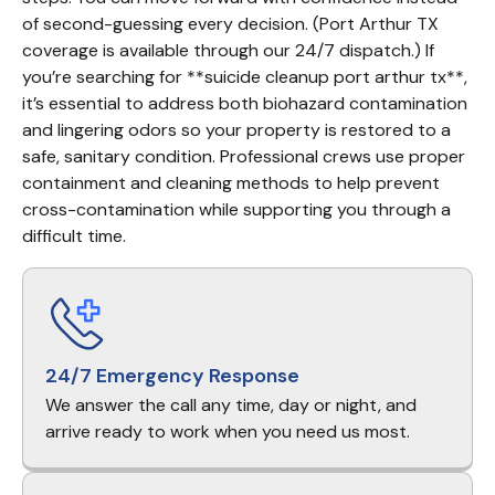
of second-guessing every decision. (Port Arthur TX 
coverage is available through our 24/7 dispatch.) If 
you’re searching for **suicide cleanup port arthur tx**, 
it’s essential to address both biohazard contamination 
and lingering odors so your property is restored to a 
safe, sanitary condition. Professional crews use proper 
containment and cleaning methods to help prevent 
cross-contamination while supporting you through a 
difficult time.
24/7 Emergency Response
We answer the call any time, day or night, and
arrive ready to work when you need us most.