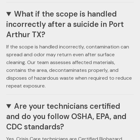
What if the scope is handled
incorrectly after a suicide in Port
Arthur TX?
If the scope is handled incorrectly, contamination can
spread and odor may return even after surface
cleaning. Our team assesses affected materials,
contains the area, decontaminates properly, and
disposes of hazardous waste when required to reduce
repeat exposure.
Are your technicians certified
and do you follow OSHA, EPA, and
CDC standards?
Yes. Crisis Care technicians are Certified Biohazard