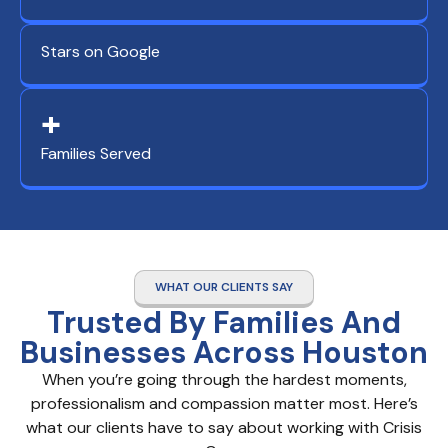
Stars on Google
+
Families Served
WHAT OUR CLIENTS SAY
Trusted By Families And
Businesses Across Houston
When you’re going through the hardest moments,
professionalism and compassion matter most. Here’s
what our clients have to say about working with Crisis