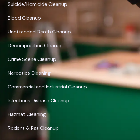
Suicide/Homicide Cleanup
Blood Cleanup
Unattended Death Cleanup
Decomposition Cleanup
Crime Scene Cleanup
Narcotics Cleaning
Commercial and Industrial Cleanup
Infectious Disease Cleanup
Hazmat Cleaning
Rodent & Rat Cleanup