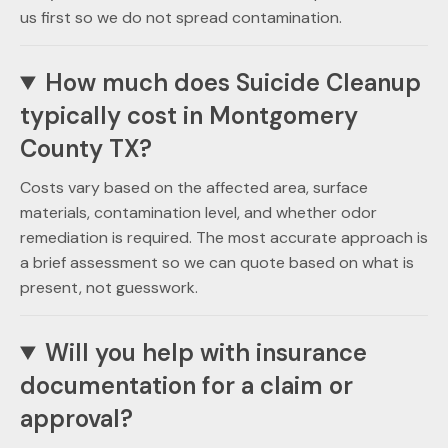
us first so we do not spread contamination.
How much does Suicide Cleanup
typically cost in Montgomery
County TX?
Costs vary based on the affected area, surface
materials, contamination level, and whether odor
remediation is required. The most accurate approach is
a brief assessment so we can quote based on what is
present, not guesswork.
Will you help with insurance
documentation for a claim or
approval?