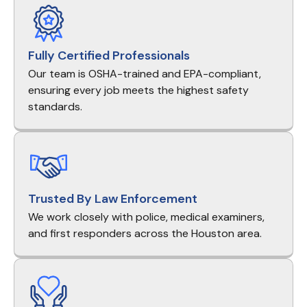
Fully Certified Professionals
Our team is OSHA-trained and EPA-compliant,
ensuring every job meets the highest safety
standards.
Trusted By Law Enforcement
We work closely with police, medical examiners,
and first responders across the Houston area.