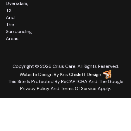
Dyersdale,
TX
And
The
Surrounding
Areas.
Copyright © 2026 Crisis Care. All Rights Reserved.
Website Design
By
Kris Chislett Design
This Site Is Protected By ReCAPTCHA And The Google
Privacy Policy
And
Terms Of Service
Apply.