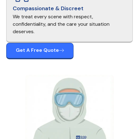
Compassionate & Discreet
We treat every scene with respect,
confidentiality, and the care your situation
deserves.
Get A Free Quote