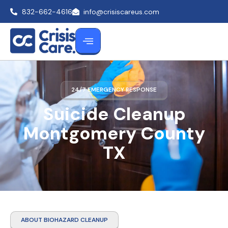
832-662-4616
info@crisiscareus.com
24/7 EMERGENCY RESPONSE
Suicide Cleanup
Montgomery County
TX
ABOUT BIOHAZARD CLEANUP