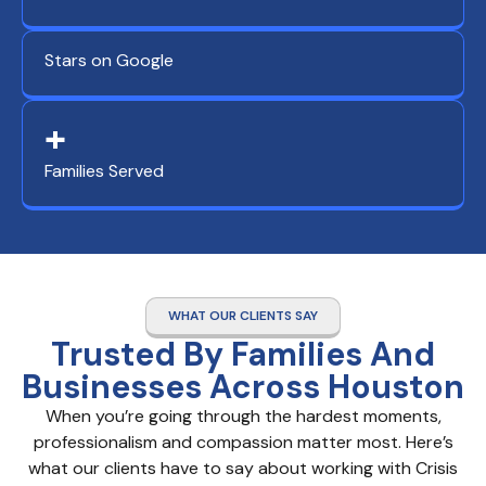
Stars on Google
+
Families Served
WHAT OUR CLIENTS SAY
Trusted By Families And
Businesses Across Houston
When you’re going through the hardest moments,
professionalism and compassion matter most. Here’s
what our clients have to say about working with Crisis