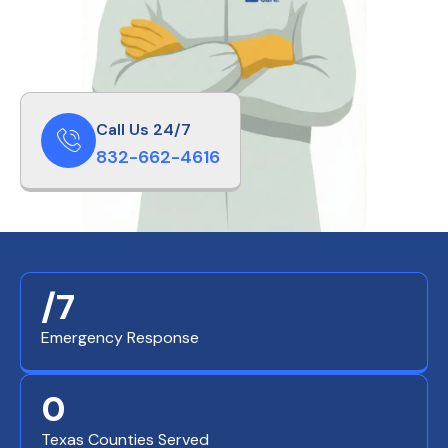
Call Us 24/7
832-662-4616
/7
Emergency Response
0
Texas Counties Served