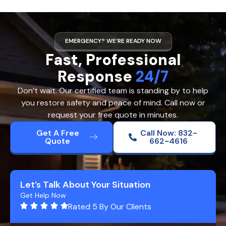
EMERGENCY? WE’RE READY NOW
Fast, Professional
Response
24/7
Don’t wait. Our certified team is standing by to help
you restore safety and peace of mind. Call now or
request your free quote in minutes.
Get A Free
Call Now: 832-
Quote
662-4616
Let’s Talk About Your Situation
Get Help Now
Rated 5 By Our Clients