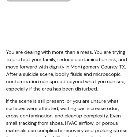
Suicide Cleanup
Montgomery County
TX
You are dealing with more than a mess. You are trying 
to protect your family, reduce contamination risk, and 
move forward with dignity in Montgomery County TX. 
After a suicide scene, bodily fluids and microscopic 
contamination can spread beyond what you can see, 
especially if the area has been disturbed.
If the scene is still present, or you are unsure what 
surfaces were affected, waiting can increase odor, 
cross contamination, and cleanup complexity. Even 
small tracking from shoes, HVAC airflow, or porous 
materials can complicate recovery and prolong stress 