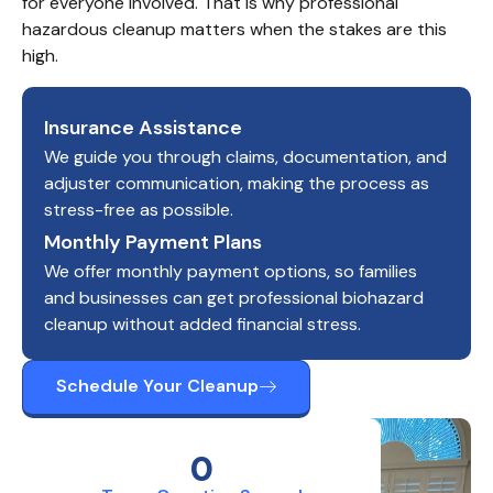
for everyone involved. That is why professional 
hazardous cleanup matters when the stakes are this 
high.
Insurance Assistance
We guide you through claims, documentation, and
adjuster communication, making the process as
stress-free as possible.
Monthly Payment Plans
We offer monthly payment options, so families
and businesses can get professional biohazard
cleanup without added financial stress.
Schedule Your Cleanup
0