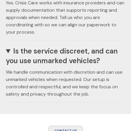
Yes. Crisis Care works with insurance providers and can
supply documentation that supports reporting and
approvals when needed. Tell us who you are
coordinating with so we can align our paperwork to
your process.
Is the service discreet, and can
you use unmarked vehicles?
We handle communication with discretion and can use
unmarked vehicles when requested. Our setup is
controlled and respectful, and we keep the focus on
safety and privacy throughout the job.
CONTACT US