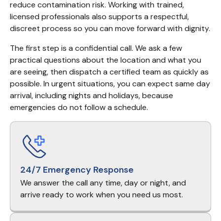
reduce contamination risk. Working with trained, 
licensed professionals also supports a respectful, 
discreet process so you can move forward with dignity.
The first step is a confidential call. We ask a few 
practical questions about the location and what you 
are seeing, then dispatch a certified team as quickly as 
possible. In urgent situations, you can expect same day 
arrival, including nights and holidays, because 
emergencies do not follow a schedule.
24/7 Emergency Response
We answer the call any time, day or night, and
arrive ready to work when you need us most.