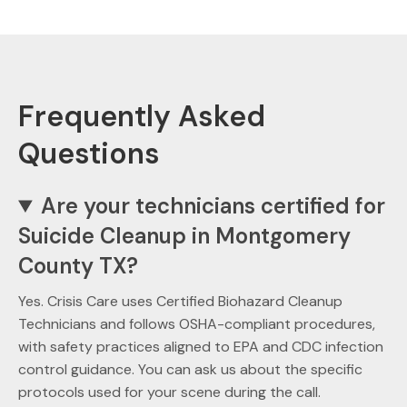
Frequently Asked
Questions
Are your technicians certified for
Suicide Cleanup in Montgomery
County TX?
Yes. Crisis Care uses Certified Biohazard Cleanup
Technicians and follows OSHA-compliant procedures,
with safety practices aligned to EPA and CDC infection
control guidance. You can ask us about the specific
protocols used for your scene during the call.