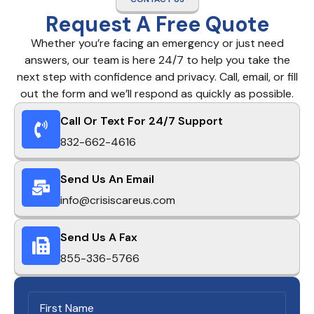
Request A Free Quote
Whether you’re facing an emergency or just need
answers, our team is here 24/7 to help you take the
next step with confidence and privacy. Call, email, or fill
out the form and we’ll respond as quickly as possible.
Call Or Text For 24/7 Support
832-662-4616
Send Us An Email
info@crisiscareus.com
Send Us A Fax
855-336-5766