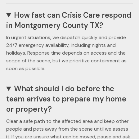
How fast can Crisis Care respond
in Montgomery County TX?
In urgent situations, we dispatch quickly and provide
24/7 emergency availability, including nights and
holidays. Response time depends on access and the
scope of the scene, but we prioritize containment as
soon as possible.
What should I do before the
team arrives to prepare my home
or property?
Clear a safe path to the affected area and keep other
people and pets away from the scene until we assess
it. If you are unsure what can be moved, pause and ask