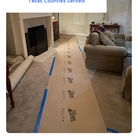
Texas Counties Served