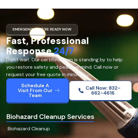
EMERGENCY? WE’RE READY NOW
Fast, Professional
Response
24/7
Don’t wait. Our certified team is standing by to help
you restore safety and peace of mind. Call now or
request your free quote in minutes.
Schedule A
Call Now: 832-
Visit From Our
662-4616
Team
Biohazard Cleanup Services
Biohazard Cleanup