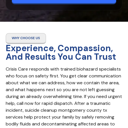
WHY CHOOSE US
Experience, Compassion,
And Results You Can Trust
Crisis Care responds with trained biohazard specialists 
who focus on safety first. You get clear communication 
about what we can address, how we contain the area, 
and what happens next so you are not left guessing 
during an already overwhelming time. If you need urgent 
help, call now for rapid dispatch. After a traumatic 
incident, suicide cleanup montgomery county tx 
services help protect your family by safely removing 
bodily fluids and decontaminating affected areas to 