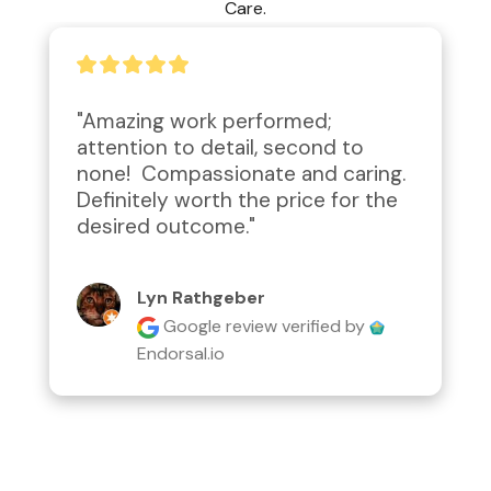
Care.
"Amazing work performed; 
attention to detail, second to 
none!  Compassionate and caring.  
Definitely worth the price for the 
desired outcome."
Lyn Rathgeber
Google review
verified by
Endorsal.io