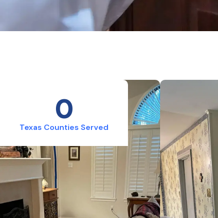
0
Texas Counties Served