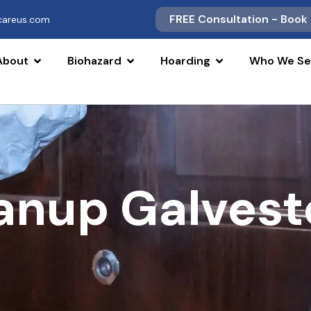
FREE Consultation - Book
scareus.com
About
Biohazard
Hoarding
Who We Se
eanup Galves