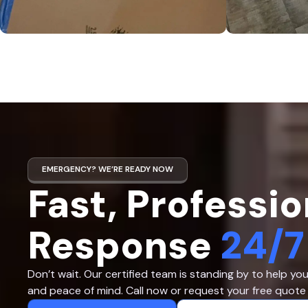
EMERGENCY? WE’RE READY NOW
Fast, Professio
Response
24/7
Don’t wait. Our certified team is standing by to help yo
and peace of mind. Call now or request your free quote 