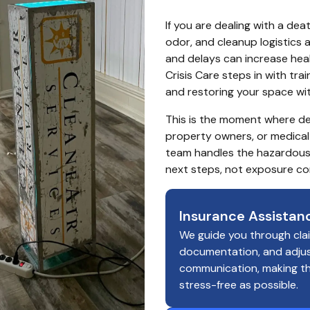
If you are dealing with a de
odor, and cleanup logistics 
and delays can increase healt
Crisis Care steps in with tr
and restoring your space wit
This is the moment where de
property owners, or medical 
team handles the hazardous
next steps, not exposure co
Insurance Assistan
We guide you through cla
documentation, and adju
communication, making t
stress-free as possible.