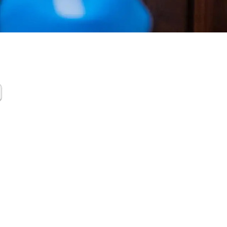
de Cleanup
ston
y TX.