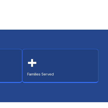
+
Families Served