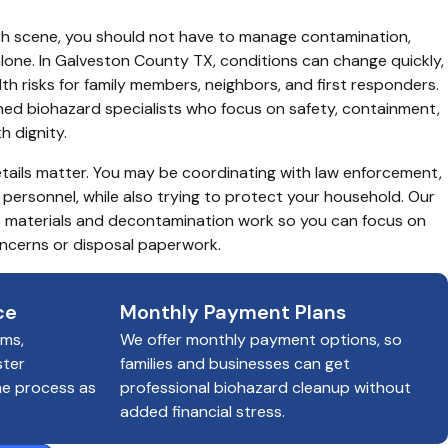
ath scene, you should not have to manage contamination, 
alone. In Galveston County TX, conditions can change quickly, 
h risks for family members, neighbors, and first responders. 
ained biohazard specialists who focus on safety, containment, 
h dignity.
tails matter. You may be coordinating with law enforcement, 
personnel, while also trying to protect your household. Our 
 materials and decontamination work so you can focus on 
ncerns or disposal paperwork.
ce
Monthly Payment Plans
ims,
We offer monthly payment options, so
ster
families and businesses can get
he process as
professional biohazard cleanup without
added financial stress.