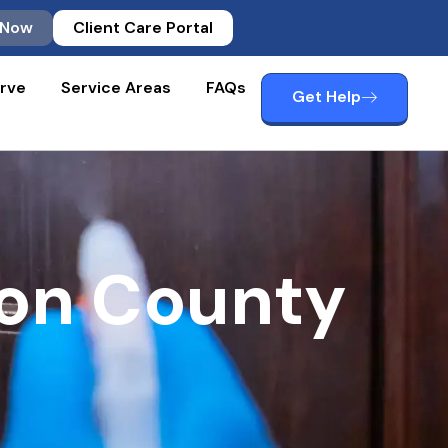
 Now
Client Care Portal
rve
Service Areas
FAQs
Get Help
ton County