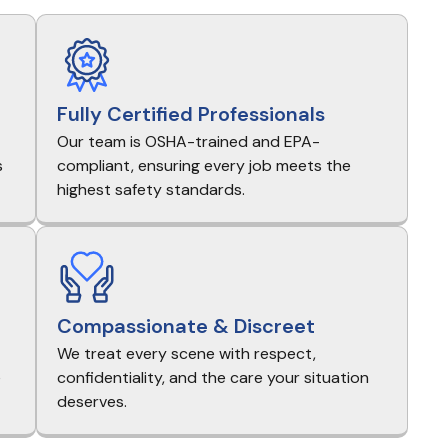
Fully Certified Professionals
Our team is OSHA-trained and EPA-
s
compliant, ensuring every job meets the
highest safety standards.
Compassionate & Discreet
We treat every scene with respect,
e
confidentiality, and the care your situation
deserves.