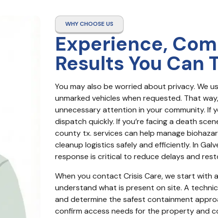
WHY CHOOSE US
Experience, Com
Results You Can 
You may also be worried about privacy. We us
unmarked vehicles when requested. That way, y
unnecessary attention in your community. If yo
dispatch quickly. If you’re facing a death sce
county tx. services can help manage biohazar
cleanup logistics safely and efficiently. In Gal
response is critical to reduce delays and rest
When you contact Crisis Care, we start with a 
understand what is present on site. A technicia
and determine the safest containment approac
confirm access needs for the property and c