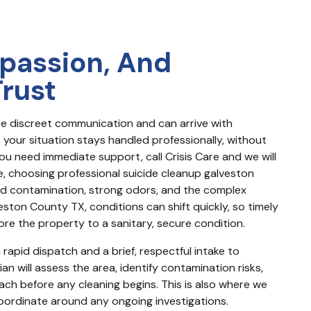
passion, And
Trust
e discreet communication and can arrive with 
our situation stays handled professionally, without 
u need immediate support, call Crisis Care and we will 
ne, choosing professional suicide cleanup galveston 
d contamination, strong odors, and the complex 
veston County TX, conditions can shift quickly, so timely 
ore the property to a sanitary, secure condition.
rapid dispatch and a brief, respectful intake to 
n will assess the area, identify contamination risks, 
h before any cleaning begins. This is also where we 
oordinate around any ongoing investigations.