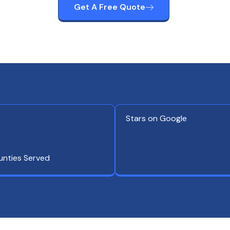
Get A Free Quote
Stars on Google
unties Served