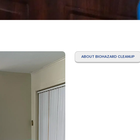
ABOUT BIOHAZARD CLEANUP
Suici
Galve
Count