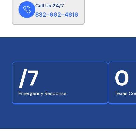
Call Us 24/7
832-662-4616
/7
0
Emergency Response
Texas Co