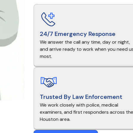
24/7 Emergency Response
We answer the call any time, day or night,
and arrive ready to work when you need u
most.
Trusted By Law Enforcement
We work closely with police, medical
examiners, and first responders across th
Houston area.