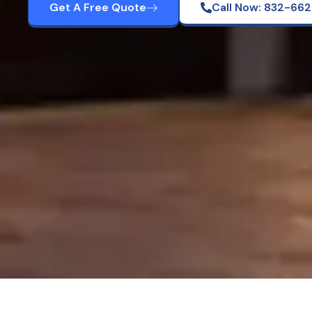
Get A Free Quote
Call Now: 832-66