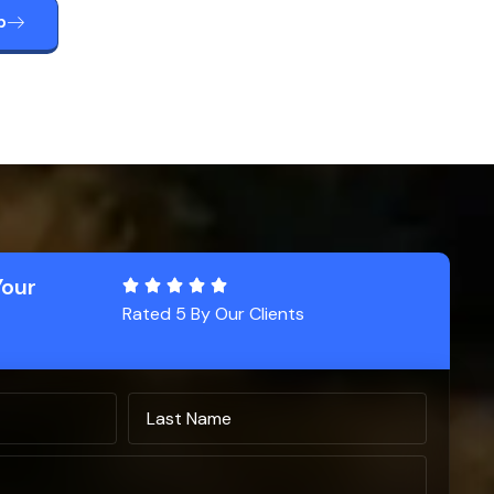
p
Your
Rated 5 By Our Clients