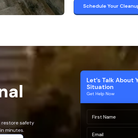
Schedule Your Cleanu
Let’s Talk About 
nal
Situation
Get Help Now
u restore safety
in minutes.