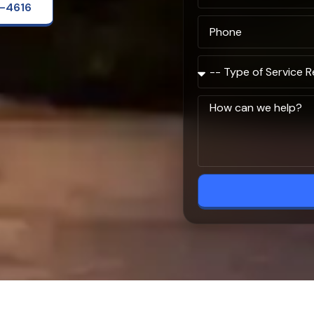
2-4616