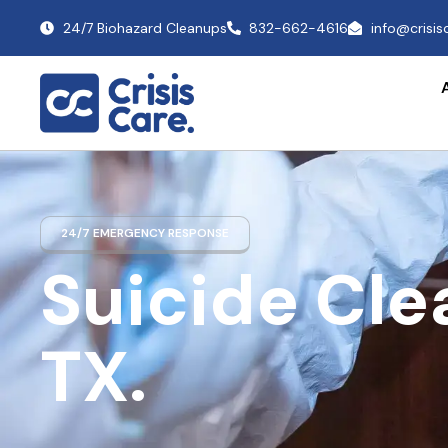
24/7 Biohazard Cleanups
832-662-4616
info@crisi
24/7 EMERGENCY RESPONSE
Suicide Cl
TX.