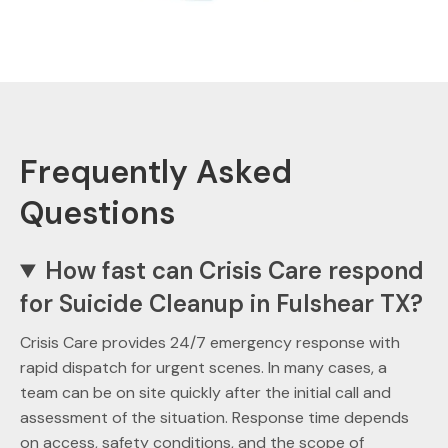
Frequently Asked
Questions
How fast can Crisis Care respond
for Suicide Cleanup in Fulshear TX?
Crisis Care provides 24/7 emergency response with
rapid dispatch for urgent scenes. In many cases, a
team can be on site quickly after the initial call and
assessment of the situation. Response time depends
on access, safety conditions, and the scope of