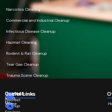
Narcotics Cleaning
Commercial and Industrial Cleanup
Infectious Disease Cleanup
Hazmat Cleaning
Rodent & Rat Cleanup
Tear Gas Cleanup
Trauma Scene Cleanup
Connect
Useful Links
O
Compassionate,
With
Discreet
Us
Home
H
Cleanup
Services