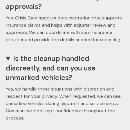
approvals?
Yes. Crisis Care supplies documentation that supports
insurance claims and helps with adjuster review and
approvals. We can coordinate with your insurance
provider and provide the details needed for reporting.
Is the cleanup handled
discreetly, and can you use
unmarked vehicles?
Yes, we handle these situations with discretion and
respect for your privacy. When requested, we can use
unmarked vehicles during dispatch and service setup.
Communication is kept confidential throughout the
process.