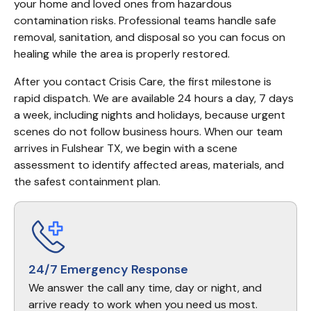
your home and loved ones from hazardous 
contamination risks. Professional teams handle safe 
removal, sanitation, and disposal so you can focus on 
healing while the area is properly restored.
After you contact Crisis Care, the first milestone is 
rapid dispatch. We are available 24 hours a day, 7 days 
a week, including nights and holidays, because urgent 
scenes do not follow business hours. When our team 
arrives in Fulshear TX, we begin with a scene 
assessment to identify affected areas, materials, and 
the safest containment plan.
24/7 Emergency Response
We answer the call any time, day or night, and
arrive ready to work when you need us most.