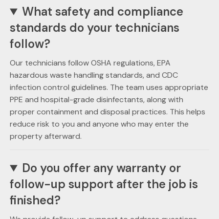
What safety and compliance
standards do your technicians
follow?
Our technicians follow OSHA regulations, EPA
hazardous waste handling standards, and CDC
infection control guidelines. The team uses appropriate
PPE and hospital-grade disinfectants, along with
proper containment and disposal practices. This helps
reduce risk to you and anyone who may enter the
property afterward.
Do you offer any warranty or
follow-up support after the job is
finished?