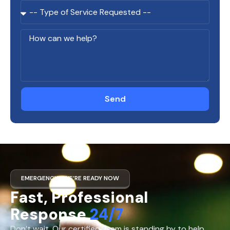
Send
EMERGENCY? WE’RE READY NOW
Fast, Professional
Response
24/7
Don’t wait. Our certified team is standing by to help