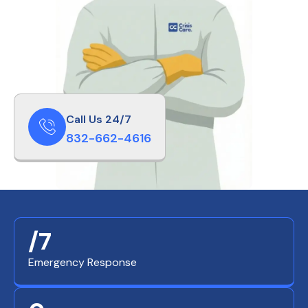
Call Us 24/7
832-662-4616
/7
Emergency Response