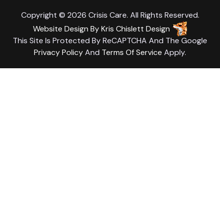
Copyright © 2026 Crisis Care. All Rights Reserved.
Website Design
By
Kris Chislett Design
This Site Is Protected By ReCAPTCHA And The Google
Privacy Policy
And
Terms Of Service
Apply.