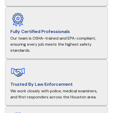
Fully Certified Professionals
Our team is OSHA-trained and EPA-compliant,
ensuring every job meets the highest safety
standards.
Trusted By Law Enforcement
We work closely with police, medical examiners,
and first responders across the Houston area.