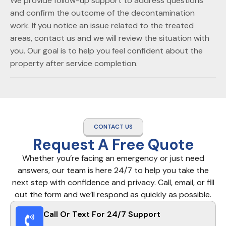
We provide follow-up support to address questions
and confirm the outcome of the decontamination
work. If you notice an issue related to the treated
areas, contact us and we will review the situation with
you. Our goal is to help you feel confident about the
property after service completion.
CONTACT US
Request A Free Quote
Whether you’re facing an emergency or just need
answers, our team is here 24/7 to help you take the
next step with confidence and privacy. Call, email, or fill
out the form and we’ll respond as quickly as possible.
Call Or Text For 24/7 Support