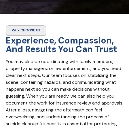
WHY CHOOSE US
Experience, Compassion,
And Results You Can Trust
You may also be coordinating with family members, 
property managers, or law enforcement, and you need 
clear next steps. Our team focuses on stabilizing the 
scene, containing hazards, and communicating what 
happens next so you can make decisions without 
guessing. When you are ready, we can also help you 
document the work for insurance review and approvals. 
After a loss, navigating the aftermath can feel 
overwhelming, and understanding the process of 
suicide cleanup fulshear tx is essential for protecting 