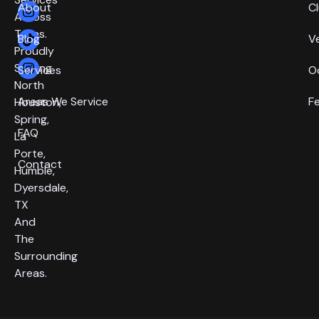
About
C
Across
Texas.
Blog
V
Proudly
Serving
Services
O
North
Areas We Service
F
Houston,
Spring,
FAQ
La
Porte,
Contact
Humble,
Dyersdale,
TX
And
The
Surrounding
Areas.