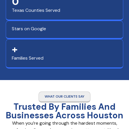
0
Texas Counties Served
Stars on Google
+
Families Served
WHAT OUR CLIENTS SAY
Trusted By Families And
Businesses Across Houston
When you’re going through the hardest moments,