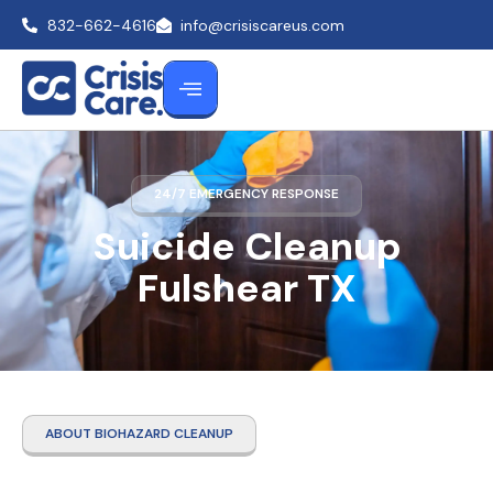
832-662-4616
info@crisiscareus.com
24/7 EMERGENCY RESPONSE
Suicide Cleanup
Fulshear TX
ABOUT BIOHAZARD CLEANUP
Suicide Cleanup