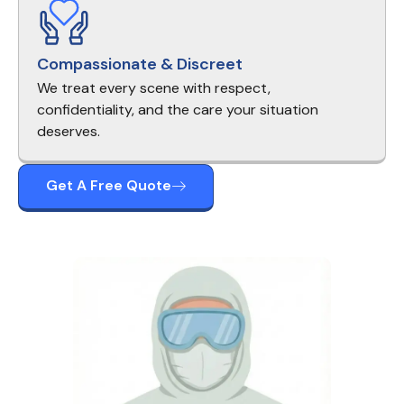
Compassionate & Discreet
We treat every scene with respect,
confidentiality, and the care your situation
deserves.
Get A Free Quote