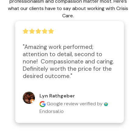
professionalism and compassion matter most. Here’s
what our clients have to say about working with Crisis
Care.
"Amazing work performed; 
attention to detail, second to 
none!  Compassionate and caring.  
Definitely worth the price for the 
desired outcome."
Lyn Rathgeber
Google review
verified by
Endorsal.io