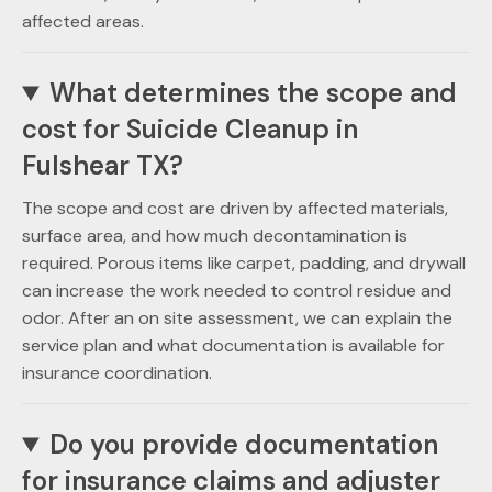
affected areas.
What determines the scope and
cost for Suicide Cleanup in
Fulshear TX?
The scope and cost are driven by affected materials,
surface area, and how much decontamination is
required. Porous items like carpet, padding, and drywall
can increase the work needed to control residue and
odor. After an on site assessment, we can explain the
service plan and what documentation is available for
insurance coordination.
Do you provide documentation
for insurance claims and adjuster