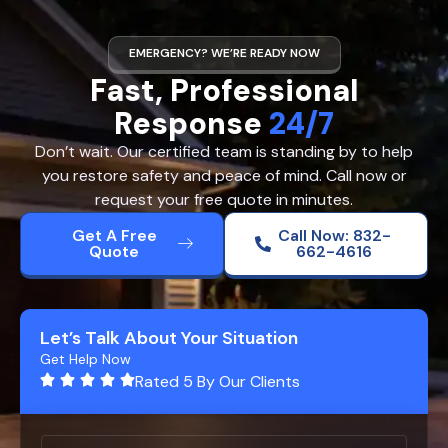
EMERGENCY? WE’RE READY NOW
Fast, Professional
Response
24/7
Don’t wait. Our certified team is standing by to help
you restore safety and peace of mind. Call now or
request your free quote in minutes.
Get A Free
Call Now: 832-
Quote
662-4616
Let’s Talk About Your Situation
Get Help Now
Rated 5 By Our Clients