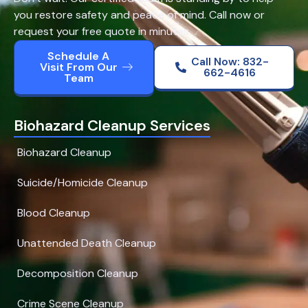
you restore safety and peace of mind. Call now or
request your free quote in minutes.
Schedule A
Call Now: 832-
Visit From Our
662-4616
Team
Biohazard Cleanup Services
Biohazard Cleanup
Suicide/Homicide Cleanup
Blood Cleanup
Unattended Death Cleanup
Decomposition Cleanup
Crime Scene Cleanup