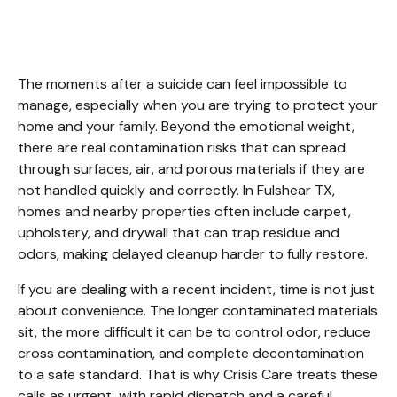
Fulshear TX
The moments after a suicide can feel impossible to 
manage, especially when you are trying to protect your 
home and your family. Beyond the emotional weight, 
there are real contamination risks that can spread 
through surfaces, air, and porous materials if they are 
not handled quickly and correctly. In Fulshear TX, 
homes and nearby properties often include carpet, 
upholstery, and drywall that can trap residue and 
odors, making delayed cleanup harder to fully restore.
If you are dealing with a recent incident, time is not just 
about convenience. The longer contaminated materials 
sit, the more difficult it can be to control odor, reduce 
cross contamination, and complete decontamination 
to a safe standard. That is why Crisis Care treats these 
calls as urgent, with rapid dispatch and a careful, 