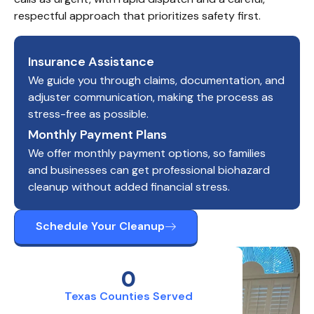
respectful approach that prioritizes safety first.
Insurance Assistance
We guide you through claims, documentation, and
adjuster communication, making the process as
stress-free as possible.
Monthly Payment Plans
We offer monthly payment options, so families
and businesses can get professional biohazard
cleanup without added financial stress.
Schedule Your Cleanup
0
Texas Counties Served