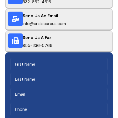
832-662-4616
Send Us An Email
info@crisiscareus.com
Send Us A Fax
855-336-5766