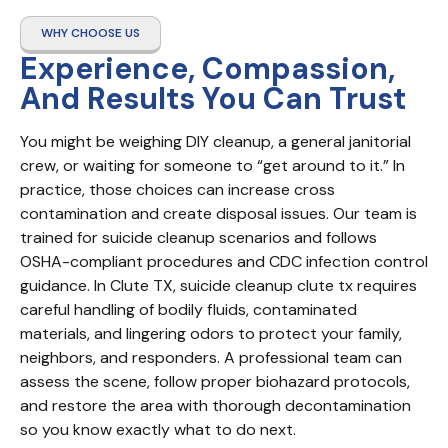
WHY CHOOSE US
Experience, Compassion,
And Results You Can Trust
You might be weighing DIY cleanup, a general janitorial 
crew, or waiting for someone to “get around to it.” In 
practice, those choices can increase cross 
contamination and create disposal issues. Our team is 
trained for suicide cleanup scenarios and follows 
OSHA-compliant procedures and CDC infection control 
guidance. In Clute TX, suicide cleanup clute tx requires 
careful handling of bodily fluids, contaminated 
materials, and lingering odors to protect your family, 
neighbors, and responders. A professional team can 
assess the scene, follow proper biohazard protocols, 
and restore the area with thorough decontamination 
so you know exactly what to do next.