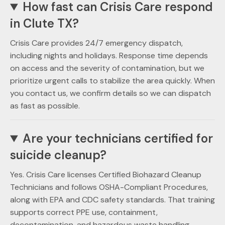
How fast can Crisis Care respond
in Clute TX?
Crisis Care provides 24/7 emergency dispatch,
including nights and holidays. Response time depends
on access and the severity of contamination, but we
prioritize urgent calls to stabilize the area quickly. When
you contact us, we confirm details so we can dispatch
as fast as possible.
Are your technicians certified for
suicide cleanup?
Yes. Crisis Care licenses Certified Biohazard Cleanup
Technicians and follows OSHA-Compliant Procedures,
along with EPA and CDC safety standards. That training
supports correct PPE use, containment,
decontamination, and hazardous waste handling.