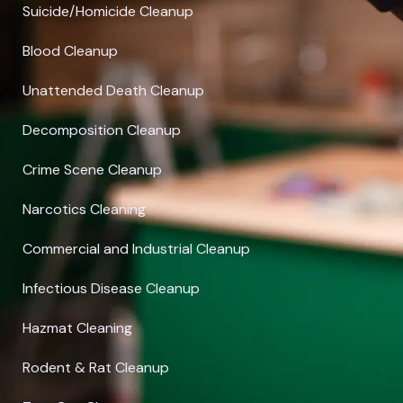
Suicide/Homicide Cleanup
Blood Cleanup
Unattended Death Cleanup
Decomposition Cleanup
Crime Scene Cleanup
Narcotics Cleaning
Commercial and Industrial Cleanup
Infectious Disease Cleanup
Hazmat Cleaning
Rodent & Rat Cleanup