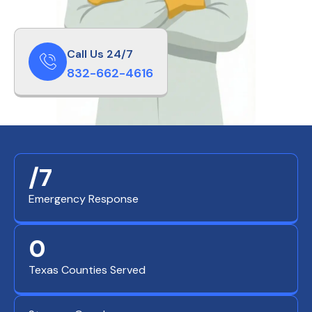
Call Us 24/7
832-662-4616
/7
Emergency Response
0
Texas Counties Served