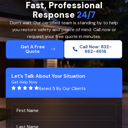
Fast, Professional
Response
24/7
Don’t wait. Our certified team is standing by to help
you restore safety and peace of mind. Call now or
request your free quote in minutes.
Get A Free
Call Now: 832-
Quote
662-4616
Let’s Talk About Your Situation
Get Help Now
Rated 5 By Our Clients