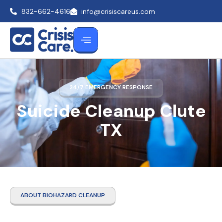
832-662-4616
info@crisiscareus.com
24/7 EMERGENCY RESPONSE
Suicide Cleanup Clute
TX
ABOUT BIOHAZARD CLEANUP
Suicide Cleanup Clute