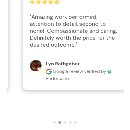
"Amazing work performed; 
attention to detail, second to 
none!  Compassionate and caring.  
Definitely worth the price for the 
desired outcome."
Lyn Rathgeber
Google review
verified by
Endorsal.io