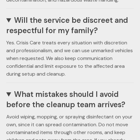
Will the service be discreet and
respectful for my family?
Yes. Crisis Care treats every situation with discretion
and professionalism, and we can use unmarked vehicles
when requested. We also keep communication
confidential and limit exposure to the affected area
during setup and cleanup.
What mistakes should I avoid
before the cleanup team arrives?
Avoid wiping, mopping, or spraying disinfectant on your
own, since it can spread contamination. Do not move
contaminated items through other rooms, and keep