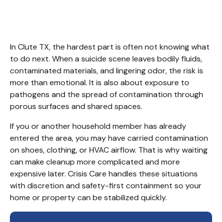
TX
In Clute TX, the hardest part is often not knowing what 
to do next. When a suicide scene leaves bodily fluids, 
contaminated materials, and lingering odor, the risk is 
more than emotional. It is also about exposure to 
pathogens and the spread of contamination through 
porous surfaces and shared spaces.
If you or another household member has already 
entered the area, you may have carried contamination 
on shoes, clothing, or HVAC airflow. That is why waiting 
can make cleanup more complicated and more 
expensive later. Crisis Care handles these situations 
with discretion and safety-first containment so your 
home or property can be stabilized quickly.