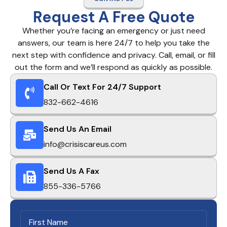
Request A Free Quote
Whether you’re facing an emergency or just need
answers, our team is here 24/7 to help you take the
next step with confidence and privacy. Call, email, or fill
out the form and we’ll respond as quickly as possible.
Call Or Text For 24/7 Support
832-662-4616
Send Us An Email
info@crisiscareus.com
Send Us A Fax
855-336-5766