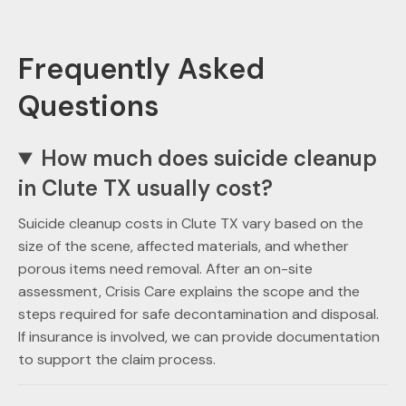
Frequently Asked
Questions
How much does suicide cleanup
in Clute TX usually cost?
Suicide cleanup costs in Clute TX vary based on the
size of the scene, affected materials, and whether
porous items need removal. After an on-site
assessment, Crisis Care explains the scope and the
steps required for safe decontamination and disposal.
If insurance is involved, we can provide documentation
to support the claim process.