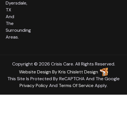
Dyersdale,
TX
And
The
Surrounding
Areas.
Copyright © 2026 Crisis Care. All Rights Reserved.
Website Design
By
Kris Chislett Design
This Site Is Protected By ReCAPTCHA And The Google
Privacy Policy
And
Terms Of Service
Apply.