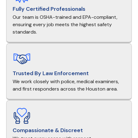
Fully Certified Professionals
Our team is OSHA-trained and EPA-compliant,
ensuring every job meets the highest safety
standards.
Trusted By Law Enforcement
We work closely with police, medical examiners,
and first responders across the Houston area.
Compassionate & Discreet