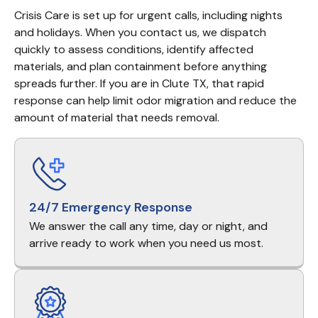
Crisis Care is set up for urgent calls, including nights 
and holidays. When you contact us, we dispatch 
quickly to assess conditions, identify affected 
materials, and plan containment before anything 
spreads further. If you are in Clute TX, that rapid 
response can help limit odor migration and reduce the 
amount of material that needs removal.
24/7 Emergency Response
We answer the call any time, day or night, and
arrive ready to work when you need us most.