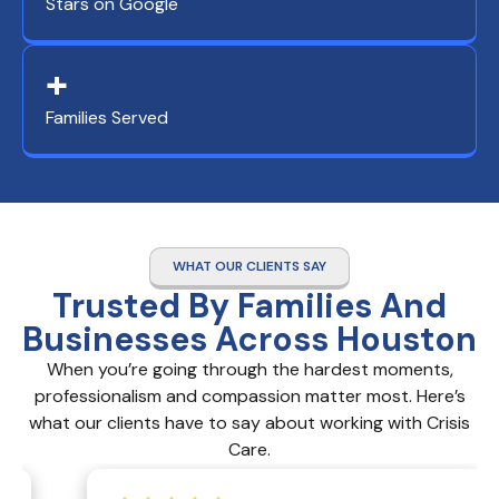
Stars on Google
+
Families Served
WHAT OUR CLIENTS SAY
Trusted By Families And
Businesses Across Houston
When you’re going through the hardest moments,
professionalism and compassion matter most. Here’s
what our clients have to say about working with Crisis
Care.