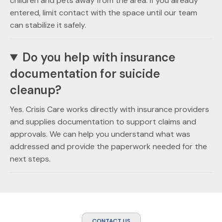
children and pets away from the area. If you already
entered, limit contact with the space until our team
can stabilize it safely.
Do you help with insurance
documentation for suicide
cleanup?
Yes. Crisis Care works directly with insurance providers
and supplies documentation to support claims and
approvals. We can help you understand what was
addressed and provide the paperwork needed for the
next steps.
CONTACT US