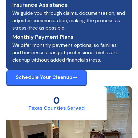
Insurance Assistance
We guide you through claims, documentation, and
adjuster communication, making the process as
stress-free as possible.
Monthly Payment Plans
We offer monthly payment options, so families
and businesses can get professional biohazard
cleanup without added financial stress.
Schedule Your Cleanup
0
Texas Counties Served