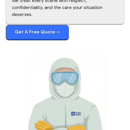
We treat every scene with respect,
confidentiality, and the care your situation
deserves.
Get A Free Quote