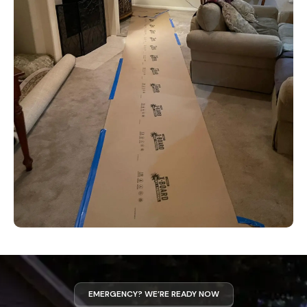
EMERGENCY? WE’RE READY NOW