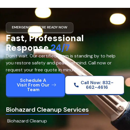
EMERGENCY? WE’RE READY NOW
Fast, Professional
Response
24/7
Don’t wait. Our certified team is standing by to help
you restore safety and peace of mind. Call now or
request your free quote in minutes.
Schedule A
Call Now: 832-
Visit From Our
662-4616
Team
Biohazard Cleanup Services
Biohazard Cleanup