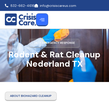
832-662-4616
info@crisiscareus.com
24/7 EMERGENCY RESPONSE
Rodent & Rat Cleanup
Nederland TX
ABOUT BIOHAZARD CLEANUP
Rodent & Rat Cleanup