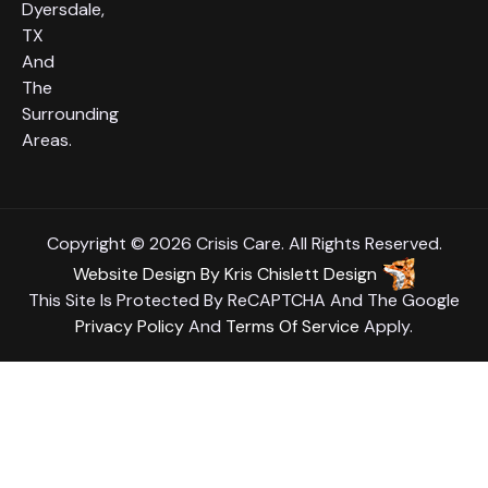
Dyersdale,
TX
And
The
Surrounding
Areas.
Copyright © 2026 Crisis Care. All Rights Reserved.
Website Design
By
Kris Chislett Design
This Site Is Protected By ReCAPTCHA And The Google
Privacy Policy
And
Terms Of Service
Apply.