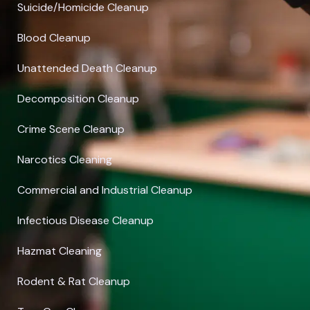
Suicide/Homicide Cleanup
Blood Cleanup
Unattended Death Cleanup
Decomposition Cleanup
Crime Scene Cleanup
Narcotics Cleaning
Commercial and Industrial Cleanup
Infectious Disease Cleanup
Hazmat Cleaning
Rodent & Rat Cleanup