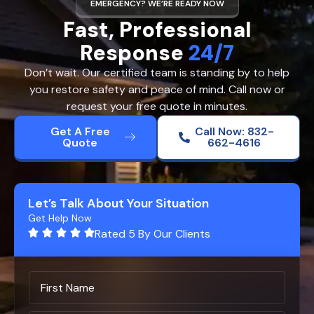
EMERGENCY? WE’RE READY NOW
Fast, Professional
Response
24/7
Don’t wait. Our certified team is standing by to help
you restore safety and peace of mind. Call now or
request your free quote in minutes.
Get A Free
Call Now: 832-
Quote
662-4616
Let’s Talk About Your Situation
Get Help Now
Rated 5 By Our Clients