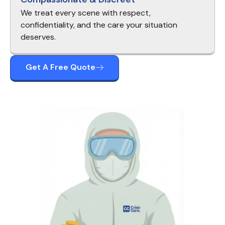
We treat every scene with respect,
confidentiality, and the care your situation
deserves.
Get A Free Quote