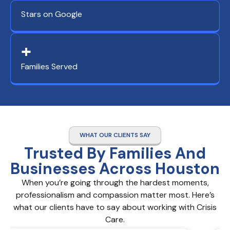
Stars on Google
+
Families Served
WHAT OUR CLIENTS SAY
Trusted By Families And
Businesses Across Houston
When you’re going through the hardest moments,
professionalism and compassion matter most. Here’s
what our clients have to say about working with Crisis
Care.