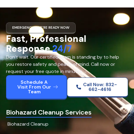
EMERGENCY? WE’RE READY NOW
Fast, Professional
Response
24/7
Don’t wait. Our certified team is standing by to help
you restore safety and peace of mind. Call now or
request your free quote in minutes.
Schedule A
Call Now: 832-
Visit From Our
662-4616
Team
Biohazard Cleanup Services
Biohazard Cleanup