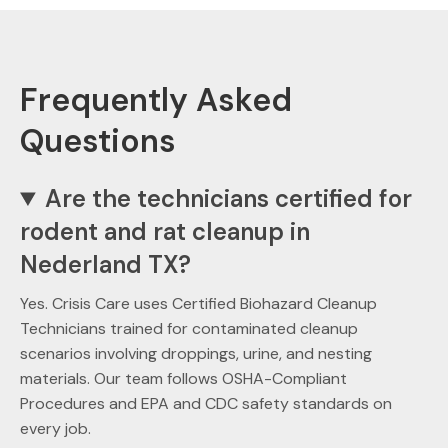
Frequently Asked
Questions
Are the technicians certified for
rodent and rat cleanup in
Nederland TX?
Yes. Crisis Care uses Certified Biohazard Cleanup
Technicians trained for contaminated cleanup
scenarios involving droppings, urine, and nesting
materials. Our team follows OSHA-Compliant
Procedures and EPA and CDC safety standards on
every job.