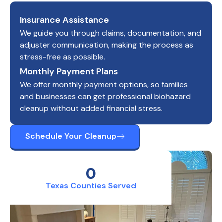
Insurance Assistance
We guide you through claims, documentation, and
adjuster communication, making the process as
stress-free as possible.
Monthly Payment Plans
We offer monthly payment options, so families
and businesses can get professional biohazard
cleanup without added financial stress.
Schedule Your Cleanup
0
Texas Counties Served