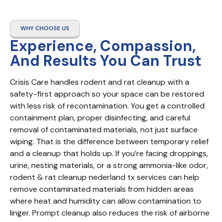
WHY CHOOSE US
Experience, Compassion,
And Results You Can Trust
Crisis Care handles rodent and rat cleanup with a 
safety-first approach so your space can be restored 
with less risk of recontamination. You get a controlled 
containment plan, proper disinfecting, and careful 
removal of contaminated materials, not just surface 
wiping. That is the difference between temporary relief 
and a cleanup that holds up. If you’re facing droppings, 
urine, nesting materials, or a strong ammonia-like odor, 
rodent & rat cleanup nederland tx services can help 
remove contaminated materials from hidden areas 
where heat and humidity can allow contamination to 
linger. Prompt cleanup also reduces the risk of airborne 