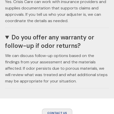
Yes. Crisis Care can work with insurance providers and
supplies documentation that supports claims and
approvals. If you tell us who your adjuster is, we can
coordinate the details as needed.
Do you offer any warranty or
follow-up if odor returns?
We can discuss follow-up options based on the
findings from your assessment and the materials
affected. If odor persists due to porous materials, we
will review what was treated and what additional steps
may be appropriate for your situation.
CONTACT US