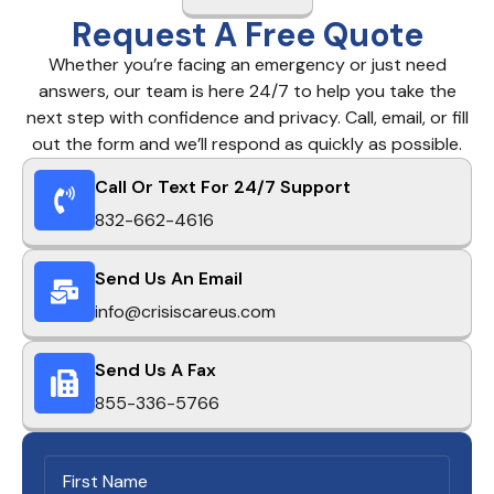
Request A Free Quote
Whether you’re facing an emergency or just need
answers, our team is here 24/7 to help you take the
next step with confidence and privacy. Call, email, or fill
out the form and we’ll respond as quickly as possible.
Call Or Text For 24/7 Support
832-662-4616
Send Us An Email
info@crisiscareus.com
Send Us A Fax
855-336-5766