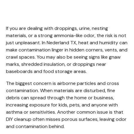
Nederland TX
If you are dealing with droppings, urine, nesting 
materials, or a strong ammonia-like odor, the risk is not 
just unpleasant. In Nederland TX, heat and humidity can 
make contamination linger in hidden corners, vents, and 
crawl spaces. You may also be seeing signs like gnaw 
marks, shredded insulation, or droppings near 
baseboards and food storage areas.
The biggest concern is airborne particles and cross 
contamination. When materials are disturbed, fine 
debris can spread through the home or business, 
increasing exposure for kids, pets, and anyone with 
asthma or sensitivities. Another common issue is that 
DIY cleanup often misses porous surfaces, leaving odor 
and contamination behind.