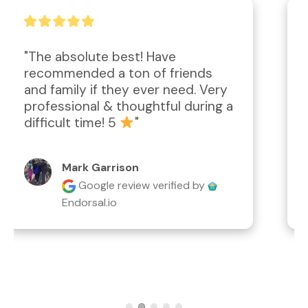
"Amazing work performed; 
attention to detail, second to 
none!  Compassionate and caring.  
Definitely worth the price for the 
desired outcome."
Lyn Rathgeber
Google review
verified by
Endorsal.io