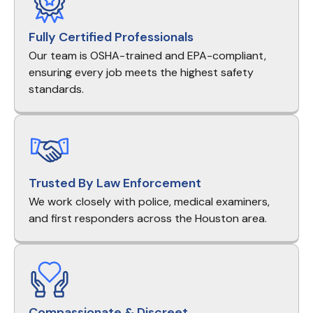
Fully Certified Professionals
Our team is OSHA-trained and EPA-compliant,
ensuring every job meets the highest safety
standards.
Trusted By Law Enforcement
We work closely with police, medical examiners,
and first responders across the Houston area.
Compassionate & Discreet