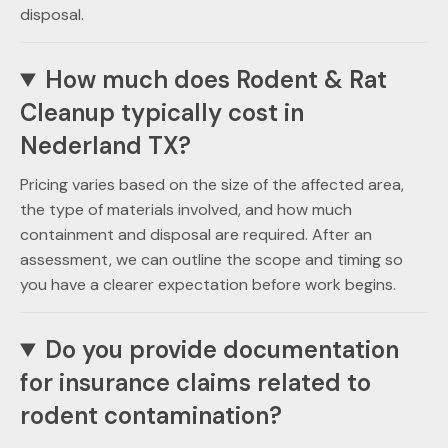
disposal.
How much does Rodent & Rat
Cleanup typically cost in
Nederland TX?
Pricing varies based on the size of the affected area,
the type of materials involved, and how much
containment and disposal are required. After an
assessment, we can outline the scope and timing so
you have a clearer expectation before work begins.
Do you provide documentation
for insurance claims related to
rodent contamination?