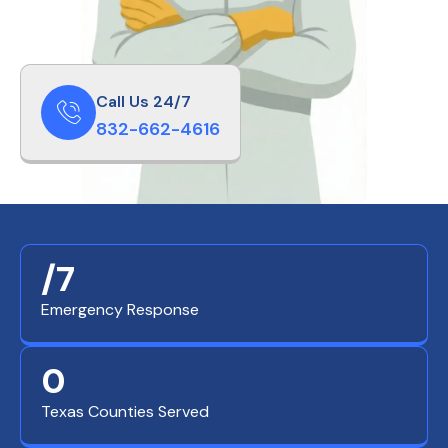
Call Us 24/7
832-662-4616
/7
Emergency Response
0
Texas Counties Served