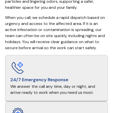
particles and lingering odors, supporting a safer, 
healthier space for you and your family.
When you call, we schedule a rapid dispatch based on 
urgency and access to the affected area. If it is an 
active infestation or contamination is spreading, our 
team can often be on site quickly, including nights and 
holidays. You will receive clear guidance on what to 
secure before arrival so the work can start safely.
24/7 Emergency Response
We answer the call any time, day or night, and
arrive ready to work when you need us most.