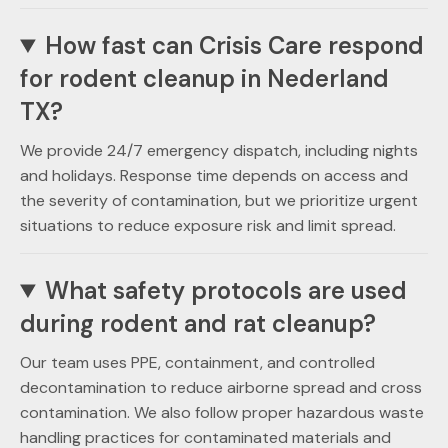
How fast can Crisis Care respond
for rodent cleanup in Nederland
TX?
We provide 24/7 emergency dispatch, including nights
and holidays. Response time depends on access and
the severity of contamination, but we prioritize urgent
situations to reduce exposure risk and limit spread.
What safety protocols are used
during rodent and rat cleanup?
Our team uses PPE, containment, and controlled
decontamination to reduce airborne spread and cross
contamination. We also follow proper hazardous waste
handling practices for contaminated materials and