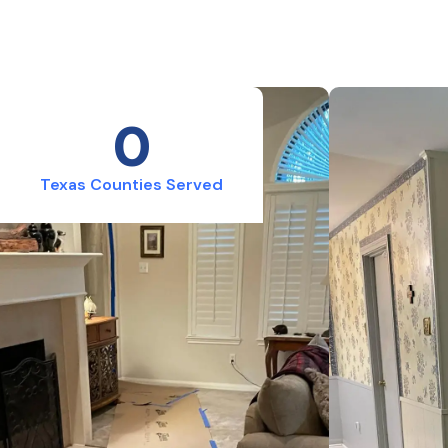
0
Texas Counties Served