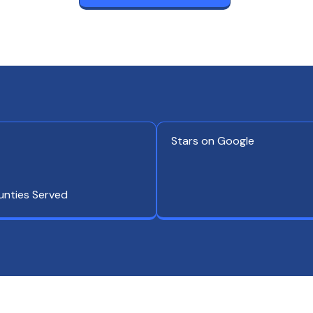
Stars on Google
unties Served