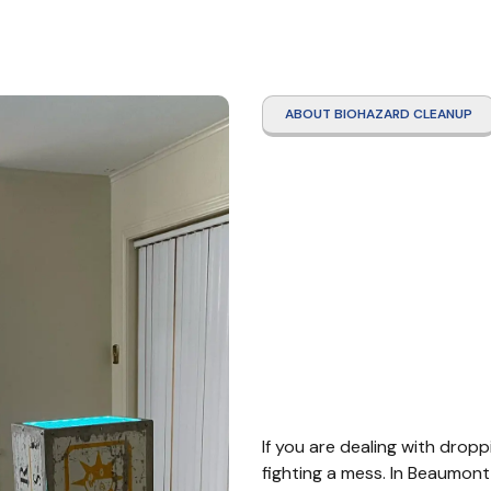
ABOUT BIOHAZARD CLEANUP
Roden
Clean
Beau
If you are dealing with dropp
fighting a mess. In Beaumont