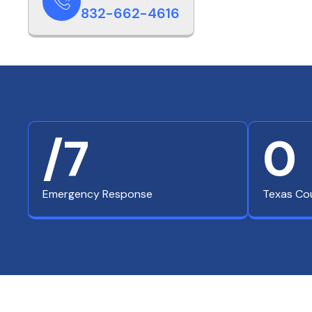
832-662-4616
/7
0
Emergency Response
Texas Co