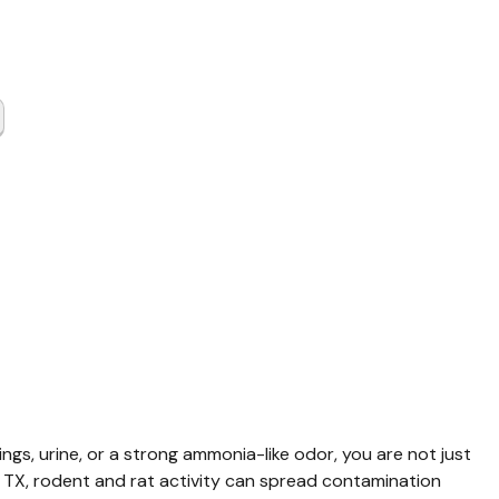
t & Rat
up
mont TX
ings, urine, or a strong ammonia-like odor, you are not just 
 TX, rodent and rat activity can spread contamination 