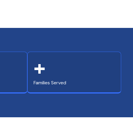
+
Families Served