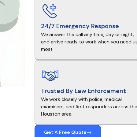
24/7 Emergency Response
We answer the call any time, day or night,
and arrive ready to work when you need u
most.
Trusted By Law Enforcement
We work closely with police, medical
examiners, and first responders across th
Houston area.
Get A Free Quote