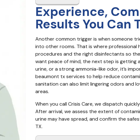
Experience, Com
Results You Can 
Another common trigger is when someone trie
into other rooms. That is where professional h
procedures and the right disinfectants so the 
want peace of mind, the next step is getting a
urine, or a strong ammonia-like odor, it’s imp
beaumont tx services to help reduce contamin
sanitation can also limit lingering odors and 
areas.
When you call Crisis Care, we dispatch quickl
After arrival, we assess the extent of contami
urine may have spread, and confirm the safe
TX.