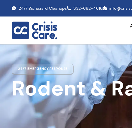
24/7 Biohazard Cleanups
832-662-4616
info@crisi
24/7 EMERGENCY RESPONSE
Rodent & R