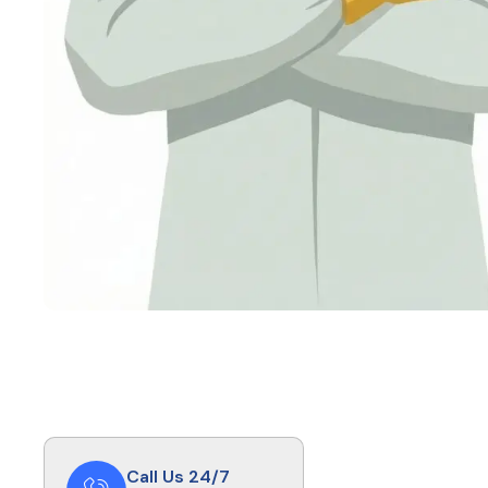
Call Us 24/7