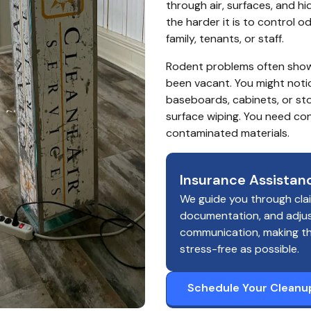
through air, surfaces, and hi
the harder it is to control o
family, tenants, or staff.
Rodent problems often show u
been vacant. You might noti
baseboards, cabinets, or st
surface wiping. You need con
contaminated materials.
Insurance Assistan
We guide you through cla
documentation, and adju
communication, making t
stress-free as possible.
Schedule Your Cleanu