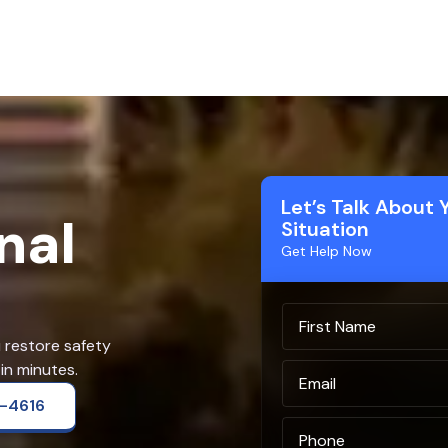
Let’s Talk About 
nal
Situation
Get Help Now
u restore safety
in minutes.
2-4616