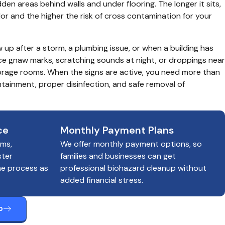
dden areas behind walls and under flooring. The longer it sits, 
dor and the higher the risk of cross contamination for your 
p after a storm, a plumbing issue, or when a building has 
ce gnaw marks, scratching sounds at night, or droppings near 
orage rooms. When the signs are active, you need more than 
tainment, proper disinfection, and safe removal of 
ce
Monthly Payment Plans
ims,
We offer monthly payment options, so
ster
families and businesses can get
he process as
professional biohazard cleanup without
added financial stress.
p