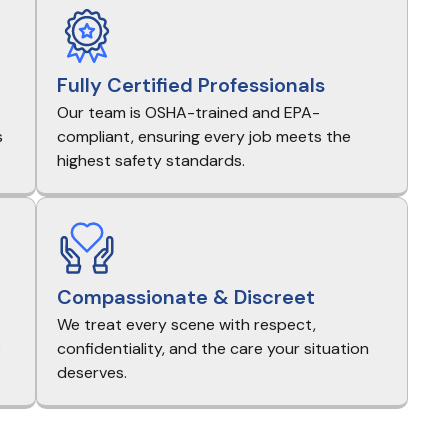
Fully Certified Professionals
Our team is OSHA-trained and EPA-
s
compliant, ensuring every job meets the
highest safety standards.
Compassionate & Discreet
We treat every scene with respect,
e
confidentiality, and the care your situation
deserves.