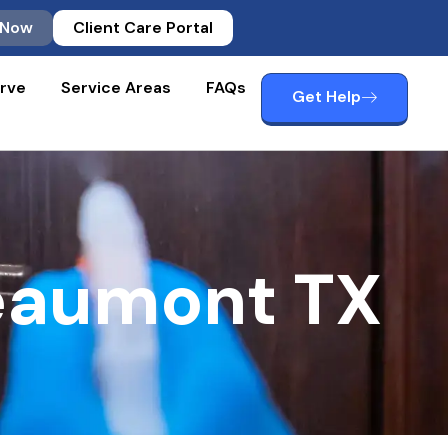
 Now
Client Care Portal
rve
Service Areas
FAQs
Get Help
eaumont TX