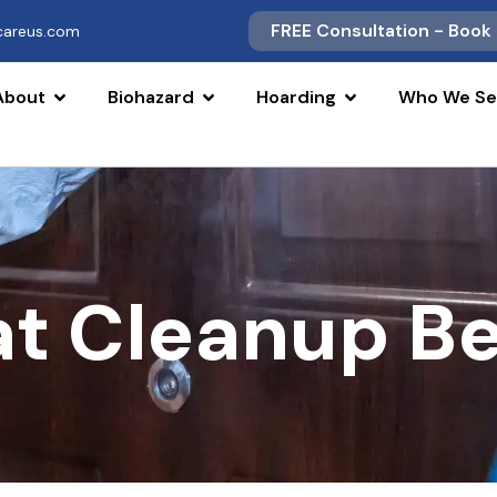
FREE Consultation - Book
scareus.com
About
Biohazard
Hoarding
Who We Se
at Cleanup B