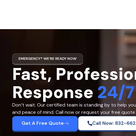
EMERGENCY? WE’RE READY NOW
Fast, Professio
Response
24/7
Don’t wait. Our certified team is standing by to help yo
and peace of mind. Call now or request your free quote 
Get A Free Quote
Call Now: 832-66