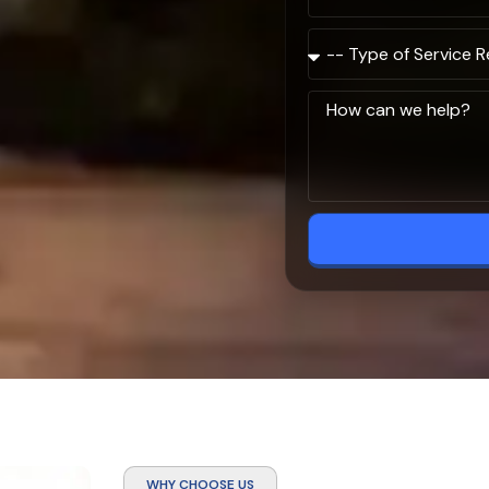
WHY CHOOSE US