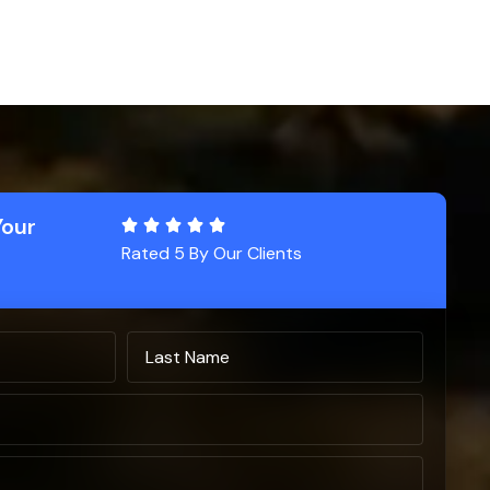
Your
Rated 5 By Our Clients