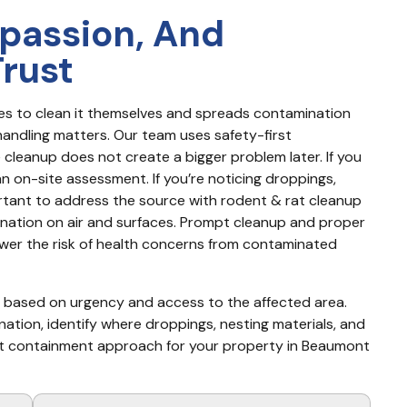
passion, And
Trust
s to clean it themselves and spreads contamination 
andling matters. Our team uses safety-first 
cleanup does not create a bigger problem later. If you 
n on-site assessment. If you’re noticing droppings, 
ortant to address the source with rodent & rat cleanup 
ation on air and surfaces. Prompt cleanup and proper 
lower the risk of health concerns from contaminated 
y based on urgency and access to the affected area. 
nation, identify where droppings, nesting materials, and 
st containment approach for your property in Beaumont 