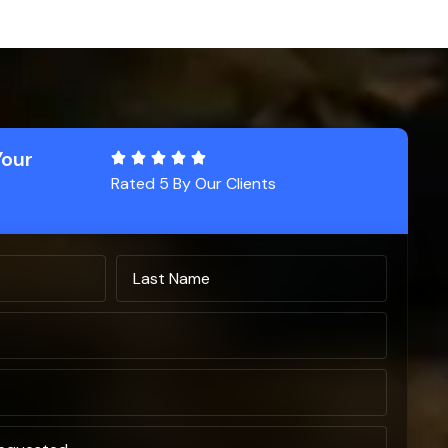
Your
Rated 5 By Our Clients