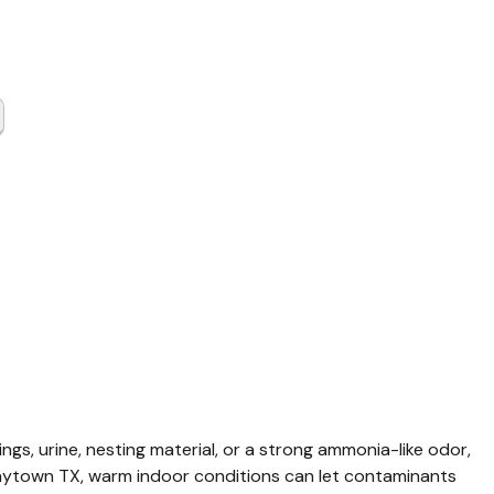
t & Rat
up
wn TX
ings, urine, nesting material, or a strong ammonia-like odor, 
n Baytown TX, warm indoor conditions can let contaminants 