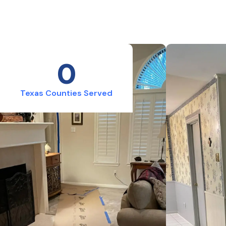
0
Texas Counties Served