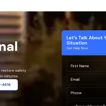
Let’s Talk About 
nal
Situation
Get Help Now
u restore safety
in minutes.
2-4616