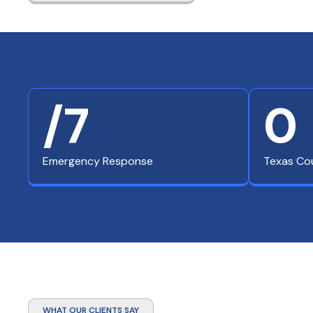
/7
0
Emergency Response
Texas Co
WHAT OUR CLIENTS SAY