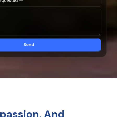
Send
passion, And