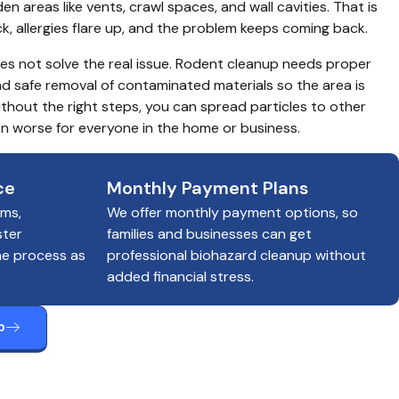
en areas like vents, crawl spaces, and wall cavities. That is 
ick, allergies flare up, and the problem keeps coming back.
s not solve the real issue. Rodent cleanup needs proper 
nd safe removal of contaminated materials so the area is 
hout the right steps, you can spread particles to other 
n worse for everyone in the home or business.
ce
Monthly Payment Plans
ims,
We offer monthly payment options, so
ster
families and businesses can get
he process as
professional biohazard cleanup without
added financial stress.
p