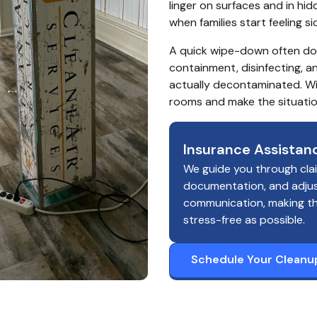
linger on surfaces and in hidd
when families start feeling s
A quick wipe-down often doe
containment, disinfecting, a
actually decontaminated. Wit
rooms and make the situatio
Insurance Assistan
We guide you through cla
documentation, and adju
communication, making t
stress-free as possible.
Schedule Your Cleanu