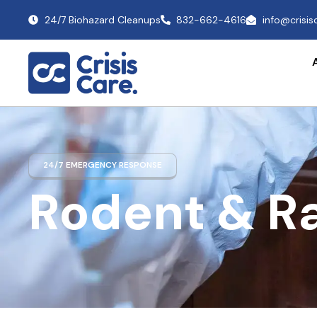
24/7 Biohazard Cleanups
832-662-4616
info@crisi
24/7 EMERGENCY RESPONSE
Rodent & R