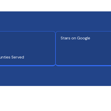
Stars on Google
unties Served