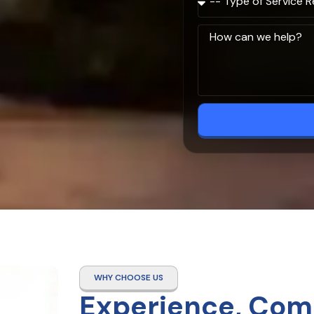
WHY CHOOSE US
Experience, Com