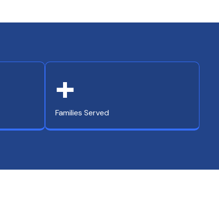
+
Families Served