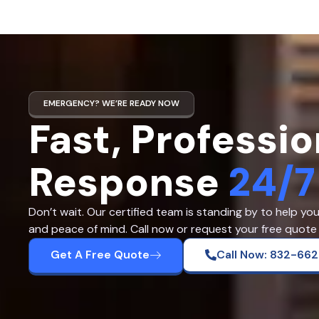
EMERGENCY? WE’RE READY NOW
Fast, Professio
Response
24/7
Don’t wait. Our certified team is standing by to help yo
and peace of mind. Call now or request your free quote 
Get A Free Quote
Call Now: 832-66