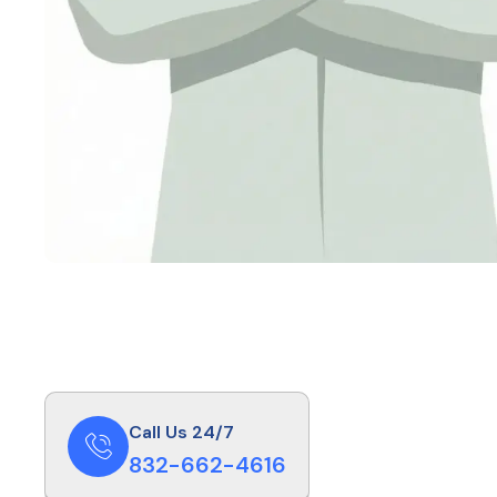
Call Us 24/7
832-662-4616