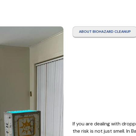
ABOUT BIOHAZARD CLEANUP
Roden
Clean
Bayto
If you are dealing with dropp
the risk is not just smell. I