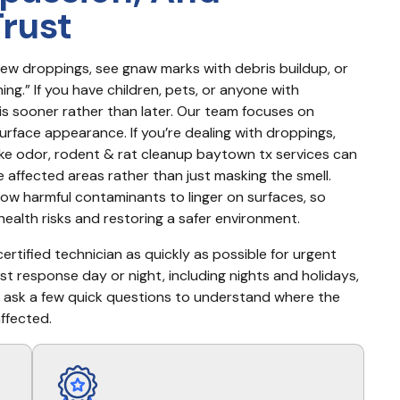
Trust
few droppings, see gnaw marks with debris buildup, or 
ng.” If you have children, pets, or anyone with 
his sooner rather than later. Our team focuses on 
urface appearance. If you’re dealing with droppings, 
ike odor, rodent & rat cleanup baytown tx services can 
affected areas rather than just masking the smell. 
w harmful contaminants to linger on surfaces, so 
ealth risks and restoring a safer environment.
rtified technician as quickly as possible for urgent 
st response day or night, including nights and holidays, 
 ask a few quick questions to understand where the 
ffected.