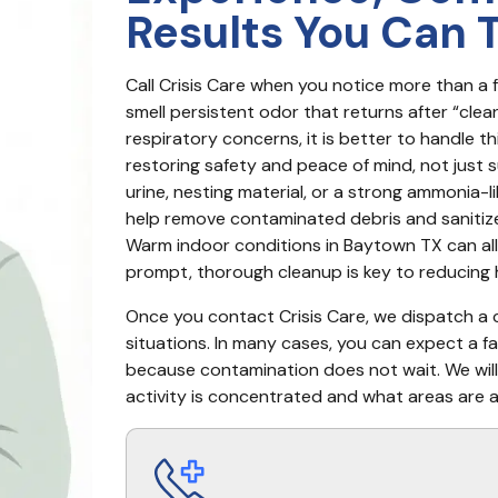
Results You Can 
Call Crisis Care when you notice more than a 
smell persistent odor that returns after “cleani
respiratory concerns, it is better to handle t
restoring safety and peace of mind, not just s
urine, nesting material, or a strong ammonia-l
help remove contaminated debris and sanitize 
Warm indoor conditions in Baytown TX can allo
prompt, thorough cleanup is key to reducing h
Once you contact Crisis Care, we dispatch a ce
situations. In many cases, you can expect a fa
because contamination does not wait. We will
activity is concentrated and what areas are a