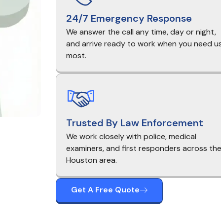
24/7 Emergency Response
We answer the call any time, day or night,
and arrive ready to work when you need u
most.
Trusted By Law Enforcement
We work closely with police, medical
examiners, and first responders across th
Houston area.
Get A Free Quote