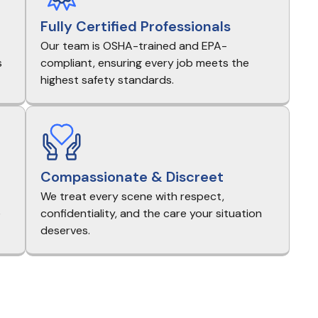
Fully Certified Professionals
Our team is OSHA-trained and EPA-
s
compliant, ensuring every job meets the
highest safety standards.
Compassionate & Discreet
We treat every scene with respect,
e
confidentiality, and the care your situation
deserves.