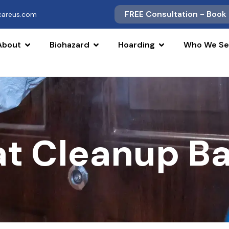
FREE Consultation - Book
scareus.com
About
Biohazard
Hoarding
Who We Se
at Cleanup B