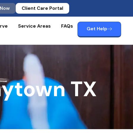
 Now
Client Care Portal
rve
Service Areas
FAQs
Get Help
aytown TX