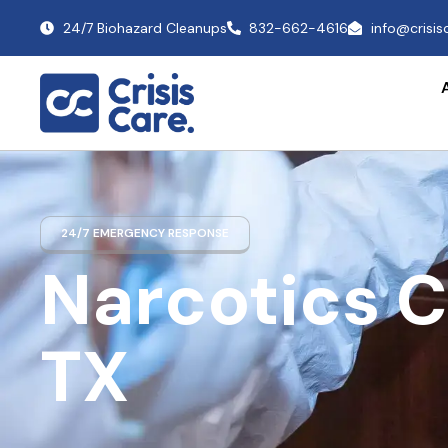
24/7 Biohazard Cleanups
832-662-4616
info@crisi
24/7 EMERGENCY RESPONSE
Narcotics 
TX