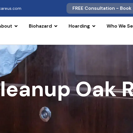
FREE Consultation - Book
scareus.com
About
Biohazard
Hoarding
Who We Se
Cleanup Oak R