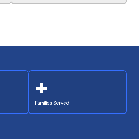
+
Families Served