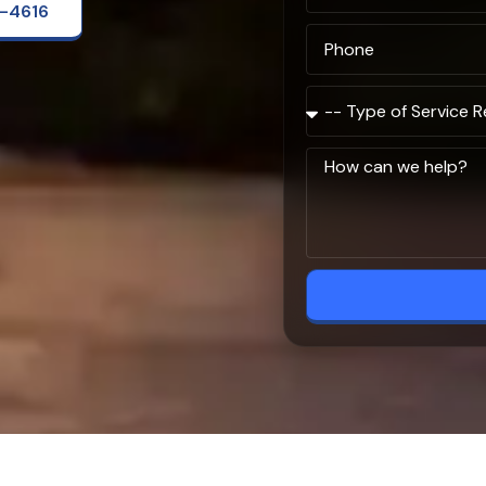
2-4616