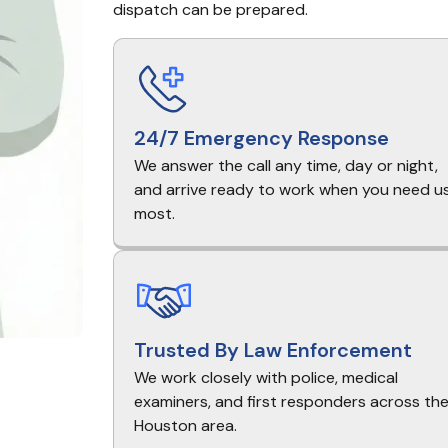
dispatch can be prepared.
24/7 Emergency Response
We answer the call any time, day or night,
and arrive ready to work when you need u
most.
Trusted By Law Enforcement
We work closely with police, medical
examiners, and first responders across th
Houston area.