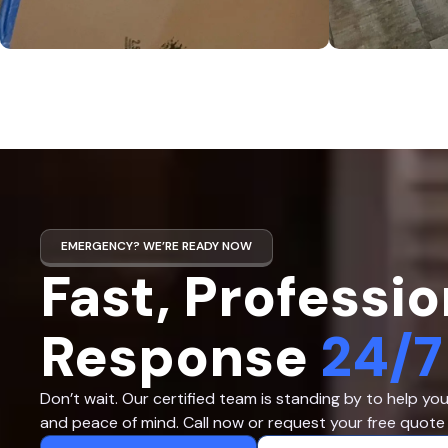
EMERGENCY? WE’RE READY NOW
Fast, Professio
Response
24/7
Don’t wait. Our certified team is standing by to help yo
and peace of mind. Call now or request your free quote 