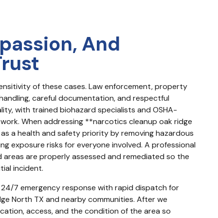
passion, And
Trust
nsitivity of these cases. Law enforcement, property 
handling, careful documentation, and respectful 
ality, with trained biohazard specialists and OSHA-
work. When addressing **narcotics cleanup oak ridge 
on as a health and safety priority by removing hazardous 
ing exposure risks for everyone involved. A professional 
areas are properly assessed and remediated so the 
ial incident.
ers 24/7 emergency response with rapid dispatch for 
idge North TX and nearby communities. After we 
cation, access, and the condition of the area so 