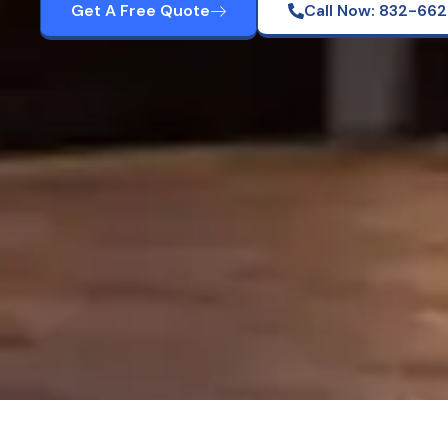
Get A Free Quote
Call Now: 832-66