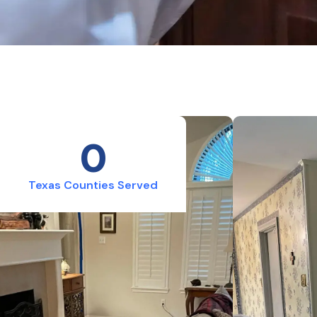
0
Texas Counties Served