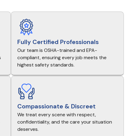
Fully Certified Professionals
Our team is OSHA-trained and EPA-
s
compliant, ensuring every job meets the
highest safety standards.
Compassionate & Discreet
We treat every scene with respect,
e
confidentiality, and the care your situation
deserves.