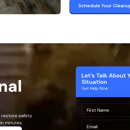
Schedule Your Cleanu
Let’s Talk About 
nal
Situation
Get Help Now
u restore safety
in minutes.