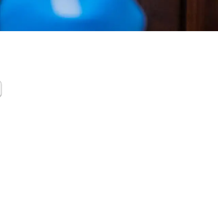
tics
up Oak
 North TX