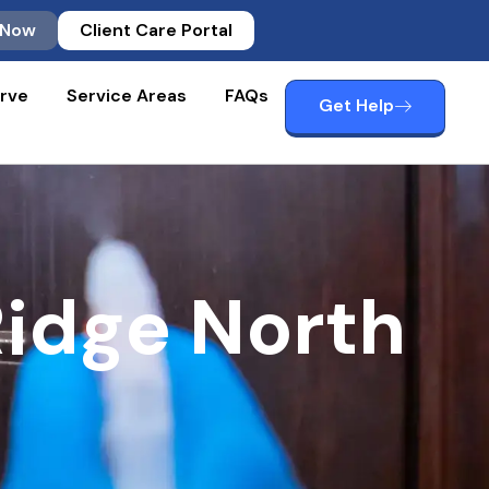
 Now
Client Care Portal
rve
Service Areas
FAQs
Get Help
idge North