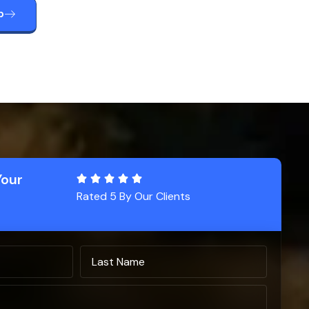
p
Your
Rated 5 By Our Clients