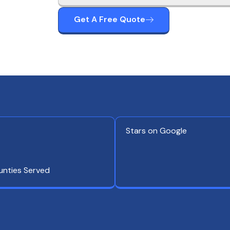
Get A Free Quote
Stars on Google
unties Served