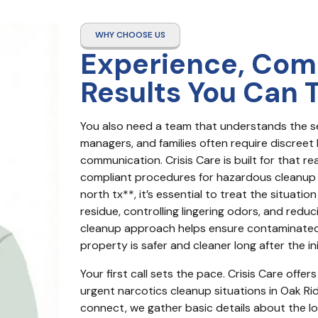
WHY CHOOSE US
Experience, Com
Results You Can 
You also need a team that understands the se
managers, and families often require discreet 
communication. Crisis Care is built for that re
compliant procedures for hazardous cleanup 
north tx**, it’s essential to treat the situati
residue, controlling lingering odors, and reduc
cleanup approach helps ensure contaminated 
property is safer and cleaner long after the init
Your first call sets the pace. Crisis Care off
urgent narcotics cleanup situations in Oak R
connect, we gather basic details about the lo