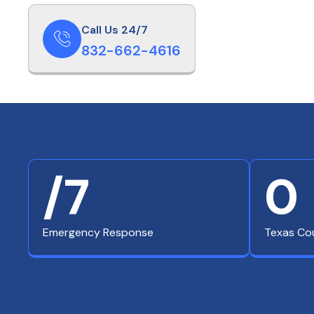
Call Us 24/7
832-662-4616
/7
0
Emergency Response
Texas Co