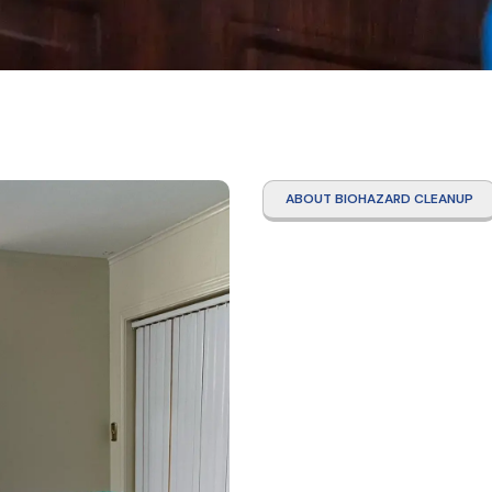
ABOUT BIOHAZARD CLEANUP
Narco
Clean
Ridge