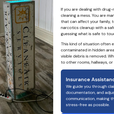
If you are dealing with drug-
cleaning a mess. You are man
that can affect your family, 
narcotics cleanup with a saf
guessing what is safe to to
This kind of situation often
contaminated in hidden areas
visible debris is removed. W
to other rooms, hallways, or
Insurance Assistan
We guide you through cla
documentation, and adju
communication, making t
stress-free as possible.