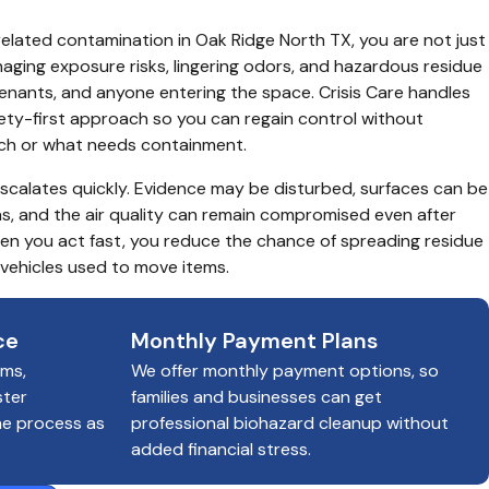
related contamination in Oak Ridge North TX, you are not just 
aging exposure risks, lingering odors, and hazardous residue 
tenants, and anyone entering the space. Crisis Care handles 
ety-first approach so you can regain control without 
uch or what needs containment.
 escalates quickly. Evidence may be disturbed, surfaces can be 
, and the air quality can remain compromised even after 
hen you act fast, you reduce the chance of spreading residue 
 vehicles used to move items.
ce
Monthly Payment Plans
ims,
We offer monthly payment options, so
ster
families and businesses can get
he process as
professional biohazard cleanup without
added financial stress.