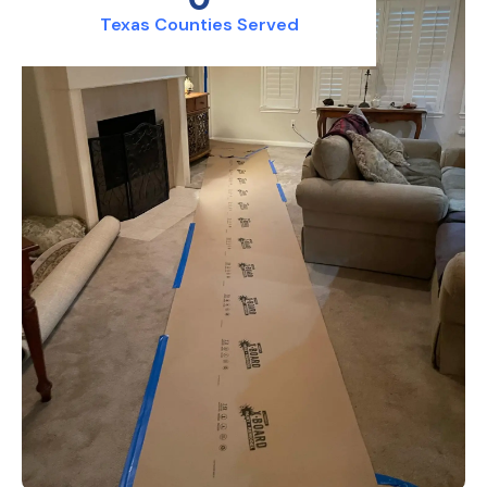
Texas Counties Served