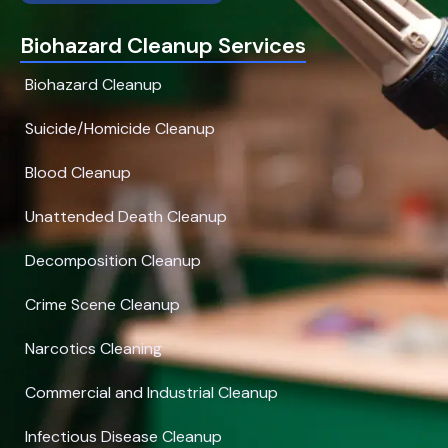
Biohazard Cleanup Services
Biohazard Cleanup
Suicide/Homicide Cleanup
Blood Cleanup
Unattended Death Cleanup
Decomposition Cleanup
Crime Scene Cleanup
Narcotics Cleaning
Commercial and Industrial Cleanup
Infectious Disease Cleanup