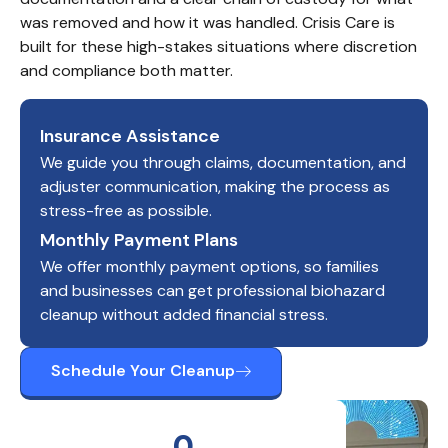
was removed and how it was handled. Crisis Care is 
built for these high-stakes situations where discretion 
and compliance both matter.
Insurance Assistance
We guide you through claims, documentation, and
adjuster communication, making the process as
stress-free as possible.
Monthly Payment Plans
We offer monthly payment options, so families
and businesses can get professional biohazard
cleanup without added financial stress.
Schedule Your Cleanup
0