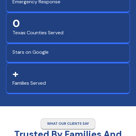
Emergency Response
0
Texas Counties Served
Stars on Google
+
Families Served
WHAT OUR CLIENTS SAY
Trusted By Families And