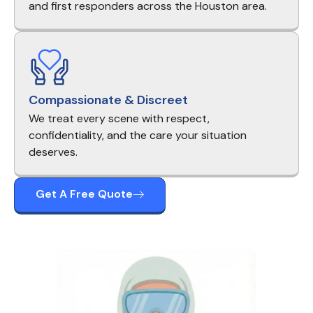
and first responders across the Houston area.
Compassionate & Discreet
We treat every scene with respect,
confidentiality, and the care your situation
deserves.
Get A Free Quote