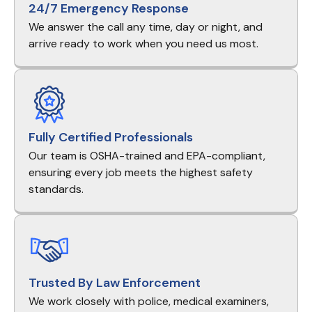
24/7 Emergency Response
We answer the call any time, day or night, and
arrive ready to work when you need us most.
Fully Certified Professionals
Our team is OSHA-trained and EPA-compliant,
ensuring every job meets the highest safety
standards.
Trusted By Law Enforcement
We work closely with police, medical examiners,