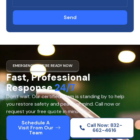
Send
EMERGENCY? WE’RE READY NOW
Fast, Professional
Response
24/7
Don’t wait. Our certified team is standing by to help
you restore safety and peace of mind. Call now or
request your free quote in minutes.
Schedule A
Call Now: 832-
Visit From Our
662-4616
Team