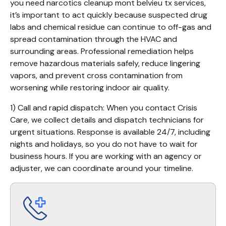
you need narcotics cleanup mont belvieu tx services, 
it’s important to act quickly because suspected drug 
labs and chemical residue can continue to off-gas and 
spread contamination through the HVAC and 
surrounding areas. Professional remediation helps 
remove hazardous materials safely, reduce lingering 
vapors, and prevent cross contamination from 
worsening while restoring indoor air quality.
1) Call and rapid dispatch: When you contact Crisis 
Care, we collect details and dispatch technicians for 
urgent situations. Response is available 24/7, including 
nights and holidays, so you do not have to wait for 
business hours. If you are working with an agency or 
adjuster, we can coordinate around your timeline.