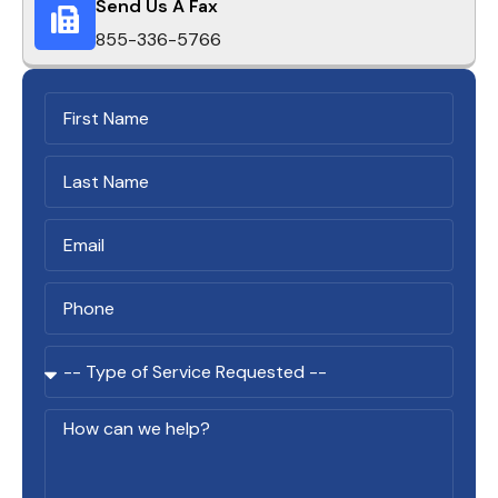
Send Us A Fax
855-336-5766