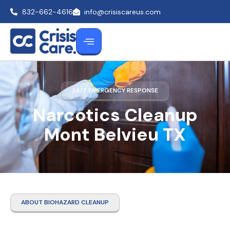
832-662-4616
info@crisiscareus.com
24/7 EMERGENCY RESPONSE
Narcotics Cleanup
Mont Belvieu TX
ABOUT BIOHAZARD CLEANUP
Narcotics Cleanup