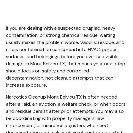
Mont Belvieu TX
If you are dealing with a suspected drug lab, heavy 
contamination, or strong chemical residue, waiting 
usually makes the problem worse. Vapors, residue, and 
cross contamination can spread into HVAC, porous 
surfaces, and belongings before you ever see visible 
damage. In Mont Belvieu TX, that means your next step 
should focus on safety and controlled 
decontamination, not cleanup attempts that can 
increase exposure.
Narcotics Cleanup Mont Belvieu TX is often needed 
after a raid, an eviction, a welfare check, or when odors 
and residue persist after prior attempts. You may also 
be coordinating with property managers, law 
enforcement, or insurance adjusters who need 
documentation and a clear chain of custody for what 