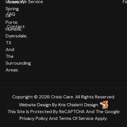
Areas We Service
F
Houston,
Spring,
FAQ
La
Porte,
Contact
Humble,
Dyersdale,
TX
And
The
Surrounding
Areas.
Copyright © 2026 Crisis Care. All Rights Reserved.
Website Design
By
Kris Chislett Design
This Site Is Protected By ReCAPTCHA And The Google
Privacy Policy
And
Terms Of Service
Apply.