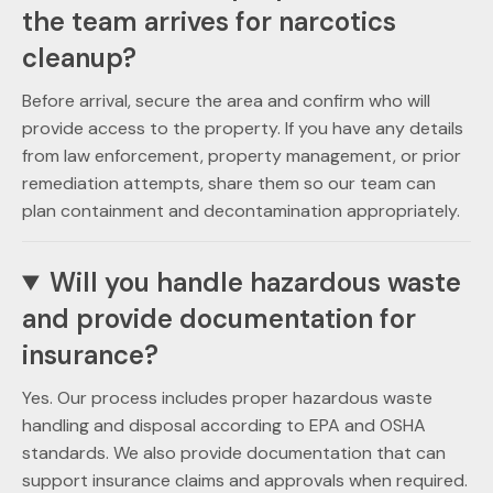
the team arrives for narcotics
cleanup?
Before arrival, secure the area and confirm who will
provide access to the property. If you have any details
from law enforcement, property management, or prior
remediation attempts, share them so our team can
plan containment and decontamination appropriately.
Will you handle hazardous waste
and provide documentation for
insurance?
Yes. Our process includes proper hazardous waste
handling and disposal according to EPA and OSHA
standards. We also provide documentation that can
support insurance claims and approvals when required.