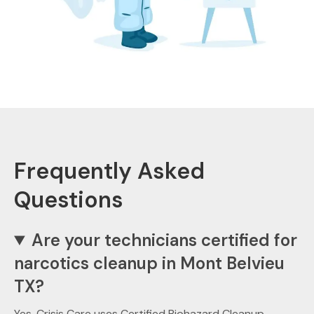
Frequently Asked
Questions
Are your technicians certified for
narcotics cleanup in Mont Belvieu
TX?
Yes. Crisis Care uses Certified Biohazard Cleanup