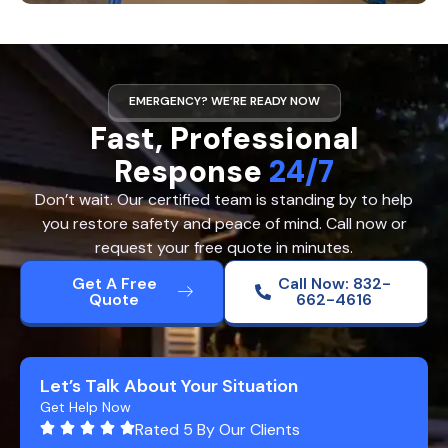
EMERGENCY? WE’RE READY NOW
Fast, Professional
Response
24/7
Don’t wait. Our certified team is standing by to help
you restore safety and peace of mind. Call now or
request your free quote in minutes.
Get A Free
Call Now: 832-
Quote
662-4616
Let’s Talk About Your Situation
Get Help Now
Rated 5 By Our Clients