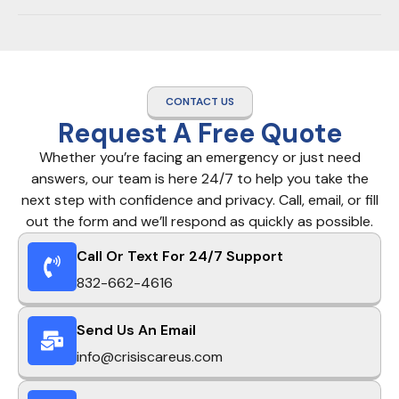
CONTACT US
Request A Free Quote
Whether you’re facing an emergency or just need
answers, our team is here 24/7 to help you take the
next step with confidence and privacy. Call, email, or fill
out the form and we’ll respond as quickly as possible.
Call Or Text For 24/7 Support
832-662-4616
Send Us An Email
info@crisiscareus.com