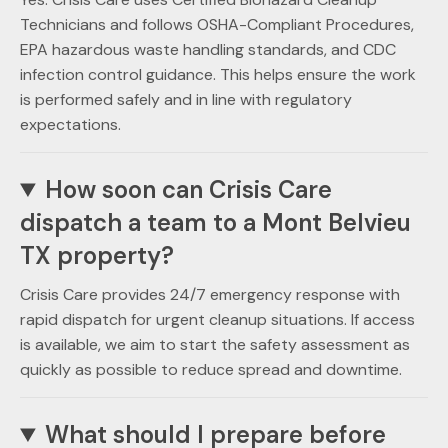
Technicians and follows OSHA-Compliant Procedures,
EPA hazardous waste handling standards, and CDC
infection control guidance. This helps ensure the work
is performed safely and in line with regulatory
expectations.
How soon can Crisis Care
dispatch a team to a Mont Belvieu
TX property?
Crisis Care provides 24/7 emergency response with
rapid dispatch for urgent cleanup situations. If access
is available, we aim to start the safety assessment as
quickly as possible to reduce spread and downtime.
What should I prepare before