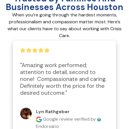
Businesses Across Houston
When you’re going through the hardest moments,
professionalism and compassion matter most. Here’s
what our clients have to say about working with Crisis
Care.
"Amazing work performed; 
attention to detail, second to 
none!  Compassionate and caring.  
Definitely worth the price for the 
desired outcome."
Lyn Rathgeber
Google review
verified by
Endorsal.io