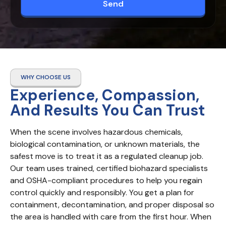
Send
WHY CHOOSE US
Experience, Compassion,
And Results You Can Trust
When the scene involves hazardous chemicals, 
biological contamination, or unknown materials, the 
safest move is to treat it as a regulated cleanup job. 
Our team uses trained, certified biohazard specialists 
and OSHA-compliant procedures to help you regain 
control quickly and responsibly. You get a plan for 
containment, decontamination, and proper disposal so 
the area is handled with care from the first hour. When 