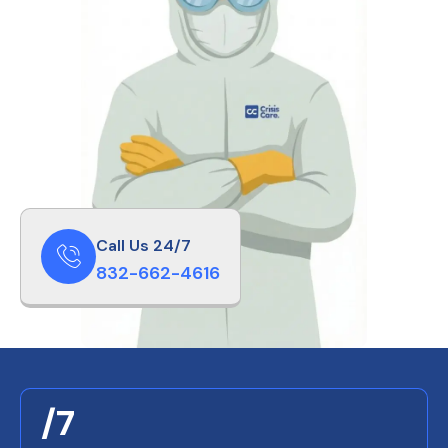
Call Us 24/7
832-662-4616
/7