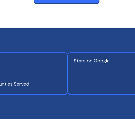
Stars on Google
unties Served