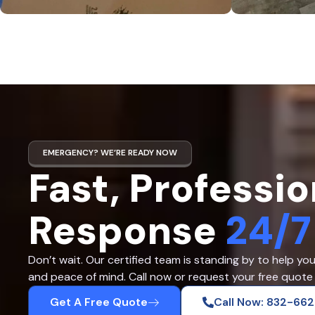
EMERGENCY? WE’RE READY NOW
Fast, Professio
Response
24/7
Don’t wait. Our certified team is standing by to help yo
and peace of mind. Call now or request your free quote 
Get A Free Quote
Call Now: 832-66