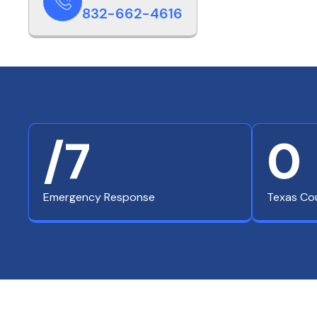
832-662-4616
/7
0
Emergency Response
Texas Co