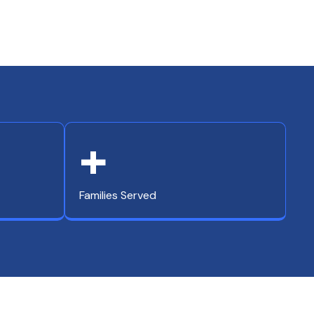
+
Families Served