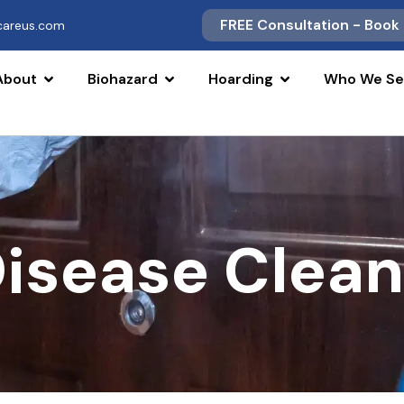
FREE Consultation - Book
scareus.com
About
Biohazard
Hoarding
Who We Se
Disease Clea