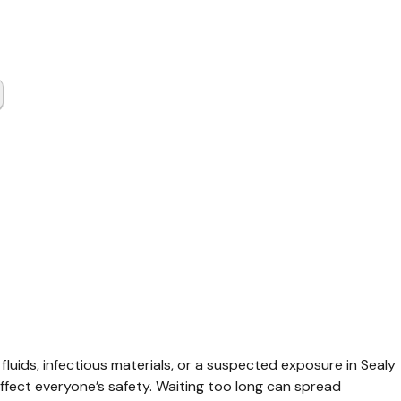
tious
se Cleanup
 TX
 fluids, infectious materials, or a suspected exposure in Sealy 
ffect everyone’s safety. Waiting too long can spread 