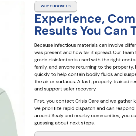
WHY CHOOSE US
Experience, Com
Results You Can 
Because infectious materials can involve dif
was present and how far it spread. Our team 
grade disinfectants used with the right conta
family, and anyone returning to the property. I
quickly to help contain bodily fluids and sus
the air or surfaces. A fast, properly trained 
and support safer recovery.
First, you contact Crisis Care and we gather ke
we prioritize rapid dispatch and can respond 2
around Sealy and nearby communities, you can e
guessing about next steps.