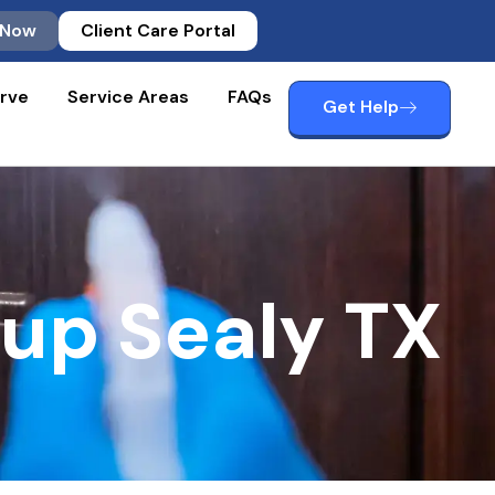
 Now
Client Care Portal
rve
Service Areas
FAQs
Get Help
nup Sealy TX