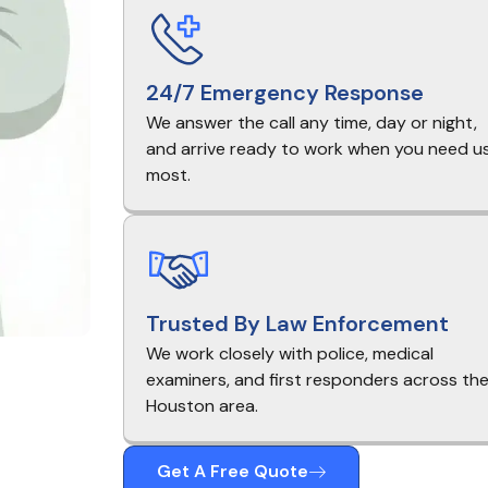
24/7 Emergency Response
We answer the call any time, day or night,
and arrive ready to work when you need u
most.
Trusted By Law Enforcement
We work closely with police, medical
examiners, and first responders across th
Houston area.
Get A Free Quote