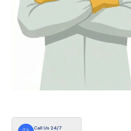
Call Us 24/7