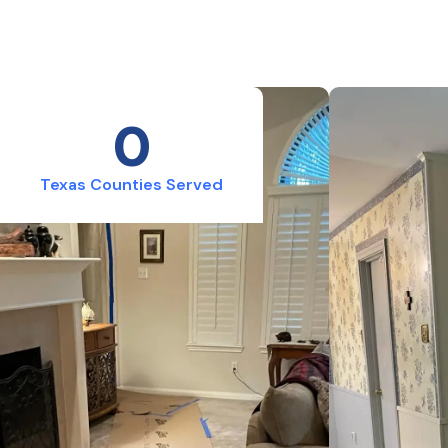
0
Texas Counties Served