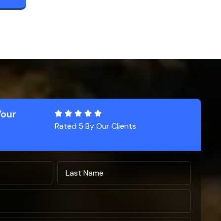
Your
Rated 5 By Our Clients