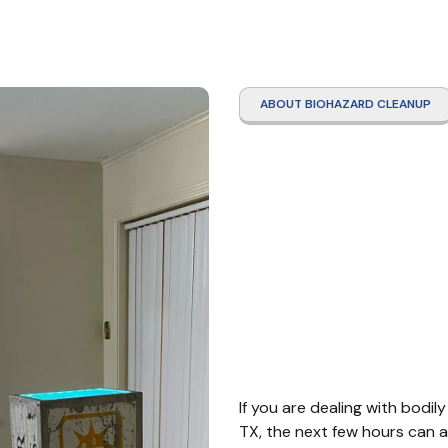
ABOUT BIOHAZARD CLEANUP
Infec
Disea
Sealy
If you are dealing with bodily
TX, the next few hours can a