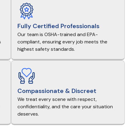
Fully Certified Professionals
Our team is OSHA-trained and EPA-
s
compliant, ensuring every job meets the
highest safety standards.
Compassionate & Discreet
We treat every scene with respect,
e
confidentiality, and the care your situation
deserves.