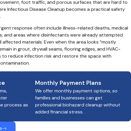
vement, foot traffic, and porous surfaces that are hard to 
where Infectious Disease Cleanup becomes a practical safety 
.
rgent response often include illness-related deaths, medical 
s, and areas where disinfectants were already attempted 
 affected materials. Even when the area looks “mostly 
 remain in grout, drywall seams, flooring edges, and HVAC-
 to reduce infection risk and restore the space with 
ontamination.
ce
Monthly Payment Plans
ims,
We offer monthly payment options, so
ster
families and businesses can get
he process as
professional biohazard cleanup without
added financial stress.
p