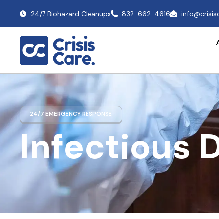
24/7 Biohazard Cleanups
832-662-4616
info@crisi
24/7 EMERGENCY RESPONSE
Infectious 