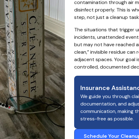
contamination through air mo
disinfect properly. This is 
step, not just a cleanup task
The situations that trigger u
incidents, unattended event
but may not have reached all
clean,” invisible residue can
adjacent spaces. Your goal is
controlled, documented dec
Insurance Assistan
We guide you through cla
documentation, and adju
communication, making t
stress-free as possible.
Schedule Your Cleanu