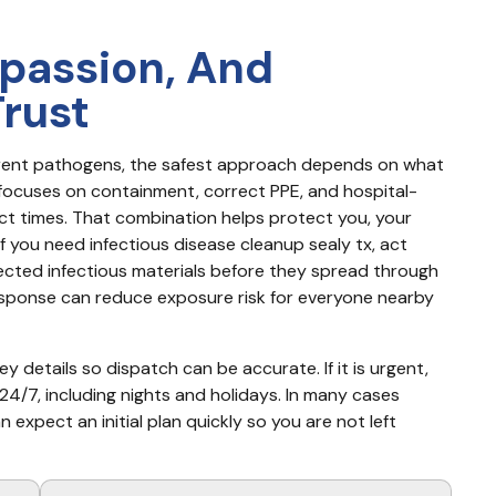
passion, And
Trust
ferent pathogens, the safest approach depends on what 
focuses on containment, correct PPE, and hospital-
ct times. That combination helps protect you, your 
f you need infectious disease cleanup sealy tx, act 
pected infectious materials before they spread through 
response can reduce exposure risk for everyone nearby 
y details so dispatch can be accurate. If it is urgent, 
4/7, including nights and holidays. In many cases 
xpect an initial plan quickly so you are not left 