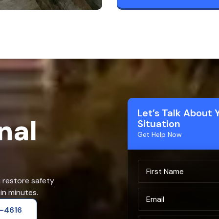
Let’s Talk About 
nal
Situation
Get Help Now
u restore safety
in minutes.
2-4616