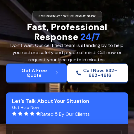
EMERGENCY? WE’RE READY NOW
Fast, Professional
Response
24/7
Don’t wait. Our certified team is standing by to help
you restore safety and peace of mind. Call now or
request your free quote in minutes.
Get A Free
Call Now: 832-
Quote
662-4616
Let’s Talk About Your Situation
Get Help Now
Rated 5 By Our Clients