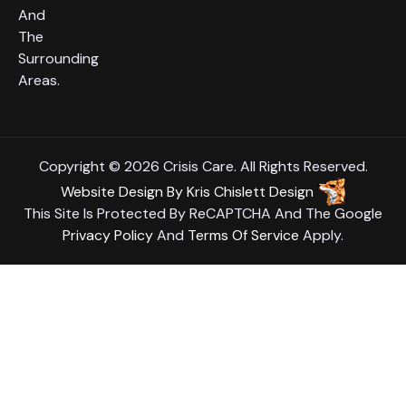
And
The
Surrounding
Areas.
Copyright © 2026 Crisis Care. All Rights Reserved.
Website Design
By
Kris Chislett Design
This Site Is Protected By ReCAPTCHA And The Google
Privacy Policy
And
Terms Of Service
Apply.