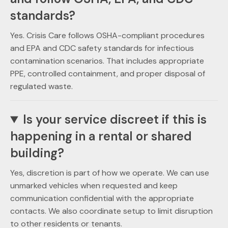
standards?
Yes. Crisis Care follows OSHA-compliant procedures
and EPA and CDC safety standards for infectious
contamination scenarios. That includes appropriate
PPE, controlled containment, and proper disposal of
regulated waste.
Is your service discreet if this is
happening in a rental or shared
building?
Yes, discretion is part of how we operate. We can use
unmarked vehicles when requested and keep
communication confidential with the appropriate
contacts. We also coordinate setup to limit disruption
to other residents or tenants.