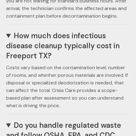
you are not waiting for standard business hours. After
arrival, the technician confirms the affected areas and
containment plan before decontamination begins.
How much does infectious
disease cleanup typically cost in
Freeport TX?
Costs vary based on the contamination level, number
of rooms, and whether porous materials are involved. If
disposal or specialized deodorization is needed, that
can affect the total. Crisis Care provides a scope-
based plan after assessment so you can understand
what is driving the price.
Do you handle regulated waste
and follow OSHA, EPA, and CDC