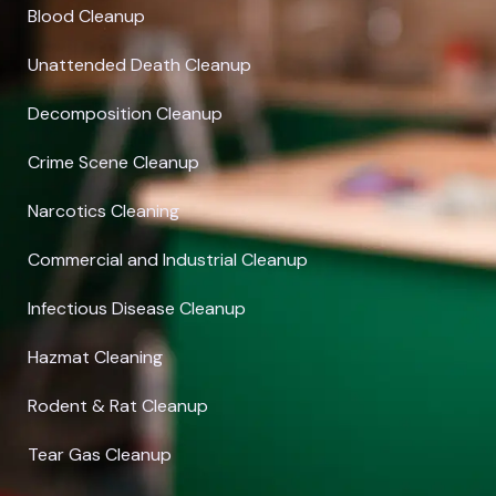
Blood Cleanup
Unattended Death Cleanup
Decomposition Cleanup
Crime Scene Cleanup
Narcotics Cleaning
Commercial and Industrial Cleanup
Infectious Disease Cleanup
Hazmat Cleaning
Rodent & Rat Cleanup
Tear Gas Cleanup