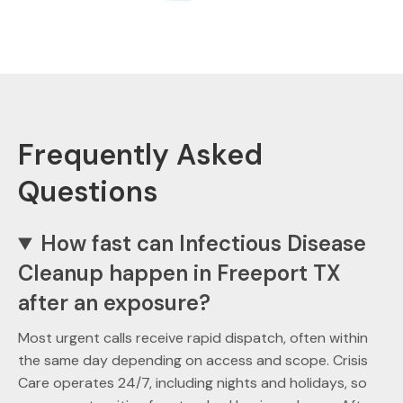
Frequently Asked
Questions
How fast can Infectious Disease
Cleanup happen in Freeport TX
after an exposure?
Most urgent calls receive rapid dispatch, often within
the same day depending on access and scope. Crisis
Care operates 24/7, including nights and holidays, so