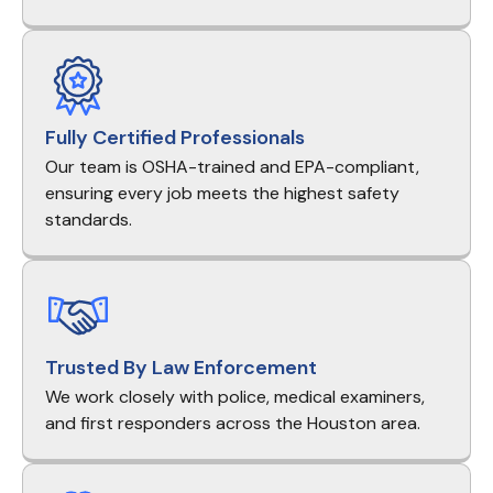
Fully Certified Professionals
Our team is OSHA-trained and EPA-compliant,
ensuring every job meets the highest safety
standards.
Trusted By Law Enforcement
We work closely with police, medical examiners,
and first responders across the Houston area.