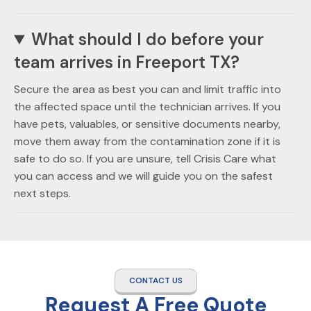
What should I do before your
team arrives in Freeport TX?
Secure the area as best you can and limit traffic into
the affected space until the technician arrives. If you
have pets, valuables, or sensitive documents nearby,
move them away from the contamination zone if it is
safe to do so. If you are unsure, tell Crisis Care what
you can access and we will guide you on the safest
next steps.
CONTACT US
Request A Free Quote