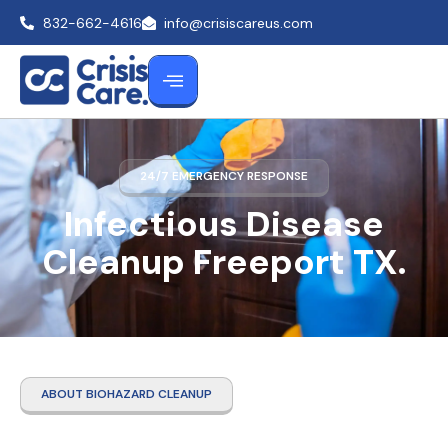
832-662-4616
info@crisiscareus.com
24/7 EMERGENCY RESPONSE
Infectious Disease
Cleanup Freeport TX.
ABOUT BIOHAZARD CLEANUP
Infectious Disease