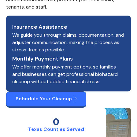
tenants, and staff.
Insurance Assistance
We guide you through claims, documentation, and
adjuster communication, making the process as
stress-free as possible.
Monthly Payment Plans
We offer monthly payment options, so families
and businesses can get professional biohazard
cleanup without added financial stress.
Schedule Your Cleanup
0
Texas Counties Served