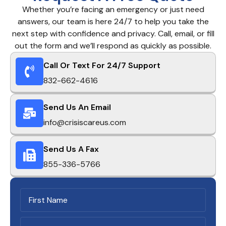
Whether you’re facing an emergency or just need
answers, our team is here 24/7 to help you take the
next step with confidence and privacy. Call, email, or fill
out the form and we’ll respond as quickly as possible.
Call Or Text For 24/7 Support
832-662-4616
Send Us An Email
info@crisiscareus.com
Send Us A Fax
855-336-5766