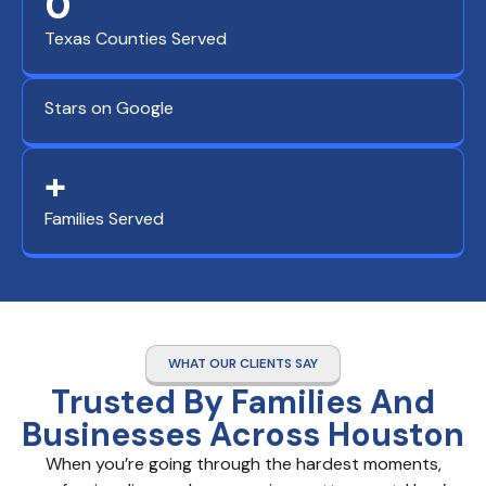
0
Texas Counties Served
Stars on Google
+
Families Served
WHAT OUR CLIENTS SAY
Trusted By Families And
Businesses Across Houston
When you’re going through the hardest moments,