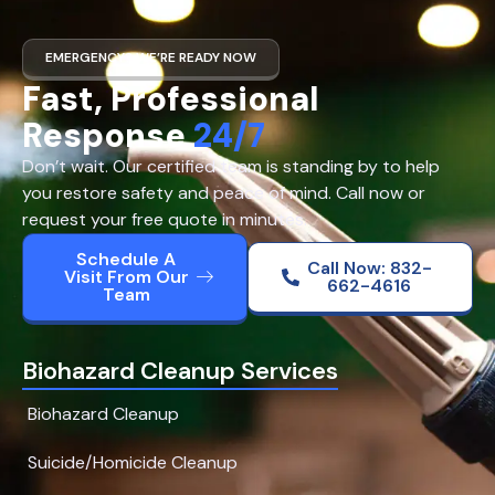
EMERGENCY? WE’RE READY NOW
Fast, Professional
Response
24/7
Don’t wait. Our certified team is standing by to help
you restore safety and peace of mind. Call now or
request your free quote in minutes.
Schedule A
Call Now: 832-
Visit From Our
662-4616
Team
Biohazard Cleanup Services
Biohazard Cleanup
Suicide/Homicide Cleanup