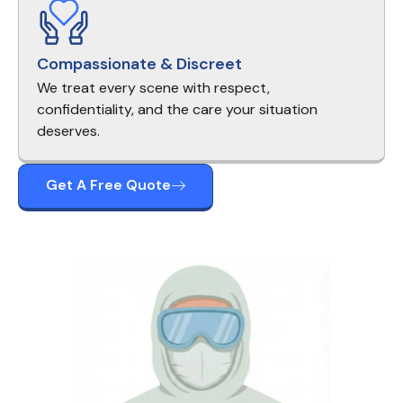
Compassionate & Discreet
We treat every scene with respect,
confidentiality, and the care your situation
deserves.
Get A Free Quote