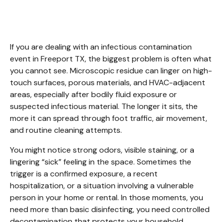
Cleanup Freeport TX.
If you are dealing with an infectious contamination 
event in Freeport TX, the biggest problem is often what 
you cannot see. Microscopic residue can linger on high-
touch surfaces, porous materials, and HVAC-adjacent 
areas, especially after bodily fluid exposure or 
suspected infectious material. The longer it sits, the 
more it can spread through foot traffic, air movement, 
and routine cleaning attempts.
You might notice strong odors, visible staining, or a 
lingering “sick” feeling in the space. Sometimes the 
trigger is a confirmed exposure, a recent 
hospitalization, or a situation involving a vulnerable 
person in your home or rental. In those moments, you 
need more than basic disinfecting, you need controlled 
decontamination that protects your household, 