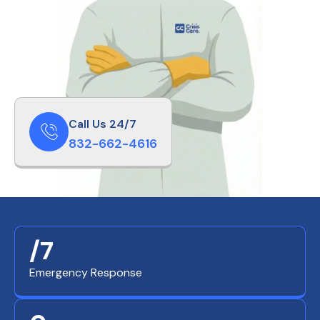
Call Us 24/7
832-662-4616
/7
Emergency Response