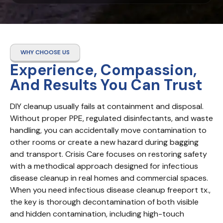
WHY CHOOSE US
Experience, Compassion,
And Results You Can Trust
DIY cleanup usually fails at containment and disposal. 
Without proper PPE, regulated disinfectants, and waste 
handling, you can accidentally move contamination to 
other rooms or create a new hazard during bagging 
and transport. Crisis Care focuses on restoring safety 
with a methodical approach designed for infectious 
disease cleanup in real homes and commercial spaces. 
When you need infectious disease cleanup freeport tx., 
the key is thorough decontamination of both visible 
and hidden contamination, including high-touch 