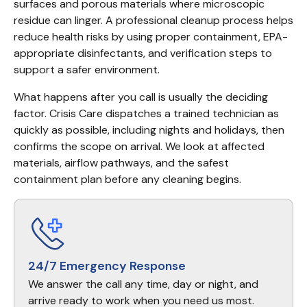
surfaces and porous materials where microscopic 
residue can linger. A professional cleanup process helps 
reduce health risks by using proper containment, EPA-
appropriate disinfectants, and verification steps to 
support a safer environment.
What happens after you call is usually the deciding 
factor. Crisis Care dispatches a trained technician as 
quickly as possible, including nights and holidays, then 
confirms the scope on arrival. We look at affected 
materials, airflow pathways, and the safest 
containment plan before any cleaning begins.
24/7 Emergency Response
We answer the call any time, day or night, and
arrive ready to work when you need us most.