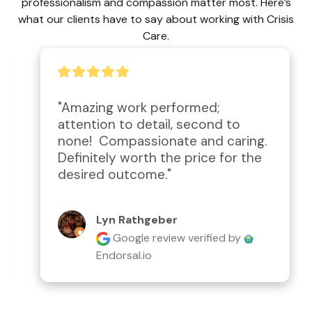
professionalism and compassion matter most. Here’s
what our clients have to say about working with Crisis
Care.
"Amazing work performed; 
attention to detail, second to 
none!  Compassionate and caring.  
Definitely worth the price for the 
desired outcome."
Lyn Rathgeber
Google review
verified by
Endorsal.io