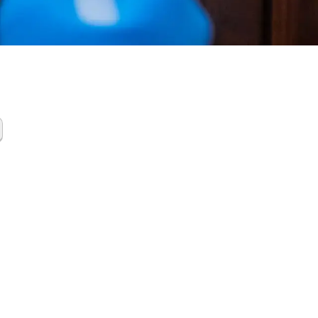
ing
up
ces