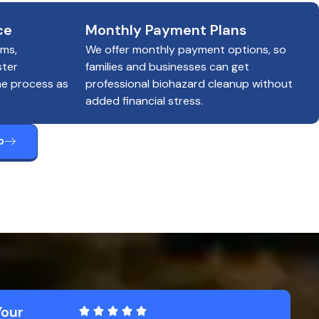
ce
Monthly Payment Plans
ims,
We offer monthly payment options, so
ster
families and businesses can get
he process as
professional biohazard cleanup without
added financial stress.
p
Your