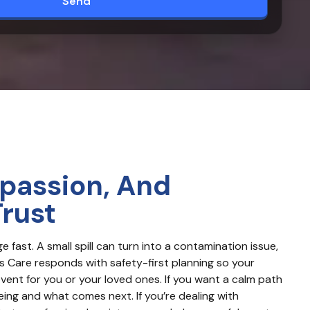
Send
passion, And
Trust
ast. A small spill can turn into a contamination issue, 
 Care responds with safety-first planning so your 
nt for you or your loved ones. If you want a calm path 
ing and what comes next. If you’re dealing with 