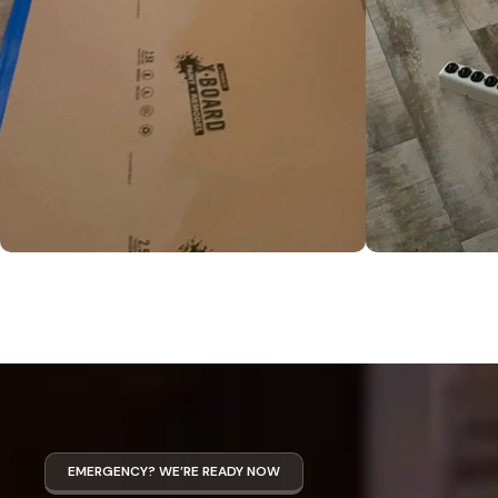
EMERGENCY? WE’RE READY NOW