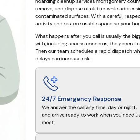
hoarding cleanup services montgomery county t
remove, and dispose of clutter while addressin
contaminated surfaces. With a careful, respec
activity and restore usable space so your hom
What happens after you call is usually the big
with, including access concerns, the general 
Then our team schedules a rapid dispatch when
delays can increase risk.
24/7 Emergency Response
We answer the call any time, day or night,
and arrive ready to work when you need u
most.