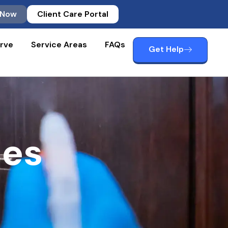
 Now
Client Care Portal
rve
Service Areas
FAQs
Get Help
ces