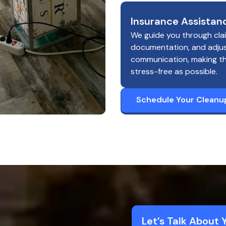
Insurance Assistan
We guide you through cla
documentation, and adju
communication, making t
stress-free as possible.
Schedule Your Cleanu
Let’s Talk About 