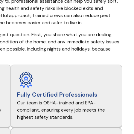
x, professional assistance can help you safely sort, 
g health and safety risks like blocked exits and 
tful approach, trained crews can also reduce pest 
e becomes easier and safer to live in.
gest question. First, you share what you are dealing 
condition of the home, and any immediate safety issues. 
 possible, including nights and holidays, because 
Fully Certified Professionals
Our team is OSHA-trained and EPA-
s
compliant, ensuring every job meets the
highest safety standards.