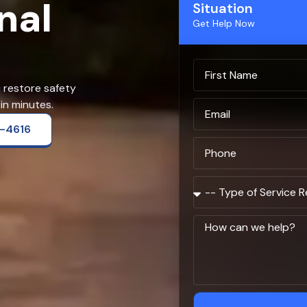
nal
Situation
Get Help Now
u restore safety
in minutes.
2-4616