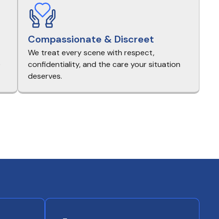
Compassionate & Discreet
We treat every scene with respect,
e
confidentiality, and the care your situation
deserves.