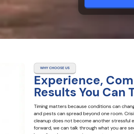
WHY CHOOSE US
Experience, Com
Results You Can 
Timing matters because conditions can change f
and pests can spread beyond one room. Crisis
cleanup does not become another stressful eve
forward, we can talk through what you are see