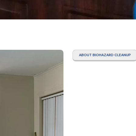
ABOUT BIOHAZARD CLEANUP
Hoard
Clean
Servi