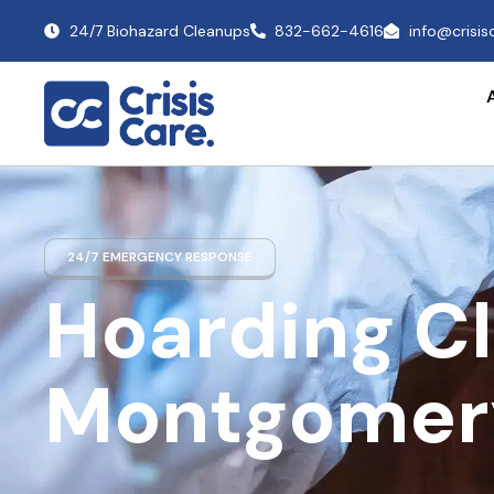
24/7 Biohazard Cleanups
832-662-4616
info@crisi
24/7 EMERGENCY RESPONSE
Hoarding C
Montgomer