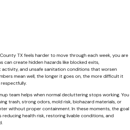
gomery
y TX
County TX feels harder to move through each week, you are 
s can create hidden hazards like blocked exits, 
activity, and unsafe sanitation conditions that worsen 
bers mean well, the longer it goes on, the more difficult it 
respectfully.
anup team helps when normal decluttering stops working. You 
ng trash, strong odors, mold risk, biohazard materials, or 
nter without proper containment. In these moments, the goal 
is reducing health risk, restoring livable conditions, and 
d.