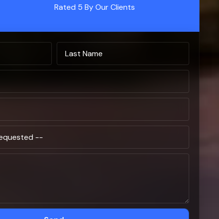
Rated 5 By Our Clients