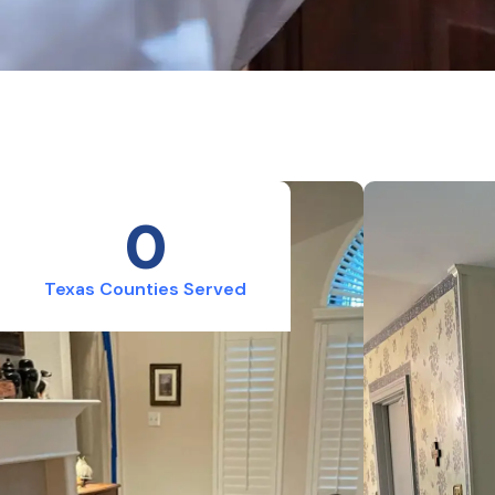
0
Texas Counties Served