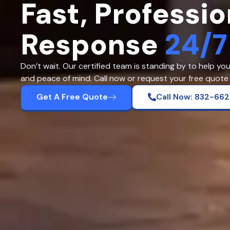
Fast, Professio
Response
24/7
Don’t wait. Our certified team is standing by to help yo
and peace of mind. Call now or request your free quote 
Get A Free Quote
Call Now: 832-66