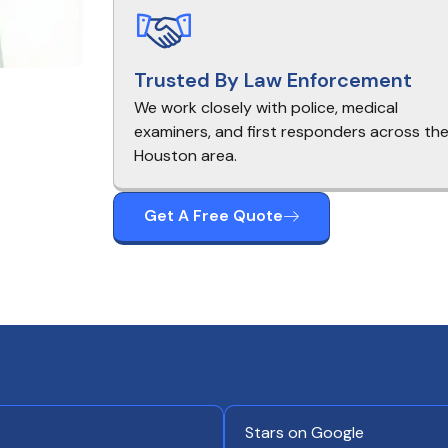
Trusted By Law Enforcement
We work closely with police, medical
examiners, and first responders across th
Houston area.
Get A Free Quote
Stars on Google