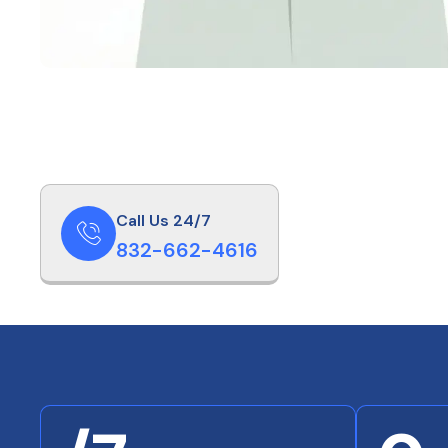
Call Us 24/7
832-662-4616