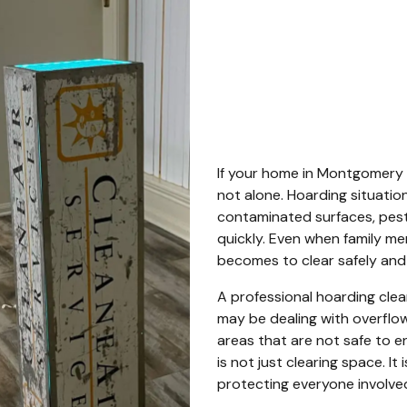
Mont
Count
If your home in Montgomery 
not alone. Hoarding situation
contaminated surfaces, pest 
quickly. Even when family mem
becomes to clear safely and 
A professional hoarding cle
may be dealing with overflowi
areas that are not safe to e
is not just clearing space. It 
protecting everyone involve