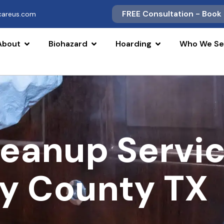
FREE Consultation - Book
scareus.com
About
Biohazard
Hoarding
Who We Se
leanup Servi
y County TX