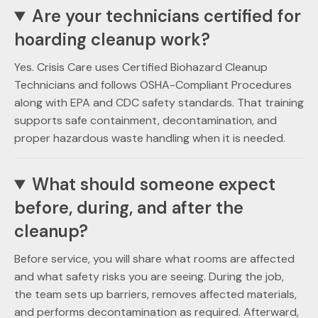
Are your technicians certified for
hoarding cleanup work?
Yes. Crisis Care uses Certified Biohazard Cleanup
Technicians and follows OSHA-Compliant Procedures
along with EPA and CDC safety standards. That training
supports safe containment, decontamination, and
proper hazardous waste handling when it is needed.
What should someone expect
before, during, and after the
cleanup?
Before service, you will share what rooms are affected
and what safety risks you are seeing. During the job,
the team sets up barriers, removes affected materials,
and performs decontamination as required. Afterward,