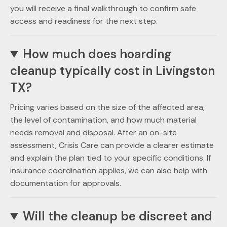
you will receive a final walkthrough to confirm safe
access and readiness for the next step.
How much does hoarding
cleanup typically cost in Livingston
TX?
Pricing varies based on the size of the affected area,
the level of contamination, and how much material
needs removal and disposal. After an on-site
assessment, Crisis Care can provide a clearer estimate
and explain the plan tied to your specific conditions. If
insurance coordination applies, we can also help with
documentation for approvals.
Will the cleanup be discreet and