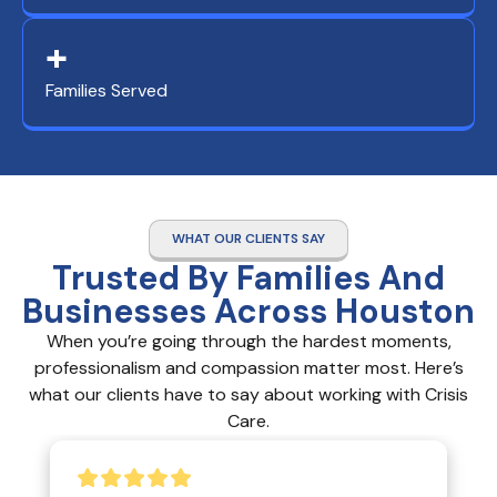
+
Families Served
WHAT OUR CLIENTS SAY
Trusted By Families And
Businesses Across Houston
When you’re going through the hardest moments,
professionalism and compassion matter most. Here’s
what our clients have to say about working with Crisis
Care.