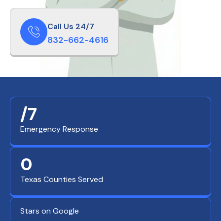
Call Us 24/7
832-662-4616
/7
Emergency Response
0
Texas Counties Served
Stars on Google