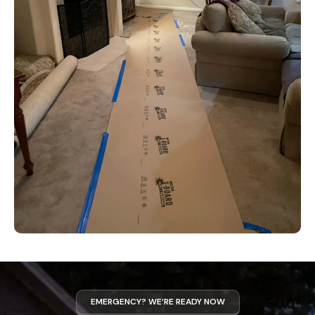
EMERGENCY? WE’RE READY NOW