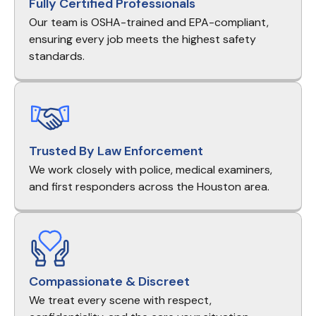
Fully Certified Professionals
Our team is OSHA-trained and EPA-compliant,
ensuring every job meets the highest safety
standards.
Trusted By Law Enforcement
We work closely with police, medical examiners,
and first responders across the Houston area.
Compassionate & Discreet
We treat every scene with respect,