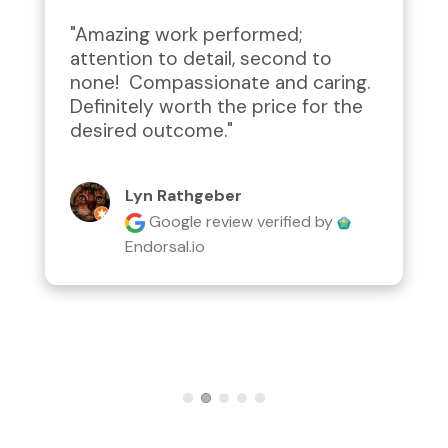
"Amazing work performed; 
attention to detail, second to 
none!  Compassionate and caring.  
Definitely worth the price for the 
desired outcome."
Lyn Rathgeber
Google review
verified by
Endorsal.io