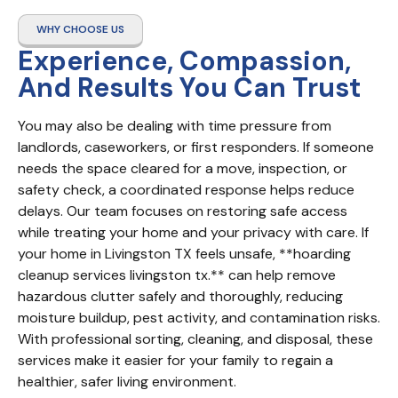
WHY CHOOSE US
Experience, Compassion,
And Results You Can Trust
You may also be dealing with time pressure from 
landlords, caseworkers, or first responders. If someone 
needs the space cleared for a move, inspection, or 
safety check, a coordinated response helps reduce 
delays. Our team focuses on restoring safe access 
while treating your home and your privacy with care. If 
your home in Livingston TX feels unsafe, **hoarding 
cleanup services livingston tx.** can help remove 
hazardous clutter safely and thoroughly, reducing 
moisture buildup, pest activity, and contamination risks. 
With professional sorting, cleaning, and disposal, these 
services make it easier for your family to regain a 
healthier, safer living environment.