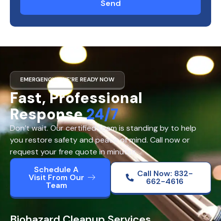
Send
EMERGENCY? WE’RE READY NOW
Fast, Professional
Response
24/7
Don’t wait. Our certified team is standing by to help
you restore safety and peace of mind. Call now or
request your free quote in minutes.
Schedule A
Call Now: 832-
Visit From Our
662-4616
Team
Biohazard Cleanup Services