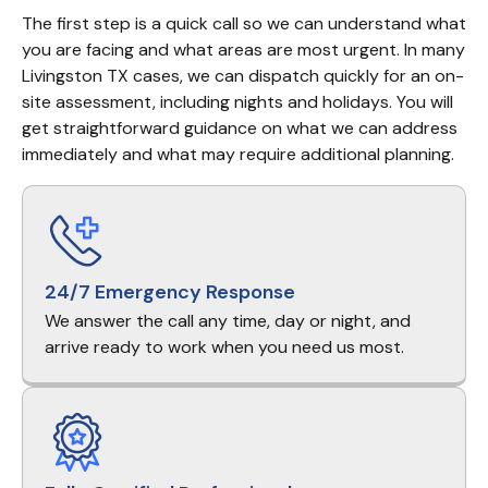
The first step is a quick call so we can understand what 
you are facing and what areas are most urgent. In many 
Livingston TX cases, we can dispatch quickly for an on-
site assessment, including nights and holidays. You will 
get straightforward guidance on what we can address 
immediately and what may require additional planning.
24/7 Emergency Response
We answer the call any time, day or night, and
arrive ready to work when you need us most.