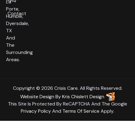
FAQ
La
Porte,
Contact
Humble,
Dyersdale,
TX
And
The
Surrounding
Areas.
Copyright © 2026 Crisis Care. All Rights Reserved.
Website Design
By
Kris Chislett Design
This Site Is Protected By ReCAPTCHA And The Google
Privacy Policy
And
Terms Of Service
Apply.