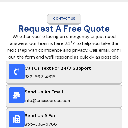
CONTACT US
Request A Free Quote
Whether you’re facing an emergency or just need
answers, our team is here 24/7 to help you take the
next step with confidence and privacy. Call, email, or fill
out the form and we’ll respond as quickly as possible.
Call Or Text For 24/7 Support
832-662-4616
Send Us An Email
info@crisiscareus.com
Send Us A Fax
855-336-5766