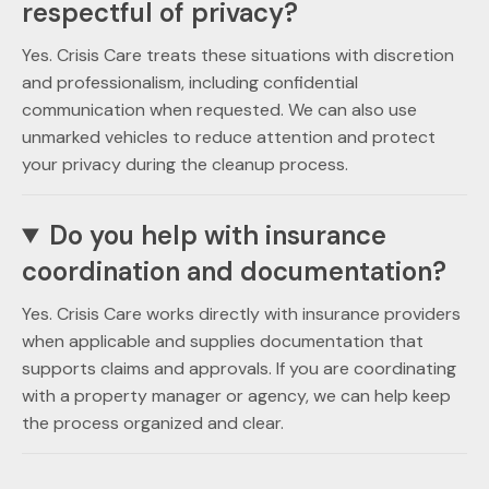
respectful of privacy?
Yes. Crisis Care treats these situations with discretion
and professionalism, including confidential
communication when requested. We can also use
unmarked vehicles to reduce attention and protect
your privacy during the cleanup process.
Do you help with insurance
coordination and documentation?
Yes. Crisis Care works directly with insurance providers
when applicable and supplies documentation that
supports claims and approvals. If you are coordinating
with a property manager or agency, we can help keep
the process organized and clear.