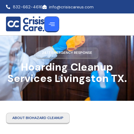
832-662-4616
info@crisiscareus.com
24/7 EMERGENCY RESPONSE
Hoarding Cleanup
Services Livingston TX.
ABOUT BIOHAZARD CLEANUP
Hoarding Cleanup