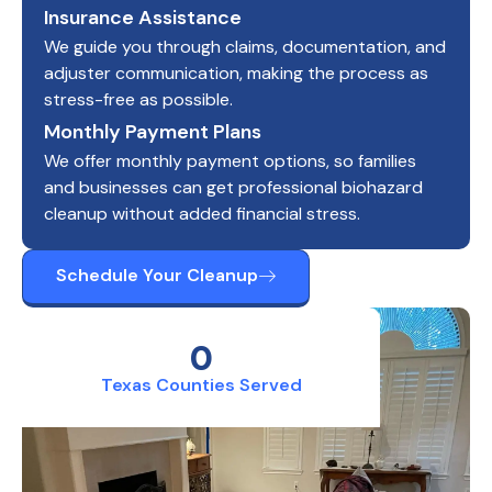
Insurance Assistance
We guide you through claims, documentation, and
adjuster communication, making the process as
stress-free as possible.
Monthly Payment Plans
We offer monthly payment options, so families
and businesses can get professional biohazard
cleanup without added financial stress.
Schedule Your Cleanup
0
Texas Counties Served