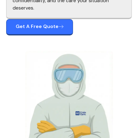
confidentiality, and the care your situation
deserves.
Get A Free Quote