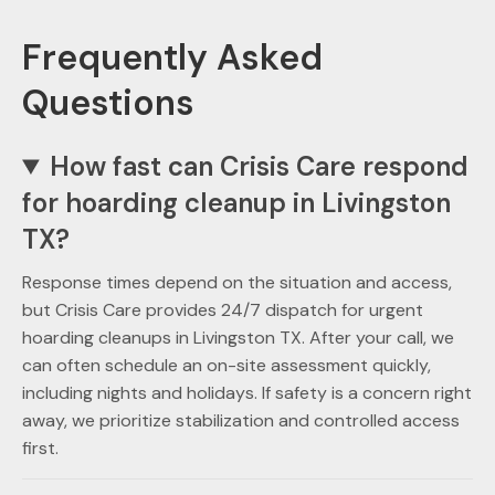
Frequently Asked
Questions
How fast can Crisis Care respond
for hoarding cleanup in Livingston
TX?
Response times depend on the situation and access,
but Crisis Care provides 24/7 dispatch for urgent
hoarding cleanups in Livingston TX. After your call, we
can often schedule an on-site assessment quickly,
including nights and holidays. If safety is a concern right
away, we prioritize stabilization and controlled access
first.