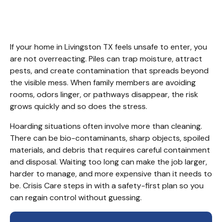
Services Livingston TX.
If your home in Livingston TX feels unsafe to enter, you 
are not overreacting. Piles can trap moisture, attract 
pests, and create contamination that spreads beyond 
the visible mess. When family members are avoiding 
rooms, odors linger, or pathways disappear, the risk 
grows quickly and so does the stress.
Hoarding situations often involve more than cleaning. 
There can be bio-contaminants, sharp objects, spoiled 
materials, and debris that requires careful containment 
and disposal. Waiting too long can make the job larger, 
harder to manage, and more expensive than it needs to 
be. Crisis Care steps in with a safety-first plan so you 
can regain control without guessing.