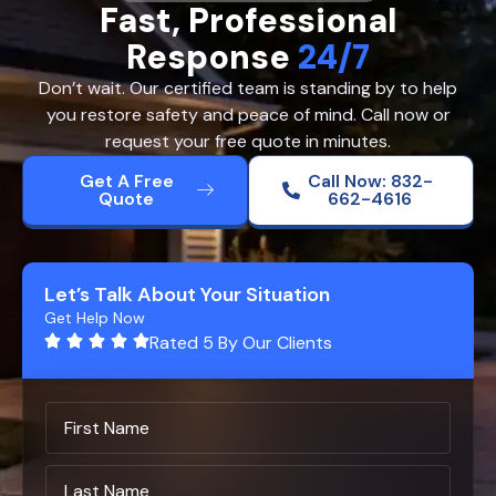
Fast, Professional
Response
24/7
Don’t wait. Our certified team is standing by to help
you restore safety and peace of mind. Call now or
request your free quote in minutes.
Get A Free
Call Now: 832-
Quote
662-4616
Let’s Talk About Your Situation
Get Help Now
Rated 5 By Our Clients