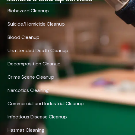
Biohazard Cleanup
Suicide/Homicide Cleanup
Blood Cleanup
Unattended Death Cleanup
Decomposition Cleanup
Crime Scene Cleanup
Narcotics Cleaning
Commercial and Industrial Cleanup
Infectious Disease Cleanup
Hazmat Cleaning