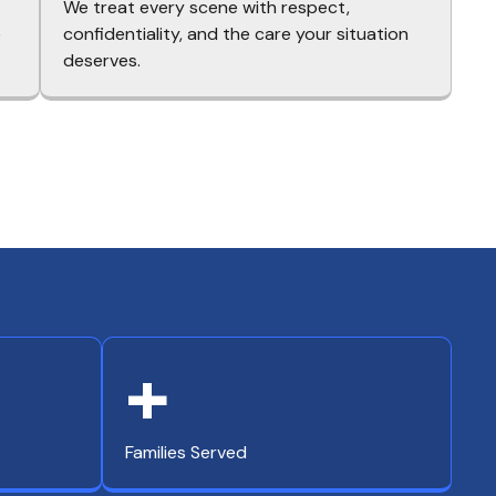
We treat every scene with respect,
e
confidentiality, and the care your situation
deserves.
+
Families Served