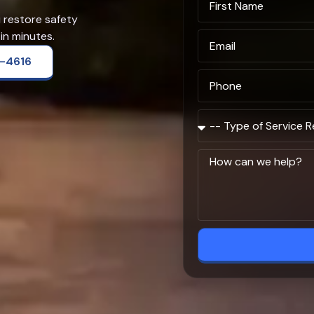
u restore safety
in minutes.
2-4616