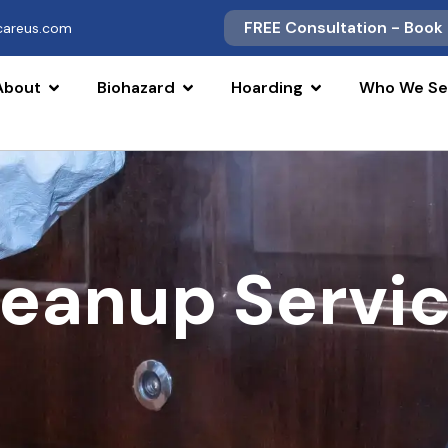
FREE Consultation - Book
scareus.com
About
Biohazard
Hoarding
Who We Se
leanup Servi