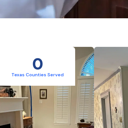
0
Texas Counties Served