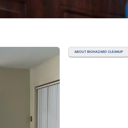
ABOUT BIOHAZARD CLEANUP
Hoard
Clean
Servi