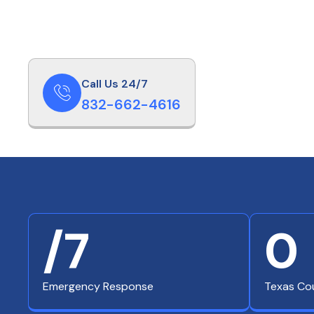
Call Us 24/7
832-662-4616
/7
0
Emergency Response
Texas Co