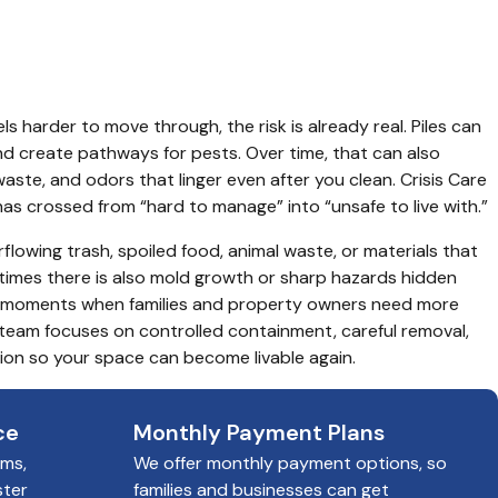
ls harder to move through, the risk is already real. Piles can 
nd create pathways for pests. Over time, that can also 
ste, and odors that linger even after you clean. Crisis Care 
has crossed from “hard to manage” into “unsafe to live with.”
lowing trash, spoiled food, animal waste, or materials that 
mes there is also mold growth or sharp hazards hidden 
e moments when families and property owners need more 
team focuses on controlled containment, careful removal, 
on so your space can become livable again.
ce
Monthly Payment Plans
ims,
We offer monthly payment options, so
ster
families and businesses can get