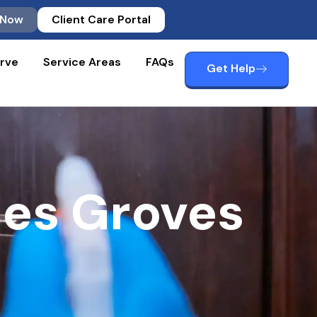
 Now
Client Care Portal
rve
Service Areas
FAQs
Get Help
ces Groves