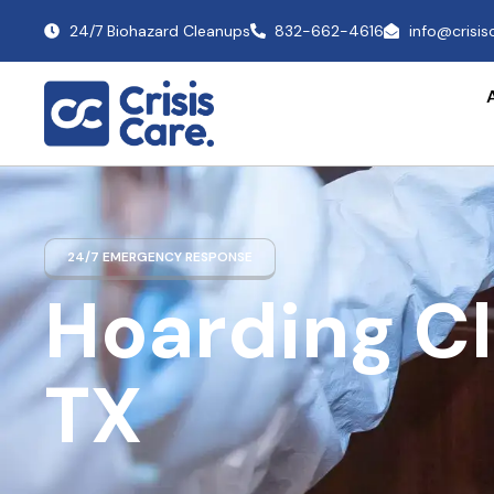
24/7 Biohazard Cleanups
832-662-4616
info@crisi
24/7 EMERGENCY RESPONSE
Hoarding C
TX