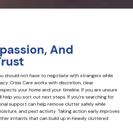
passion, And
Trust
ou should not have to negotiate with strangers while 
cy. Crisis Care works with discretion, clear 
espects your home and your timeline. If you are unsure 
l help you sort out next steps. If you’re searching for 
nal support can help remove clutter safely while 
oisture, and pest activity. Taking action early improves 
her irritants that can build up in heavily cluttered 