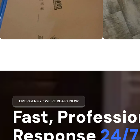
EMERGENCY? WE’RE READY NOW
Fast, Professio
Response
24/7