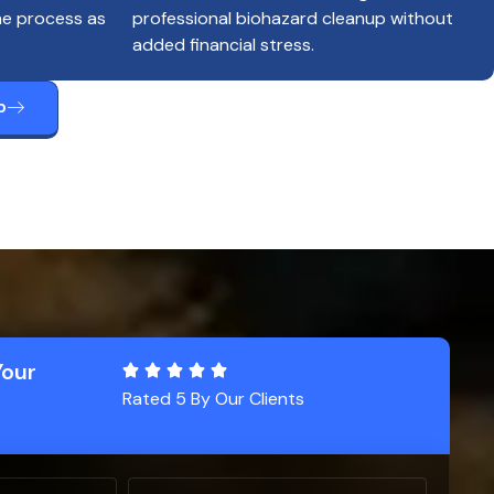
he process as
professional biohazard cleanup without
added financial stress.
p
Your
Rated 5 By Our Clients