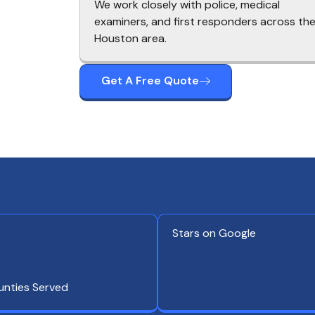
We work closely with police, medical
examiners, and first responders across th
Houston area.
Get A Free Quote
Stars on Google
unties Served