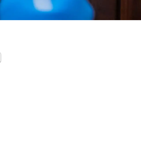
ing
up
ces Groves