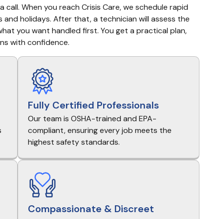
a call. When you reach Crisis Care, we schedule rapid 
 and holidays. After that, a technician will assess the 
hat you want handled first. You get a practical plan, 
ns with confidence.
Fully Certified Professionals
Our team is OSHA-trained and EPA-
s
compliant, ensuring every job meets the
highest safety standards.
Compassionate & Discreet