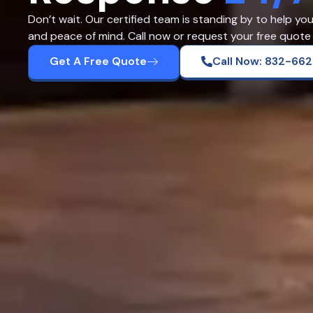
Don’t wait. Our certified team is standing by to help yo
and peace of mind. Call now or request your free quote 
Get A Free Quote
Call Now: 832-66