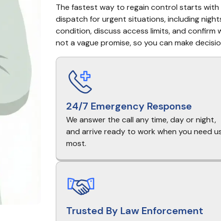
The fastest way to regain control starts with 
dispatch for urgent situations, including nights
condition, discuss access limits, and confirm w
not a vague promise, so you can make decisio
24/7 Emergency Response
We answer the call any time, day or night,
and arrive ready to work when you need u
most.
Trusted By Law Enforcement