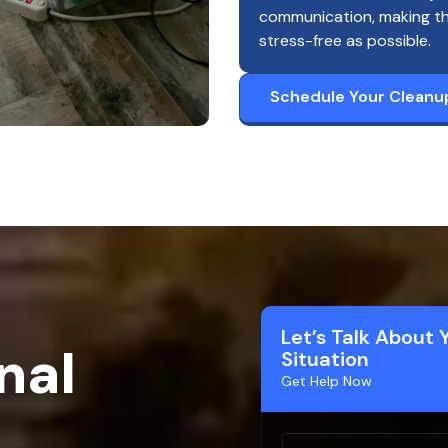
communication, making t
stress-free as possible.
Schedule Your Cleanu
Let’s Talk About 
nal
Situation
Get Help Now