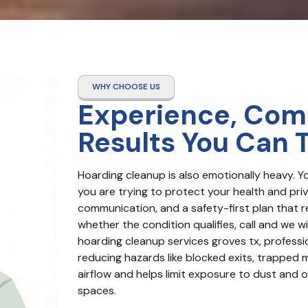
WHY CHOOSE US
Experience, Com
Results You Can 
Hoarding cleanup is also emotionally heavy. Y
you are trying to protect your health and priva
communication, and a safety-first plan that r
whether the condition qualifies, call and we wil
hoarding cleanup services groves tx, professio
reducing hazards like blocked exits, trapped m
airflow and helps limit exposure to dust and ot
spaces.