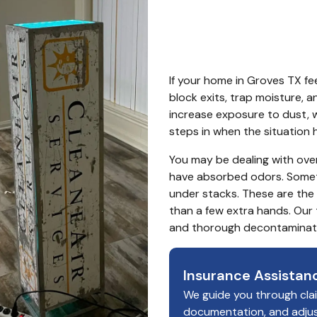
TX
If your home in Groves TX fee
block exits, trap moisture, a
increase exposure to dust, wa
steps in when the situation 
You may be dealing with overf
have absorbed odors. Someti
under stacks. These are th
than a few extra hands. Our 
and thorough decontaminati
Insurance Assistan
We guide you through cla
documentation, and adju