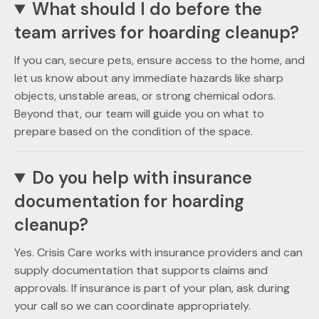
What should I do before the
team arrives for hoarding cleanup?
If you can, secure pets, ensure access to the home, and
let us know about any immediate hazards like sharp
objects, unstable areas, or strong chemical odors.
Beyond that, our team will guide you on what to
prepare based on the condition of the space.
Do you help with insurance
documentation for hoarding
cleanup?
Yes. Crisis Care works with insurance providers and can
supply documentation that supports claims and
approvals. If insurance is part of your plan, ask during
your call so we can coordinate appropriately.