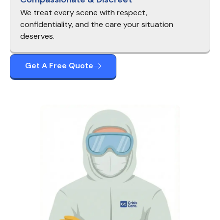
We treat every scene with respect,
confidentiality, and the care your situation
deserves.
Get A Free Quote