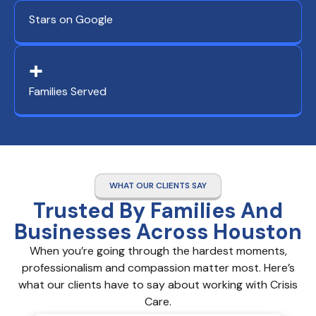
Stars on Google
+
Families Served
WHAT OUR CLIENTS SAY
Trusted By Families And
Businesses Across Houston
When you’re going through the hardest moments,
professionalism and compassion matter most. Here’s
what our clients have to say about working with Crisis
Care.