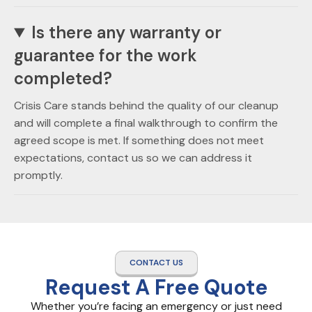
Is there any warranty or
guarantee for the work
completed?
Crisis Care stands behind the quality of our cleanup
and will complete a final walkthrough to confirm the
agreed scope is met. If something does not meet
expectations, contact us so we can address it
promptly.
CONTACT US
Request A Free Quote
Whether you’re facing an emergency or just need