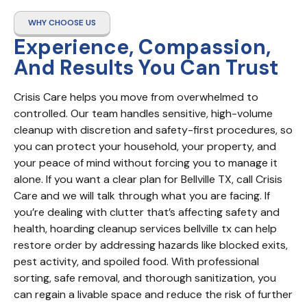
WHY CHOOSE US
Experience, Compassion,
And Results You Can Trust
Crisis Care helps you move from overwhelmed to 
controlled. Our team handles sensitive, high-volume 
cleanup with discretion and safety-first procedures, so 
you can protect your household, your property, and 
your peace of mind without forcing you to manage it 
alone. If you want a clear plan for Bellville TX, call Crisis 
Care and we will talk through what you are facing. If 
you’re dealing with clutter that’s affecting safety and 
health, hoarding cleanup services bellville tx can help 
restore order by addressing hazards like blocked exits, 
pest activity, and spoiled food. With professional 
sorting, safe removal, and thorough sanitization, you 
can regain a livable space and reduce the risk of further 