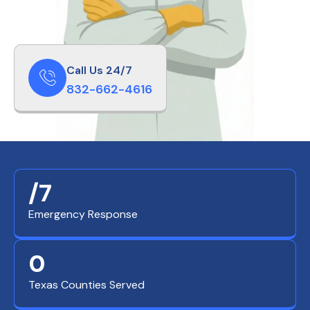
Call Us 24/7
832-662-4616
/7
Emergency Response
0
Texas Counties Served