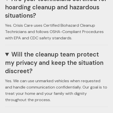
hoarding cleanup and hazardous
situations?
Yes. Crisis Care uses Certified Biohazard Cleanup
Technicians and follows OSHA-Compliant Procedures
with EPA and CDC safety standards.
Will the cleanup team protect
my privacy and keep the situation
discreet?
Yes. We can use unmarked vehicles when requested
and handle communication confidentially. Our goal is to
treat your home and your family with dignity
throughout the process.