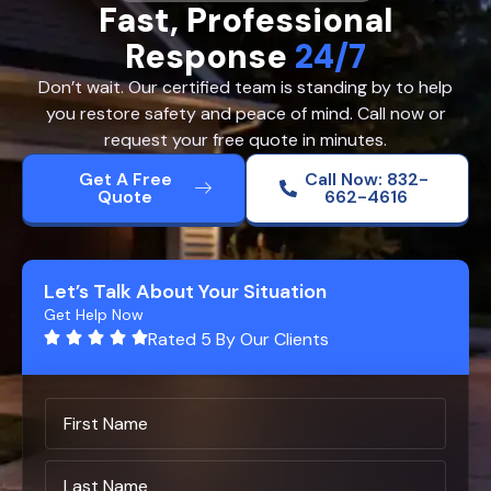
Fast, Professional
Response
24/7
Don’t wait. Our certified team is standing by to help
you restore safety and peace of mind. Call now or
request your free quote in minutes.
Get A Free
Call Now: 832-
Quote
662-4616
Let’s Talk About Your Situation
Get Help Now
Rated 5 By Our Clients