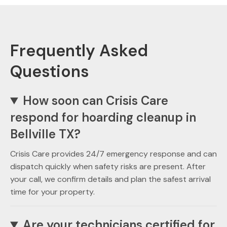
Frequently Asked
Questions
How soon can Crisis Care
respond for hoarding cleanup in
Bellville TX?
Crisis Care provides 24/7 emergency response and can
dispatch quickly when safety risks are present. After
your call, we confirm details and plan the safest arrival
time for your property.
Are your technicians certified for