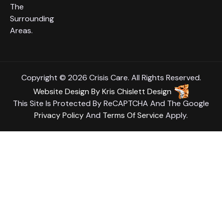
The
Surrounding
Areas.
Copyright © 2026 Crisis Care. All Rights Reserved.
Website Design
By
Kris Chislett Design
This Site Is Protected By ReCAPTCHA And The Google
Privacy Policy
And
Terms Of Service
Apply.