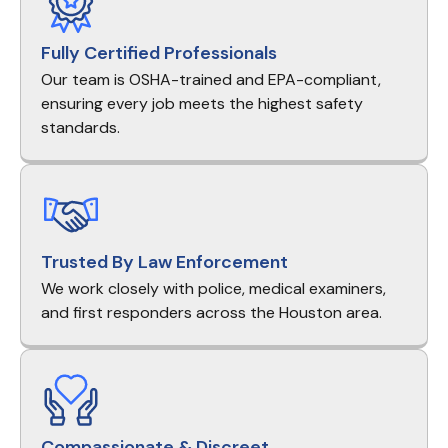
Fully Certified Professionals
Our team is OSHA-trained and EPA-compliant,
ensuring every job meets the highest safety
standards.
Trusted By Law Enforcement
We work closely with police, medical examiners,
and first responders across the Houston area.
Compassionate & Discreet