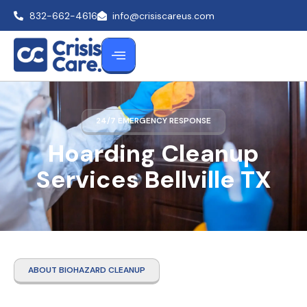
832-662-4616
info@crisiscareus.com
24/7 EMERGENCY RESPONSE
Hoarding Cleanup
Services Bellville TX
ABOUT BIOHAZARD CLEANUP
Hoarding Cleanup