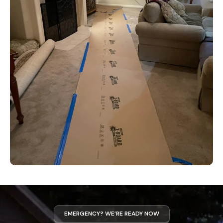
EMERGENCY? WE’RE READY NOW