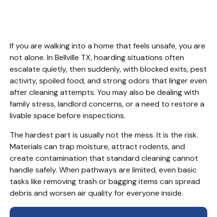
Services Bellville TX
If you are walking into a home that feels unsafe, you are 
not alone. In Bellville TX, hoarding situations often 
escalate quietly, then suddenly, with blocked exits, pest 
activity, spoiled food, and strong odors that linger even 
after cleaning attempts. You may also be dealing with 
family stress, landlord concerns, or a need to restore a 
livable space before inspections.
The hardest part is usually not the mess. It is the risk. 
Materials can trap moisture, attract rodents, and 
create contamination that standard cleaning cannot 
handle safely. When pathways are limited, even basic 
tasks like removing trash or bagging items can spread 
debris and worsen air quality for everyone inside.