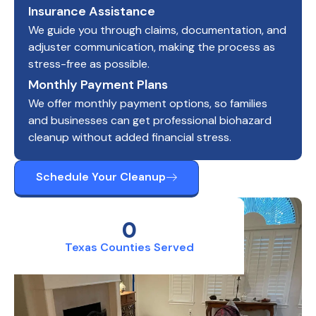
Insurance Assistance
We guide you through claims, documentation, and
adjuster communication, making the process as
stress-free as possible.
Monthly Payment Plans
We offer monthly payment options, so families
and businesses can get professional biohazard
cleanup without added financial stress.
Schedule Your Cleanup
0
Texas Counties Served