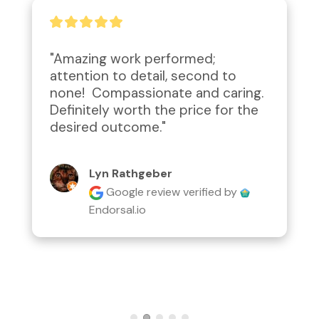
"Great to work with. They were 
able to come onsite in no time 
and provide a detailed quote. 
Thank you for your help."
Eddy Claros
Google review
verified by
Endorsal.io