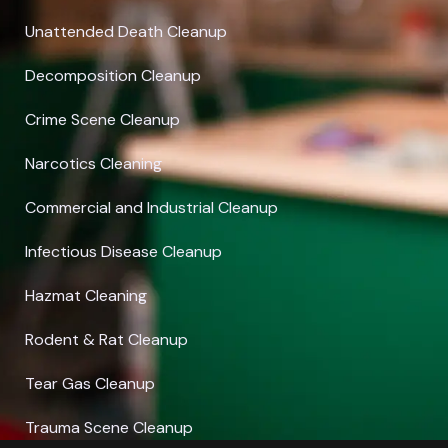
Unattended Death Cleanup
Decomposition Cleanup
Crime Scene Cleanup
Narcotics Cleaning
Commercial and Industrial Cleanup
Infectious Disease Cleanup
Hazmat Cleaning
Rodent & Rat Cleanup
Tear Gas Cleanup
Trauma Scene Cleanup