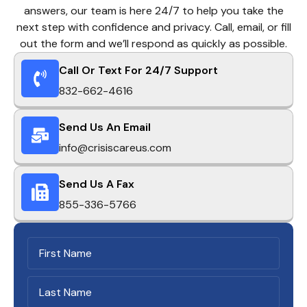
answers, our team is here 24/7 to help you take the
next step with confidence and privacy. Call, email, or fill
out the form and we’ll respond as quickly as possible.
Call Or Text For 24/7 Support
832-662-4616
Send Us An Email
info@crisiscareus.com
Send Us A Fax
855-336-5766