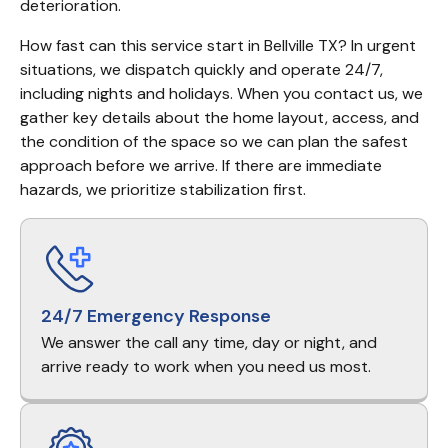
deterioration.
How fast can this service start in Bellville TX? In urgent 
situations, we dispatch quickly and operate 24/7, 
including nights and holidays. When you contact us, we 
gather key details about the home layout, access, and 
the condition of the space so we can plan the safest 
approach before we arrive. If there are immediate 
hazards, we prioritize stabilization first.
24/7 Emergency Response
We answer the call any time, day or night, and
arrive ready to work when you need us most.