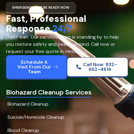
EMERGENCY? WE’RE READY NOW
Fast, Professional
Response
24/7
Don’t wait. Our certified team is standing by to help
you restore safety and peace of mind. Call now or
request your free quote in minutes.
Schedule A
Call Now: 832-
Visit From Our
662-4616
Team
Biohazard Cleanup Services
Biohazard Cleanup
Suicide/Homicide Cleanup
Blood Cleanup