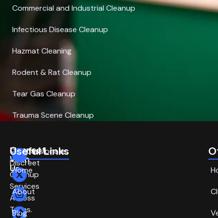
Commercial and Industrial Cleanup
Infectious Disease Cleanup
Hazmat Cleaning
Rodent & Rat Cleanup
Tear Gas Cleanup
Trauma Scene Cleanup
Connect
Useful Links
O
Compassionate,
With
Discreet
Us
Home
H
Cleanup
Services
About
C
Across
Texas.
Blog
V