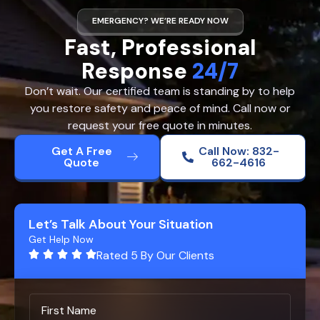
EMERGENCY? WE’RE READY NOW
Fast, Professional
Response
24/7
Don’t wait. Our certified team is standing by to help
you restore safety and peace of mind. Call now or
request your free quote in minutes.
Get A Free
Call Now: 832-
Quote
662-4616
Let’s Talk About Your Situation
Get Help Now
Rated 5 By Our Clients