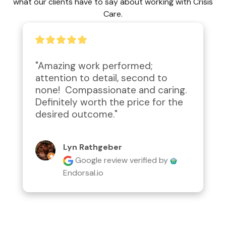
what our clients have to say about working with Crisis
Care.
"Amazing work performed; 
attention to detail, second to 
none!  Compassionate and caring.  
Definitely worth the price for the 
desired outcome."
Lyn Rathgeber
Google review
verified by
Endorsal.io