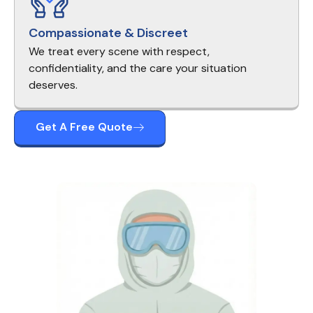
Compassionate & Discreet
We treat every scene with respect,
confidentiality, and the care your situation
deserves.
Get A Free Quote