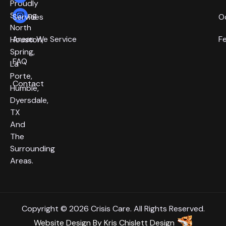
Proudly
Serving
Services
O
North
Areas We Service
F
Houston,
Spring,
FAQ
La
Porte,
Contact
Humble,
Dyersdale,
TX
And
The
Surrounding
Areas.
Copyright © 2026 Crisis Care. All Rights Reserved.
Website Design
By
Kris Chislett Design