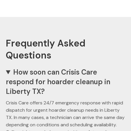
Frequently Asked
Questions
How soon can Crisis Care
respond for hoarder cleanup in
Liberty TX?
Crisis Care offers 24/7 emergency response with rapid
dispatch for urgent hoarder cleanup needs in Liberty
TX. In many cases, a technician can arrive the same day
depending on conditions and scheduling availability.