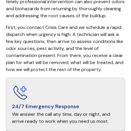
timely professional intervention can also prevent odors 
and biohazards from returning by thoroughly cleaning 
and addressing the root causes of the buildup.
First, you contact Crisis Care and we schedule a rapid 
dispatch when urgency is high. A technician will ask a 
few key questions, then arrive to assess conditions like 
odor sources, pest activity, and the level of 
contamination present. From there, you receive a clear 
plan for what will be removed, what will be treated, and 
how we will protect the rest of the property.
24/7 Emergency Response
We answer the call any time, day or night, and
arrive ready to work when you need us most.