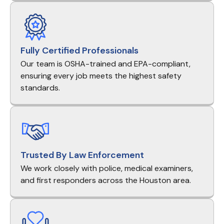
Fully Certified Professionals
Our team is OSHA-trained and EPA-compliant,
ensuring every job meets the highest safety
standards.
Trusted By Law Enforcement
We work closely with police, medical examiners,
and first responders across the Houston area.