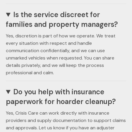
Is the service discreet for
families and property managers?
Yes, discretion is part of how we operate. We treat
every situation with respect and handle
communication confidentially, and we can use
unmarked vehicles when requested. You can share
details privately, and we will keep the process
professional and calm.
Do you help with insurance
paperwork for hoarder cleanup?
Yes, Crisis Care can work directly with insurance
providers and supply documentation to support claims
and approvals. Let us know if you have an adjuster