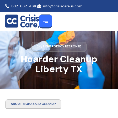
832-662-4616
info@crisiscareus.com
24/7 EMERGENCY RESPONSE
Hoarder Cleanup
Liberty TX
ABOUT BIOHAZARD CLEANUP
Hoarder Cleanup