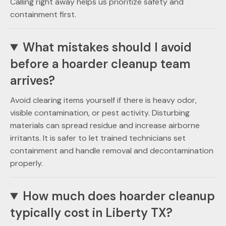
Calling right away helps us prioritize safety and
containment first.
What mistakes should I avoid
before a hoarder cleanup team
arrives?
Avoid clearing items yourself if there is heavy odor,
visible contamination, or pest activity. Disturbing
materials can spread residue and increase airborne
irritants. It is safer to let trained technicians set
containment and handle removal and decontamination
properly.
How much does hoarder cleanup
typically cost in Liberty TX?