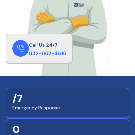
Call Us 24/7
832-662-4616
/7
Emergency Response
0