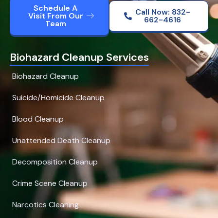
Schedule A
Call Now: 832-
Visit From Our
662-4616
Team
Biohazard Cleanup Services
Biohazard Cleanup
Suicide/Homicide Cleanup
Blood Cleanup
Unattended Death Cleanup
Decomposition Cleanup
Crime Scene Cleanup
Narcotics Cleaning