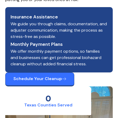
Insurance Assistance
We guide you through claims, documentation, and
adjuster communication, making the process as
stress-free as possible.
Monthly Payment Plans
We offer monthly payment options, so families
and businesses can get professional biohazard
cleanup without added financial stress.
Schedule Your Cleanup
0
Texas Counties Served