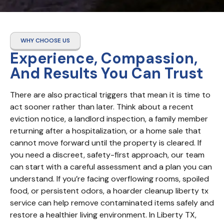
WHY CHOOSE US
Experience, Compassion,
And Results You Can Trust
There are also practical triggers that mean it is time to 
act sooner rather than later. Think about a recent 
eviction notice, a landlord inspection, a family member 
returning after a hospitalization, or a home sale that 
cannot move forward until the property is cleared. If 
you need a discreet, safety-first approach, our team 
can start with a careful assessment and a plan you can 
understand. If you’re facing overflowing rooms, spoiled 
food, or persistent odors, a hoarder cleanup liberty tx 
service can help remove contaminated items safely and 
restore a healthier living environment. In Liberty TX, 