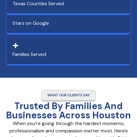
Texas Counties Served
Stars on Google
+
Families Served
WHAT OUR CLIENTS SAY
Trusted By Families And
Businesses Across Houston
When you’re going through the hardest moments,
professionalism and compassion matter most. Here’s