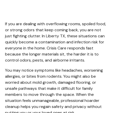
Liberty TX
If you are dealing with overflowing rooms, spoiled food, 
or strong odors that keep coming back, you are not 
just fighting clutter. In Liberty TX, these situations can 
quickly become a contamination and infection risk for 
everyone in the home. Crisis Care responds fast 
because the longer materials sit, the harder it is to 
control odors, pests, and airborne irritants.
You may notice symptoms like headaches, worsening 
allergies, or bites from rodents. You might also be 
worried about mold growth, damaged flooring, or 
unsafe pathways that make it difficult for family 
members to move through the space. When the 
situation feels unmanageable, professional hoarder 
cleanup helps you regain safety and privacy without 
putting you or your loved ones at risk.