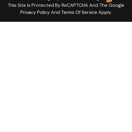
This Site Is Protected By ReCAPTCHA And The Google
Privacy Policy
And
Terms Of Service
Apply.