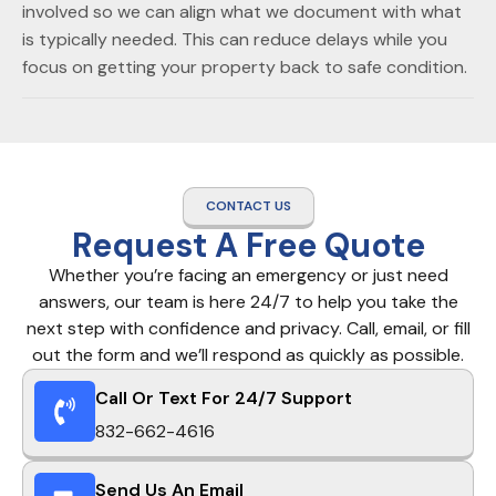
involved so we can align what we document with what
is typically needed. This can reduce delays while you
focus on getting your property back to safe condition.
CONTACT US
Request A Free Quote
Whether you’re facing an emergency or just need
answers, our team is here 24/7 to help you take the
next step with confidence and privacy. Call, email, or fill
out the form and we’ll respond as quickly as possible.
Call Or Text For 24/7 Support
832-662-4616
Send Us An Email