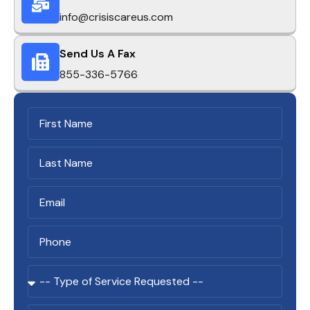
info@crisiscareus.com
Send Us A Fax
855-336-5766