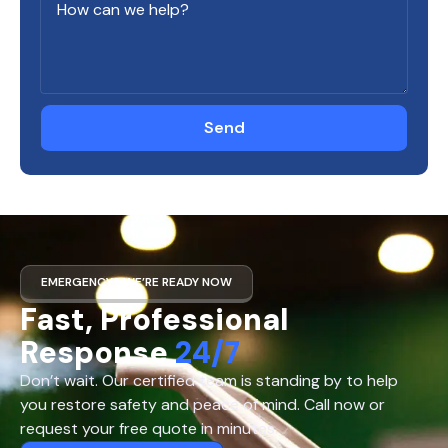
Send
EMERGENCY? WE’RE READY NOW
Fast, Professional
Response
24/7
Don’t wait. Our certified team is standing by to help
you restore safety and peace of mind. Call now or
request your free quote in minutes.