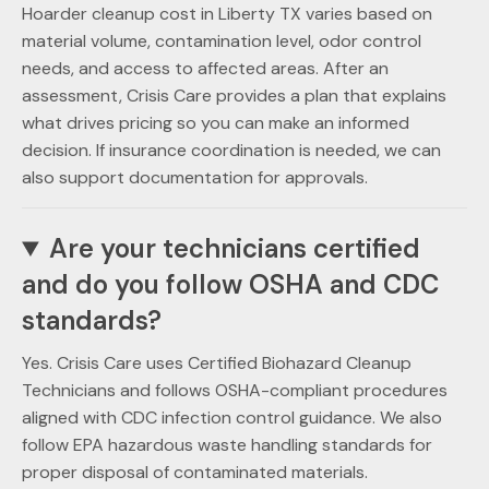
Hoarder cleanup cost in Liberty TX varies based on
material volume, contamination level, odor control
needs, and access to affected areas. After an
assessment, Crisis Care provides a plan that explains
what drives pricing so you can make an informed
decision. If insurance coordination is needed, we can
also support documentation for approvals.
Are your technicians certified
and do you follow OSHA and CDC
standards?
Yes. Crisis Care uses Certified Biohazard Cleanup
Technicians and follows OSHA-compliant procedures
aligned with CDC infection control guidance. We also
follow EPA hazardous waste handling standards for
proper disposal of contaminated materials.