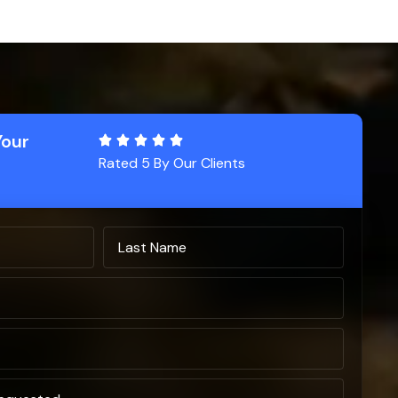
Your
Rated 5 By Our Clients