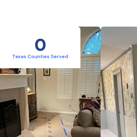
0
Texas Counties Served