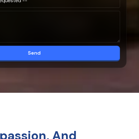
Send
passion, And