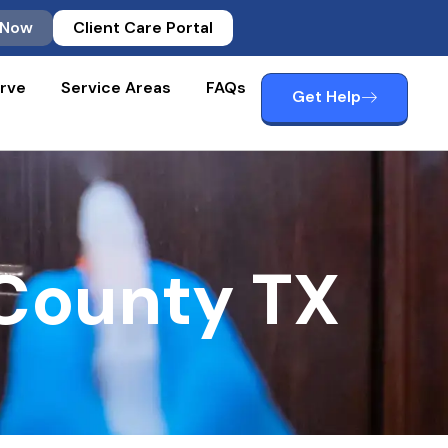
 Now
Client Care Portal
rve
Service Areas
FAQs
Get Help
 County TX