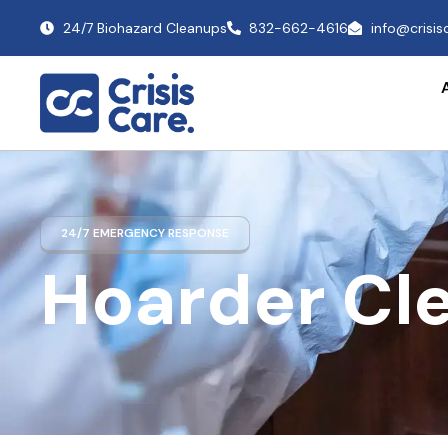
24/7 Biohazard Cleanups
832-662-4616
info@crisi
24/7 EMERGENCY RESPONSE
Hoarder Cl