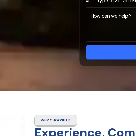
WHY CHOOSE US
Experience, Com