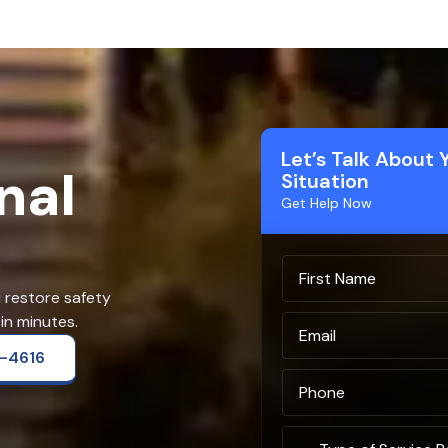
Let’s Talk About 
nal
Situation
Get Help Now
u restore safety
in minutes.
2-4616