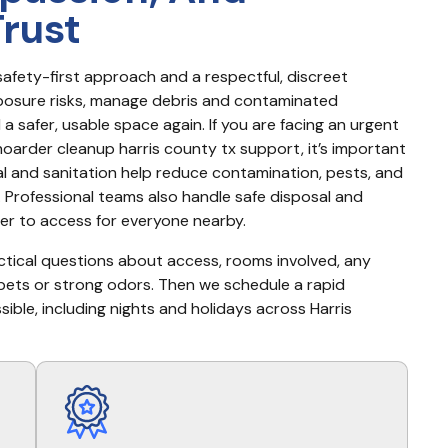
Trust
afety-first approach and a respectful, discreet 
posure risks, manage debris and contaminated 
 safer, usable space again. If you are facing an urgent 
hoarder cleanup harris county tx support, it’s important 
and sanitation help reduce contamination, pests, and 
Professional teams also handle safe disposal and 
ier to access for everyone nearby.
actical questions about access, rooms involved, any 
pets or strong odors. Then we schedule a rapid 
ble, including nights and holidays across Harris 