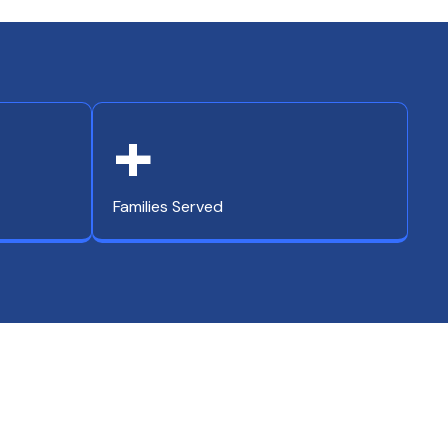
+
Families Served