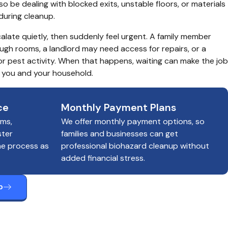
 be dealing with blocked exits, unstable floors, or materials 
during cleanup.
alate quietly, then suddenly feel urgent. A family member 
gh rooms, a landlord may need access for repairs, or a 
r pest activity. When that happens, waiting can make the job 
r you and your household.
ce
Monthly Payment Plans
ims,
We offer monthly payment options, so
ster
families and businesses can get
he process as
professional biohazard cleanup without
added financial stress.
p