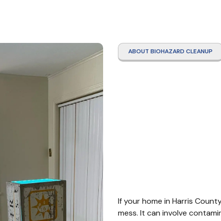
ABOUT BIOHAZARD CLEANUP
Hoard
Clean
Count
If your home in Harris County
mess. It can involve contamin