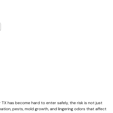
er
up Harris
y TX
 TX has become hard to enter safely, the risk is not just 
ation, pests, mold growth, and lingering odors that affect 