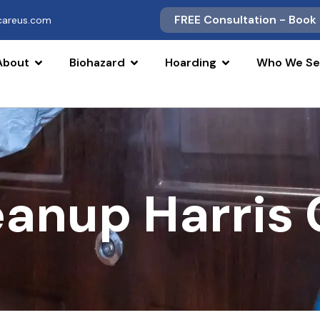
FREE Consultation - Book
scareus.com
About
Biohazard
Hoarding
Who We Se
eanup Harris