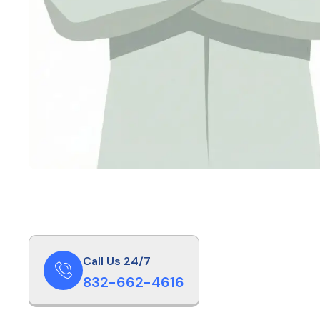
Call Us 24/7
832-662-4616