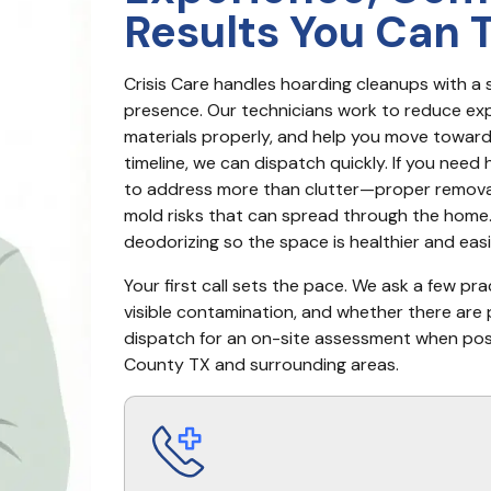
Results You Can 
Crisis Care handles hoarding cleanups with a s
presence. Our technicians work to reduce ex
materials properly, and help you move toward a
timeline, we can dispatch quickly. If you need 
to address more than clutter—proper removal 
mold risks that can spread through the home. 
deodorizing so the space is healthier and eas
Your first call sets the pace. We ask a few pr
visible contamination, and whether there are 
dispatch for an on-site assessment when possi
County TX and surrounding areas.