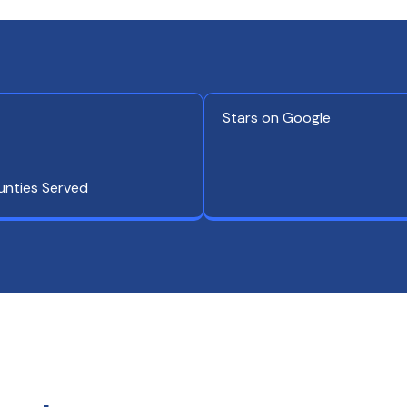
Stars on Google
unties Served