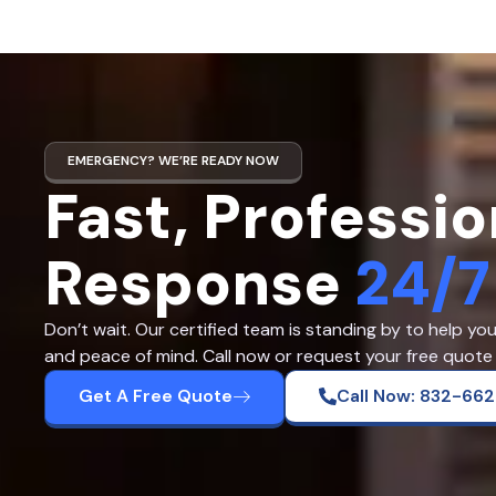
EMERGENCY? WE’RE READY NOW
Fast, Professio
Response
24/7
Don’t wait. Our certified team is standing by to help yo
and peace of mind. Call now or request your free quote 
Get A Free Quote
Call Now: 832-66