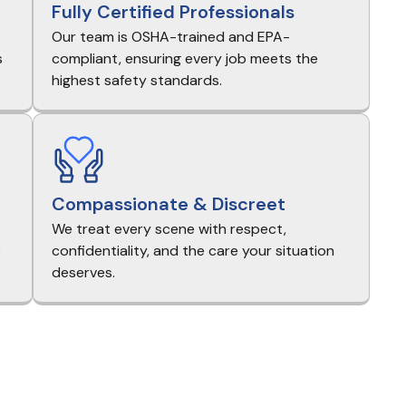
Fully Certified Professionals
Our team is OSHA-trained and EPA-
s
compliant, ensuring every job meets the
highest safety standards.
Compassionate & Discreet
We treat every scene with respect,
e
confidentiality, and the care your situation
deserves.