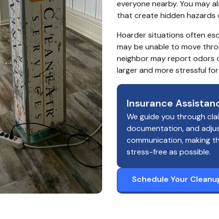
everyone nearby. You may also
that create hidden hazards 
Hoarder situations often esc
may be unable to move throu
neighbor may report odors o
larger and more stressful fo
Insurance Assistan
We guide you through cla
documentation, and adju
communication, making t
stress-free as possible.
Schedule Your Cleanu