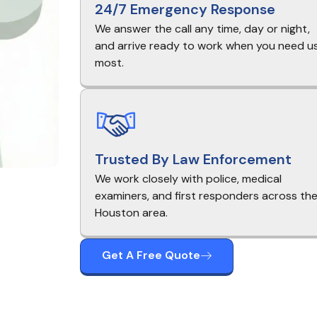
24/7 Emergency Response
We answer the call any time, day or night,
and arrive ready to work when you need u
most.
Trusted By Law Enforcement
We work closely with police, medical
examiners, and first responders across th
Houston area.
Get A Free Quote