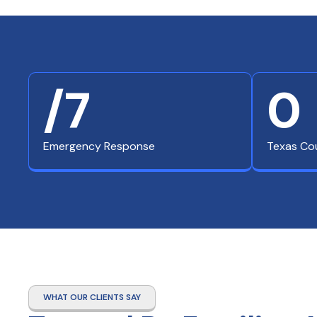
/7
0
Emergency Response
Texas Co
WHAT OUR CLIENTS SAY