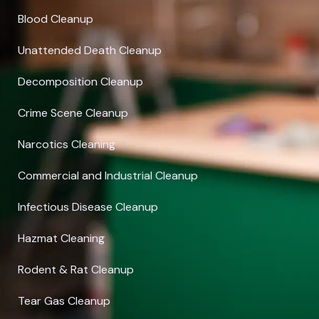
Blood Cleanup
Unattended Death Cleanup
Decomposition Cleanup
Crime Scene Cleanup
Narcotics Cleaning
Commercial and Industrial Cleanup
Infectious Disease Cleanup
Hazmat Cleaning
Rodent & Rat Cleanup
Tear Gas Cleanup