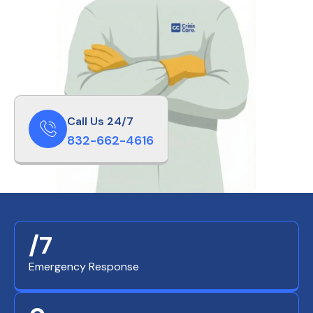
Call Us 24/7
832-662-4616
/7
Emergency Response