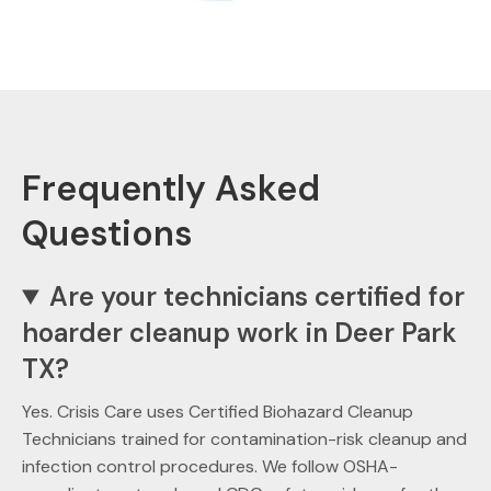
Frequently Asked
Questions
Are your technicians certified for
hoarder cleanup work in Deer Park
TX?
Yes. Crisis Care uses Certified Biohazard Cleanup
Technicians trained for contamination-risk cleanup and
infection control procedures. We follow OSHA-