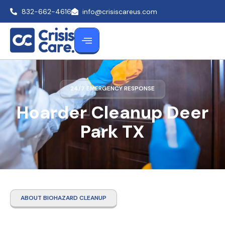
832-662-4616
info@crisiscareus.com
24/7 EMERGENCY RESPONSE
Hoarder Cleanup Deer
Park TX
ABOUT BIOHAZARD CLEANUP
Hoarder Cleanup Deer