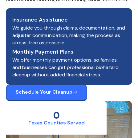
Insurance Assistance
We guide you through claims, documentation, and
adjuster communication, making the process as
stress-free as possible.
Monthly Payment Plans
We offer monthly payment options, so families
and businesses can get professional biohazard
cleanup without added financial stress.
Schedule Your Cleanup
0
Texas Counties Served