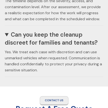
The timeline depends on the severity, access, and
contamination level. After our assessment, we provide
a realistic expectation for how the work will progress
and what can be completed in the scheduled window.
Can you keep the cleanup
discreet for families and tenants?
Yes. We treat each case with discretion and can use
unmarked vehicles when requested. Communication is
handled confidentially to protect your privacy during a
sensitive situation.
CONTACT US