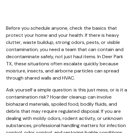
Park TX
Before you schedule anyone, check the basics that 
protect your home and your health. If there is heavy 
clutter, waste buildup, strong odors, pests, or visible 
contamination, you need a team that can contain and 
decontaminate safely, not just haul items. In Deer Park 
TX, these situations often escalate quickly because 
moisture, insects, and airborne particles can spread 
through shared walls and HVAC.
Ask yourself a simple question: is this just mess, or is it a 
contamination risk? Hoarder cleanup can involve 
biohazard materials, spoiled food, bodily fluids, and 
debris that may require regulated disposal. If you are 
dealing with moldy odors, rodent activity, or unknown 
substances, professional handling matters for infection 
control, odor control, and restoring livable conditions.