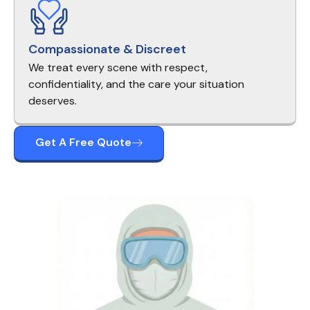
Compassionate & Discreet
We treat every scene with respect,
confidentiality, and the care your situation
deserves.
Get A Free Quote