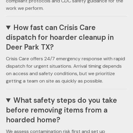
compliant protocols and CDC safety guidance for the
work we perform.
How fast can Crisis Care
dispatch for hoarder cleanup in
Deer Park TX?
Crisis Care offers 24/7 emergency response with rapid
dispatch for urgent situations. Arrival timing depends
on access and safety conditions, but we prioritize
getting a team on site as quickly as possible.
What safety steps do you take
before removing items from a
hoarded home?
We assess contamination risk first and set up