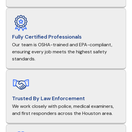
Fully Certified Professionals
Our team is OSHA-trained and EPA-compliant,
ensuring every job meets the highest safety
standards.
Trusted By Law Enforcement
We work closely with police, medical examiners,
and first responders across the Houston area.