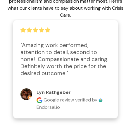
professionalism and compassion matter most. Here’s
what our clients have to say about working with Crisis
Care.
"Amazing work performed; 
attention to detail, second to 
none!  Compassionate and caring.  
Definitely worth the price for the 
desired outcome."
Lyn Rathgeber
Google review
verified by
Endorsal.io