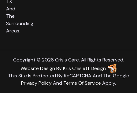
TX
And
The
Surrounding
Areas.
Copyright © 2026 Crisis Care. All Rights Reserved.
Website Design
By
Kris Chislett Design
This Site Is Protected By ReCAPTCHA And The Google
Privacy Policy
And
Terms Of Service
Apply.