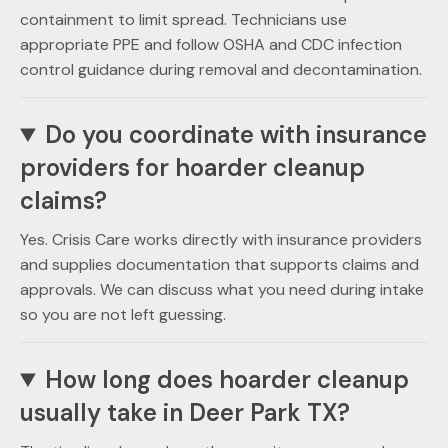
containment to limit spread. Technicians use
appropriate PPE and follow OSHA and CDC infection
control guidance during removal and decontamination.
Do you coordinate with insurance
providers for hoarder cleanup
claims?
Yes. Crisis Care works directly with insurance providers
and supplies documentation that supports claims and
approvals. We can discuss what you need during intake
so you are not left guessing.
How long does hoarder cleanup
usually take in Deer Park TX?