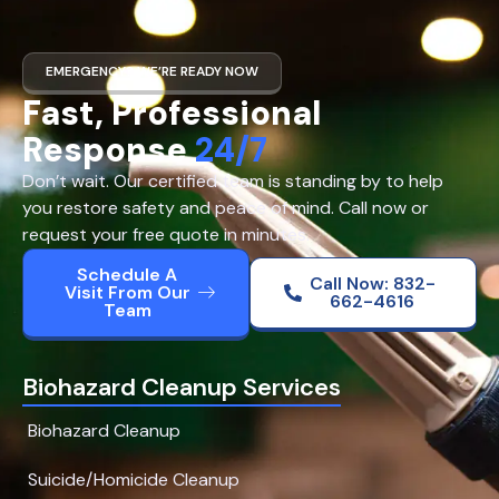
EMERGENCY? WE’RE READY NOW
Fast, Professional
Response
24/7
Don’t wait. Our certified team is standing by to help
you restore safety and peace of mind. Call now or
request your free quote in minutes.
Schedule A
Call Now: 832-
Visit From Our
662-4616
Team
Biohazard Cleanup Services
Biohazard Cleanup
Suicide/Homicide Cleanup