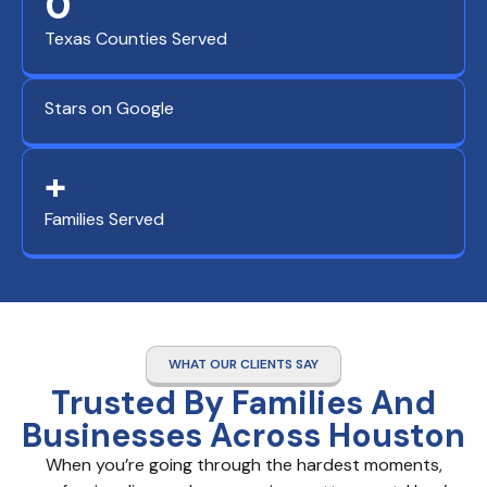
0
Texas Counties Served
Stars on Google
+
Families Served
WHAT OUR CLIENTS SAY
Trusted By Families And
Businesses Across Houston
When you’re going through the hardest moments,