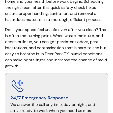
home and your health before work begins. Scheduling 
the right team after this quick safety check helps 
ensure proper handling, sanitation, and removal of 
hazardous materials in a thorough, efficient process.
Does your space feel unsafe even after you clean? That 
is often the turning point. When waste, moisture, and 
debris build up, you can get persistent odors, pest 
infestations, and contamination that is hard to see but 
easy to breathe in. In Deer Park TX, humid conditions 
can make odors linger and increase the chance of mold 
growth.
24/7 Emergency Response
We answer the call any time, day or night, and
arrive ready to work when you need us most.