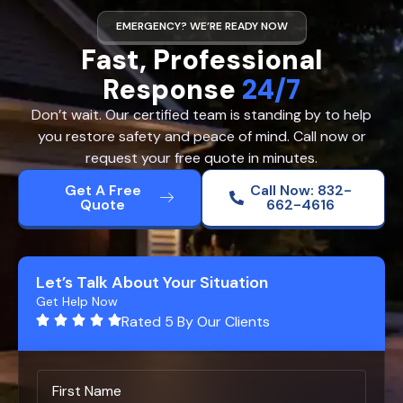
EMERGENCY? WE’RE READY NOW
Fast, Professional
Response
24/7
Don’t wait. Our certified team is standing by to help
you restore safety and peace of mind. Call now or
request your free quote in minutes.
Get A Free
Call Now: 832-
Quote
662-4616
Let’s Talk About Your Situation
Get Help Now
Rated 5 By Our Clients