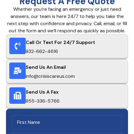
Request A Free Quote
Whether you’re facing an emergency or just need
answers, our team is here 24/7 to help you take the
next step with confidence and privacy. Call, email, or fill
out the form and we’ll respond as quickly as possible.
Call Or Text For 24/7 Support
832-662-4616
Send Us An Email
info@crisiscareus.com
Send Us A Fax
855-336-5766