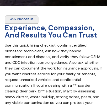
WHY CHOOSE US
Experience, Compassion,
And Results You Can Trust
Use this quick hiring checklist: confirm certified 
biohazard technicians, ask how they handle 
containment and disposal, and verify they follow OSHA 
and CDC infection control guidance. Also ask whether 
they can document the work for insurance approvals. If 
you want discreet service for your family or tenants, 
request unmarked vehicles and confidential 
communication. If you’re dealing with a **hoarder 
cleanup deer park tx** situation, start by assessing 
heavy clutter, waste buildup, strong odors, pests, and 
any visible contamination so you can protect your 