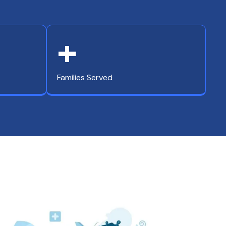
+
Families Served