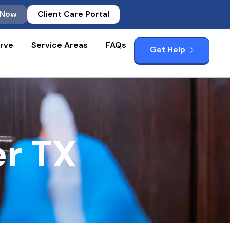
 Now
Client Care Portal
rve
Service Areas
FAQs
Get Help
r TX