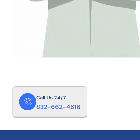
Call Us 24/7
832-662-4616