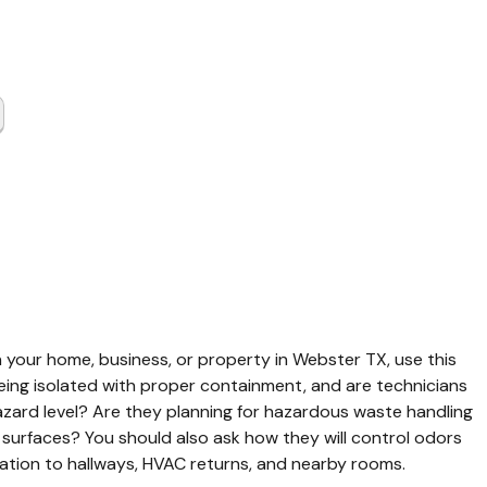
t Cleaning
er TX
 your home, business, or property in Webster TX, use this 
being isolated with proper containment, and are technicians 
hazard level? Are they planning for hazardous waste handling 
 surfaces? You should also ask how they will control odors 
tion to hallways, HVAC returns, and nearby rooms.