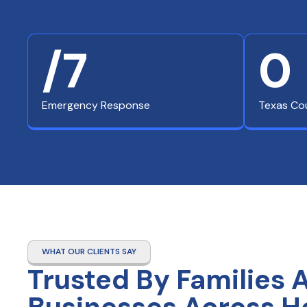
/7
0
Emergency Response
Texas Co
WHAT OUR CLIENTS SAY
Trusted By Families 