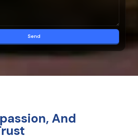
Send
passion, And
Trust