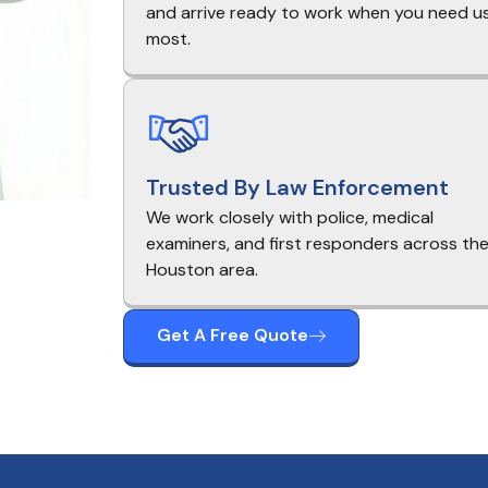
and arrive ready to work when you need u
most.
Trusted By Law Enforcement
We work closely with police, medical
examiners, and first responders across th
Houston area.
Get A Free Quote