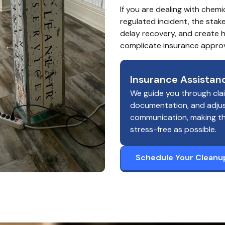
If you are dealing with chemi
regulated incident, the stak
delay recovery, and create he
complicate insurance approv
Insurance Assistan
We guide you through cla
documentation, and adju
communication, making t
stress-free as possible.
Schedule Your Cleanu