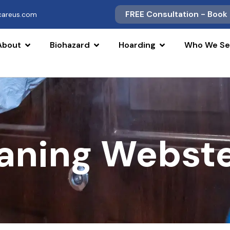
FREE Consultation - Book
scareus.com
About
Biohazard
Hoarding
Who We Se
aning Webste