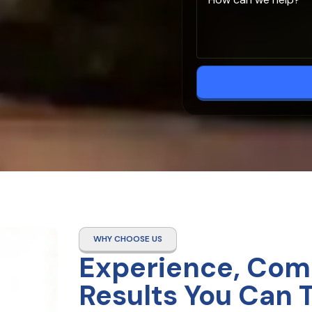
WHY CHOOSE US
Experience, Com
Results You Can 