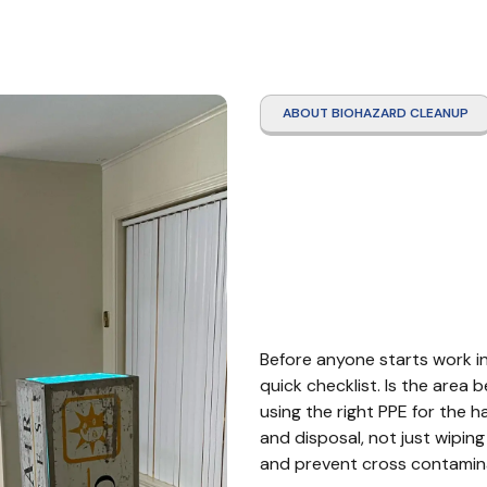
ABOUT BIOHAZARD CLEANUP
Hazma
Webst
Before anyone starts work in
quick checklist. Is the area 
using the right PPE for the 
and disposal, not just wiping
and prevent cross contamina