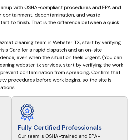
leanup with OSHA-compliant procedures and EPA and 
or containment, decontamination, and waste 
rt to finish. That is the difference between a quick 
hazmat cleaning team in Webster TX, start by verifying 
isis Care for a rapid dispatch and an on-site 
ence, even when the situation feels urgent. (You can 
aning webster tx services, start by verifying the work 
 prevent contamination from spreading. Confirm that 
ty procedures before work begins, so the site is 
lations.
Fully Certified Professionals
Our team is OSHA-trained and EPA-