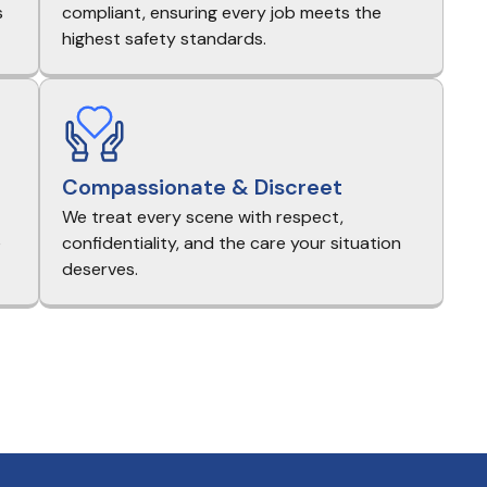
s
compliant, ensuring every job meets the
highest safety standards.
Compassionate & Discreet
We treat every scene with respect,
e
confidentiality, and the care your situation
deserves.