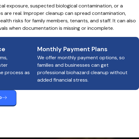
cal exposure, suspected biological contamination, or a 
es are real. Improper cleanup can spread contamination, 
alth risks for family members, tenants, and staff. It can also 
als when documentation is missing or incomplete.
ce
Monthly Payment Plans
ims,
We offer monthly payment options, so
ster
families and businesses can get
he process as
professional biohazard cleanup without
added financial stress.
p