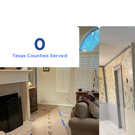
0
Texas Counties Served