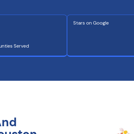
Stars on Google
unties Served
And