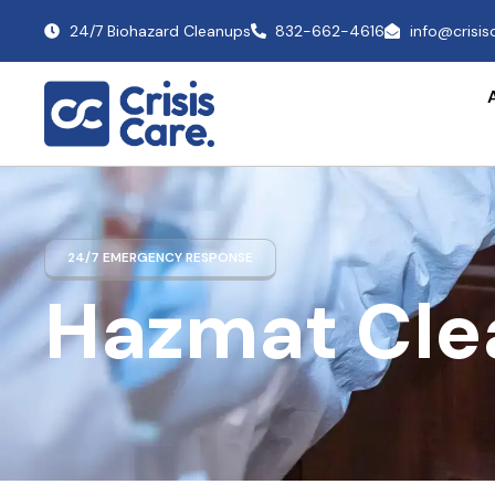
24/7 Biohazard Cleanups
832-662-4616
info@crisi
24/7 EMERGENCY RESPONSE
Hazmat Cle