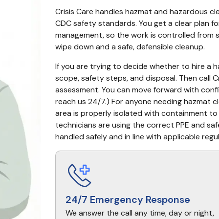
Crisis Care handles hazmat and hazardous c
CDC safety standards. You get a clear plan f
management, so the work is controlled from sta
wipe down and a safe, defensible cleanup.
If you are trying to decide whether to hire a 
scope, safety steps, and disposal. Then call Cr
assessment. You can move forward with confid
reach us 24/7.) For anyone needing hazmat cle
area is properly isolated with containment to
technicians are using the correct PPE and safe
handled safely and in line with applicable regu
24/7 Emergency Response
We answer the call any time, day or night,