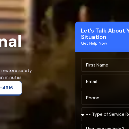
Let’s Talk About 
nal
Situation
Get Help Now
u restore safety
in minutes.
2-4616