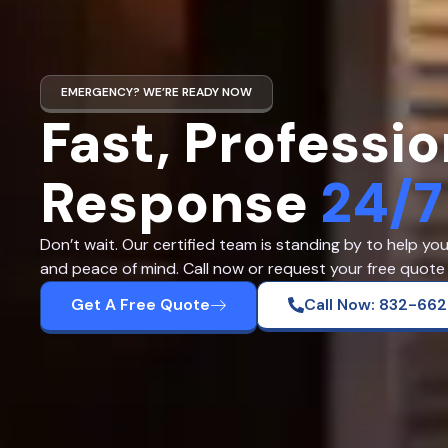
EMERGENCY? WE’RE READY NOW
Fast, Professio
Response
24/7
Don’t wait. Our certified team is standing by to help yo
and peace of mind. Call now or request your free quote 
Get A Free Quote
Call Now: 832-66