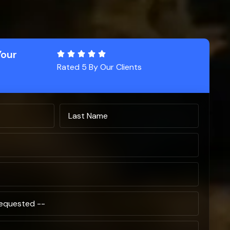
Your
Rated 5 By Our Clients