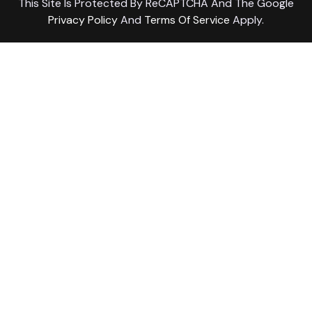
This Site Is Protected By ReCAPTCHA And The Google
Privacy Policy
And
Terms Of Service
Apply.