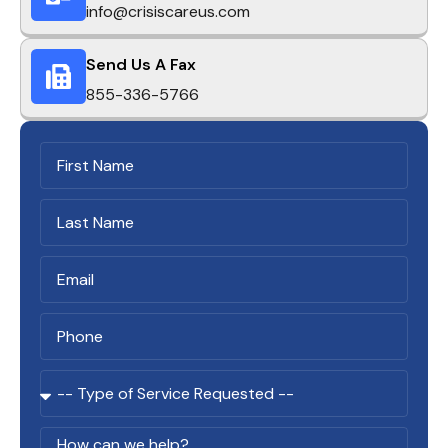
info@crisiscareus.com
Send Us A Fax
855-336-5766