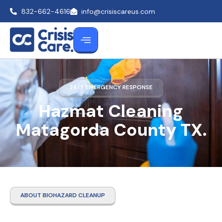
832-662-4616
info@crisiscareus.com
24/7 EMERGENCY RESPONSE
Hazmat Cleaning
Matagorda County TX.
ABOUT BIOHAZARD CLEANUP
Hazmat Cleaning