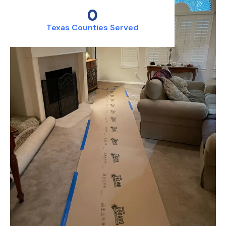
0
Texas Counties Served