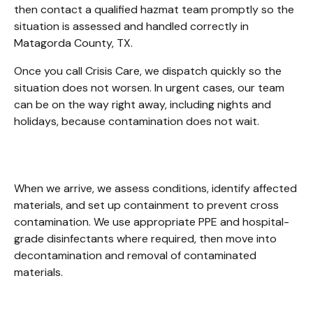
then contact a qualified hazmat team promptly so the 
situation is assessed and handled correctly in 
Matagorda County, TX.
Once you call Crisis Care, we dispatch quickly so the 
situation does not worsen. In urgent cases, our team 
can be on the way right away, including nights and 
holidays, because contamination does not wait. 
When we arrive, we assess conditions, identify affected 
materials, and set up containment to prevent cross 
contamination. We use appropriate PPE and hospital-
grade disinfectants where required, then move into 
decontamination and removal of contaminated 
materials. 