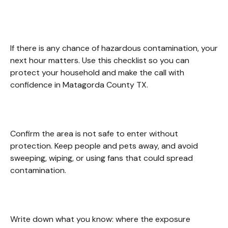
Matagorda County TX.
If there is any chance of hazardous contamination, your 
next hour matters. Use this checklist so you can 
protect your household and make the call with 
confidence in Matagorda County TX. 
Confirm the area is not safe to enter without 
protection. Keep people and pets away, and avoid 
sweeping, wiping, or using fans that could spread 
contamination. 
Write down what you know: where the exposure 