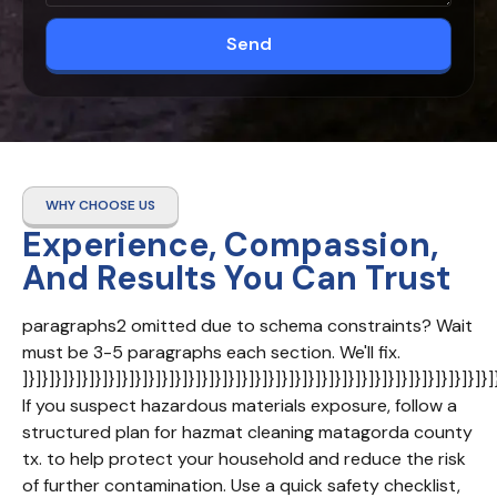
Send
WHY CHOOSE US
Experience, Compassion,
And Results You Can Trust
paragraphs2 omitted due to schema constraints? Wait 
must be 3-5 paragraphs each section. We'll fix. 
]}]}]}]}]}]}]}]}]}]}]}]}]}]}]}]}]}]}]}]}]}]}]}]}]}]}]}]}]}]}]}]}]}]}]}]
If you suspect hazardous materials exposure, follow a 
structured plan for hazmat cleaning matagorda county 
tx. to help protect your household and reduce the risk 
of further contamination. Use a quick safety checklist, 