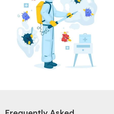
Frequently Asked