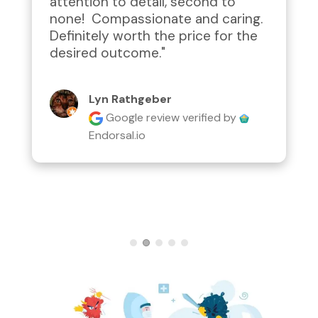
attention to detail, second to 
none!  Compassionate and caring.  
Definitely worth the price for the 
desired outcome."
Lyn Rathgeber
Google review
verified by
Endorsal.io