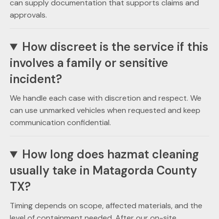
can supply documentation that supports claims and
approvals.
How discreet is the service if this
involves a family or sensitive
incident?
We handle each case with discretion and respect. We
can use unmarked vehicles when requested and keep
communication confidential.
How long does hazmat cleaning
usually take in Matagorda County
TX?
Timing depends on scope, affected materials, and the
level of containment needed. After our on-site