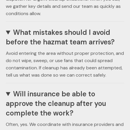
we gather key details and send our team as quickly as
conditions allow.
What mistakes should I avoid
before the hazmat team arrives?
Avoid entering the area without proper protection, and
do not wipe, sweep, or use fans that could spread
contamination. If cleanup has already been attempted,
tell us what was done so we can correct safely.
Will insurance be able to
approve the cleanup after you
complete the work?
Often, yes. We coordinate with insurance providers and