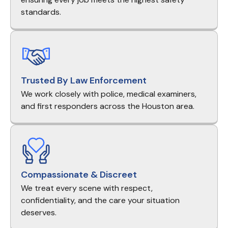
standards.
Trusted By Law Enforcement
We work closely with police, medical examiners,
and first responders across the Houston area.
Compassionate & Discreet
We treat every scene with respect,
confidentiality, and the care your situation
deserves.