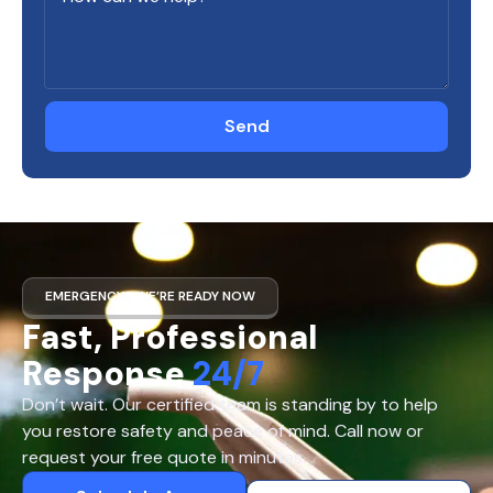
Send
EMERGENCY? WE’RE READY NOW
Fast, Professional
Response
24/7
Don’t wait. Our certified team is standing by to help
you restore safety and peace of mind. Call now or
request your free quote in minutes.