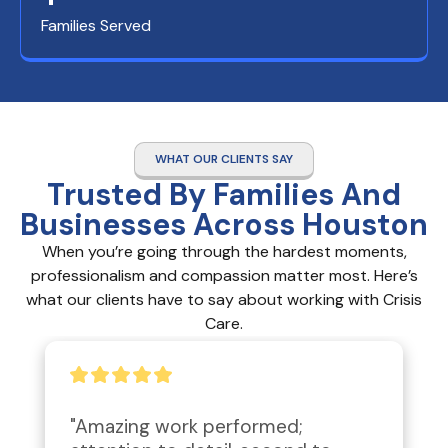
Families Served
WHAT OUR CLIENTS SAY
Trusted By Families And
Businesses Across Houston
When you’re going through the hardest moments,
professionalism and compassion matter most. Here’s
what our clients have to say about working with Crisis
Care.
"Amazing work performed; 