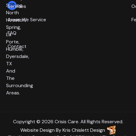
Serving
Services
O
North
Areas We Service
F
Houston,
Spring,
FAQ
La
Porte,
Contact
Humble,
Dyersdale,
TX
And
The
Surrounding
Areas.
Copyright © 2026 Crisis Care. All Rights Reserved.
Website Design
By
Kris Chislett Design