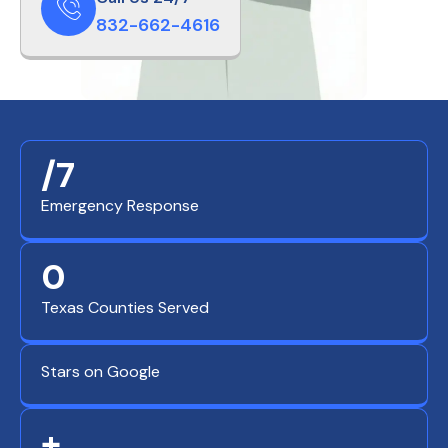
832-662-4616
/7
Emergency Response
0
Texas Counties Served
Stars on Google
+