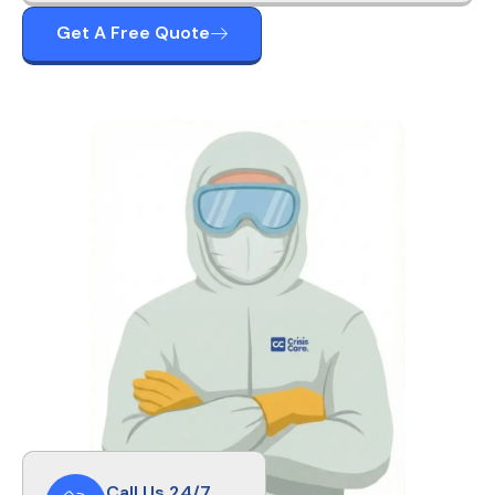
Get A Free Quote
Call Us 24/7