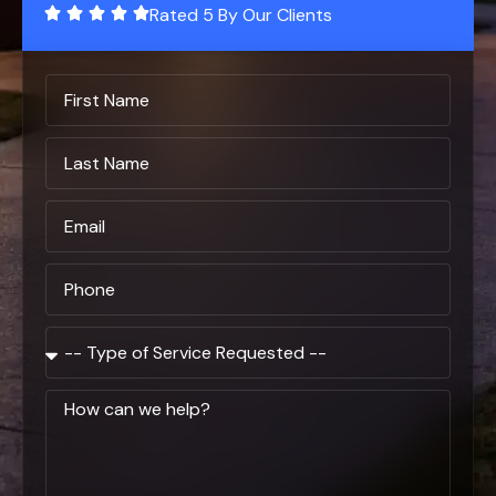
Rated 5 By Our Clients