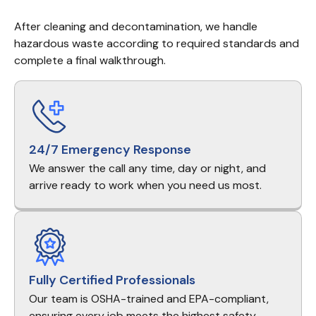
After cleaning and decontamination, we handle 
hazardous waste according to required standards and 
complete a final walkthrough.
24/7 Emergency Response
We answer the call any time, day or night, and
arrive ready to work when you need us most.
Fully Certified Professionals
Our team is OSHA-trained and EPA-compliant,
ensuring every job meets the highest safety