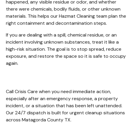
happened, any visible residue or odor, and whether 
there were chemicals, bodily fluids, or other unknown 
materials. This helps our Hazmat Cleaning team plan the 
right containment and decontamination steps.
If you are dealing with a spill, chemical residue, or an 
incident involving unknown substances, treat it like a 
high-risk situation. The goal is to stop spread, reduce 
exposure, and restore the space so it is safe to occupy 
again. 
Call Crisis Care when you need immediate action, 
especially after an emergency response, a property 
incident, or a situation that has been left unattended. 
Our 24/7 dispatch is built for urgent cleanup situations 
across Matagorda County TX. 