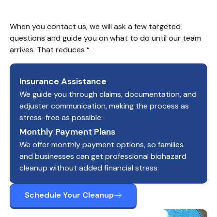
When you contact us, we will ask a few targeted 
questions and guide you on what to do until our team 
arrives. That reduces “
Insurance Assistance
We guide you through claims, documentation, and
adjuster communication, making the process as
stress-free as possible.
Monthly Payment Plans
We offer monthly payment options, so families
and businesses can get professional biohazard
cleanup without added financial stress.
Schedule Your Cleanup