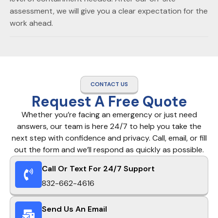
assessment, we will give you a clear expectation for the
work ahead.
CONTACT US
Request A Free Quote
Whether you’re facing an emergency or just need
answers, our team is here 24/7 to help you take the
next step with confidence and privacy. Call, email, or fill
out the form and we’ll respond as quickly as possible.
Call Or Text For 24/7 Support
832-662-4616
Send Us An Email