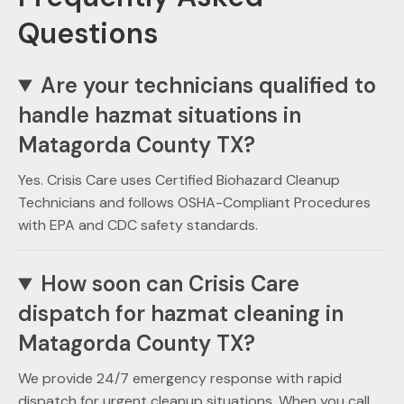
Questions
Are your technicians qualified to
handle hazmat situations in
Matagorda County TX?
Yes. Crisis Care uses Certified Biohazard Cleanup
Technicians and follows OSHA-Compliant Procedures
with EPA and CDC safety standards.
How soon can Crisis Care
dispatch for hazmat cleaning in
Matagorda County TX?
We provide 24/7 emergency response with rapid
dispatch for urgent cleanup situations. When you call,