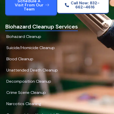
Schedule A
Call Now: 832-
Visit From Our
662-4616
Team
Biohazard Cleanup Services
Biohazard Cleanup
Suicide/Homicide Cleanup
Blood Cleanup
Unattended Death Cleanup
Decomposition Cleanup
Crime Scene Cleanup
Narcotics Cleaning