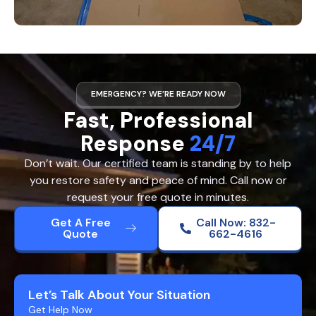
EMERGENCY? WE’RE READY NOW
Fast, Professional
Response
24/7
Don’t wait. Our certified team is standing by to help
you restore safety and peace of mind. Call now or
request your free quote in minutes.
Get A Free
Call Now: 832-
Quote
662-4616
Let’s Talk About Your Situation
Get Help Now