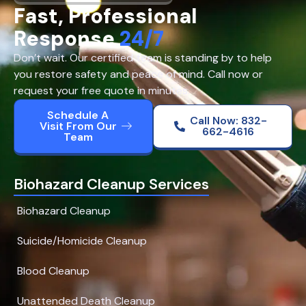
Fast, Professional
Response
24/7
Don’t wait. Our certified team is standing by to help
you restore safety and peace of mind. Call now or
request your free quote in minutes.
Schedule A
Call Now: 832-
Visit From Our
662-4616
Team
Biohazard Cleanup Services
Biohazard Cleanup
Suicide/Homicide Cleanup
Blood Cleanup
Unattended Death Cleanup