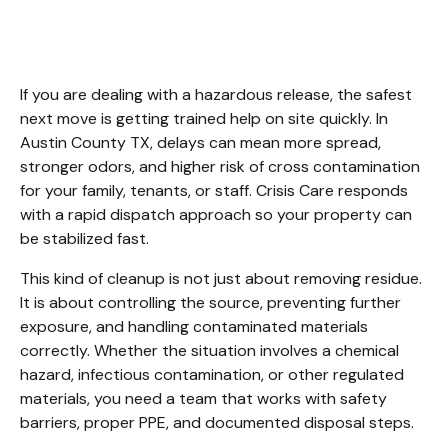
Austin County TX.
If you are dealing with a hazardous release, the safest 
next move is getting trained help on site quickly. In 
Austin County TX, delays can mean more spread, 
stronger odors, and higher risk of cross contamination 
for your family, tenants, or staff. Crisis Care responds 
with a rapid dispatch approach so your property can 
be stabilized fast.
This kind of cleanup is not just about removing residue. 
It is about controlling the source, preventing further 
exposure, and handling contaminated materials 
correctly. Whether the situation involves a chemical 
hazard, infectious contamination, or other regulated 
materials, you need a team that works with safety 
barriers, proper PPE, and documented disposal steps.