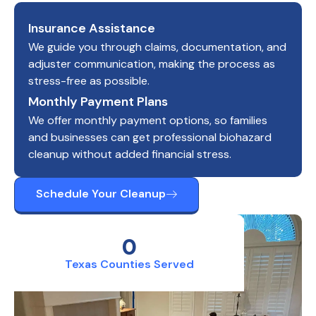
Insurance Assistance
We guide you through claims, documentation, and
adjuster communication, making the process as
stress-free as possible.
Monthly Payment Plans
We offer monthly payment options, so families
and businesses can get professional biohazard
cleanup without added financial stress.
Schedule Your Cleanup
0
Texas Counties Served