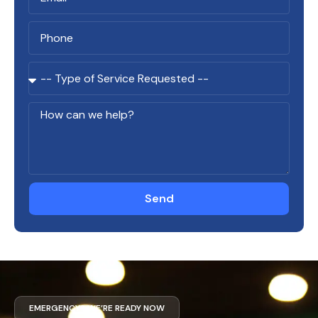
Send
EMERGENCY? WE’RE READY NOW