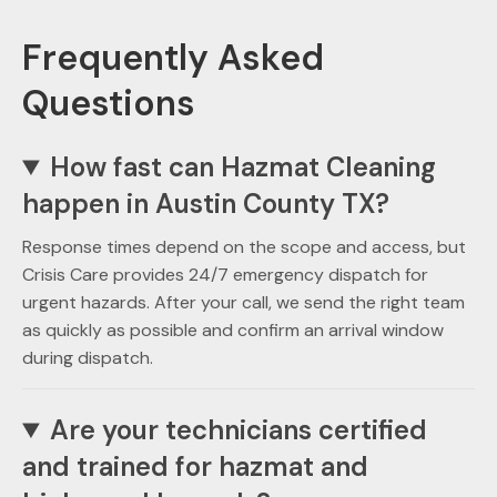
Frequently Asked
Questions
How fast can Hazmat Cleaning
happen in Austin County TX?
Response times depend on the scope and access, but
Crisis Care provides 24/7 emergency dispatch for
urgent hazards. After your call, we send the right team
as quickly as possible and confirm an arrival window
during dispatch.
Are your technicians certified
and trained for hazmat and