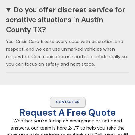
Do you offer discreet service for
sensitive situations in Austin
County TX?
Yes. Crisis Care treats every case with discretion and
respect, and we can use unmarked vehicles when
requested. Communication is handled confidentially so
you can focus on safety and next steps.
CONTACT US
Request A Free Quote
Whether you’re facing an emergency or just need
answers, our team is here 24/7 to help you take the