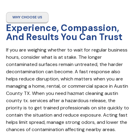
WHY CHOOSE US
Experience, Compassion,
And Results You Can Trust
If you are weighing whether to wait for regular business 
hours, consider what is at stake. The longer 
contaminated surfaces remain untreated, the harder 
decontamination can become. A fast response also 
helps reduce disruption, which matters when you are 
managing a home, rental, or commercial space in Austin 
County TX. When you need hazmat cleaning austin 
county tx. services after a hazardous release, the 
priority is to get trained professionals on site quickly to 
contain the situation and reduce exposure. Acting fast 
helps limit spread, manage strong odors, and lower the 
chances of contamination affecting nearby areas.