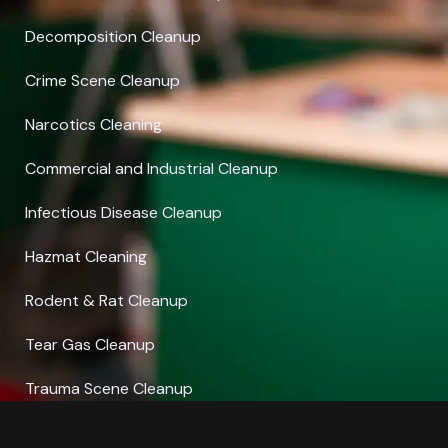
Decomposition Cleanup
Crime Scene Cleanup
Narcotics Cleaning
Commercial and Industrial Cleanup
Infectious Disease Cleanup
Hazmat Cleaning
Rodent & Rat Cleanup
Tear Gas Cleanup
Trauma Scene Cleanup