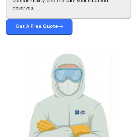
confidentiality, and the care your situation
deserves.
Get A Free Quote