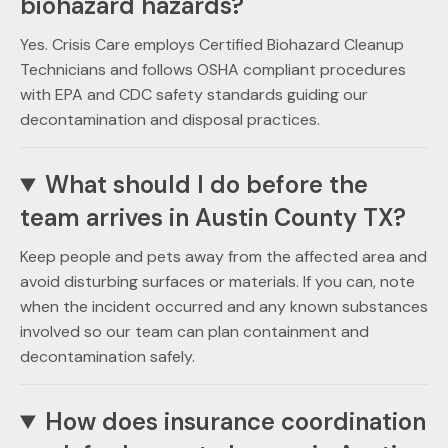
biohazard hazards?
Yes. Crisis Care employs Certified Biohazard Cleanup
Technicians and follows OSHA compliant procedures
with EPA and CDC safety standards guiding our
decontamination and disposal practices.
What should I do before the
team arrives in Austin County TX?
Keep people and pets away from the affected area and
avoid disturbing surfaces or materials. If you can, note
when the incident occurred and any known substances
involved so our team can plan containment and
decontamination safely.
How does insurance coordination