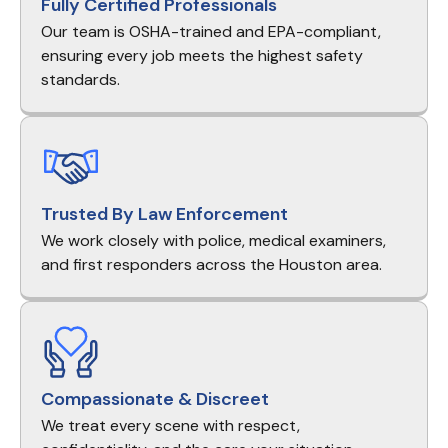
Fully Certified Professionals
Our team is OSHA-trained and EPA-compliant,
ensuring every job meets the highest safety
standards.
Trusted By Law Enforcement
We work closely with police, medical examiners,
and first responders across the Houston area.
Compassionate & Discreet
We treat every scene with respect,