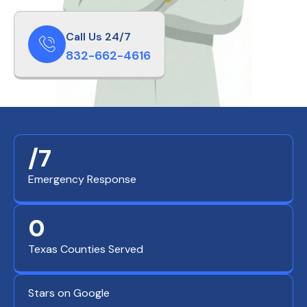
Call Us 24/7
832-662-4616
/7
Emergency Response
0
Texas Counties Served
Stars on Google