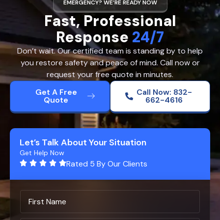
EMERGENCY? WE’RE READY NOW
Fast, Professional
Response
24/7
Don’t wait. Our certified team is standing by to help
you restore safety and peace of mind. Call now or
request your free quote in minutes.
Get A Free
Call Now: 832-
Quote
662-4616
Let’s Talk About Your Situation
Get Help Now
Rated 5 By Our Clients