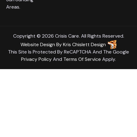
Areas.
Copyright © 2026 Crisis Care. All Rights Reserved.
Website Design
By
Kris Chislett Design
This Site Is Protected By ReCAPTCHA And The Google
Privacy Policy
And
Terms Of Service
Apply.