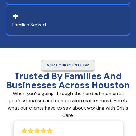
+
Families Served
WHAT OUR CLIENTS SAY
Trusted By Families And
Businesses Across Houston
When you’re going through the hardest moments,
professionalism and compassion matter most. Here’s
what our clients have to say about working with Crisis
Care.