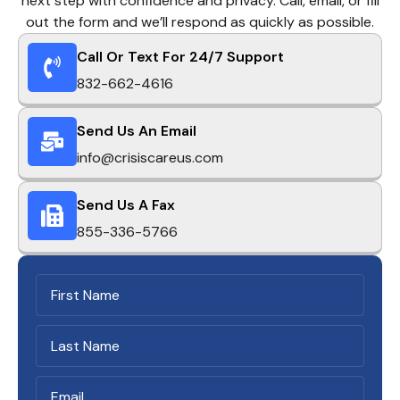
next step with confidence and privacy. Call, email, or fill
out the form and we’ll respond as quickly as possible.
Call Or Text For 24/7 Support
832-662-4616
Send Us An Email
info@crisiscareus.com
Send Us A Fax
855-336-5766