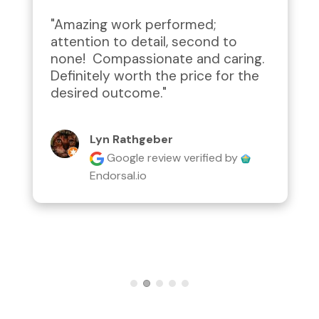
"Amazing work performed; 
attention to detail, second to 
none!  Compassionate and caring.  
Definitely worth the price for the 
desired outcome."
Lyn Rathgeber
Google review
verified by
Endorsal.io