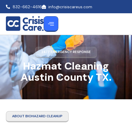
832-662-4616
info@crisiscareus.com
24/7 EMERGENCY RESPONSE
Hazmat Cleaning
Austin County TX.
ABOUT BIOHAZARD CLEANUP
Hazmat Cleaning