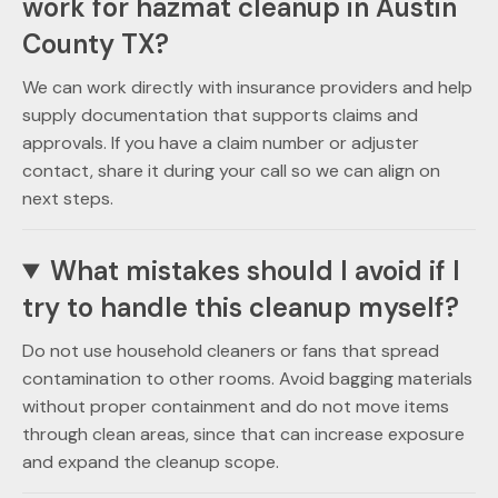
work for hazmat cleanup in Austin
County TX?
We can work directly with insurance providers and help
supply documentation that supports claims and
approvals. If you have a claim number or adjuster
contact, share it during your call so we can align on
next steps.
What mistakes should I avoid if I
try to handle this cleanup myself?
Do not use household cleaners or fans that spread
contamination to other rooms. Avoid bagging materials
without proper containment and do not move items
through clean areas, since that can increase exposure
and expand the cleanup scope.