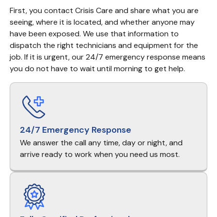
First, you contact Crisis Care and share what you are 
seeing, where it is located, and whether anyone may 
have been exposed. We use that information to 
dispatch the right technicians and equipment for the 
job. If it is urgent, our 24/7 emergency response means 
you do not have to wait until morning to get help.
24/7 Emergency Response
We answer the call any time, day or night, and
arrive ready to work when you need us most.