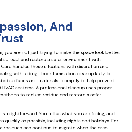
passion, And
Trust
 you are not just trying to make the space look better. 
l spread, and restore a safer environment with 
Care handles these situations with discretion and 
dealing with a drug decontamination cleanup katy tx 
ated surfaces and materials promptly to help prevent 
d HVAC systems. A professional cleanup uses proper 
ethods to reduce residue and restore a safer 
straightforward. You tell us what you are facing, and 
 quickly as possible, including nights and holidays. For 
 residues can continue to migrate when the area 