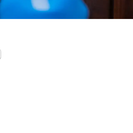
tamination
up Katy TX