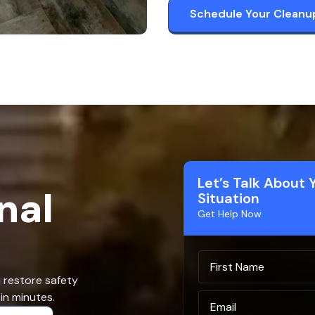
Schedule Your Cleanu
Let’s Talk About 
nal
Situation
Get Help Now
u restore safety
in minutes.