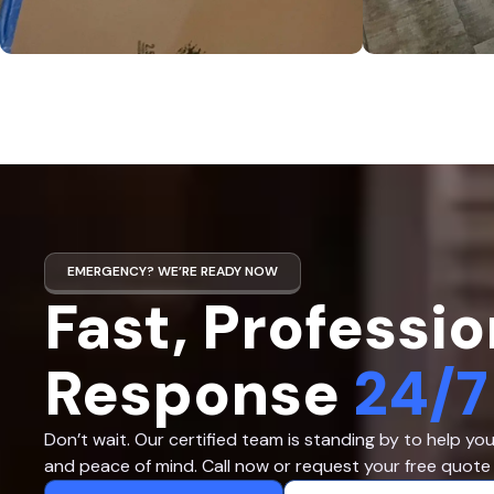
EMERGENCY? WE’RE READY NOW
Fast, Professio
Response
24/7
Don’t wait. Our certified team is standing by to help yo
and peace of mind. Call now or request your free quote 