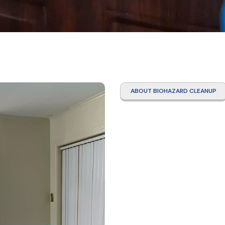
ABOUT BIOHAZARD CLEANUP
Drug
Decon
Clean