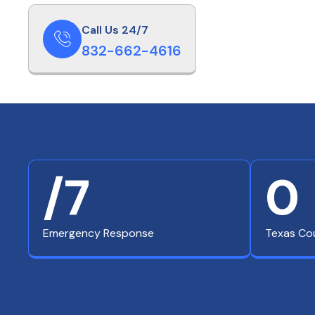
Call Us 24/7
832-662-4616
/7
0
Emergency Response
Texas Co