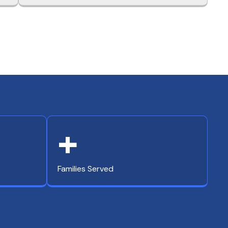
+
Families Served