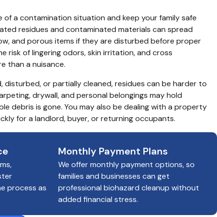
 of a contamination situation and keep your family safe 
elated residues and contaminated materials can spread 
ow, and porous items if they are disturbed before proper 
risk of lingering odors, skin irritation, and cross 
 than a nuisance.
, disturbed, or partially cleaned, residues can be harder to 
carpeting, drywall, and personal belongings may hold 
ble debris is gone. You may also be dealing with a property 
ckly for a landlord, buyer, or returning occupants.
ce
Monthly Payment Plans
ims,
We offer monthly payment options, so
ster
families and businesses can get
he process as
professional biohazard cleanup without
added financial stress.