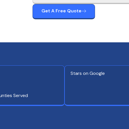
Get A Free Quote
Stars on Google
unties Served