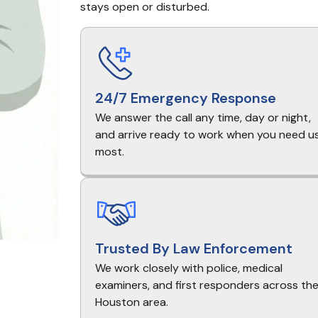
stays open or disturbed.
24/7 Emergency Response
We answer the call any time, day or night,
and arrive ready to work when you need u
most.
Trusted By Law Enforcement
We work closely with police, medical
examiners, and first responders across th
Houston area.