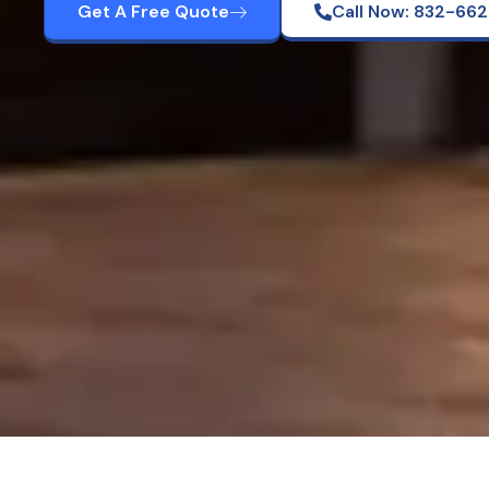
Get A Free Quote
Call Now: 832-66