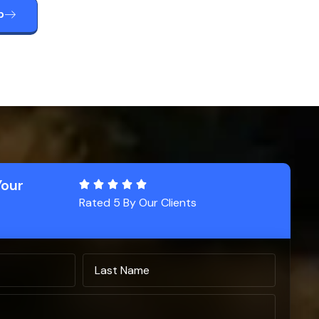
p
Your
Rated 5 By Our Clients