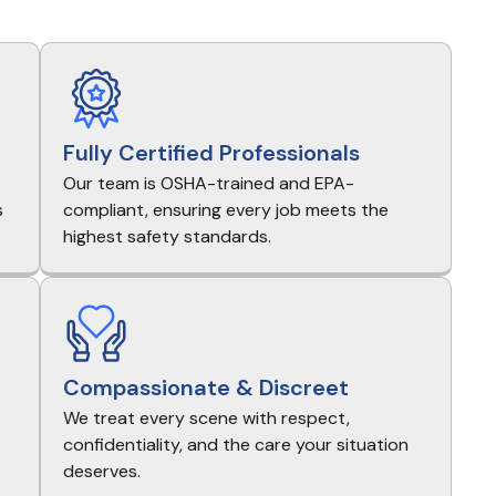
Fully Certified Professionals
Our team is OSHA-trained and EPA-
s
compliant, ensuring every job meets the
highest safety standards.
Compassionate & Discreet
We treat every scene with respect,
e
confidentiality, and the care your situation
deserves.