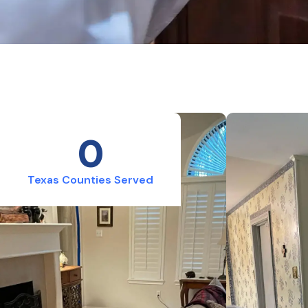
0
Texas Counties Served