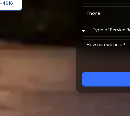
2-4616