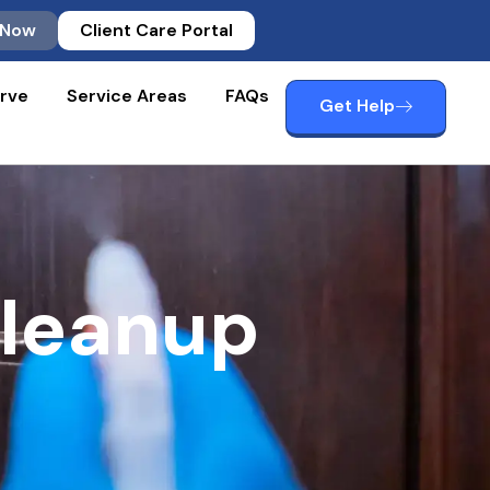
 Now
Client Care Portal
rve
Service Areas
FAQs
Get Help
Cleanup