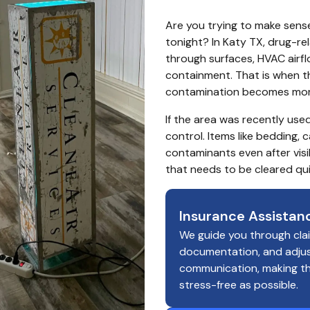
Are you trying to make sense
tonight? In Katy TX, drug-r
through surfaces, HVAC airfl
containment. That is when the 
contamination becomes more
If the area was recently used
control. Items like bedding, 
contaminants even after visi
that needs to be cleared qui
Insurance Assistan
We guide you through cla
documentation, and adju
communication, making t
stress-free as possible.