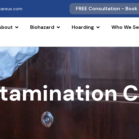
FREE Consultation - Book
scareus.com
About
Biohazard
Hoarding
Who We Se
tamination 