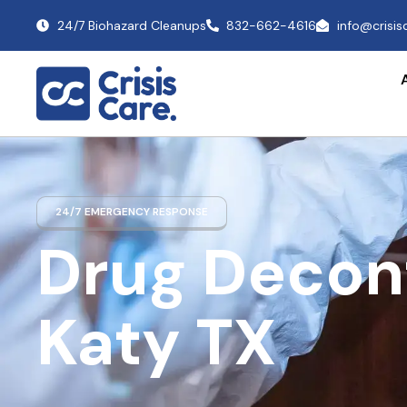
24/7 Biohazard Cleanups
832-662-4616
info@crisi
24/7 EMERGENCY RESPONSE
Drug Decon
Katy TX