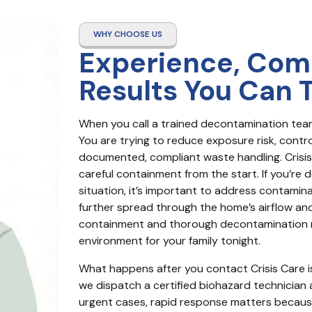
WHY CHOOSE US
Experience, Com
Results You Can 
When you call a trained decontamination team,
You are trying to reduce exposure risk, contro
documented, compliant waste handling. Crisis 
careful containment from the start. If you’re 
situation, it’s important to address contamin
further spread through the home’s airflow an
containment and thorough decontamination m
environment for your family tonight.
What happens after you contact Crisis Care is 
we dispatch a certified biohazard technician as
urgent cases, rapid response matters because