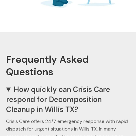
Frequently Asked
Questions
How quickly can Crisis Care
respond for Decomposition
Cleanup in Willis TX?
Crisis Care offers 24/7 emergency response with rapid
dispatch for urgent situations in Willis TX. In many