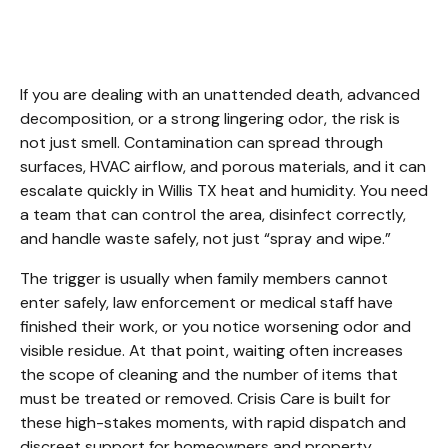
Cleanup Willis TX
If you are dealing with an unattended death, advanced 
decomposition, or a strong lingering odor, the risk is 
not just smell. Contamination can spread through 
surfaces, HVAC airflow, and porous materials, and it can 
escalate quickly in Willis TX heat and humidity. You need 
a team that can control the area, disinfect correctly, 
and handle waste safely, not just “spray and wipe.”
The trigger is usually when family members cannot 
enter safely, law enforcement or medical staff have 
finished their work, or you notice worsening odor and 
visible residue. At that point, waiting often increases 
the scope of cleaning and the number of items that 
must be treated or removed. Crisis Care is built for 
these high-stakes moments, with rapid dispatch and 
discreet support for homeowners and property 