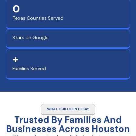
0
Texas Counties Served
Stars on Google
+
Families Served
WHAT OUR CLIENTS SAY
Trusted By Families And
Businesses Across Houston