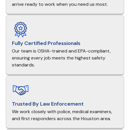
arrive ready to work when you need us most.
Fully Certified Professionals
Our team is OSHA-trained and EPA-compliant,
ensuring every job meets the highest safety
standards.
Trusted By Law Enforcement
We work closely with police, medical examiners,
and first responders across the Houston area.