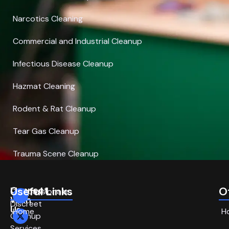
Narcotics Cleaning
Commercial and Industrial Cleanup
Infectious Disease Cleanup
Hazmat Cleaning
Rodent & Rat Cleanup
Tear Gas Cleanup
Trauma Scene Cleanup
Connect
Useful Links
O
Compassionate,
With
Discreet
Us
Home
H
Cleanup
Services