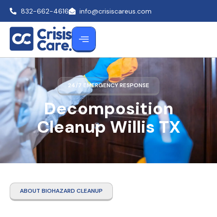
832-662-4616
info@crisiscareus.com
24/7 EMERGENCY RESPONSE
Decomposition
Cleanup Willis TX
ABOUT BIOHAZARD CLEANUP
Decomposition