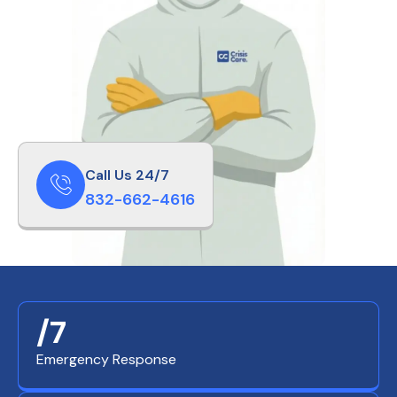
Call Us 24/7
832-662-4616
/7
Emergency Response