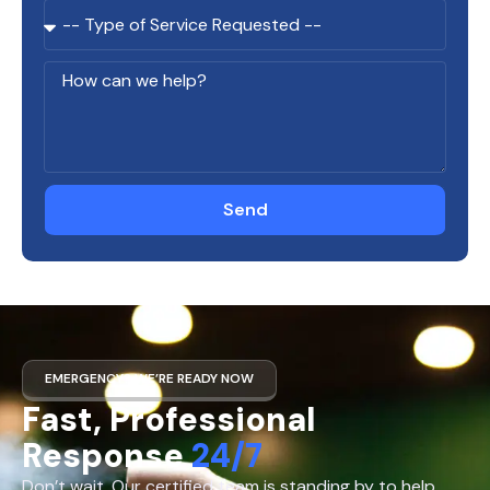
Send
EMERGENCY? WE’RE READY NOW
Fast, Professional
Response
24/7
Don’t wait. Our certified team is standing by to help