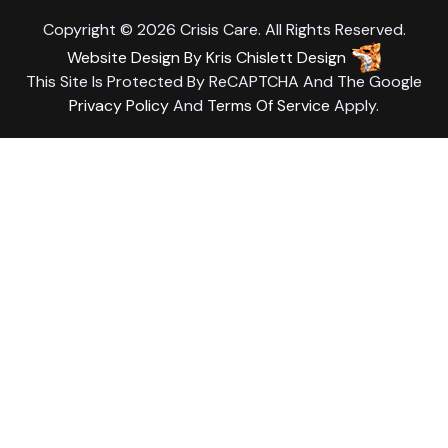
Copyright © 2026 Crisis Care. All Rights Reserved.
Website Design
By
Kris Chislett Design
This Site Is Protected By ReCAPTCHA And The Google
Privacy Policy
And
Terms Of Service
Apply.