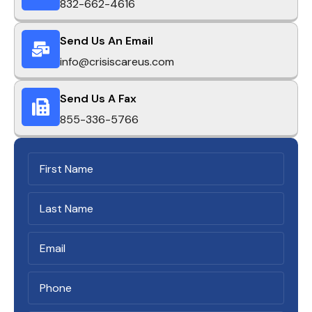
832-662-4616
Send Us An Email
info@crisiscareus.com
Send Us A Fax
855-336-5766