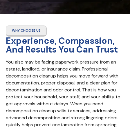
WHY CHOOSE US
Experience, Compassion,
And Results You Can Trust
You also may be facing paperwork pressure from an 
estate, landlord, or insurance claim. Professional 
decomposition cleanup helps you move forward with 
documentation, proper disposal, and a clear plan for 
decontamination and odor control. That is how you 
protect your household, your staff, and your ability to 
get approvals without delays. When you need 
decomposition cleanup willis tx services, addressing 
advanced decomposition and strong lingering odors 
quickly helps prevent contamination from spreading 