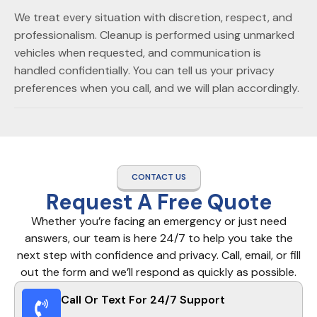
We treat every situation with discretion, respect, and
professionalism. Cleanup is performed using unmarked
vehicles when requested, and communication is
handled confidentially. You can tell us your privacy
preferences when you call, and we will plan accordingly.
CONTACT US
Request A Free Quote
Whether you’re facing an emergency or just need
answers, our team is here 24/7 to help you take the
next step with confidence and privacy. Call, email, or fill
out the form and we’ll respond as quickly as possible.
Call Or Text For 24/7 Support