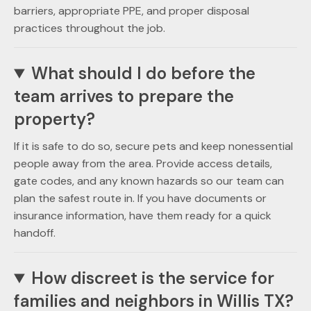
barriers, appropriate PPE, and proper disposal
practices throughout the job.
What should I do before the
team arrives to prepare the
property?
If it is safe to do so, secure pets and keep nonessential
people away from the area. Provide access details,
gate codes, and any known hazards so our team can
plan the safest route in. If you have documents or
insurance information, have them ready for a quick
handoff.
How discreet is the service for
families and neighbors in Willis TX?