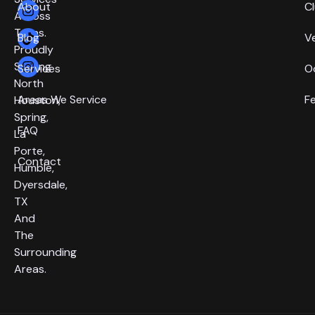
About
C
Across
Texas.
Blog
V
Proudly
Serving
Services
O
North
Areas We Service
F
Houston,
Spring,
FAQ
La
Porte,
Contact
Humble,
Dyersdale,
TX
And
The
Surrounding
Areas.