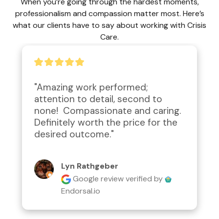
When you’re going through the hardest moments,
professionalism and compassion matter most. Here’s
what our clients have to say about working with Crisis
Care.
"Amazing work performed; 
attention to detail, second to 
none!  Compassionate and caring.  
Definitely worth the price for the 
desired outcome."
Lyn Rathgeber
Google review
verified by
Endorsal.io