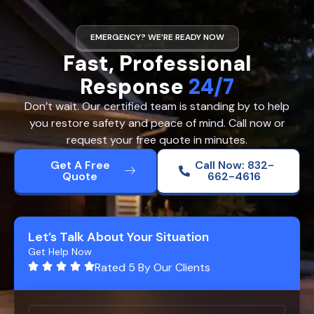
EMERGENCY? WE’RE READY NOW
Fast, Professional
Response
24/7
Don’t wait. Our certified team is standing by to help
you restore safety and peace of mind. Call now or
request your free quote in minutes.
Get A Free
Call Now: 832-
Quote
662-4616
Let’s Talk About Your Situation
Get Help Now
Rated 5 By Our Clients