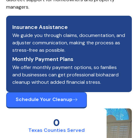
managers.
Insurance Assistance
We guide you through claims, documentation, and
adjuster communication, making the process as
stress-free as possible.
Monthly Payment Plans
We offer monthly payment options, so families
and businesses can get professional biohazard
cleanup without added financial stress.
Schedule Your Cleanup
0
Texas Counties Served