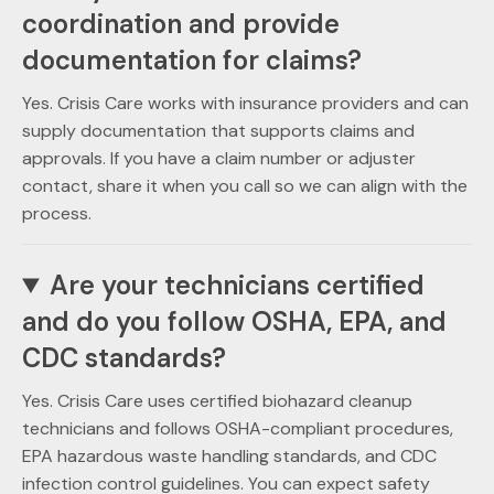
coordination and provide
documentation for claims?
Yes. Crisis Care works with insurance providers and can
supply documentation that supports claims and
approvals. If you have a claim number or adjuster
contact, share it when you call so we can align with the
process.
Are your technicians certified
and do you follow OSHA, EPA, and
CDC standards?
Yes. Crisis Care uses certified biohazard cleanup
technicians and follows OSHA-compliant procedures,
EPA hazardous waste handling standards, and CDC
infection control guidelines. You can expect safety