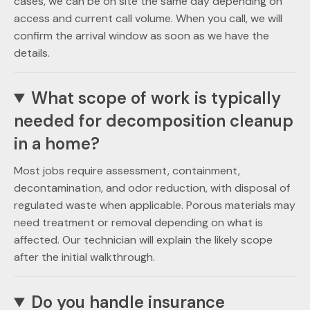
cases, we can be on site the same day depending on
access and current call volume. When you call, we will
confirm the arrival window as soon as we have the
details.
What scope of work is typically
needed for decomposition cleanup
in a home?
Most jobs require assessment, containment,
decontamination, and odor reduction, with disposal of
regulated waste when applicable. Porous materials may
need treatment or removal depending on what is
affected. Our technician will explain the likely scope
after the initial walkthrough.
Do you handle insurance