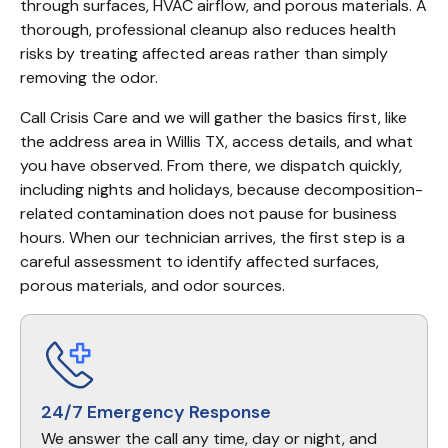
through surfaces, HVAC airflow, and porous materials. A 
thorough, professional cleanup also reduces health 
risks by treating affected areas rather than simply 
removing the odor.
Call Crisis Care and we will gather the basics first, like 
the address area in Willis TX, access details, and what 
you have observed. From there, we dispatch quickly, 
including nights and holidays, because decomposition-
related contamination does not pause for business 
hours. When our technician arrives, the first step is a 
careful assessment to identify affected surfaces, 
porous materials, and odor sources.
24/7 Emergency Response
We answer the call any time, day or night, and