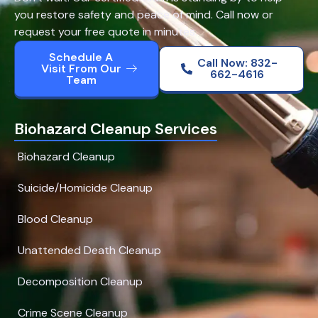
you restore safety and peace of mind. Call now or
request your free quote in minutes.
Schedule A
Call Now: 832-
Visit From Our
662-4616
Team
Biohazard Cleanup Services
Biohazard Cleanup
Suicide/Homicide Cleanup
Blood Cleanup
Unattended Death Cleanup
Decomposition Cleanup
Crime Scene Cleanup