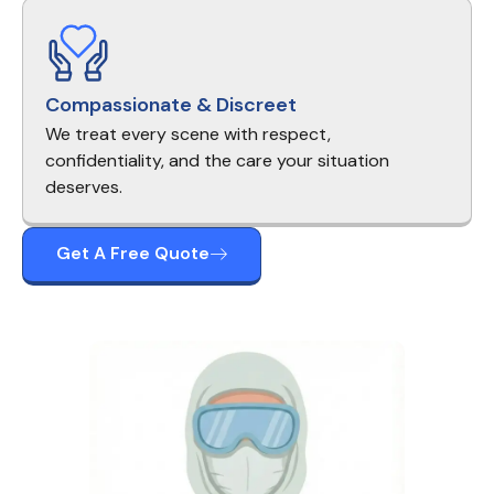
Compassionate & Discreet
We treat every scene with respect,
confidentiality, and the care your situation
deserves.
Get A Free Quote