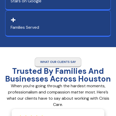
Stars on Google
+
Families Served
WHAT OUR CLIENTS SAY
Trusted By Families And
Businesses Across Houston
When you’re going through the hardest moments,
professionalism and compassion matter most. Here’s
what our clients have to say about working with Crisis
Care.