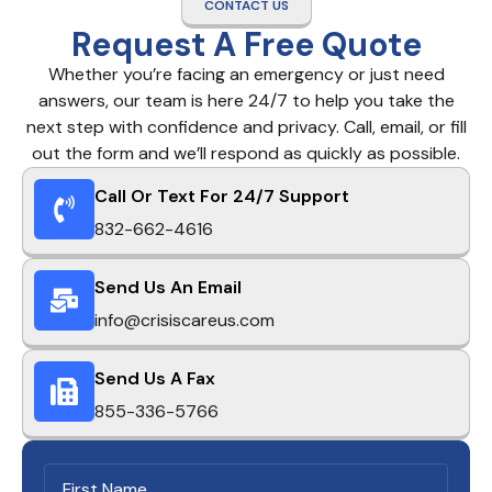
CONTACT US
Request A Free Quote
Whether you’re facing an emergency or just need
answers, our team is here 24/7 to help you take the
next step with confidence and privacy. Call, email, or fill
out the form and we’ll respond as quickly as possible.
Call Or Text For 24/7 Support
832-662-4616
Send Us An Email
info@crisiscareus.com
Send Us A Fax
855-336-5766