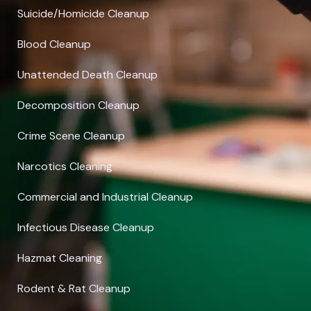
Suicide/Homicide Cleanup
Blood Cleanup
Unattended Death Cleanup
Decomposition Cleanup
Crime Scene Cleanup
Narcotics Cleaning
Commercial and Industrial Cleanup
Infectious Disease Cleanup
Hazmat Cleaning
Rodent & Rat Cleanup