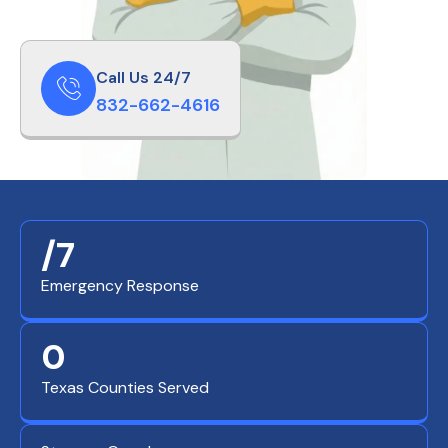
Call Us 24/7
832-662-4616
/7
Emergency Response
0
Texas Counties Served