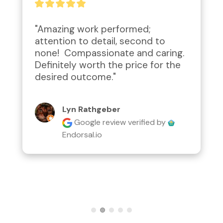
"Amazing work performed; 
attention to detail, second to 
none!  Compassionate and caring.  
Definitely worth the price for the 
desired outcome."
Lyn Rathgeber
Google review
verified by
Endorsal.io