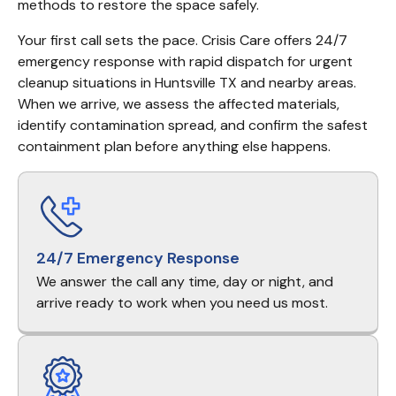
methods to restore the space safely.
Your first call sets the pace. Crisis Care offers 24/7 
emergency response with rapid dispatch for urgent 
cleanup situations in Huntsville TX and nearby areas. 
When we arrive, we assess the affected materials, 
identify contamination spread, and confirm the safest 
containment plan before anything else happens.
24/7 Emergency Response
We answer the call any time, day or night, and
arrive ready to work when you need us most.