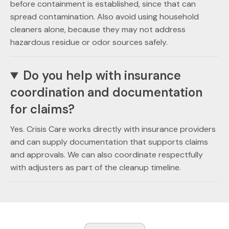
before containment is established, since that can
spread contamination. Also avoid using household
cleaners alone, because they may not address
hazardous residue or odor sources safely.
Do you help with insurance
coordination and documentation
for claims?
Yes. Crisis Care works directly with insurance providers
and can supply documentation that supports claims
and approvals. We can also coordinate respectfully
with adjusters as part of the cleanup timeline.