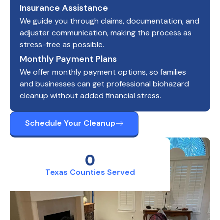
Insurance Assistance
We guide you through claims, documentation, and
adjuster communication, making the process as
stress-free as possible.
Monthly Payment Plans
We offer monthly payment options, so families
and businesses can get professional biohazard
cleanup without added financial stress.
Schedule Your Cleanup
0
Texas Counties Served