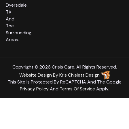
Dyersdale,
TX
And
The
Surrounding
Areas.
Copyright © 2026 Crisis Care. All Rights Reserved.
Website Design
By
Kris Chislett Design
This Site Is Protected By ReCAPTCHA And The Google
Privacy Policy
And
Terms Of Service
Apply.