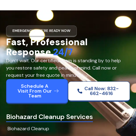
EMERGENCY? WE’RE READY NOW
Fast, Professional
Response
24/7
Don’t wait. Our certified team is standing by to help
you restore safety and peace of mind. Call now or
request your free quote in minutes.
Schedule A
Call Now: 832-
Visit From Our
662-4616
Team
Biohazard Cleanup Services
Biohazard Cleanup