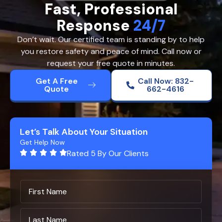
Fast, Professional
Response
24/7
Don’t wait. Our certified team is standing by to help
you restore safety and peace of mind. Call now or
request your free quote in minutes.
Get A Free
Call Now: 832-
Quote
662-4616
Let’s Talk About Your Situation
Get Help Now
Rated 5 By Our Clients