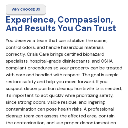
WHY CHOOSE US
Experience, Compassion,
And Results You Can Trust
You deserve a team that can stabilize the scene, 
control odors, and handle hazardous materials 
correctly. Crisis Care brings certified biohazard 
specialists, hospital-grade disinfectants, and OSHA 
compliant procedures so your property can be treated 
with care and handled with respect. The goal is simple: 
restore safety and help you move forward. If you 
suspect decomposition cleanup huntsville tx is needed, 
it’s important to act quickly while prioritizing safety, 
since strong odors, visible residue, and lingering 
contamination can pose health risks. A professional 
cleanup team can assess the affected area, contain 
the contamination, and use proper decontamination 