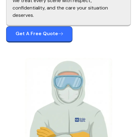
We treat every scene with respect,
confidentiality, and the care your situation
deserves.
Get A Free Quote