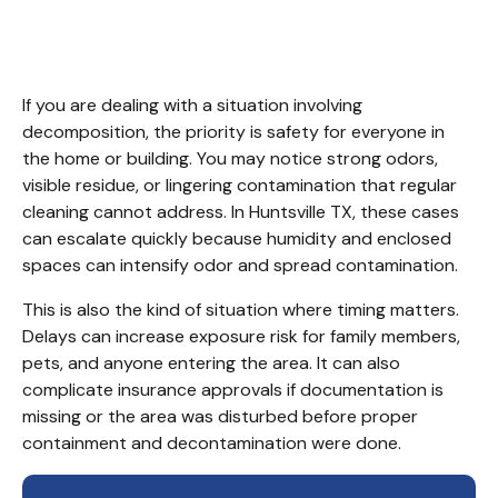
Cleanup Huntsville TX
If you are dealing with a situation involving 
decomposition, the priority is safety for everyone in 
the home or building. You may notice strong odors, 
visible residue, or lingering contamination that regular 
cleaning cannot address. In Huntsville TX, these cases 
can escalate quickly because humidity and enclosed 
spaces can intensify odor and spread contamination.
This is also the kind of situation where timing matters. 
Delays can increase exposure risk for family members, 
pets, and anyone entering the area. It can also 
complicate insurance approvals if documentation is 
missing or the area was disturbed before proper 
containment and decontamination were done.