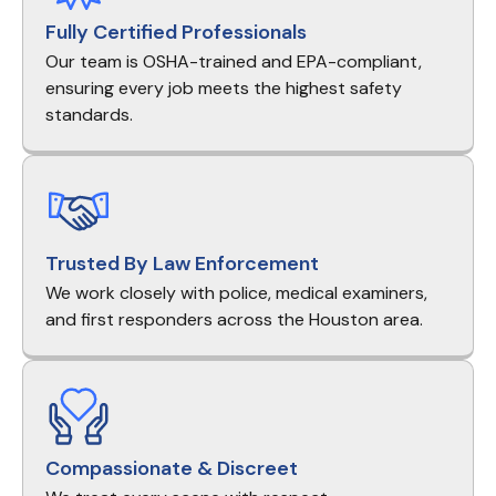
Fully Certified Professionals
Our team is OSHA-trained and EPA-compliant,
ensuring every job meets the highest safety
standards.
Trusted By Law Enforcement
We work closely with police, medical examiners,
and first responders across the Houston area.
Compassionate & Discreet