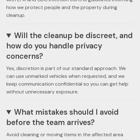
how we protect people and the property during
cleanup.
Will the cleanup be discreet, and
how do you handle privacy
concerns?
Yes, discretion is part of our standard approach. We
can use unmarked vehicles when requested, and we
keep communication confidential so you can get help
without unnecessary exposure.
What mistakes should I avoid
before the team arrives?
Avoid cleaning or moving items in the affected area