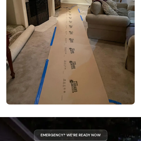
EMERGENCY? WE’RE READY NOW