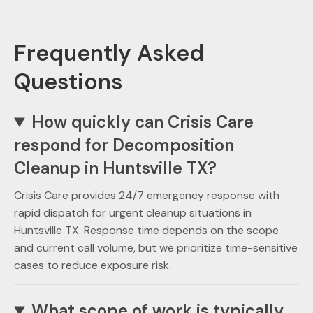
Frequently Asked
Questions
How quickly can Crisis Care
respond for Decomposition
Cleanup in Huntsville TX?
Crisis Care provides 24/7 emergency response with
rapid dispatch for urgent cleanup situations in
Huntsville TX. Response time depends on the scope
and current call volume, but we prioritize time-sensitive
cases to reduce exposure risk.
What scope of work is typically