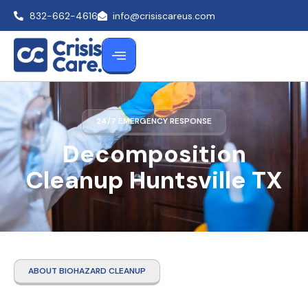
832-662-4616
info@crisiscareus.com
24/7 EMERGENCY RESPONSE
Decomposition
Cleanup Huntsville TX
ABOUT BIOHAZARD CLEANUP
Decomposition