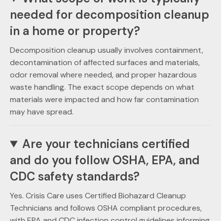
needed for decomposition cleanup
in a home or property?
Decomposition cleanup usually involves containment,
decontamination of affected surfaces and materials,
odor removal where needed, and proper hazardous
waste handling. The exact scope depends on what
materials were impacted and how far contamination
may have spread.
Are your technicians certified
and do you follow OSHA, EPA, and
CDC safety standards?
Yes. Crisis Care uses Certified Biohazard Cleanup
Technicians and follows OSHA compliant procedures,
with EPA and CDC infection control guidelines informing