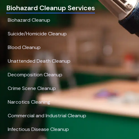
Biohazard Cleanup Services
Biohazard Cleanup
Suicide/Homicide Cleanup
Blood Cleanup
Unattended Death Cleanup
Decomposition Cleanup
Crime Scene Cleanup
Narcotics Cleaning
Commercial and Industrial Cleanup
Infectious Disease Cleanup