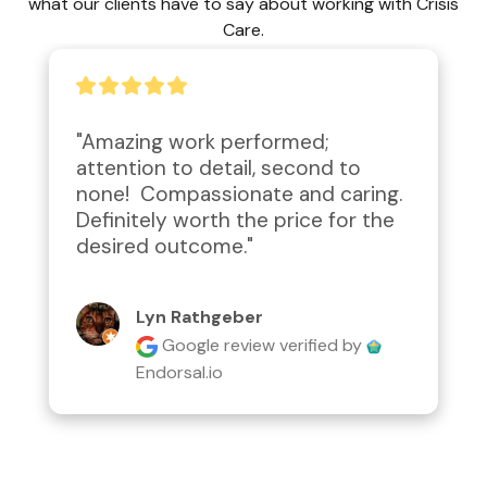
what our clients have to say about working with Crisis
Care.
"Amazing work performed; 
attention to detail, second to 
none!  Compassionate and caring.  
Definitely worth the price for the 
desired outcome."
Lyn Rathgeber
Google review
verified by
Endorsal.io