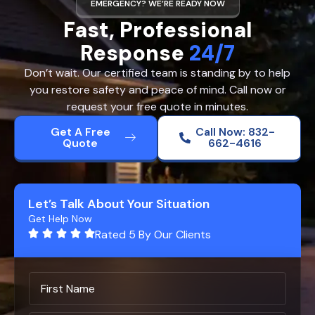
EMERGENCY? WE’RE READY NOW
Fast, Professional
Response
24/7
Don’t wait. Our certified team is standing by to help
you restore safety and peace of mind. Call now or
request your free quote in minutes.
Get A Free
Call Now: 832-
Quote
662-4616
Let’s Talk About Your Situation
Get Help Now
Rated 5 By Our Clients