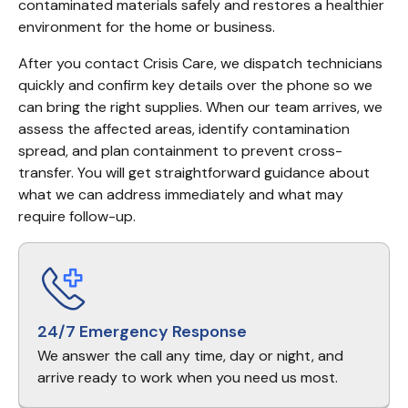
contaminated materials safely and restores a healthier 
environment for the home or business.
After you contact Crisis Care, we dispatch technicians 
quickly and confirm key details over the phone so we 
can bring the right supplies. When our team arrives, we 
assess the affected areas, identify contamination 
spread, and plan containment to prevent cross-
transfer. You will get straightforward guidance about 
what we can address immediately and what may 
require follow-up.
24/7 Emergency Response
We answer the call any time, day or night, and
arrive ready to work when you need us most.