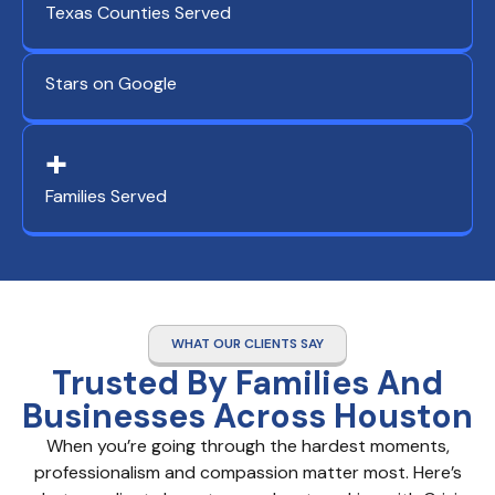
Texas Counties Served
Stars on Google
+
Families Served
WHAT OUR CLIENTS SAY
Trusted By Families And
Businesses Across Houston
When you’re going through the hardest moments,
professionalism and compassion matter most. Here’s