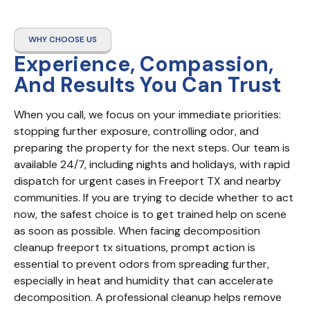
WHY CHOOSE US
Experience, Compassion,
And Results You Can Trust
When you call, we focus on your immediate priorities: 
stopping further exposure, controlling odor, and 
preparing the property for the next steps. Our team is 
available 24/7, including nights and holidays, with rapid 
dispatch for urgent cases in Freeport TX and nearby 
communities. If you are trying to decide whether to act 
now, the safest choice is to get trained help on scene 
as soon as possible. When facing decomposition 
cleanup freeport tx situations, prompt action is 
essential to prevent odors from spreading further, 
especially in heat and humidity that can accelerate 
decomposition. A professional cleanup helps remove 