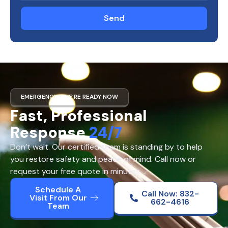
Send
EMERGENCY? WE’RE READY NOW
Fast, Professional
Response
24/7
Don’t wait. Our certified team is standing by to help
you restore safety and peace of mind. Call now or
request your free quote in minutes.
Schedule A
Call Now: 832-
Visit From Our
662-4616
Team