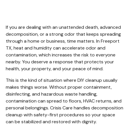
Cleanup Freeport TX
If you are dealing with an unattended death, advanced 
decomposition, or a strong odor that keeps spreading 
through a home or business, time matters. In Freeport 
TX, heat and humidity can accelerate odor and 
contamination, which increases the risk to everyone 
nearby. You deserve a response that protects your 
health, your property, and your peace of mind.
This is the kind of situation where DIY cleanup usually 
makes things worse. Without proper containment, 
disinfecting, and hazardous waste handling, 
contamination can spread to floors, HVAC returns, and 
personal belongings. Crisis Care handles decomposition 
cleanup with safety-first procedures so your space 
can be stabilized and restored with dignity.