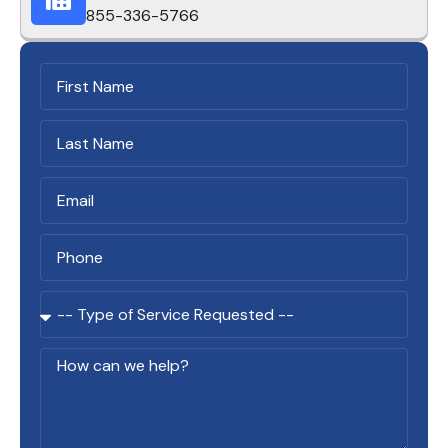
855-336-5766