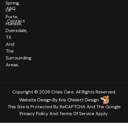
Spring,
FAQ
La
Porte,
Contact
Humble,
Dyersdale,
TX
And
The
Surrounding
Areas.
Copyright © 2026 Crisis Care. All Rights Reserved.
Website Design
By
Kris Chislett Design
This Site Is Protected By ReCAPTCHA And The Google
Privacy Policy
And
Terms Of Service
Apply.