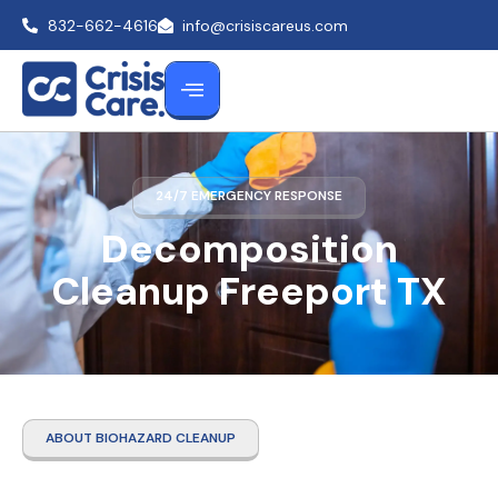
832-662-4616
info@crisiscareus.com
24/7 EMERGENCY RESPONSE
Decomposition
Cleanup Freeport TX
ABOUT BIOHAZARD CLEANUP
Decomposition