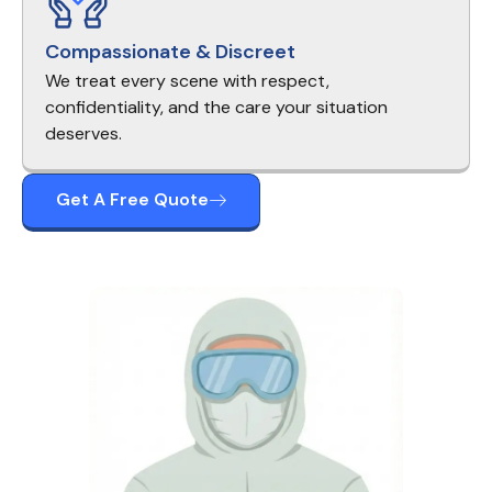
Compassionate & Discreet
We treat every scene with respect,
confidentiality, and the care your situation
deserves.
Get A Free Quote