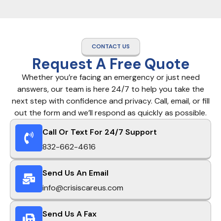
CONTACT US
Request A Free Quote
Whether you’re facing an emergency or just need
answers, our team is here 24/7 to help you take the
next step with confidence and privacy. Call, email, or fill
out the form and we’ll respond as quickly as possible.
Call Or Text For 24/7 Support
832-662-4616
Send Us An Email
info@crisiscareus.com
Send Us A Fax