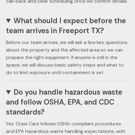
call-back and clear scheduling once we confirm details.
What should I expect before the
team arrives in Freeport TX?
Before our team arrives, we will ask a few key questions
about the property and the affected area so we can
prepare the right equipment. If anyone is still in the
space, we will discuss basic safety steps and what to
do to limit exposure until containment is set.
Do you handle hazardous waste
and follow OSHA, EPA, and CDC
standards?
Yes. Crisis Care follows OSHA-compliant procedures
and EPA hazardous waste handling expectations, with