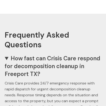
Frequently Asked
Questions
How fast can Crisis Care respond
for decomposition cleanup in
Freeport TX?
Crisis Care provides 24/7 emergency response with
rapid dispatch for urgent decomposition cleanup
needs. Response timing depends on the situation and
access to the property, but you can expect a prompt