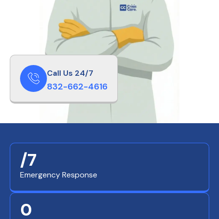
Call Us 24/7
832-662-4616
/7
Emergency Response
0