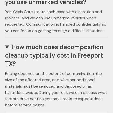
you use unmarked vehicles?
Yes. Crisis Care treats each case with discretion and
respect, and we can use unmarked vehicles when
requested. Communication is handled confidentially so
you can focus on getting through a difficult situation.
How much does decomposition
cleanup typically cost in Freeport
TX?
Pricing depends on the extent of contamination, the
size of the affected area, and whether additional
materials must be removed and disposed of as
hazardous waste. During your call, we can discuss what
factors drive cost so you have realistic expectations
before service begins.