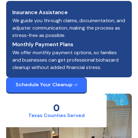
Insurance Assistance
We guide you through claims, documentation, and
adjuster communication, making the process as
stress-free as possible.
Monthly Payment Plans
We offer monthly payment options, so families
and businesses can get professional biohazard
cleanup without added financial stress.
Schedule Your Cleanup
0
Texas Counties Served