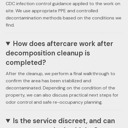
CDC infection control guidance applied to the work on
site. We use appropriate PPE and controlled
decontamination methods based on the conditions we
find.
How does aftercare work after
decomposition cleanup is
completed?
After the cleanup, we perform a final walkthrough to
confirm the area has been stabilized and
decontaminated. Depending on the condition of the
property, we can also discuss practical next steps for
odor control and safe re-occupancy planning.
Is the service discreet, and can