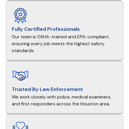
Fully Certified Professionals
Our team is OSHA-trained and EPA-compliant,
ensuring every job meets the highest safety
standards.
Trusted By Law Enforcement
We work closely with police, medical examiners,
and first responders across the Houston area.