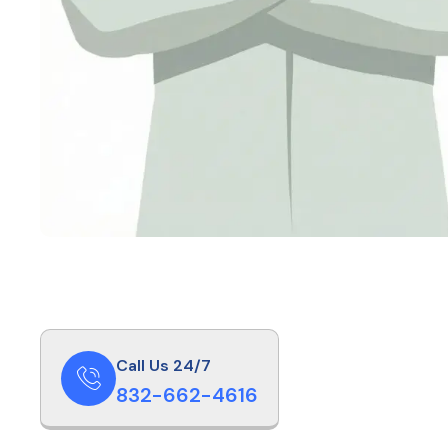
Call Us 24/7
832-662-4616