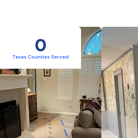
0
Texas Counties Served