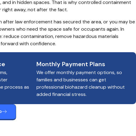
s, and in hidden spaces. That is why controlled containment 
ight away, not after the fact.
n after law enforcement has secured the area, or you may be 
owners who need the space safe for occupants again. In 
ple: reduce contamination, remove hazardous materials 
 forward with confidence.
ce
Monthly Payment Plans
ims,
We offer monthly payment options, so
ster
families and businesses can get
he process as
professional biohazard cleanup without
added financial stress.
p