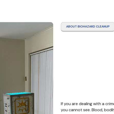
ABOUT BIOHAZARD CLEANUP
Crime
Clean
Neder
If you are dealing with a cri
you cannot see. Blood, bodil