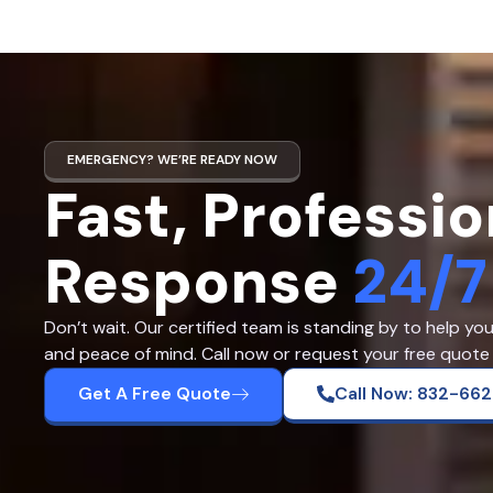
EMERGENCY? WE’RE READY NOW
Fast, Professio
Response
24/7
Don’t wait. Our certified team is standing by to help yo
and peace of mind. Call now or request your free quote 
Get A Free Quote
Call Now: 832-66