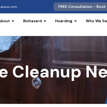
FREE Consultation - Book
scareus.com
About
Biohazard
Hoarding
Who We Se
e Cleanup Ne