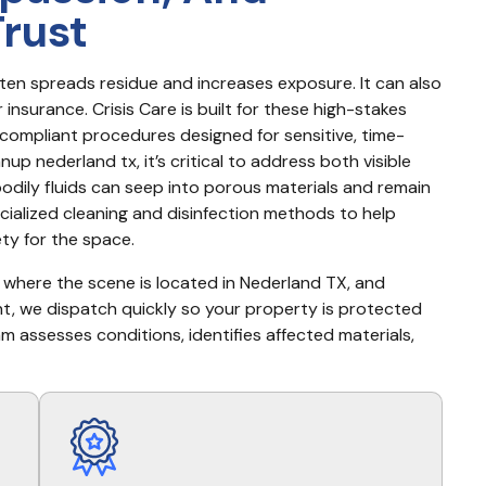
Trust
ten spreads residue and increases exposure. It can also 
nsurance. Crisis Care is built for these high-stakes 
ompliant procedures designed for sensitive, time-
p nederland tx, it’s critical to address both visible 
odily fluids can seep into porous materials and remain 
ialized cleaning and disinfection methods to help 
ty for the space.
, where the scene is located in Nederland TX, and 
rgent, we dispatch quickly so your property is protected 
am assesses conditions, identifies affected materials, 