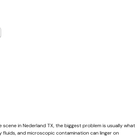
 Scene
up
land TX
me scene in Nederland TX, the biggest problem is usually what 
y fluids, and microscopic contamination can linger on 