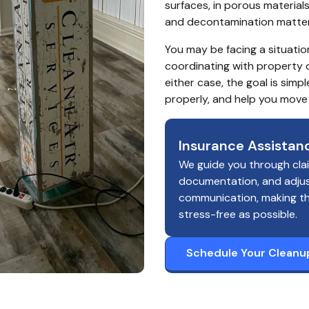
surfaces, in porous material
and decontamination matter r
You may be facing a situatio
coordinating with property 
either case, the goal is sim
properly, and help you move
Insurance Assistan
We guide you through cla
documentation, and adju
communication, making t
stress-free as possible.
Schedule Your Cleanu