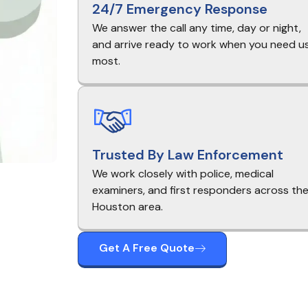
24/7 Emergency Response
We answer the call any time, day or night,
and arrive ready to work when you need u
most.
Trusted By Law Enforcement
We work closely with police, medical
examiners, and first responders across th
Houston area.
Get A Free Quote