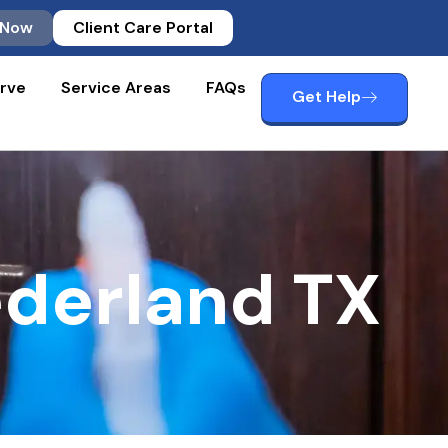
 Now
Client Care Portal
rve
Service Areas
FAQs
Get Help
derland TX