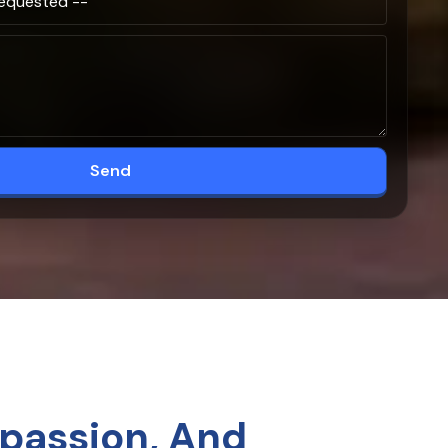
Send
passion, And