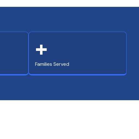
+
Families Served