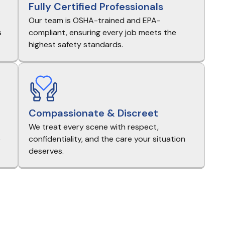
Fully Certified Professionals
Our team is OSHA-trained and EPA-
s
compliant, ensuring every job meets the
highest safety standards.
Compassionate & Discreet
We treat every scene with respect,
e
confidentiality, and the care your situation
deserves.