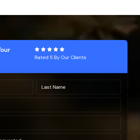
Your
Rated 5 By Our Clients