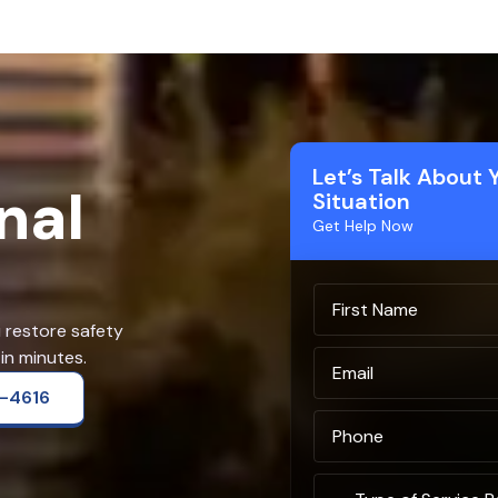
Let’s Talk About 
nal
Situation
Get Help Now
u restore safety
in minutes.
2-4616