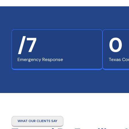
/7
0
Emergency Response
Texas Co
WHAT OUR CLIENTS SAY