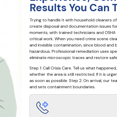
Results You Can 
Trying to handle it with household cleaners of
create disposal and documentation issues for i
moments, with trained technicians and OSHA c
critical work. When you need crime scene cleanu
and invisible contamination, since blood and b
hazardous. Professional remediation uses spec
eliminate microscopic traces and restore safe
Step 1: Call Crisis Care. Tell us what happened
whether the area is still restricted. If it is u
as soon as possible. Step 2: On arrival, our te
and sets containment boundaries.