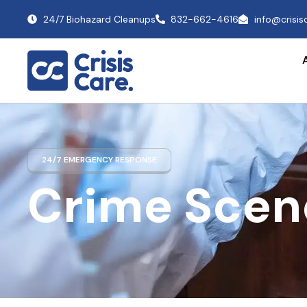
24/7 Biohazard Cleanups
832-662-4616
info@crisi
24/7 EMERGENCY RESPONSE
Crime Scen