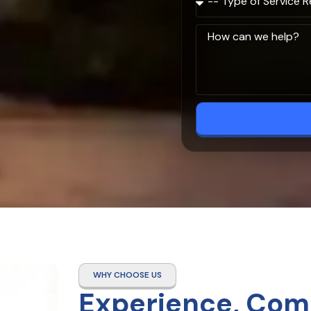
WHY CHOOSE US
Experience, Com