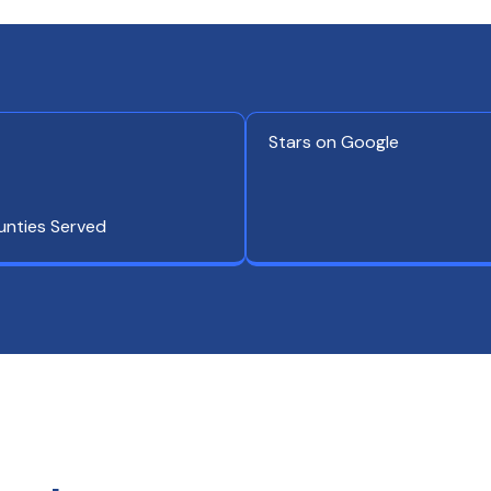
Stars on Google
unties Served