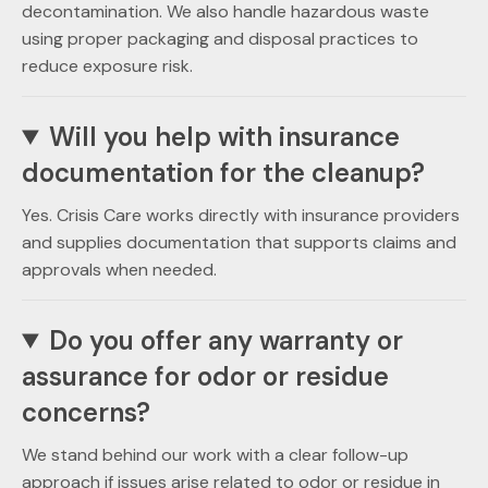
decontamination. We also handle hazardous waste
using proper packaging and disposal practices to
reduce exposure risk.
Will you help with insurance
documentation for the cleanup?
Yes. Crisis Care works directly with insurance providers
and supplies documentation that supports claims and
approvals when needed.
Do you offer any warranty or
assurance for odor or residue
concerns?
We stand behind our work with a clear follow-up
approach if issues arise related to odor or residue in