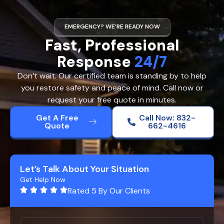
EMERGENCY? WE’RE READY NOW
Fast, Professional
Response
24/7
Don’t wait. Our certified team is standing by to help
you restore safety and peace of mind. Call now or
request your free quote in minutes.
Get A Free
Call Now: 832-
Quote
662-4616
Let’s Talk About Your Situation
Get Help Now
Rated 5 By Our Clients