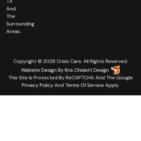
TX
And
The
Surrounding
Areas.
Copyright © 2026 Crisis Care. All Rights Reserved.
Website Design
By
Kris Chislett Design
This Site Is Protected By ReCAPTCHA And The Google
Privacy Policy
And
Terms Of Service
Apply.