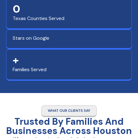
0
Texas Counties Served
Stars on Google
+
Families Served
WHAT OUR CLIENTS SAY
Trusted By Families And
Businesses Across Houston