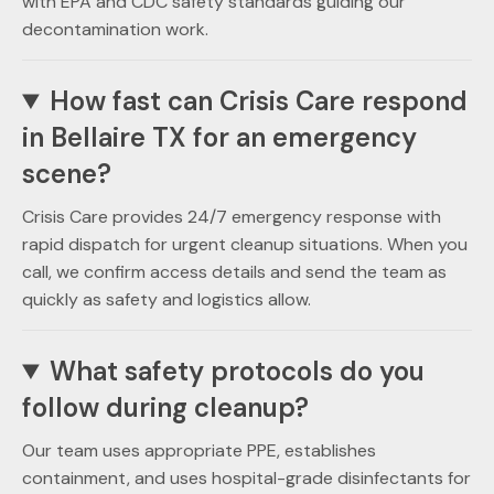
with EPA and CDC safety standards guiding our
decontamination work.
How fast can Crisis Care respond
in Bellaire TX for an emergency
scene?
Crisis Care provides 24/7 emergency response with
rapid dispatch for urgent cleanup situations. When you
call, we confirm access details and send the team as
quickly as safety and logistics allow.
What safety protocols do you
follow during cleanup?
Our team uses appropriate PPE, establishes
containment, and uses hospital-grade disinfectants for