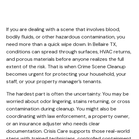
Bellaire TX
If you are dealing with a scene that involves blood, 
bodily fluids, or other hazardous contamination, you 
need more than a quick wipe down. In Bellaire TX, 
conditions can spread through surfaces, HVAC returns, 
and porous materials before anyone realizes the full 
extent of the risk. That is when Crime Scene Cleanup 
becomes urgent for protecting your household, your 
staff, or your property manager’s tenants.
The hardest part is often the uncertainty. You may be 
worried about odor lingering, stains returning, or cross 
contamination during cleanup. You might also be 
coordinating with law enforcement, a property owner, 
or an insurance adjuster who needs clear 
documentation. Crisis Care supports those real-world 
steps with trained technicians, controlled containment, 