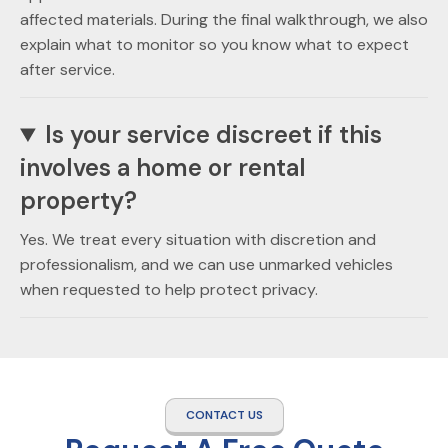
affected materials. During the final walkthrough, we also
explain what to monitor so you know what to expect
after service.
Is your service discreet if this
involves a home or rental
property?
Yes. We treat every situation with discretion and
professionalism, and we can use unmarked vehicles
when requested to help protect privacy.
CONTACT US