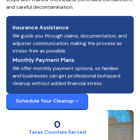
and careful decontamination.
Insurance Assistance
We guide you through claims, documentation, and
adjuster communication, making the process as
stress-free as possible.
Monthly Payment Plans
We offer monthly payment options, so families
and businesses can get professional biohazard
cleanup without added financial stress.
Schedule Your Cleanup
0
Texas Counties Served