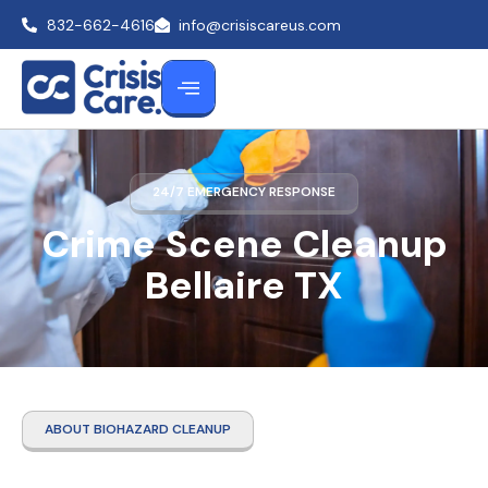
832-662-4616
info@crisiscareus.com
24/7 EMERGENCY RESPONSE
Crime Scene Cleanup
Bellaire TX
ABOUT BIOHAZARD CLEANUP
Crime Scene Cleanup