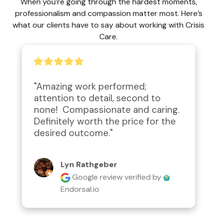
When you’re going through the hardest moments,
professionalism and compassion matter most. Here’s
what our clients have to say about working with Crisis
Care.
"Amazing work performed; 
attention to detail, second to 
none!  Compassionate and caring.  
Definitely worth the price for the 
desired outcome."
Lyn Rathgeber
Google review
verified by
Endorsal.io