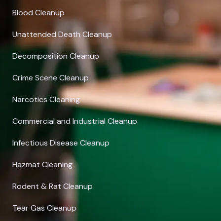
Blood Cleanup
Unattended Death Cleanup
Decomposition Cleanup
Crime Scene Cleanup
Narcotics Cleaning
Commercial and Industrial Cleanup
Infectious Disease Cleanup
Hazmat Cleaning
Rodent & Rat Cleanup
Tear Gas Cleanup