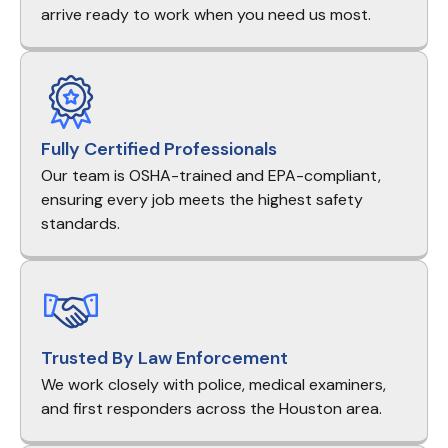
arrive ready to work when you need us most.
Fully Certified Professionals
Our team is OSHA-trained and EPA-compliant,
ensuring every job meets the highest safety
standards.
Trusted By Law Enforcement
We work closely with police, medical examiners,
and first responders across the Houston area.