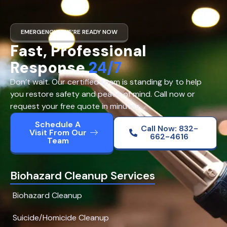
EMERGENCY? WE’RE READY NOW
Fast, Professional
Response
24/7
Don’t wait. Our certified team is standing by to help
you restore safety and peace of mind. Call now or
request your free quote in minutes.
Schedule A
Call Now: 832-
Visit From Our
662-4616
Team
Biohazard Cleanup Services
Biohazard Cleanup
Suicide/Homicide Cleanup