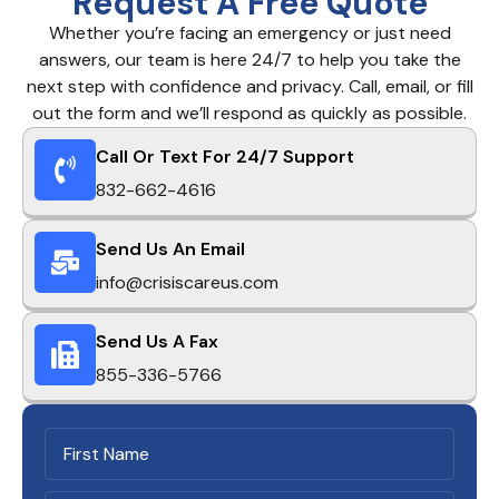
Request A Free Quote
Whether you’re facing an emergency or just need
answers, our team is here 24/7 to help you take the
next step with confidence and privacy. Call, email, or fill
out the form and we’ll respond as quickly as possible.
Call Or Text For 24/7 Support
832-662-4616
Send Us An Email
info@crisiscareus.com
Send Us A Fax
855-336-5766