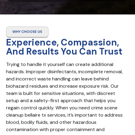
WHY CHOOSE US
Experience, Compassion,
And Results You Can Trust
Trying to handle it yourself can create additional 
hazards. Improper disinfectants, incomplete removal, 
and incorrect waste handling can leave behind 
biohazard residues and increase exposure risk. Our 
team is built for sensitive situations, with discreet 
setup and a safety-first approach that helps you 
regain control quickly. When you need crime scene 
cleanup bellaire tx services, it’s important to address 
blood, bodily fluids, and other hazardous 
contamination with proper containment and 