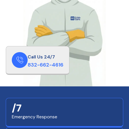
Call Us 24/7
832-662-4616
/7
Emergency Response