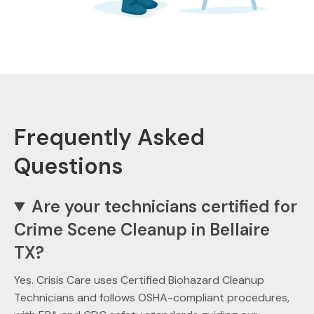
Frequently Asked
Questions
Are your technicians certified for
Crime Scene Cleanup in Bellaire
TX?
Yes. Crisis Care uses Certified Biohazard Cleanup
Technicians and follows OSHA-compliant procedures,