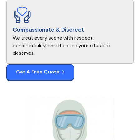
Compassionate & Discreet
We treat every scene with respect,
confidentiality, and the care your situation
deserves.
Get A Free Quote