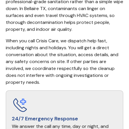
professional-grade sanitation rather than a simple wipe 
down. In Bellaire TX, contaminants can linger on 
surfaces and even travel through HVAC systems, so 
thorough decontamination helps protect people, 
property, and indoor air quality.
When you call Crisis Care, we dispatch help fast, 
including nights and holidays. You will get a direct 
conversation about the situation, access details, and 
any safety concerns on site. If other parties are 
involved, we coordinate respectfully so the cleanup 
does not interfere with ongoing investigations or 
property needs.
24/7 Emergency Response
We answer the call any time, day or night, and