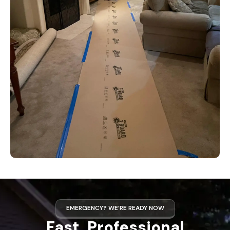
EMERGENCY? WE’RE READY NOW
Fast, Professional