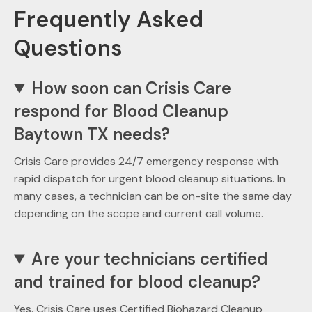
Frequently Asked
Questions
How soon can Crisis Care
respond for Blood Cleanup
Baytown TX needs?
Crisis Care provides 24/7 emergency response with
rapid dispatch for urgent blood cleanup situations. In
many cases, a technician can be on-site the same day
depending on the scope and current call volume.
Are your technicians certified
and trained for blood cleanup?
Yes. Crisis Care uses Certified Biohazard Cleanup