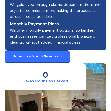
We guide you through claims, documentation, and
adjuster communication, making the process as
stress-free as possible.
Monthly Payment Plans
We offer monthly payment options, so families
and businesses can get professional biohazard
cleanup without added financial stress.
Schedule Your Cleanup
0
Texas Counties Served