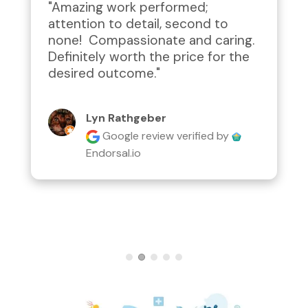
"Amazing work performed; 
attention to detail, second to 
none!  Compassionate and caring.  
Definitely worth the price for the 
desired outcome."
Lyn Rathgeber
Google review
verified by
Endorsal.io