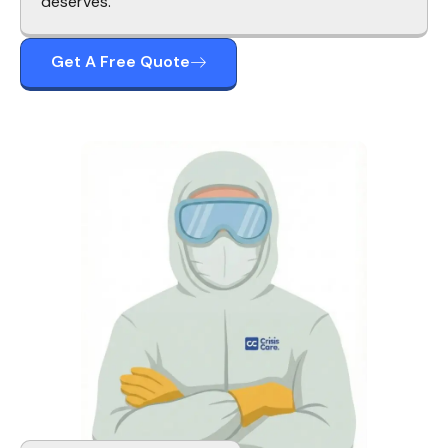
deserves.
Get A Free Quote