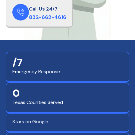
Call Us 24/7
832-662-4616
/7
Emergency Response
0
Texas Counties Served
Stars on Google