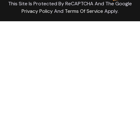
This Site Is Protected By ReCAPTCHA And The Google
Privacy Policy
And
Terms Of Service
Apply.