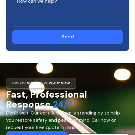
Send
EMERGENCY? WE’RE READY NOW
Fast, Professional
Response
24/7
Don’t wait. Our certified team is standing by to help
you restore safety and peace of mind. Call now or
request your free quote in minutes.