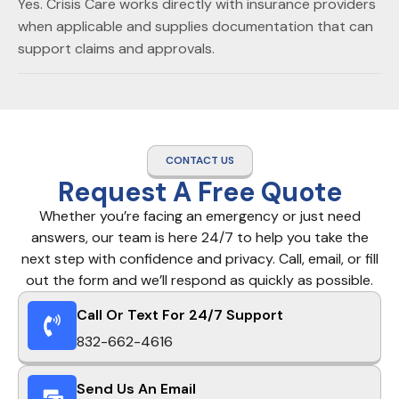
Yes. Crisis Care works directly with insurance providers
when applicable and supplies documentation that can
support claims and approvals.
CONTACT US
Request A Free Quote
Whether you’re facing an emergency or just need
answers, our team is here 24/7 to help you take the
next step with confidence and privacy. Call, email, or fill
out the form and we’ll respond as quickly as possible.
Call Or Text For 24/7 Support
832-662-4616
Send Us An Email