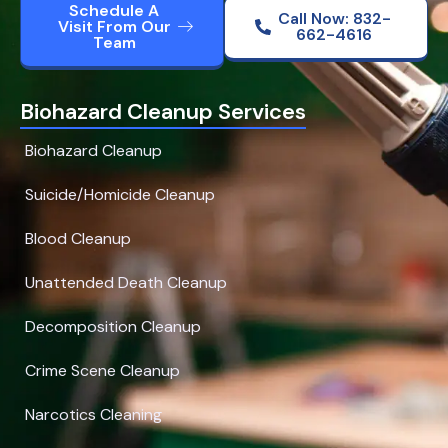
Schedule A
Call Now: 832-
Visit From Our
662-4616
Team
Biohazard Cleanup Services
Biohazard Cleanup
Suicide/Homicide Cleanup
Blood Cleanup
Unattended Death Cleanup
Decomposition Cleanup
Crime Scene Cleanup
Narcotics Cleaning