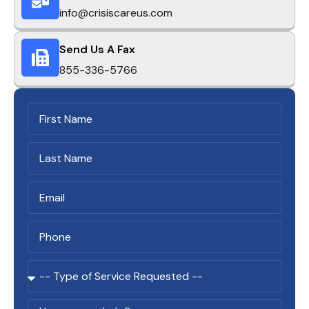
info@crisiscareus.com
Send Us A Fax
855-336-5766