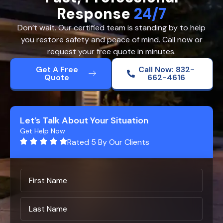
Response
24/7
Don’t wait. Our certified team is standing by to help
you restore safety and peace of mind. Call now or
request your free quote in minutes.
Get A Free
Call Now: 832-
Quote
662-4616
Let’s Talk About Your Situation
Get Help Now
Rated 5 By Our Clients