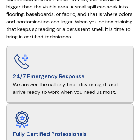
bigger than the visible area. A small spill can soak into 
flooring, baseboards, or fabric, and that is where odors 
and contamination can linger. When you notice staining 
that keeps spreading or a persistent smell, it is time to 
bring in certified technicians.
24/7 Emergency Response
We answer the call any time, day or night, and
arrive ready to work when you need us most.
Fully Certified Professionals