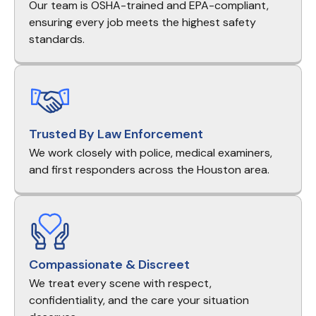
Our team is OSHA-trained and EPA-compliant,
ensuring every job meets the highest safety
standards.
Trusted By Law Enforcement
We work closely with police, medical examiners,
and first responders across the Houston area.
Compassionate & Discreet
We treat every scene with respect,
confidentiality, and the care your situation