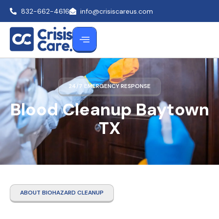
832-662-4616
info@crisiscareus.com
24/7 EMERGENCY RESPONSE
Blood Cleanup Baytown
TX
ABOUT BIOHAZARD CLEANUP
Blood Cleanup Baytown