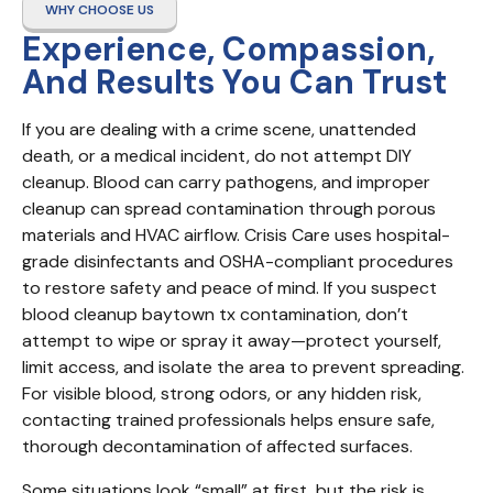
WHY CHOOSE US
Experience, Compassion,
And Results You Can Trust
If you are dealing with a crime scene, unattended 
death, or a medical incident, do not attempt DIY 
cleanup. Blood can carry pathogens, and improper 
cleanup can spread contamination through porous 
materials and HVAC airflow. Crisis Care uses hospital-
grade disinfectants and OSHA-compliant procedures 
to restore safety and peace of mind. If you suspect 
blood cleanup baytown tx contamination, don’t 
attempt to wipe or spray it away—protect yourself, 
limit access, and isolate the area to prevent spreading. 
For visible blood, strong odors, or any hidden risk, 
contacting trained professionals helps ensure safe, 
thorough decontamination of affected surfaces.
Some situations look “small” at first, but the risk is 