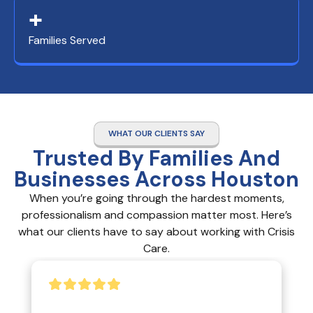
+
Families Served
WHAT OUR CLIENTS SAY
Trusted By Families And
Businesses Across Houston
When you’re going through the hardest moments,
professionalism and compassion matter most. Here’s
what our clients have to say about working with Crisis
Care.