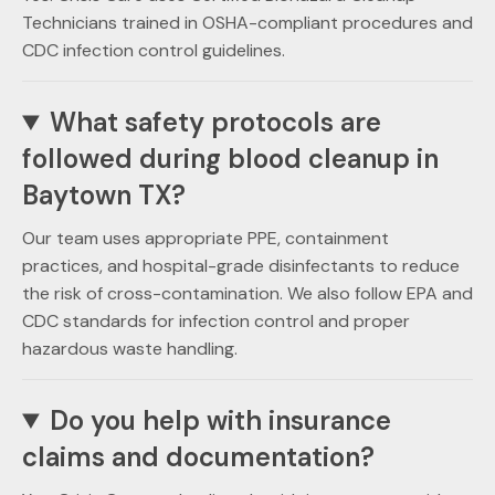
Technicians trained in OSHA-compliant procedures and
CDC infection control guidelines.
What safety protocols are
followed during blood cleanup in
Baytown TX?
Our team uses appropriate PPE, containment
practices, and hospital-grade disinfectants to reduce
the risk of cross-contamination. We also follow EPA and
CDC standards for infection control and proper
hazardous waste handling.
Do you help with insurance
claims and documentation?