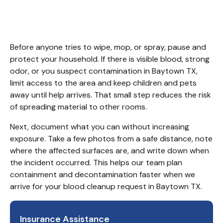
TX
Before anyone tries to wipe, mop, or spray, pause and 
protect your household. If there is visible blood, strong 
odor, or you suspect contamination in Baytown TX, 
limit access to the area and keep children and pets 
away until help arrives. That small step reduces the risk 
of spreading material to other rooms.
Next, document what you can without increasing 
exposure. Take a few photos from a safe distance, note 
where the affected surfaces are, and write down when 
the incident occurred. This helps our team plan 
containment and decontamination faster when we 
arrive for your blood cleanup request in Baytown TX.
Insurance Assistance