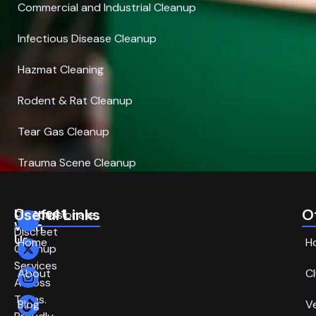
Commercial and Industrial Cleanup
Infectious Disease Cleanup
Hazmat Cleaning
Rodent & Rat Cleanup
Tear Gas Cleanup
Trauma Scene Cleanup
Connect
Useful Links
O
Compassionate,
With
Discreet
Us
Home
H
Cleanup
Services
About
C
Across
Texas.
Blog
V