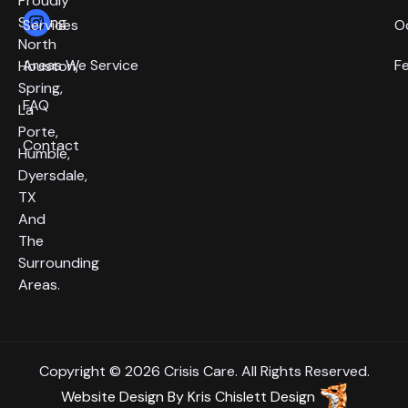
Proudly
Serving
Services
O
North
Areas We Service
F
Houston,
Spring,
FAQ
La
Porte,
Contact
Humble,
Dyersdale,
TX
And
The
Surrounding
Areas.
Copyright © 2026 Crisis Care. All Rights Reserved.
Website Design
By
Kris Chislett Design