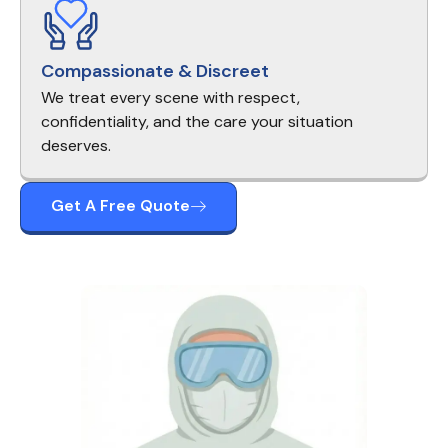
Compassionate & Discreet
We treat every scene with respect,
confidentiality, and the care your situation
deserves.
Get A Free Quote