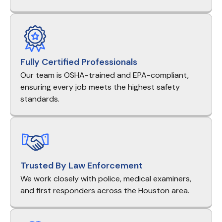
Fully Certified Professionals
Our team is OSHA-trained and EPA-compliant,
ensuring every job meets the highest safety
standards.
Trusted By Law Enforcement
We work closely with police, medical examiners,
and first responders across the Houston area.