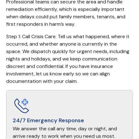
Professional teams can secure the area and handle 
remediation efficiently, which is especially important 
when delays could put family members, tenants, and 
first responders in harm’s way.
Step 1: Call Crisis Care. Tell us what happened, where it 
occurred, and whether anyone is currently in the 
space. We dispatch quickly for urgent needs, including 
nights and holidays, and we keep communication 
discreet and confidential. If you have insurance 
involvement, let us know early so we can align 
documentation with your claim.
24/7 Emergency Response
We answer the call any time, day or night, and
arrive ready to work when you need us most.