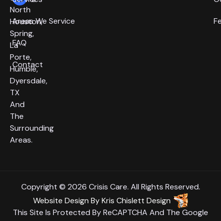
North
Areas We Service
F
Houston,
Spring,
FAQ
La
Porte,
Contact
Humble,
Dyersdale,
TX
And
The
Surrounding
Areas.
Copyright © 2026 Crisis Care. All Rights Reserved.
Website Design
By
Kris Chislett Design
This Site Is Protected By ReCAPTCHA And The Google