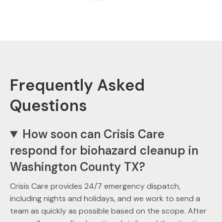
Frequently Asked
Questions
How soon can Crisis Care
respond for biohazard cleanup in
Washington County TX?
Crisis Care provides 24/7 emergency dispatch,
including nights and holidays, and we work to send a
team as quickly as possible based on the scope. After