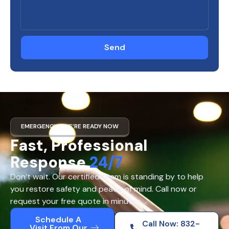
Send
EMERGENCY? WE’RE READY NOW
Fast, Professional
Response
24/7
Don’t wait. Our certified team is standing by to help
you restore safety and peace of mind. Call now or
request your free quote in minutes.
Schedule A
Call Now: 832-
Visit From Our