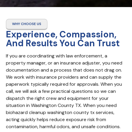
WHY CHOOSE US
Experience, Compassion,
And Results You Can Trust
If you are coordinating with law enforcement, a 
property manager, or an insurance adjuster, you need 
documentation and a process that does not drag on. 
We work with insurance providers and can supply the 
paperwork typically required for approvals. When you 
call, we will ask a few practical questions so we can 
dispatch the right crew and equipment for your 
situation in Washington County TX. When you need 
biohazard cleanup washington county tx services, 
acting quickly helps reduce exposure risk from 
contamination, harmful odors, and unsafe conditions. 