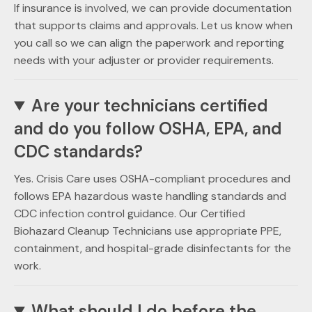
If insurance is involved, we can provide documentation
that supports claims and approvals. Let us know when
you call so we can align the paperwork and reporting
needs with your adjuster or provider requirements.
Are your technicians certified
and do you follow OSHA, EPA, and
CDC standards?
Yes. Crisis Care uses OSHA-compliant procedures and
follows EPA hazardous waste handling standards and
CDC infection control guidance. Our Certified
Biohazard Cleanup Technicians use appropriate PPE,
containment, and hospital-grade disinfectants for the
work.
What should I do before the