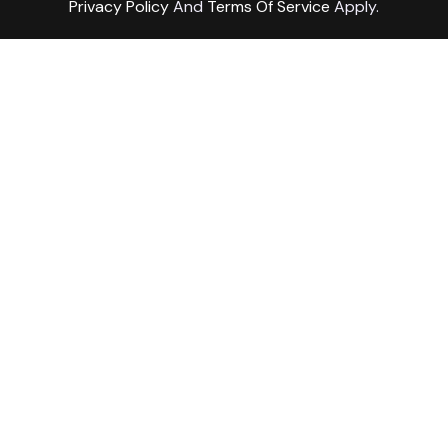
Privacy Policy
And
Terms Of Service
Apply.