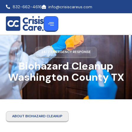
832-662-4616
info@crisiscareus.com
24/7 EMERGENCY RESPONSE
Biohazard Cleanup
Washington County TX
ABOUT BIOHAZARD CLEANUP
Biohazard Cleanup