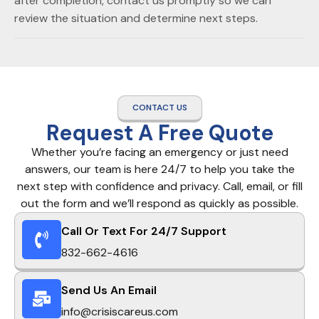
after completion, contact us promptly so we can
review the situation and determine next steps.
CONTACT US
Request A Free Quote
Whether you’re facing an emergency or just need
answers, our team is here 24/7 to help you take the
next step with confidence and privacy. Call, email, or fill
out the form and we’ll respond as quickly as possible.
Call Or Text For 24/7 Support
832-662-4616
Send Us An Email
info@crisiscareus.com