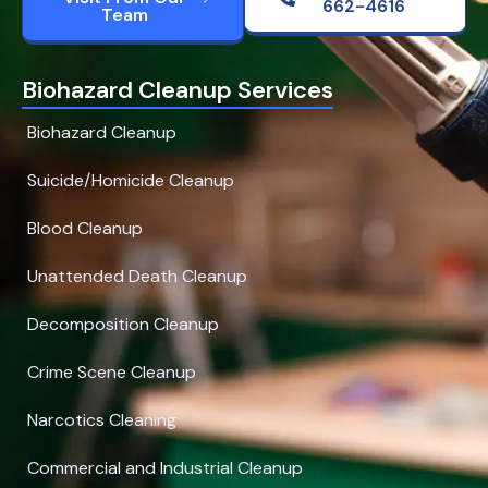
662-4616
Team
Biohazard Cleanup Services
Biohazard Cleanup
Suicide/Homicide Cleanup
Blood Cleanup
Unattended Death Cleanup
Decomposition Cleanup
Crime Scene Cleanup
Narcotics Cleaning
Commercial and Industrial Cleanup