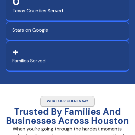
0
Texas Counties Served
Stars on Google
+
Families Served
WHAT OUR CLIENTS SAY
Trusted By Families And
Businesses Across Houston
When you’re going through the hardest moments,