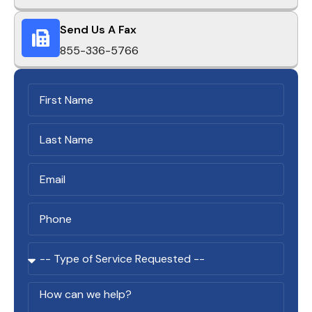
Send Us A Fax
855-336-5766