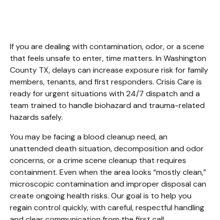
Washington County TX
If you are dealing with contamination, odor, or a scene 
that feels unsafe to enter, time matters. In Washington 
County TX, delays can increase exposure risk for family 
members, tenants, and first responders. Crisis Care is 
ready for urgent situations with 24/7 dispatch and a 
team trained to handle biohazard and trauma-related 
hazards safely.
You may be facing a blood cleanup need, an 
unattended death situation, decomposition and odor 
concerns, or a crime scene cleanup that requires 
containment. Even when the area looks “mostly clean,” 
microscopic contamination and improper disposal can 
create ongoing health risks. Our goal is to help you 
regain control quickly, with careful, respectful handling 
and clear communication from the first call.