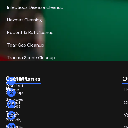
Infectious Disease Cleanup
Hazmat Cleaning
Rodent & Rat Cleanup
Tear Gas Cleanup
Trauma Scene Cleanup
Connect
Useful Links
O
Compassionate,
With
Discreet
Us
Home
H
Cleanup
Services
About
C
Across
Texas.
Blog
V
Proudly
Serving
Services
O