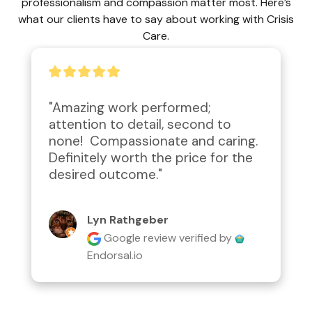
professionalism and compassion matter most. Here’s
what our clients have to say about working with Crisis
Care.
"Amazing work performed; 
attention to detail, second to 
none!  Compassionate and caring.  
Definitely worth the price for the 
desired outcome."
Lyn Rathgeber
Google review
verified by
Endorsal.io