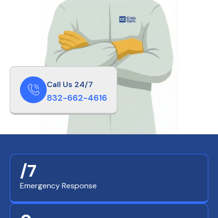
Call Us 24/7
832-662-4616
/7
Emergency Response