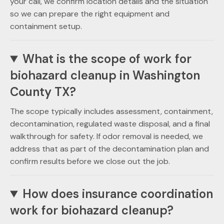
your call, we confirm location details and the situation
so we can prepare the right equipment and
containment setup.
What is the scope of work for
biohazard cleanup in Washington
County TX?
The scope typically includes assessment, containment,
decontamination, regulated waste disposal, and a final
walkthrough for safety. If odor removal is needed, we
address that as part of the decontamination plan and
confirm results before we close out the job.
How does insurance coordination
work for biohazard cleanup?