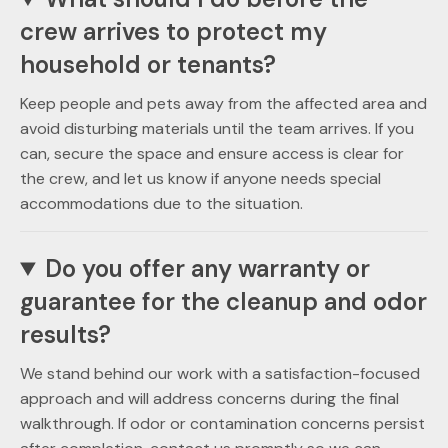
crew arrives to protect my
household or tenants?
Keep people and pets away from the affected area and
avoid disturbing materials until the team arrives. If you
can, secure the space and ensure access is clear for
the crew, and let us know if anyone needs special
accommodations due to the situation.
Do you offer any warranty or
guarantee for the cleanup and odor
results?
We stand behind our work with a satisfaction-focused
approach and will address concerns during the final
walkthrough. If odor or contamination concerns persist