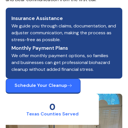
Insurance Assistance
We guide you through claims, documentation, and
adjuster communication, making the process as
stress-free as possible.
Monthly Payment Plans
We offer monthly payment options, so families
and businesses can get professional biohazard
cleanup without added financial stress.
Schedule Your Cleanup
0
Texas Counties Served