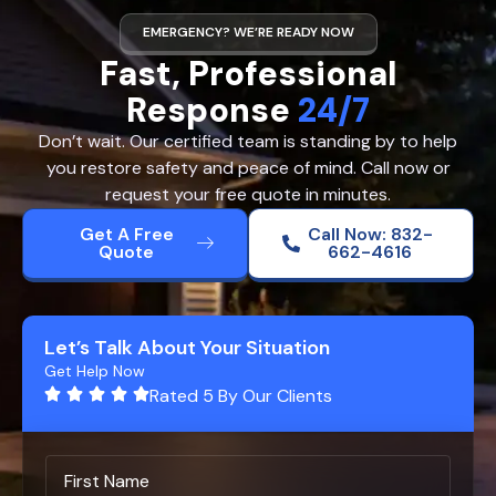
EMERGENCY? WE’RE READY NOW
Fast, Professional
Response
24/7
Don’t wait. Our certified team is standing by to help
you restore safety and peace of mind. Call now or
request your free quote in minutes.
Get A Free
Call Now: 832-
Quote
662-4616
Let’s Talk About Your Situation
Get Help Now
Rated 5 By Our Clients