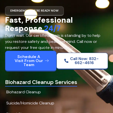
EMERGENCY? WE’RE READY NOW
Fast, Professional
Response
24/7
Don’t wait. Our certified team is standing by to help
you restore safety and peace of mind. Call now or
request your free quote in minutes.
Schedule A
Call Now: 832-
Visit From Our
662-4616
Team
Biohazard Cleanup Services
Biohazard Cleanup
Suicide/Homicide Cleanup