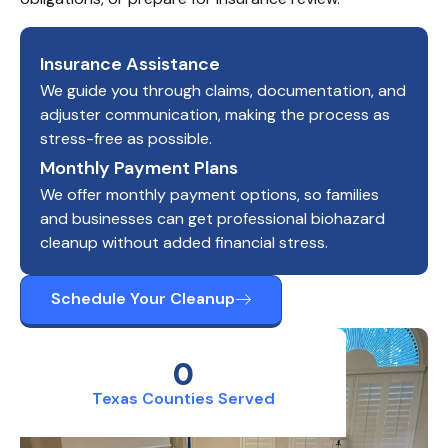
Insurance Assistance
We guide you through claims, documentation, and
adjuster communication, making the process as
stress-free as possible.
Monthly Payment Plans
We offer monthly payment options, so families
and businesses can get professional biohazard
cleanup without added financial stress.
Schedule Your Cleanup
0
Texas Counties Served