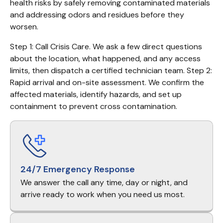
health risks by safely removing contaminated materials 
and addressing odors and residues before they 
worsen.
Step 1: Call Crisis Care. We ask a few direct questions 
about the location, what happened, and any access 
limits, then dispatch a certified technician team. Step 2: 
Rapid arrival and on-site assessment. We confirm the 
affected materials, identify hazards, and set up 
containment to prevent cross contamination.
24/7 Emergency Response
We answer the call any time, day or night, and
arrive ready to work when you need us most.