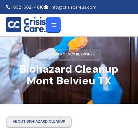
832-662-4616
info@crisiscareus.com
24/7 EMERGENCY RESPONSE
Biohazard Cleanup
Mont Belvieu TX
ABOUT BIOHAZARD CLEANUP
Biohazard Cleanup