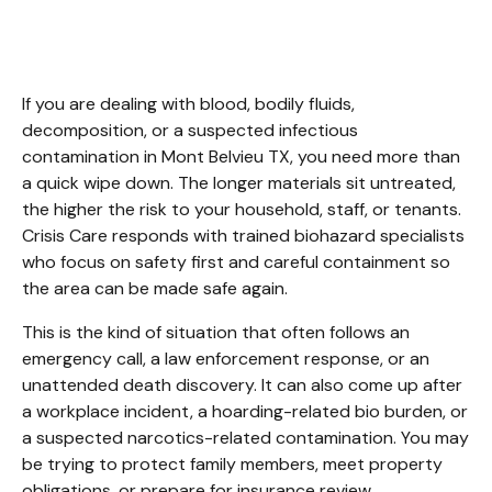
Mont Belvieu TX
If you are dealing with blood, bodily fluids, 
decomposition, or a suspected infectious 
contamination in Mont Belvieu TX, you need more than 
a quick wipe down. The longer materials sit untreated, 
the higher the risk to your household, staff, or tenants. 
Crisis Care responds with trained biohazard specialists 
who focus on safety first and careful containment so 
the area can be made safe again.
This is the kind of situation that often follows an 
emergency call, a law enforcement response, or an 
unattended death discovery. It can also come up after 
a workplace incident, a hoarding-related bio burden, or 
a suspected narcotics-related contamination. You may 
be trying to protect family members, meet property 
obligations, or prepare for insurance review.