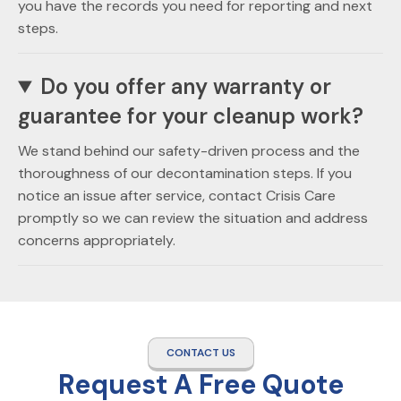
you have the records you need for reporting and next
steps.
Do you offer any warranty or
guarantee for your cleanup work?
We stand behind our safety-driven process and the
thoroughness of our decontamination steps. If you
notice an issue after service, contact Crisis Care
promptly so we can review the situation and address
concerns appropriately.
CONTACT US
Request A Free Quote