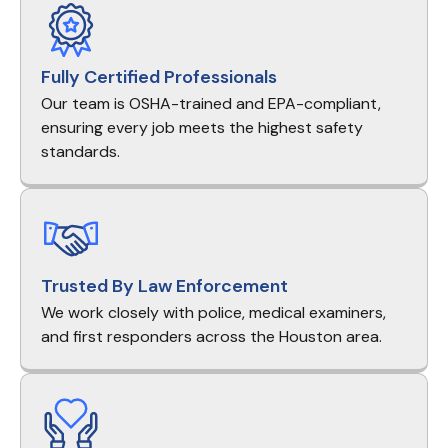
Fully Certified Professionals
Our team is OSHA-trained and EPA-compliant,
ensuring every job meets the highest safety
standards.
Trusted By Law Enforcement
We work closely with police, medical examiners,
and first responders across the Houston area.