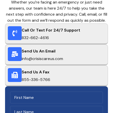
Whether you’re facing an emergency or just need
answers, our team is here 24/7 to help you take the
next step with confidence and privacy. Call, email, or fill
out the form and we’ll respond as quickly as possible.
Call Or Text For 24/7 Support
832-662-4616
Send Us An Email
info@crisiscareus.com
Send Us A Fax
855-336-5766