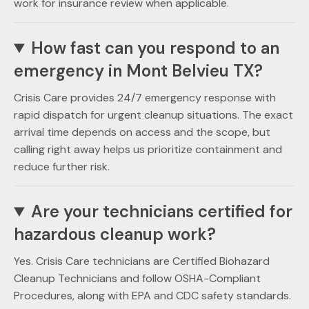
work for insurance review when applicable.
How fast can you respond to an
emergency in Mont Belvieu TX?
Crisis Care provides 24/7 emergency response with
rapid dispatch for urgent cleanup situations. The exact
arrival time depends on access and the scope, but
calling right away helps us prioritize containment and
reduce further risk.
Are your technicians certified for
hazardous cleanup work?
Yes. Crisis Care technicians are Certified Biohazard
Cleanup Technicians and follow OSHA-Compliant
Procedures, along with EPA and CDC safety standards.