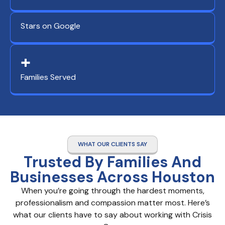
Stars on Google
+
Families Served
WHAT OUR CLIENTS SAY
Trusted By Families And
Businesses Across Houston
When you’re going through the hardest moments,
professionalism and compassion matter most. Here’s
what our clients have to say about working with Crisis