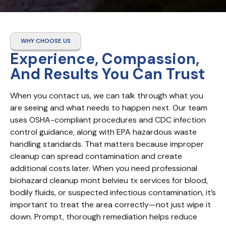
WHY CHOOSE US
Experience, Compassion,
And Results You Can Trust
When you contact us, we can talk through what you 
are seeing and what needs to happen next. Our team 
uses OSHA-compliant procedures and CDC infection 
control guidance, along with EPA hazardous waste 
handling standards. That matters because improper 
cleanup can spread contamination and create 
additional costs later. When you need professional 
biohazard cleanup mont belvieu tx services for blood, 
bodily fluids, or suspected infectious contamination, it’s 
important to treat the area correctly—not just wipe it 
down. Prompt, thorough remediation helps reduce 