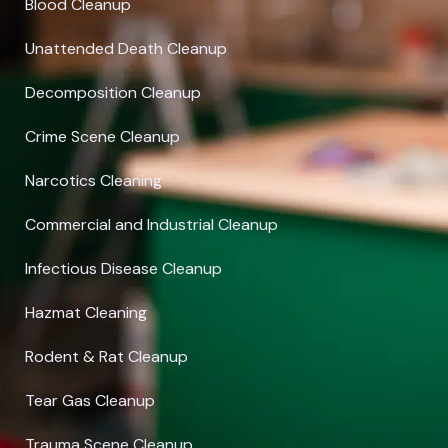
Blood Cleanup
Unattended Death Cleanup
Decomposition Cleanup
Crime Scene Cleanup
Narcotics Cleaning
Commercial and Industrial Cleanup
Infectious Disease Cleanup
Hazmat Cleaning
Rodent & Rat Cleanup
Tear Gas Cleanup
Trauma Scene Cleanup