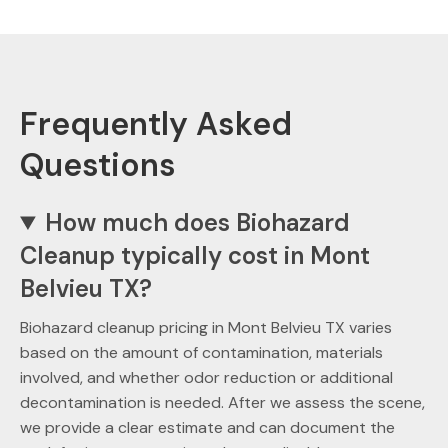
Frequently Asked
Questions
How much does Biohazard
Cleanup typically cost in Mont
Belvieu TX?
Biohazard cleanup pricing in Mont Belvieu TX varies
based on the amount of contamination, materials
involved, and whether odor reduction or additional
decontamination is needed. After we assess the scene,
we provide a clear estimate and can document the