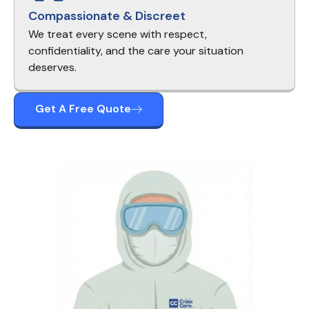
Compassionate & Discreet
We treat every scene with respect,
confidentiality, and the care your situation
deserves.
Get A Free Quote