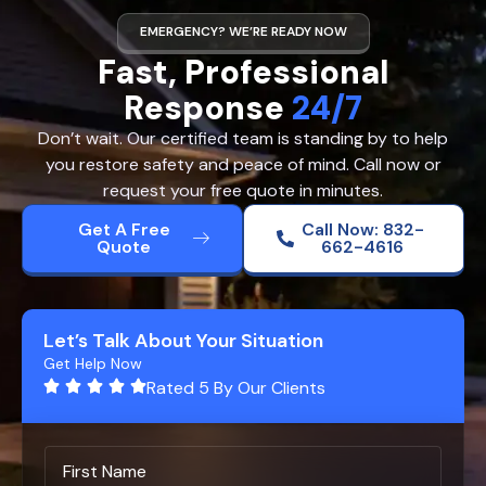
EMERGENCY? WE’RE READY NOW
Fast, Professional
Response
24/7
Don’t wait. Our certified team is standing by to help
you restore safety and peace of mind. Call now or
request your free quote in minutes.
Get A Free
Call Now: 832-
Quote
662-4616
Let’s Talk About Your Situation
Get Help Now
Rated 5 By Our Clients