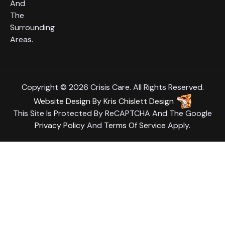
And
The
Surrounding
Areas.
Copyright © 2026 Crisis Care. All Rights Reserved.
Website Design
By
Kris Chislett Design
This Site Is Protected By ReCAPTCHA And The Google
Privacy Policy
And
Terms Of Service
Apply.