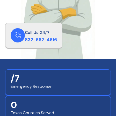
Call Us 24/7
832-662-4616
/7
Emergency Response
0
Texas Counties Served