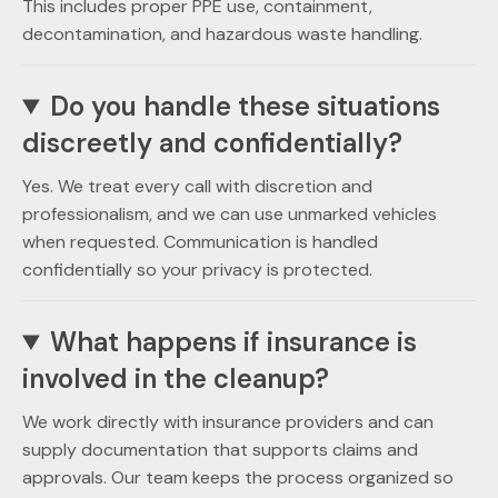
This includes proper PPE use, containment,
decontamination, and hazardous waste handling.
Do you handle these situations
discreetly and confidentially?
Yes. We treat every call with discretion and
professionalism, and we can use unmarked vehicles
when requested. Communication is handled
confidentially so your privacy is protected.
What happens if insurance is
involved in the cleanup?
We work directly with insurance providers and can
supply documentation that supports claims and
approvals. Our team keeps the process organized so