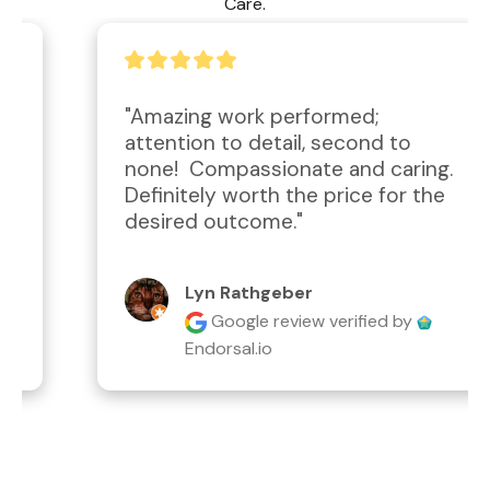
Care.
"Amazing work performed; 
attention to detail, second to 
none!  Compassionate and caring.  
Definitely worth the price for the 
desired outcome."
Lyn Rathgeber
Google review
verified by
Endorsal.io